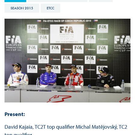
SEASON 2015
ETCC
Present:
David Kajaia, TC2T top qualifier Michal Matĕjovský, TC2
top qualifier