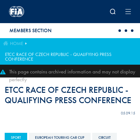
Skip to main content
MEMBERS SECTION
HOME
ETCC RACE OF CZECH REPUBLIC - QUALIFYING PRESS
CONFERENCE
This page contains archived information and may not display
perfectly
ETCC RACE OF CZECH REPUBLIC -
QUALIFYING PRESS CONFERENCE
05.09.15
SPORT
EUROPEAN TOURING CAR CUP
CIRCUIT