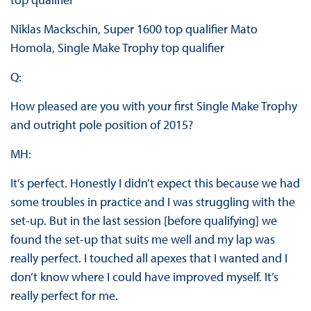
Niklas Mackschin, Super 1600 top qualifier Mato
Homola, Single Make Trophy top qualifier
Q:
How pleased are you with your first Single Make Trophy
and outright pole position of 2015?
MH:
It’s perfect. Honestly I didn’t expect this because we had
some troubles in practice and I was struggling with the
set-up. But in the last session [before qualifying] we
found the set-up that suits me well and my lap was
really perfect. I touched all apexes that I wanted and I
don’t know where I could have improved myself. It’s
really perfect for me.