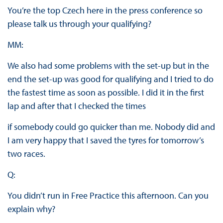
You’re the top Czech here in the press conference so
please talk us through your qualifying?
MM:
We also had some problems with the set-up but in the
end the set-up was good for qualifying and I tried to do
the fastest time as soon as possible. I did it in the first
lap and after that I checked the times
if somebody could go quicker than me. Nobody did and
I am very happy that I saved the tyres for tomorrow’s
two races.
Q:
You didn’t run in Free Practice this afternoon. Can you
explain why?