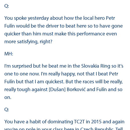
Q:
You spoke yesterday about how the local hero Petr
Fulín would be the driver to beat here so to have gone
quicker than him must make this performance even
more satisfying, right?
MH:
I’m surprised but he beat me in the Slovakia Ring so it’s
one to one now. I’m really happy, not that I beat Petr
Fulín but that I am quickest. But the races will be really,
really tough against [Dušan] Borković and Fulín and so
on.
Q:
You have a habit of dominating TC2T in 2015 and again
you’re on pole in your class here in Czech Republic. Tell