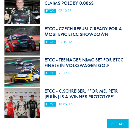
CLAIMS POLE BY 0.086S
ETCC
07.10.17
ETCC - CZECH REPUBLIC READY FOR A
MOST EPIC ETCC SHOWDOWN
ETCC
02.10.17
ETCC - TEENAGER NIMC SET FOR ETCC
FINALE IN VOLKSWAGEN GOLF
ETCC
21.09.17
ETCC - C.SCHREIBER, "FOR ME, PETR
[FULÍN] IS A WINNER PROTOTYPE"
ETCC
18.09.17
SEE ALL