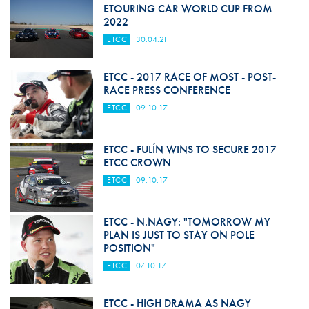
ETOURING CAR WORLD CUP FROM
2022
ETCC
30.04.21
ETCC - 2017 RACE OF MOST - POST-
RACE PRESS CONFERENCE
ETCC
09.10.17
ETCC - FULÍN WINS TO SECURE 2017
ETCC CROWN
ETCC
09.10.17
ETCC - N.NAGY: "TOMORROW MY
PLAN IS JUST TO STAY ON POLE
POSITION"
ETCC
07.10.17
ETCC - HIGH DRAMA AS NAGY