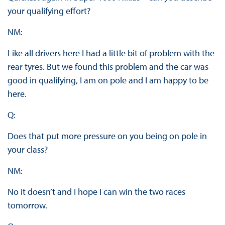
your qualifying effort?
NM:
Like all drivers here I had a little bit of problem with the
rear tyres. But we found this problem and the car was
good in qualifying, I am on pole and I am happy to be
here.
Q:
Does that put more pressure on you being on pole in
your class?
NM:
No it doesn’t and I hope I can win the two races
tomorrow.