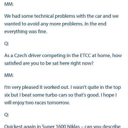
MM:
We had some technical problems with the car and we
wanted to avoid any more problems. In the end
everything was fine.
Q:
As a Czech driver competing in the ETCC at home, how
satisfied are you to be sat here right now?
MM:
I’m very pleased it worked out. I wasn’t quite in the top
six but I beat some turbo cars so that’s good. I hope I
will enjoy two races tomorrow.
Q:
Quickest again in Super 1600 Niklas – can you describe