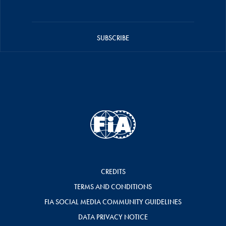
SUBSCRIBE
CREDITS
TERMS AND CONDITIONS
FIA SOCIAL MEDIA COMMUNITY GUIDELINES
DATA PRIVACY NOTICE