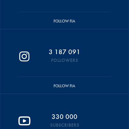
FOLLOW FIA
3 187 091
FOLLOWERS
FOLLOW FIA
330 000
SUBSCRIBERS