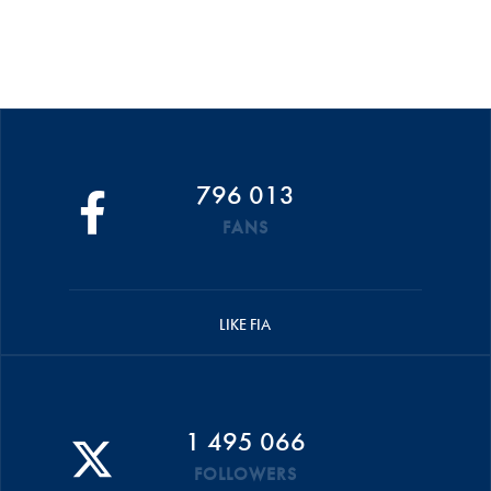
796 013
FANS
LIKE FIA
1 495 066
FOLLOWERS