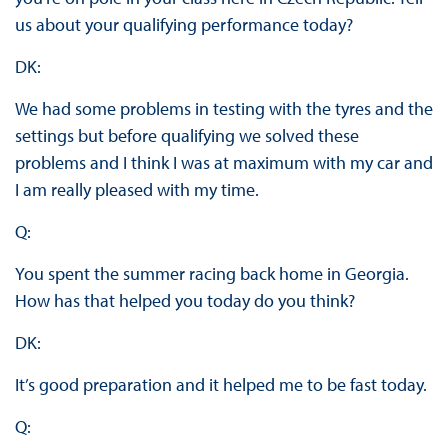
us about your qualifying performance today?
DK:
We had some problems in testing with the tyres and the
settings but before qualifying we solved these
problems and I think I was at maximum with my car and
I am really pleased with my time.
Q:
You spent the summer racing back home in Georgia.
How has that helped you today do you think?
DK:
It’s good preparation and it helped me to be fast today.
Q: