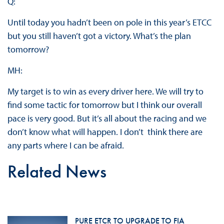
Q:
Until today you hadn’t been on pole in this year’s ETCC
but you still haven’t got a victory. What’s the plan
tomorrow?
MH:
My target is to win as every driver here. We will try to
find some tactic for tomorrow but I think our overall
pace is very good. But it’s all about the racing and we
don’t know what will happen. I don’t think there are
any parts where I can be afraid.
Related News
PURE ETCR TO UPGRADE TO FIA