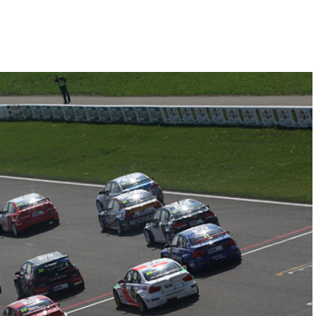
Hill-Climb
Esports
FIA Motorsport Games
Historic
mes
Anti-Doping
ng
FIA Driver Categorisation
r
Race Against Manipulation
Driven By Respect