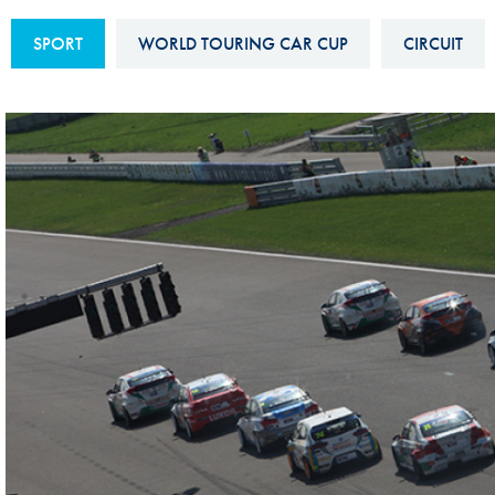
Sustainability And D&I Report
Esports
SPORT
WORLD TOURING CAR CUP
CIRCUIT
FIA Ethics And Compliance
Karting
Hotline
Land Speed Records
FIA ANTI-HARASSMENT
FIA Motorsport Ga
AND NON-
International Sporti
DISCRIMINATION POLICY
Calendar
FIA Environmental Policy
Interactive Calenda
E-LIBRARY