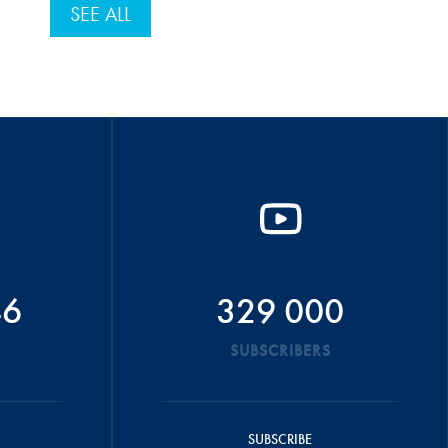
SEE ALL
46
329 000
SUBSCRIBERS
SUBSCRIBE