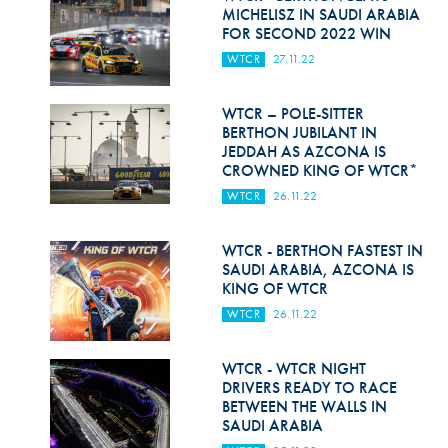
Hill Climb Safety
MICHELISZ IN SAUDI ARABIA
FOR SECOND 2022 WIN
Medical
WTCR
27.11.22
Rescue
WTCR – POLE-SITTER
World Accident Database
BERTHON JUBILANT IN
JEDDAH AS AZCONA IS
CROWNED KING OF WTCR*
Anti-Doping
WTCR
26.11.22
Anti-Alcohol
WTCR - BERTHON FASTEST IN
FIA Volunteers & Officials
SAUDI ARABIA, AZCONA IS
KING OF WTCR
Disability & Accessibility
WTCR
26.11.22
WTCR - WTCR NIGHT
DRIVERS READY TO RACE
BETWEEN THE WALLS IN
SAUDI ARABIA