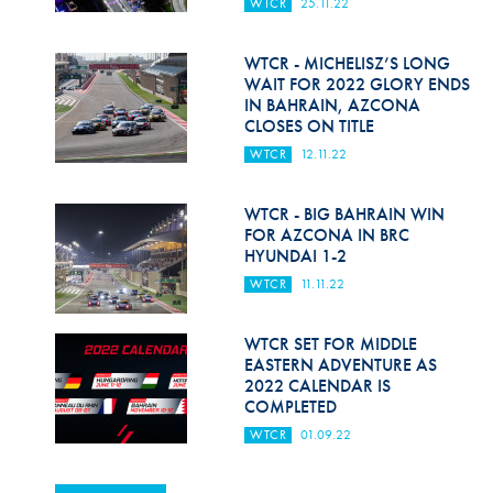
WTCR
25.11.22
WTCR - MICHELISZ’S LONG
WAIT FOR 2022 GLORY ENDS
IN BAHRAIN, AZCONA
CLOSES ON TITLE
WTCR
12.11.22
WTCR - BIG BAHRAIN WIN
FOR AZCONA IN BRC
HYUNDAI 1-2
WTCR
11.11.22
WTCR SET FOR MIDDLE
EASTERN ADVENTURE AS
2022 CALENDAR IS
COMPLETED
WTCR
01.09.22