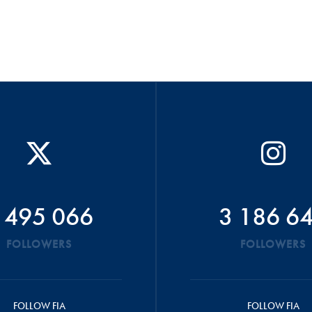
 495 066
3 186 6
FOLLOWERS
FOLLOWERS
FOLLOW FIA
FOLLOW FIA