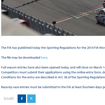
The FIA has published today the Sporting Regulations for the 2014 FIA Wo
The file may be downloaded
here
.
Full season entries have also been opened today, and will close on March 1
Competitors must submit their applications using the online entry form,
Conditions for the entry are described in Art. 36 of the Sporting Regulation
Race-by-race entries must be submitted to the FIA at least fourteen days pri
SHARE