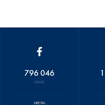
796 046
1
FANS
LIKE FIA