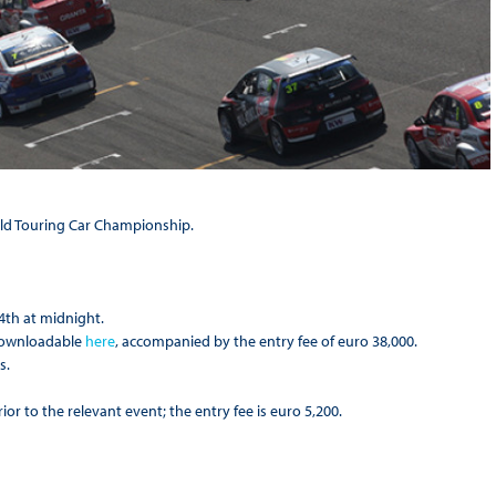
rld Touring Car Championship.
4th at midnight.
 downloadable
here
, accompanied by the entry fee of euro 38,000.
s.
or to the relevant event; the entry fee is euro 5,200.