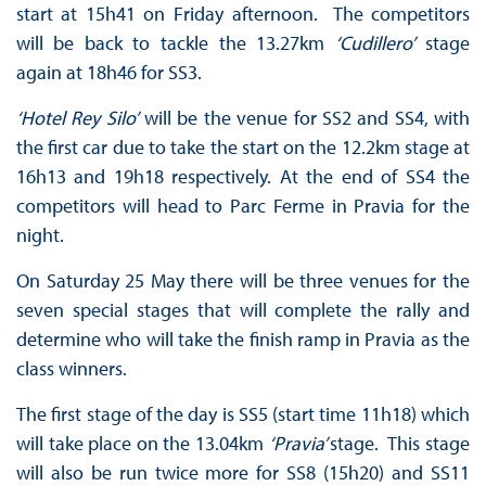
start at 15h41 on Friday afternoon. The competitors
will be back to tackle the 13.27km
‘Cudillero’
stage
again at 18h46 for SS3.
‘Hotel Rey Silo’
will be the venue for SS2 and SS4, with
the first car due to take the start on the 12.2km stage at
16h13 and 19h18 respectively. At the end of SS4 the
competitors will head to Parc Ferme in Pravia for the
night.
On Saturday 25 May there will be three venues for the
seven special stages that will complete the rally and
determine who will take the finish ramp in Pravia as the
class winners.
The first stage of the day is SS5 (start time 11h18) which
will take place on the 13.04km
‘Pravia’
stage. This stage
will also be run twice more for SS8 (15h20) and SS11