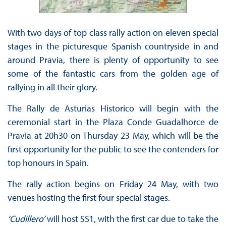
With two days of top class rally action on eleven special
stages in the picturesque Spanish countryside in and
around Pravia, there is plenty of opportunity to see
some of the fantastic cars from the golden age of
rallying in all their glory.
The Rally de Asturias Historico will begin with the
ceremonial start in the Plaza Conde Guadalhorce de
Pravia at 20h30 on Thursday 23 May, which will be the
first opportunity for the public to see the contenders for
top honours in Spain.
The rally action begins on Friday 24 May, with two
venues hosting the first four special stages.
‘Cudillero’
will host SS1, with the first car due to take the