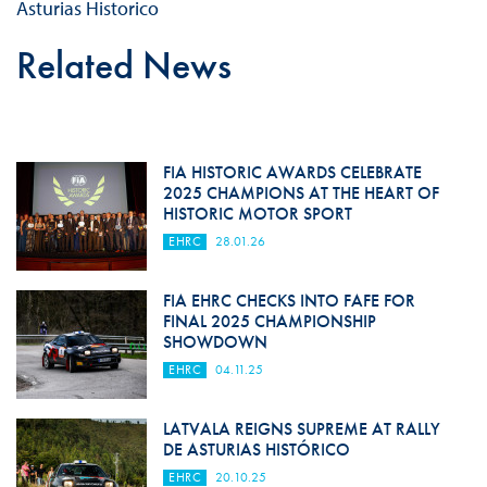
Asturias Historico
Related News
FIA HISTORIC AWARDS CELEBRATE
2025 CHAMPIONS AT THE HEART OF
HISTORIC MOTOR SPORT
EHRC
28.01.26
FIA EHRC CHECKS INTO FAFE FOR
FINAL 2025 CHAMPIONSHIP
SHOWDOWN
EHRC
04.11.25
LATVALA REIGNS SUPREME AT RALLY
DE ASTURIAS HISTÓRICO
EHRC
20.10.25