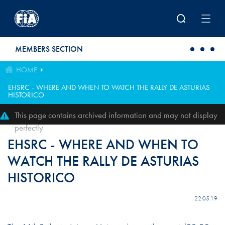
Skip to main content
MEMBERS SECTION
HOME
EHSRC - WHERE AND WHEN TO WATCH THE RALLY DE ASTURIAS
HISTORICO
This page contains archived information and may not display
perfectly
EHSRC - WHERE AND WHEN TO
WATCH THE RALLY DE ASTURIAS
HISTORICO
22.05.19