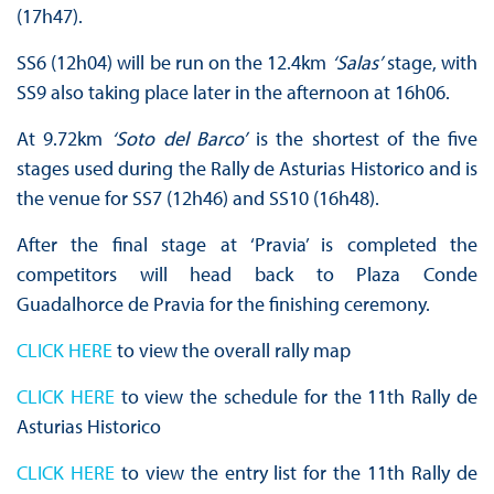
(17h47).
SS6 (12h04) will be run on the 12.4km
‘Salas’
stage, with
SS9 also taking place later in the afternoon at 16h06.
At 9.72km
‘Soto del Barco’
is the shortest of the five
stages used during the Rally de Asturias Historico and is
the venue for SS7 (12h46) and SS10 (16h48).
After the final stage at ‘Pravia’ is completed the
competitors will head back to Plaza Conde
Guadalhorce de Pravia for the finishing ceremony.
CLICK HERE
to view the overall rally map
CLICK HERE
to view the schedule for the 11th Rally de
Asturias Historico
CLICK HERE
to view the entry list for the 11th Rally de