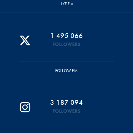
LIKE FIA
1 495 066
FOLLOWERS
FOLLOW FIA
3 187 094
FOLLOWERS