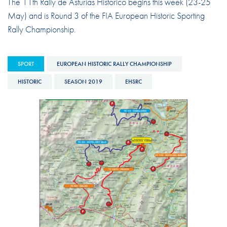
The 11th Rally de Asturias Historico begins this week (23-25
May) and is Round 3 of the FIA European Historic Sporting
Rally Championship.
SPORT
EUROPEAN HISTORIC RALLY CHAMPIONSHIP
HISTORIC
SEASON 2019
EHSRC