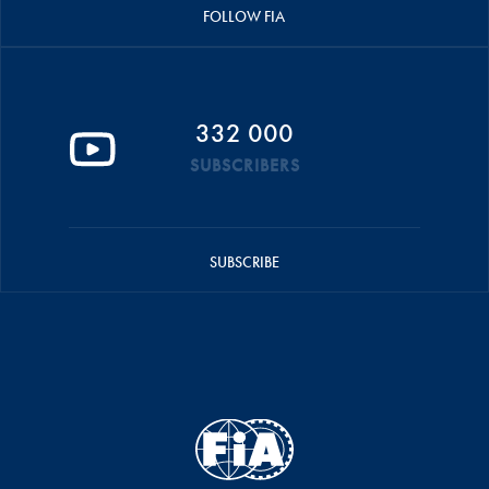
FOLLOW FIA
332 000
SUBSCRIBERS
SUBSCRIBE