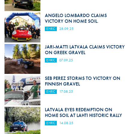
ANGELO LOMBARDO CLAIMS
VICTORY ON HOME SOIL.
EHRC
28.09.25
JARI-MATTI LATVALA CLAIMS VICTORY
ON GREEK GRAVEL
EHRC
07.09.25
SEB PEREZ STORMS TO VICTORY ON
FINNISH GRAVEL
EHRC
17.08.25
LATVALA EYES REDEMPTION ON
HOME SOIL AT LAHTI HISTORIC RALLY
EHRC
14.08.25