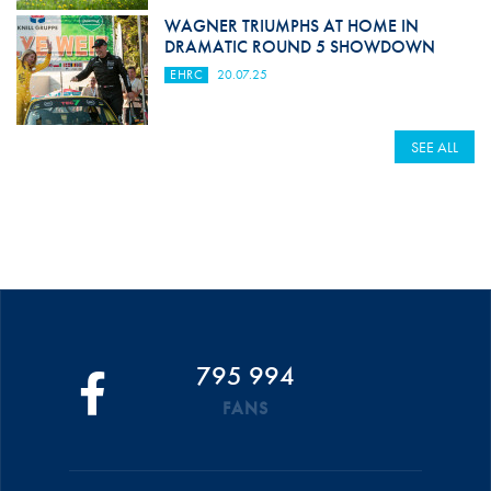
WAGNER TRIUMPHS AT HOME IN
DRAMATIC ROUND 5 SHOWDOWN
EHRC
20.07.25
SEE ALL
795 994
FANS