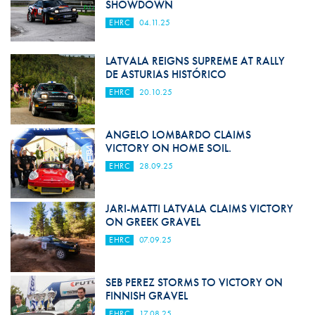
SHOWDOWN
EHRC
04.11.25
LATVALA REIGNS SUPREME AT RALLY
DE ASTURIAS HISTÓRICO
EHRC
20.10.25
ANGELO LOMBARDO CLAIMS
VICTORY ON HOME SOIL.
EHRC
28.09.25
JARI-MATTI LATVALA CLAIMS VICTORY
ON GREEK GRAVEL
EHRC
07.09.25
SEB PEREZ STORMS TO VICTORY ON
FINNISH GRAVEL
EHRC
17.08.25