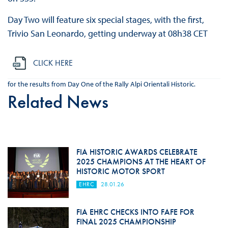
Day Two will feature six special stages, with the first,
Trivio San Leonardo, getting underway at 08h38 CET
CLICK HERE
for the results from Day One of the Rally Alpi Orientali Historic.
Related News
FIA HISTORIC AWARDS CELEBRATE
2025 CHAMPIONS AT THE HEART OF
HISTORIC MOTOR SPORT
EHRC
28.01.26
FIA EHRC CHECKS INTO FAFE FOR
FINAL 2025 CHAMPIONSHIP