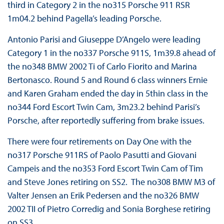
third in Category 2 in the no315 Porsche 911 RSR
1m04.2 behind Pagella’s leading Porsche.
Antonio Parisi and Giuseppe D’Angelo were leading
Category 1 in the no337 Porsche 911S, 1m39.8 ahead of
the no348 BMW 2002 Ti of Carlo Fiorito and Marina
Bertonasco. Round 5 and Round 6 class winners Ernie
and Karen Graham ended the day in 5thin class in the
no344 Ford Escort Twin Cam, 3m23.2 behind Parisi’s
Porsche, after reportedly suffering from brake issues.
There were four retirements on Day One with the
no317 Porsche 911RS of Paolo Pasutti and Giovani
Campeis and the no353 Ford Escort Twin Cam of Tim
and Steve Jones retiring on SS2. The no308 BMW M3 of
Valter Jensen an Erik Pedersen and the no326 BMW
2002 TII of Pietro Corredig and Sonia Borghese retiring
on SS3.