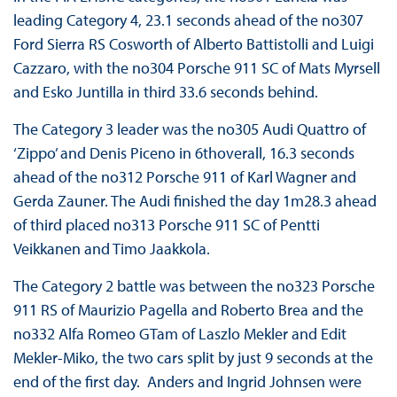
leading Category 4, 23.1 seconds ahead of the no307
Ford Sierra RS Cosworth of Alberto Battistolli and Luigi
Cazzaro, with the no304 Porsche 911 SC of Mats Myrsell
and Esko Juntilla in third 33.6 seconds behind.
The Category 3 leader was the no305 Audi Quattro of
‘Zippo’ and Denis Piceno in 6thoverall, 16.3 seconds
ahead of the no312 Porsche 911 of Karl Wagner and
Gerda Zauner. The Audi finished the day 1m28.3 ahead
of third placed no313 Porsche 911 SC of Pentti
Veikkanen and Timo Jaakkola.
The Category 2 battle was between the no323 Porsche
911 RS of Maurizio Pagella and Roberto Brea and the
no332 Alfa Romeo GTam of Laszlo Mekler and Edit
Mekler-Miko, the two cars split by just 9 seconds at the
end of the first day. Anders and Ingrid Johnsen were