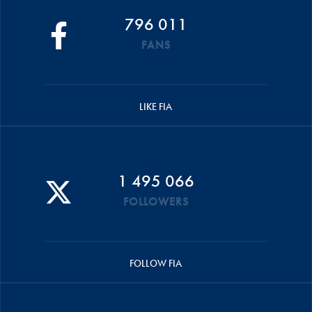
796 011
FANS
LIKE FIA
1 495 066
FOLLOWERS
FOLLOW FIA