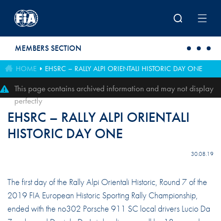
Skip to main content
MEMBERS SECTION
HOME
EHSRC – RALLY ALPI ORIENTALI HISTORIC DAY ONE
This page contains archived information and may not display
perfectly
EHSRC – RALLY ALPI ORIENTALI
HISTORIC DAY ONE
30.08.19
The first day of the Rally Alpi Orientali Historic, Round 7 of the
2019 FIA European Historic Sporting Rally Championship,
ended with the no302 Porsche 911 SC local drivers Lucio Da