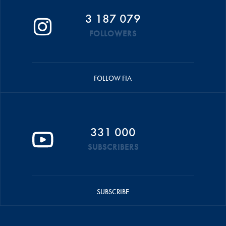
3 187 079
FOLLOWERS
FOLLOW FIA
331 000
SUBSCRIBERS
SUBSCRIBE