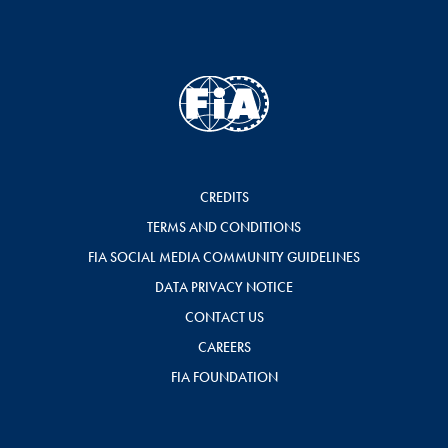
CREDITS
TERMS AND CONDITIONS
FIA SOCIAL MEDIA COMMUNITY GUIDELINES
DATA PRIVACY NOTICE
CONTACT US
CAREERS
FIA FOUNDATION