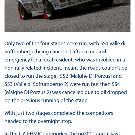
Only two of the four stages were run, with SS1 Valle di
Soffumbergo being cancelled after a medical
emergency for a local resident, who was involved in a
non rally related incident, meant the roads couldn’t be
closed to run the stage. SS2 (Malghe Di Porzus) and
SS3 (Valle di Soffumbergo 2) were run but then SS4
(Malghe Di Porzus 2) was cancelled due to oil dropped
on the previous running of the stage.
With just two stages completed the competitors
headed to the overnight stop.
In the FIA EHSRC categories, the no301 Lancia was