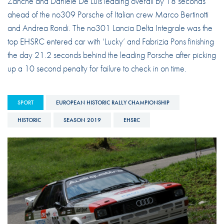
Zanche and Daniele De Luis leading overall by 18 seconds
ahead of the no309 Porsche of Italian crew Marco Bertinotti
and Andrea Rondi. The no301 Lancia Delta Integrale was the
top EHSRC entered car with ‘Lucky’ and Fabrizia Pons finishing
the day 21.2 seconds behind the leading Porsche after picking
up a 10 second penalty for failure to check in on time.
SPORT
EUROPEAN HISTORIC RALLY CHAMPIONSHIP
HISTORIC
SEASON 2019
EHSRC