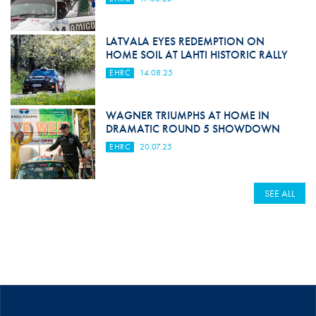
LATVALA EYES REDEMPTION ON
HOME SOIL AT LAHTI HISTORIC RALLY
EHRC
14.08.25
WAGNER TRIUMPHS AT HOME IN
DRAMATIC ROUND 5 SHOWDOWN
EHRC
20.07.25
SEE ALL