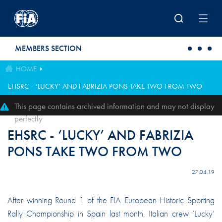
Skip to main content
MEMBERS SECTION
HOME
EHSRC - ‘LUCKY’ AND FABRIZIA PONS TAKE TWO FROM TWO
This page contains archived information and may not display
perfectly
EHSRC - ‘LUCKY’ AND FABRIZIA
PONS TAKE TWO FROM TWO
27.04.19
After winning Round 1 of the FIA European Historic Sporting
Rally Championship in Spain last month, Italian crew ‘Lucky’