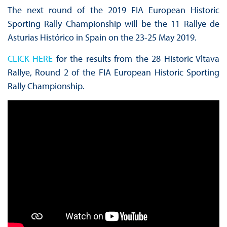
The next round of the 2019 FIA European Historic
Sporting Rally Championship will be the 11 Rallye de
Asturias Histórico in Spain on the 23-25 May 2019.
CLICK HERE
for the results from the 28 Historic Vltava
Rallye, Round 2 of the FIA European Historic Sporting
Rally Championship.