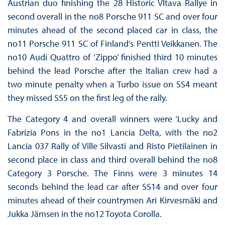
Austrian duo finishing the 28 Historic Vltava Rallye in
second overall in the no8 Porsche 911 SC and over four
minutes ahead of the second placed car in class, the
no11 Porsche 911 SC of Finland’s Pentti Veikkanen. The
no10 Audi Quattro of ‘Zippo’ finished third 10 minutes
behind the lead Porsche after the Italian crew had a
two minute penalty when a Turbo issue on SS4 meant
they missed SS5 on the first leg of the rally.
The Category 4 and overall winners were ‘Lucky and
Fabrizia Pons in the no1 Lancia Delta, with the no2
Lancia 037 Rally of Ville Silvasti and Risto Pietilainen in
second place in class and third overall behind the no8
Category 3 Porsche. The Finns were 3 minutes 14
seconds behind the lead car after SS14 and over four
minutes ahead of their countrymen Ari Kirvesmäki and
Jukka Jämsen in the no12 Toyota Corolla.