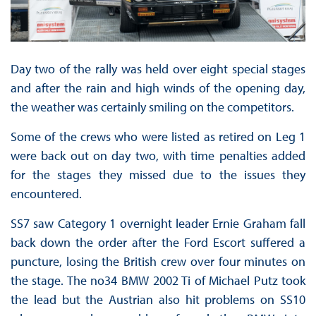
Day two of the rally was held over eight special stages
and after the rain and high winds of the opening day,
the weather was certainly smiling on the competitors.
Some of the crews who were listed as retired on Leg 1
were back out on day two, with time penalties added
for the stages they missed due to the issues they
encountered.
SS7 saw Category 1 overnight leader Ernie Graham fall
back down the order after the Ford Escort suffered a
puncture, losing the British crew over four minutes on
the stage. The no34 BMW 2002 Ti of Michael Putz took
the lead but the Austrian also hit problems on SS10