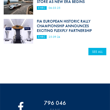
STORE AS NEW ERA BEGINS
EHRC
06.03.25
FIA EUROPEAN HISTORIC RALLY
CHAMPIONSHIP ANNOUNCES
EXCITING FLEXIFLY PARTNERSHIP
EHRC
25.09.24
SEE ALL
796 046