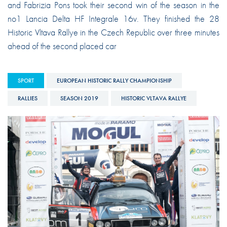
and Fabrizia Pons took their second win of the season in the
no1 Lancia Delta HF Integrale 16v. They finished the 28
Historic Vltava Rallye in the Czech Republic over three minutes
ahead of the second placed car
SPORT
EUROPEAN HISTORIC RALLY CHAMPIONSHIP
RALLIES
SEASON 2019
HISTORIC VLTAVA RALLYE