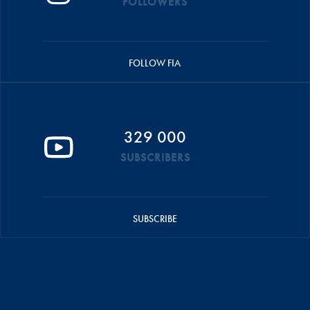
FOLLOWERS
FOLLOW FIA
329 000
SUBSCRIBERS
SUBSCRIBE