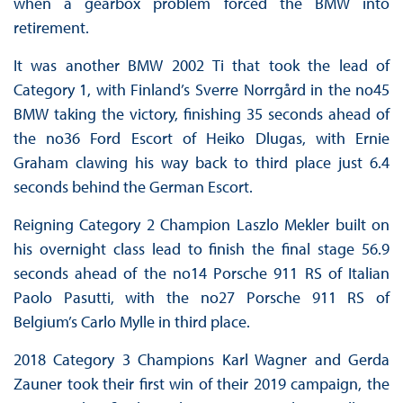
when a gearbox problem forced the BMW into
retirement.
It was another BMW 2002 Ti that took the lead of
Category 1, with Finland’s Sverre Norrgård in the no45
BMW taking the victory, finishing 35 seconds ahead of
the no36 Ford Escort of Heiko Dlugas, with Ernie
Graham clawing his way back to third place just 6.4
seconds behind the German Escort.
Reigning Category 2 Champion Laszlo Mekler built on
his overnight class lead to finish the final stage 56.9
seconds ahead of the no14 Porsche 911 RS of Italian
Paolo Pasutti, with the no27 Porsche 911 RS of
Belgium’s Carlo Mylle in third place.
2018 Category 3 Champions Karl Wagner and Gerda
Zauner took their first win of their 2019 campaign, the