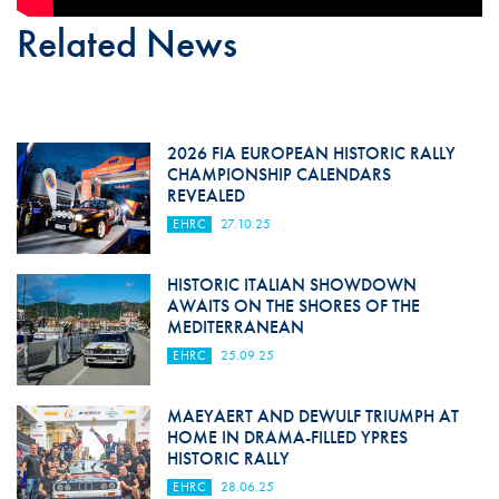
Related News
2026 FIA EUROPEAN HISTORIC RALLY
CHAMPIONSHIP CALENDARS
REVEALED
EHRC
27.10.25
HISTORIC ITALIAN SHOWDOWN
AWAITS ON THE SHORES OF THE
MEDITERRANEAN
EHRC
25.09.25
MAEYAERT AND DEWULF TRIUMPH AT
HOME IN DRAMA-FILLED YPRES
HISTORIC RALLY
EHRC
28.06.25