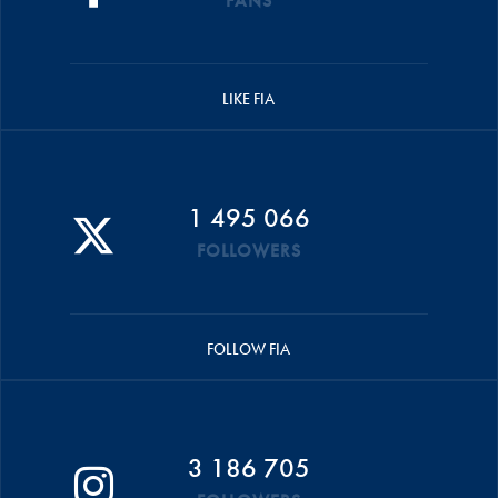
FANS
LIKE FIA
1 495 066
FOLLOWERS
FOLLOW FIA
3 186 705