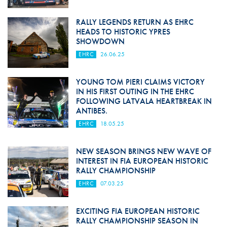
RALLY LEGENDS RETURN AS EHRC
HEADS TO HISTORIC YPRES
SHOWDOWN
EHRC
26.06.25
YOUNG TOM PIERI CLAIMS VICTORY
IN HIS FIRST OUTING IN THE EHRC
FOLLOWING LATVALA HEARTBREAK IN
ANTIBES.
EHRC
18.05.25
NEW SEASON BRINGS NEW WAVE OF
INTEREST IN FIA EUROPEAN HISTORIC
RALLY CHAMPIONSHIP
EHRC
07.03.25
EXCITING FIA EUROPEAN HISTORIC
RALLY CHAMPIONSHIP SEASON IN