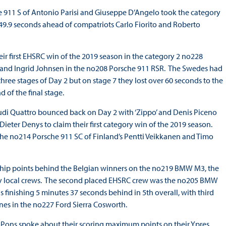
e 911 S of Antonio Parisi and Giuseppe D’Angelo took the category
1m49.9 seconds ahead of compatriots Carlo Fiorito and Roberto
ir first EHSRC win of the 2019 season in the category 2 no228
s and Ingrid Johnsen in the no208 Porsche 911 RSR. The Swedes had
hree stages of Day 2 but on stage 7 they lost over 60 seconds to the
 of the final stage.
Audi Quattro bounced back on Day 2 with ‘Zippo’ and Denis Piceno
eter Denys to claim their first category win of the 2019 season.
h the no214 Porsche 911 SC of Finland’s Pentti Veikkanen and Timo
hip points behind the Belgian winners on the no219 BMW M3, the
ed by local crews. The second placed EHSRC crew was the no205 BMW
 finishing 5 minutes 37 seconds behind in 5th overall, with third
nes in the no227 Ford Sierra Cosworth.
ia Pons spoke about their scoring maximum points on their Ypres