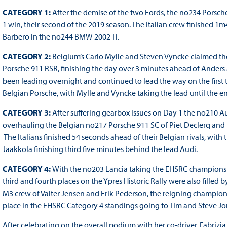
CATEGORY 1:
After the demise of the two Fords, the no234 Porsch
1 win, their second of the 2019 season. The Italian crew finished 
Barbero in the no244 BMW 2002 Ti.
CATEGORY 2:
Belgium’s Carlo Mylle and Steven Vyncke claimed the
Porsche 911 RSR, finishing the day over 3 minutes ahead of Ander
been leading overnight and continued to lead the way on the first t
Belgian Porsche, with Mylle and Vyncke taking the lead until the end
CATEGORY 3:
After suffering gearbox issues on Day 1 the no210 
overhauling the Belgian no217 Porsche 911 SC of Piet Declerq and Di
The Italians finished 54 seconds ahead of their Belgian rivals, wit
Jaakkola finishing third five minutes behind the lead Audi.
CATEGORY 4:
With the no203 Lancia taking the EHSRC champions
third and fourth places on the Ypres Historic Rally were also fill
M3 crew of Valter Jensen and Erik Pederson, the reigning champions
place in the EHSRC Category 4 standings going to Tim and Steve Jo
After celebrating on the overall podium with her co-driver, Fabriz