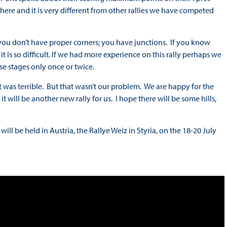
time here and it is very different from other rallies we have competed
ls, you don’t have proper corners; you have junctions. If you know
, it is so difficult. If we had more experience on this rally perhaps we
ese stages only once or twice.
it was terrible. But that wasn’t our problem. We are happy for the
 will be another new rally for us. I hope there will be some hills,
l be held in Austria, the Rallye Weiz in Styria, on the 18-20 July