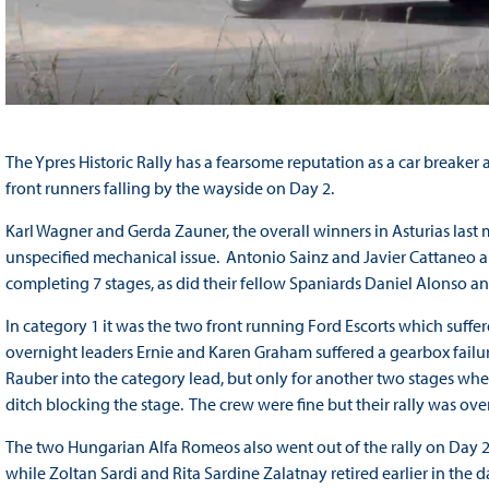
The Ypres Historic Rally has a fearsome reputation as a car breaker
front runners falling by the wayside on Day 2.
Karl Wagner and Gerda Zauner, the overall winners in Asturias last
unspecified mechanical issue. Antonio Sainz and Javier Cattaneo a
completing 7 stages, as did their fellow Spaniards Daniel Alonso an
In category 1 it was the two front running Ford Escorts which suff
overnight leaders Ernie and Karen Graham suffered a gearbox failu
Rauber into the category lead, but only for another two stages whe
ditch blocking the stage. The crew were fine but their rally was over
The two Hungarian Alfa Romeos also went out of the rally on Day 2 
while Zoltan Sardi and Rita Sardine Zalatnay retired earlier in the d