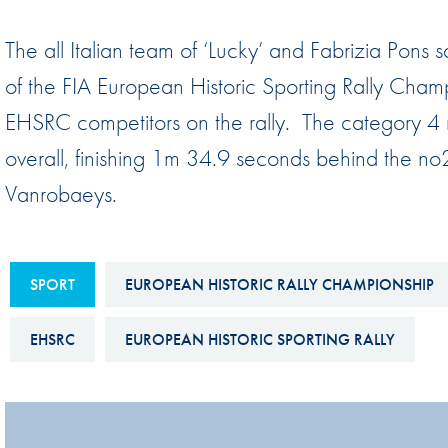
Sustainability And D&I Report
Esports
The all Italian team of ‘Lucky’ and Fabrizia Po
FIA Ethics And Compliance
Karting
of the FIA European Historic Sporting Rally Champi
Hotline
Land Speed Records
EHSRC competitors on the rally. The category 4 
FIA ANTI-HARASSMENT
FIA Motorsport Ga
overall, finishing 1m 34.9 seconds behind the 
AND NON-
International Sporti
Vanrobaeys.
DISCRIMINATION POLICY
Calendar
FIA Environmental Policy
Interactive Calenda
E-LIBRARY
SPORT
EUROPEAN HISTORIC RALLY CHAMPIONSHIP
EHSRC
EUROPEAN HISTORIC SPORTING RALLY