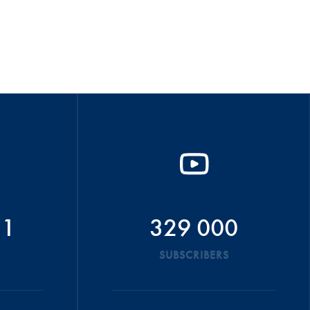
51
329 000
SUBSCRIBERS