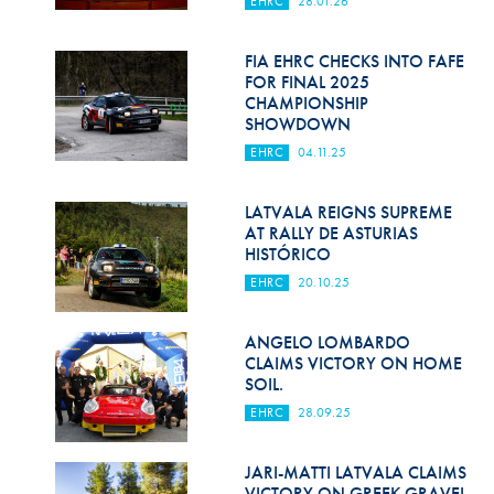
EHRC
28.01.26
Hill Climb Safety
Medical
FIA EHRC CHECKS INTO FAFE
FOR FINAL 2025
Rescue
CHAMPIONSHIP
SHOWDOWN
World Accident Database
EHRC
04.11.25
Anti-Doping
LATVALA REIGNS SUPREME
AT RALLY DE ASTURIAS
Anti-Alcohol
HISTÓRICO
FIA Volunteers & Officials
EHRC
20.10.25
Disability & Accessibility
ANGELO LOMBARDO
CLAIMS VICTORY ON HOME
SOIL.
EHRC
28.09.25
JARI-MATTI LATVALA CLAIMS
VICTORY ON GREEK GRAVEL