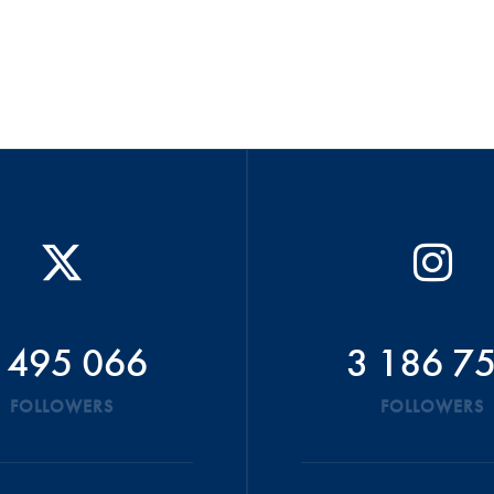
 495 066
3 186 7
FOLLOWERS
FOLLOWERS