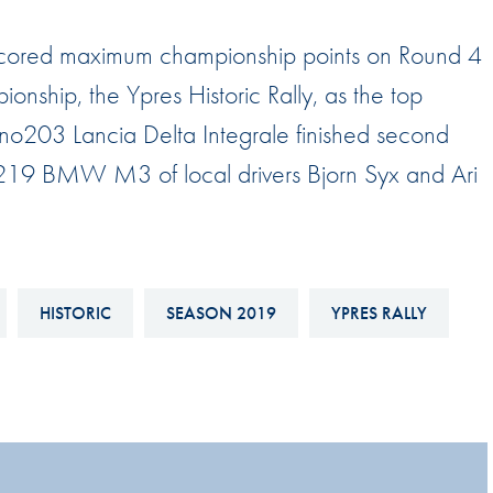
Hill-Climb
ns scored maximum championship points on Round 4
Esports
onship, the Ypres Historic Rally, as the top
FIA Motorsport Games
no203 Lancia Delta Integrale finished second
Historic
mes
no219 BMW M3 of local drivers Bjorn Syx and Ari
Anti-Doping
ng
FIA Driver Categorisation
r
Race Against Manipulation
HISTORIC
SEASON 2019
YPRES RALLY
Driven By Respect