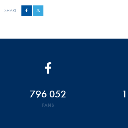
SHARE
796 052
1
FANS