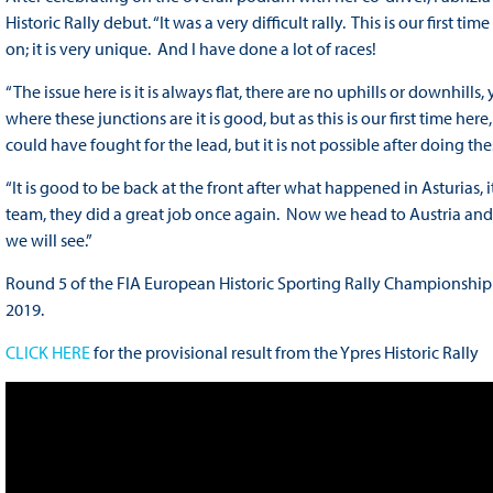
Historic Rally debut. “It was a very difficult rally. This is our first 
on; it is very unique. And I have done a lot of races!
“The issue here is it is always flat, there are no uphills or downhil
where these junctions are it is good, but as this is our first time here
could have fought for the lead, but it is not possible after doing th
“It is good to be back at the front after what happened in Asturias, 
team, they did a great job once again. Now we head to Austria and it
we will see.”
Round 5 of the FIA European Historic Sporting Rally Championship wil
2019.
CLICK HERE
for the provisional result from the Ypres Historic Rally