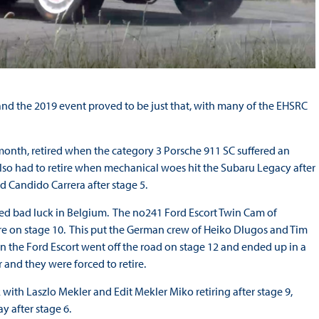
 and the 2019 event proved to be just that, with many of the EHSRC
 month, retired when the category 3 Porsche 911 SC suffered an
lso had to retire when mechanical woes hit the Subaru Legacy after
d Candido Carrera after stage 5.
ered bad luck in Belgium. The no241 Ford Escort Twin Cam of
re on stage 10. This put the German crew of Heiko Dlugos and Tim
n the Ford Escort went off the road on stage 12 and ended up in a
 and they were forced to retire.
with Laszlo Mekler and Edit Mekler Miko retiring after stage 9,
ay after stage 6.