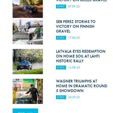
EHRC
07.09.25
SEB PEREZ STORMS TO
VICTORY ON FINNISH
GRAVEL
EHRC
17.08.25
LATVALA EYES REDEMPTION
ON HOME SOIL AT LAHTI
HISTORIC RALLY
EHRC
14.08.25
WAGNER TRIUMPHS AT
HOME IN DRAMATIC ROUND
5 SHOWDOWN
EHRC
20.07.25