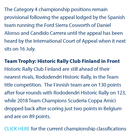
The Category 4 championship positions remain
provisional following the appeal lodged by the Spanish
team running the Ford Sierra Cosworth of Daniel
Alonso and Candido Carrera until the appeal has been
heard by the International Court of Appeal when it next
sits on 16 July.
Team Trophy: Historic Rally Club Finland in Front
Historic Rally Club Finland are still ahead of their
nearest rivals, Rododendri Historic Rally, in the Team
title competition. The Finnish team are on 130 points
after four rounds with Rododendri Historic Rally on 123,
while 2018 Team Champions Scuderia Coppa Amici
dropped back after scoring just two points in Belgium
and are on 89 points.
CLICK HERE
for the current championship classifications