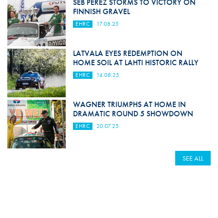
SEB PEREZ STORMS TO VICTORY ON
FINNISH GRAVEL
EHRC
17.08.25
LATVALA EYES REDEMPTION ON
HOME SOIL AT LAHTI HISTORIC RALLY
EHRC
14.08.25
WAGNER TRIUMPHS AT HOME IN
DRAMATIC ROUND 5 SHOWDOWN
EHRC
20.07.25
SEE ALL