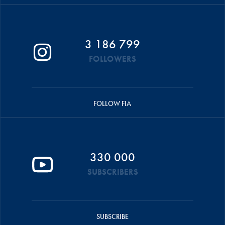
3 186 799
FOLLOWERS
FOLLOW FIA
330 000
SUBSCRIBERS
SUBSCRIBE