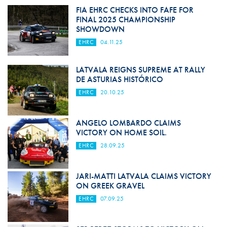
FIA EHRC CHECKS INTO FAFE FOR
FINAL 2025 CHAMPIONSHIP
SHOWDOWN
EHRC
04.11.25
LATVALA REIGNS SUPREME AT RALLY
DE ASTURIAS HISTÓRICO
EHRC
20.10.25
ANGELO LOMBARDO CLAIMS
VICTORY ON HOME SOIL.
EHRC
28.09.25
JARI-MATTI LATVALA CLAIMS VICTORY
ON GREEK GRAVEL
EHRC
07.09.25