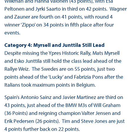
Wilkman and Hanna Valonen (43 points), with Esa
Peltonen and Jyrki Saarto in third on 42 points. Wagner
and Zauner are fourth on 41 points, with round 4
winner ‘Zippo’ on 34 points in fifth place after four
events.
Category 4: Myrsell and Junttila Still Lead
Despite missing the Ypres Historic Rally, Mats Myrsell
and Esko Junttila still hold the class lead ahead of the
Rallye Weiz. The Swedes are on 55 points, just two
points ahead of the ‘Lucky’ and Fabrizia Pons after the
Italians took maximum points in Belgium.
Spain’s Antonio Sainz and Javier Martinez are third on
43 points, just ahead of the BMW M3s of Will Graham
(36 Points) and reigning champion Valter Jensen and
Erik Pedersen (26 points). Tim and Steve Jones are just
4 points further back on 22 points.