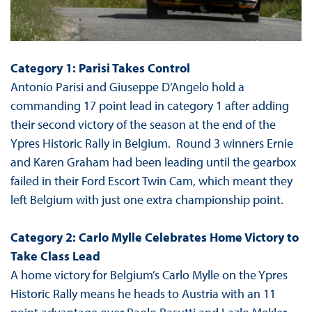
Category 1: Parisi Takes Control
Antonio Parisi and Giuseppe D’Angelo hold a
commanding 17 point lead in category 1 after adding
their second victory of the season at the end of the
Ypres Historic Rally in Belgium. Round 3 winners Ernie
and Karen Graham had been leading until the gearbox
failed in their Ford Escort Twin Cam, which meant they
left Belgium with just one extra championship point.
Category 2: Carlo Mylle Celebrates Home Victory to
Take Class Lead
A home victory for Belgium’s Carlo Mylle on the Ypres
Historic Rally means he heads to Austria with an 11