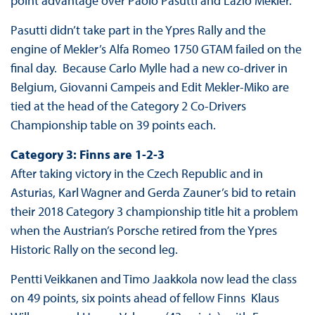
point advantage over Paolo Pasutti and Lazlo Mekler.
Pasutti didn’t take part in the Ypres Rally and the
engine of Mekler’s Alfa Romeo 1750 GTAM failed on the
final day. Because Carlo Mylle had a new co-driver in
Belgium, Giovanni Campeis and Edit Mekler-Miko are
tied at the head of the Category 2 Co-Drivers
Championship table on 39 points each.
Category 3: Finns are 1-2-3
After taking victory in the Czech Republic and in
Asturias, Karl Wagner and Gerda Zauner’s bid to retain
their 2018 Category 3 championship title hit a problem
when the Austrian’s Porsche retired from the Ypres
Historic Rally on the second leg.
Pentti Veikkanen and Timo Jaakkola now lead the class
on 49 points, six points ahead of fellow Finns Klaus