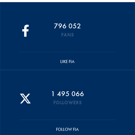
796 052
FANS
LIKE FIA
1 495 066
FOLLOWERS
FOLLOW FIA