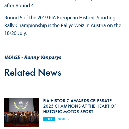
after Round 4.
Round 5 of the 2019 FIA European Historic Sporting
Rally Championship is the Rallye Weiz in Austria on the
18/20 July.
IMAGE - Ronny Vanparys
Related News
FIA HISTORIC AWARDS CELEBRATE
2025 CHAMPIONS AT THE HEART OF
HISTORIC MOTOR SPORT
EHRC
28.01.26