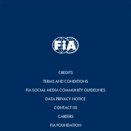
CREDITS
TERMS AND CONDITIONS
FIA SOCIAL MEDIA COMMUNITY GUIDELINES
DATA PRIVACY NOTICE
CONTACT US
CAREERS
FIA FOUNDATION