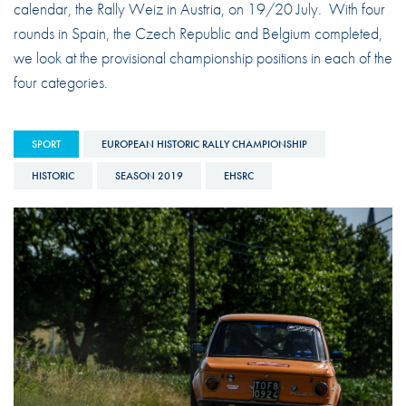
calendar, the Rally Weiz in Austria, on 19/20 July. With four
rounds in Spain, the Czech Republic and Belgium completed,
we look at the provisional championship positions in each of the
four categories.
SPORT
EUROPEAN HISTORIC RALLY CHAMPIONSHIP
HISTORIC
SEASON 2019
EHSRC