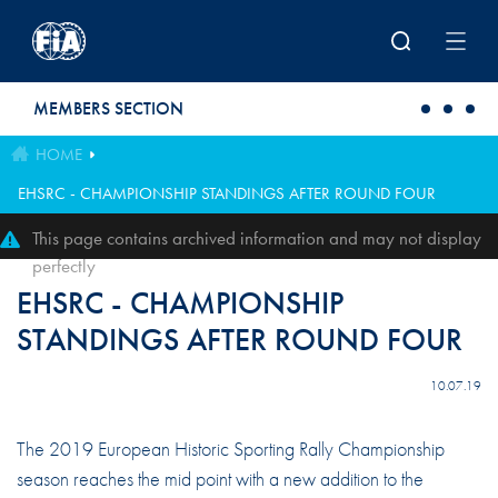
Skip to main content
MEMBERS SECTION
HOME
EHSRC - CHAMPIONSHIP STANDINGS AFTER ROUND FOUR
This page contains archived information and may not display
perfectly
EHSRC - CHAMPIONSHIP
STANDINGS AFTER ROUND FOUR
10.07.19
The 2019 European Historic Sporting Rally Championship
season reaches the mid point with a new addition to the