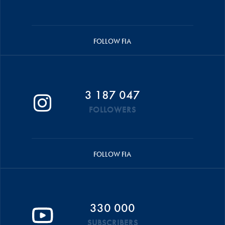
FOLLOW FIA
3 187 047
FOLLOWERS
FOLLOW FIA
330 000
SUBSCRIBERS