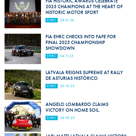
FIA HISTORIC AWARDS CELEBRATE
2025 CHAMPIONS AT THE HEART OF
HISTORIC MOTOR SPORT
EHRC
28.01.26
FIA EHRC CHECKS INTO FAFE FOR
FINAL 2025 CHAMPIONSHIP
SHOWDOWN
EHRC
04.11.25
LATVALA REIGNS SUPREME AT RALLY
DE ASTURIAS HISTÓRICO
EHRC
20.10.25
ANGELO LOMBARDO CLAIMS
VICTORY ON HOME SOIL.
EHRC
28.09.25