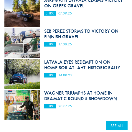
JARI-MATTI LATVALA CLAIMS VICTORY
ON GREEK GRAVEL
EHRC
07.09.25
SEB PEREZ STORMS TO VICTORY ON
FINNISH GRAVEL
EHRC
17.08.25
LATVALA EYES REDEMPTION ON
HOME SOIL AT LAHTI HISTORIC RALLY
EHRC
14.08.25
WAGNER TRIUMPHS AT HOME IN
DRAMATIC ROUND 5 SHOWDOWN
EHRC
20.07.25
SEE ALL