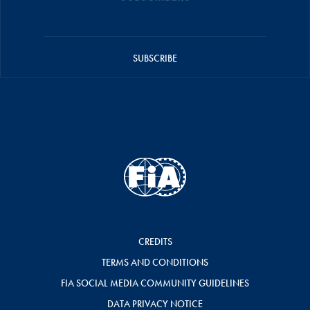
SUBSCRIBE
CREDITS
TERMS AND CONDITIONS
FIA SOCIAL MEDIA COMMUNITY GUIDELINES
DATA PRIVACY NOTICE