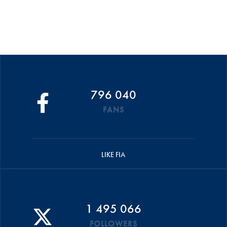
796 040
FANS
LIKE FIA
1 495 066
FOLLOWERS