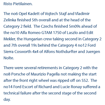
Risto Pietilainen.
The no6 Opel Kadett of Vojtech Stajf and Vladimir
Zelinka finished 5th overall and at the head of the
Category 2 field. The Czechs finished 5m09s ahead of
the no10 Alfa Romeo GTAM 1750 of Laszlo and Edit
Mekler, the Hungarian crew taking second in Category 2
and 7th overall 19s behind the Category 4 no12 Ford
Sierra Cosworth 4x4 of Alfons Nothdurfter and Juergen
Nolte.
There were several retirements in Category 2 with the
no8 Porsche of Maurizio Pagella not making the start
after the front right wheel was ripped off on SS2. The
no14 Ford Escort of Richard and Lucie Ronay suffered a
technical failure after the second stage of the second
day.