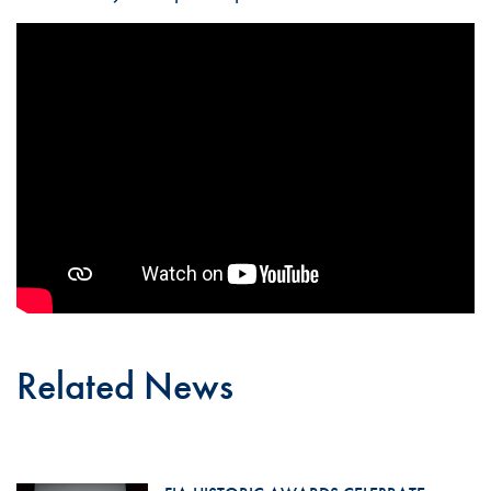
Related News