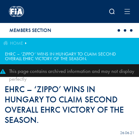
Skip to main content
MEMBERS SECTION
HOME
EHRC – ‘ZIPPO’ WINS IN HUNGARY TO CLAIM SECOND
OVERALL EHRC VICTORY OF THE SEASON.
This page contains archived information and may not display
perfectly
EHRC – ‘ZIPPO’ WINS IN
HUNGARY TO CLAIM SECOND
OVERALL EHRC VICTORY OF THE
SEASON.
26.06.21