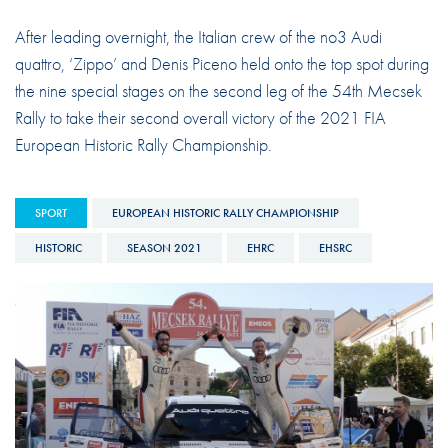
After leading overnight, the Italian crew of the no3 Audi
quattro, ‘Zippo’ and Denis Piceno held onto the top spot during
the nine special stages on the second leg of the 54th Mecsek
Rally to take their second overall victory of the 2021 FIA
European Historic Rally Championship.
SPORT
EUROPEAN HISTORIC RALLY CHAMPIONSHIP
HISTORIC
SEASON 2021
EHRC
EHSRC