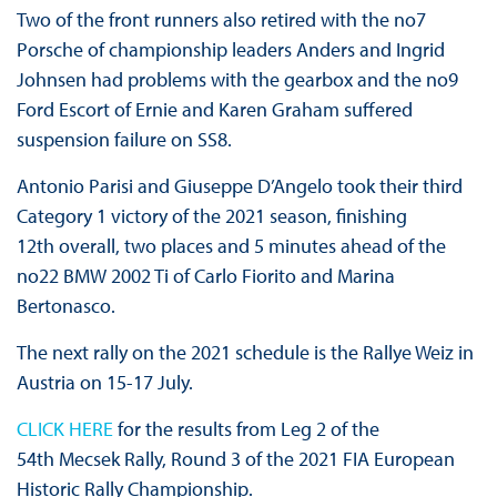
Two of the front runners also retired with the no7
Porsche of championship leaders Anders and Ingrid
Johnsen had problems with the gearbox and the no9
Ford Escort of Ernie and Karen Graham suffered
suspension failure on SS8.
Antonio Parisi and Giuseppe D’Angelo took their third
Category 1 victory of the 2021 season, finishing
12th overall, two places and 5 minutes ahead of the
no22 BMW 2002 Ti of Carlo Fiorito and Marina
Bertonasco.
The next rally on the 2021 schedule is the Rallye Weiz in
Austria on 15-17 July.
CLICK HERE
for the results from Leg 2 of the
54th Mecsek Rally, Round 3 of the 2021 FIA European
Historic Rally Championship.