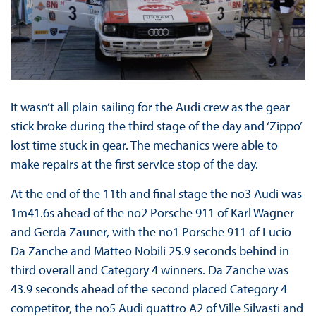
It wasn’t all plain sailing for the Audi crew as the gear
stick broke during the third stage of the day and ‘Zippo’
lost time stuck in gear. The mechanics were able to
make repairs at the first service stop of the day.
At the end of the 11th and final stage the no3 Audi was
1m41.6s ahead of the no2 Porsche 911 of Karl Wagner
and Gerda Zauner, with the no1 Porsche 911 of Lucio
Da Zanche and Matteo Nobili 25.9 seconds behind in
third overall and Category 4 winners. Da Zanche was
43.9 seconds ahead of the second placed Category 4
competitor, the no5 Audi quattro A2 of Ville Silvasti and