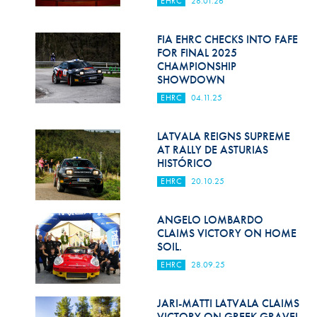
EHRC
28.01.26
Hill Climb Safety
Medical
FIA EHRC CHECKS INTO FAFE
FOR FINAL 2025
Rescue
CHAMPIONSHIP
SHOWDOWN
World Accident Database
EHRC
04.11.25
Anti-Doping
LATVALA REIGNS SUPREME
AT RALLY DE ASTURIAS
Anti-Alcohol
HISTÓRICO
FIA Volunteers & Officials
EHRC
20.10.25
Disability & Accessibility
ANGELO LOMBARDO
CLAIMS VICTORY ON HOME
SOIL.
EHRC
28.09.25
JARI-MATTI LATVALA CLAIMS
VICTORY ON GREEK GRAVEL