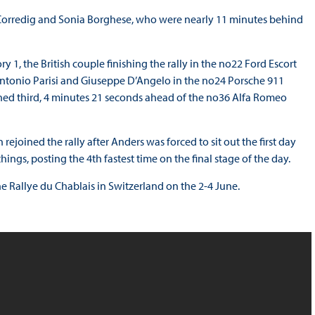
o Corredig and Sonia Borghese, who were nearly 11 minutes behind
1, the British couple finishing the rally in the no22 Ford Escort
tonio Parisi and Giuseppe D’Angelo in the no24 Porsche 911
hed third, 4 minutes 21 seconds ahead of the no36 Alfa Romeo
joined the rally after Anders was forced to sit out the first day
ings, posting the 4th fastest time on the final stage of the day.
e Rallye du Chablais in Switzerland on the 2-4 June.