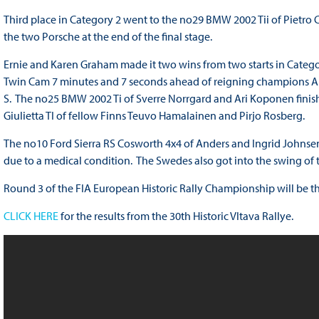
Third place in Category 2 went to the no29 BMW 2002 Tii of Pietr
the two Porsche at the end of the final stage.
Ernie and Karen Graham made it two wins from two starts in Category 
Twin Cam 7 minutes and 7 seconds ahead of reigning champions An
S. The no25 BMW 2002 Ti of Sverre Norrgard and Ari Koponen finis
Giulietta TI of fellow Finns Teuvo Hamalainen and Pirjo Rosberg.
The no10 Ford Sierra RS Cosworth 4x4 of Anders and Ingrid Johnsen re
due to a medical condition. The Swedes also got into the swing of th
Round 3 of the FIA European Historic Rally Championship will be th
CLICK HERE
for the results from the 30th Historic Vltava Rallye.