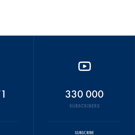
71
330 000
SUBSCRIBERS
SUBSCRIBE