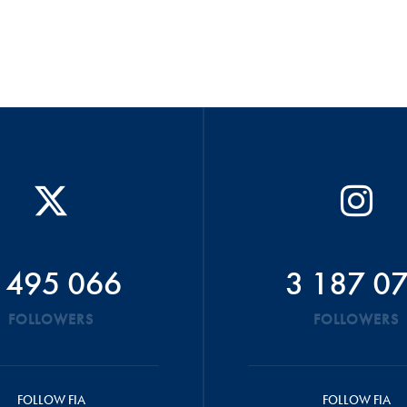
 495 066
3 187 0
FOLLOWERS
FOLLOWERS
FOLLOW FIA
FOLLOW FIA