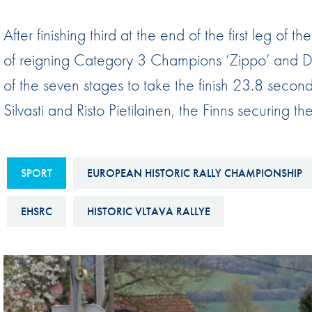
Sustainability And D&I Report
Esports
After finishing third at the end of the first leg of 
FIA Ethics And Compliance
Karting
of reigning Category 3 Champions ‘Zippo’ and Den
Hotline
Land Speed Records
of the seven stages to take the finish 23.8 secon
FIA ANTI-HARASSMENT
FIA Motorsport Ga
Silvasti and Risto Pietilainen, the Finns securing
AND NON-
International Sporti
DISCRIMINATION POLICY
Calendar
FIA Environmental Policy
SPORT
EUROPEAN HISTORIC RALLY CHAMPIONSHIP
Interactive Calenda
E-LIBRARY
EHSRC
HISTORIC VLTAVA RALLYE