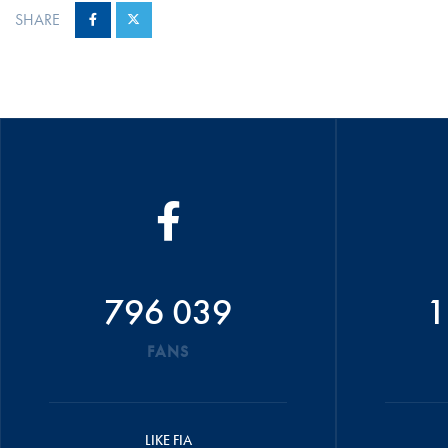
SHARE
796 039
1
FANS
LIKE FIA