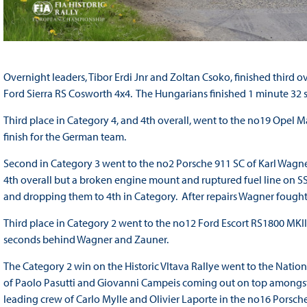
Overnight leaders, Tibor Erdi Jnr and Zoltan Csoko, finished third 
Ford Sierra RS Cosworth 4x4. The Hungarians finished 1 minute 32 
Third place in Category 4, and 4th overall, went to the no19 Opel 
finish for the German team.
Second in Category 3 went to the no2 Porsche 911 SC of Karl Wagne
4th overall but a broken engine mount and ruptured fuel line on S
and dropping them to 4th in Category. After repairs Wagner fought 
Third place in Category 2 went to the no12 Ford Escort RS1800 MKI
seconds behind Wagner and Zauner.
The Category 2 win on the Historic Vltava Rallye went to the Nation
of Paolo Pasutti and Giovanni Campeis coming out on top amongst
leading crew of Carlo Mylle and Olivier Laporte in the no16 Porsche