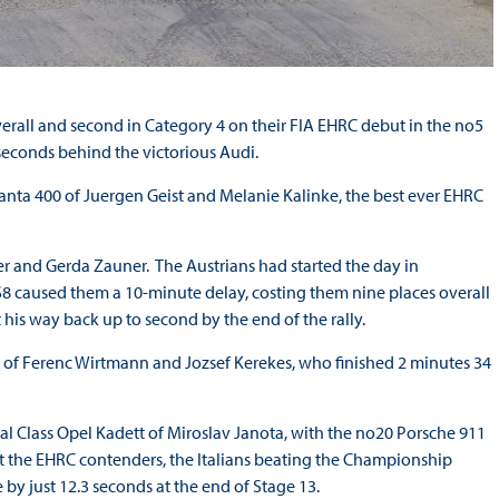
overall and second in Category 4 on their FIA EHRC debut in the no5
seconds behind the victorious Audi.
Manta 400 of Juergen Geist and Melanie Kalinke, the best ever EHRC
r and Gerda Zauner. The Austrians had started the day in
S8 caused them a 10-minute delay, costing them nine places overall
his way back up to second by the end of the rally.
I of Ferenc Wirtmann and Jozsef Kerekes, who finished 2 minutes 34
al Class Opel Kadett of Miroslav Janota, with the no20 Porsche 911
 the EHRC contenders, the Italians beating the Championship
 by just 12.3 seconds at the end of Stage 13.