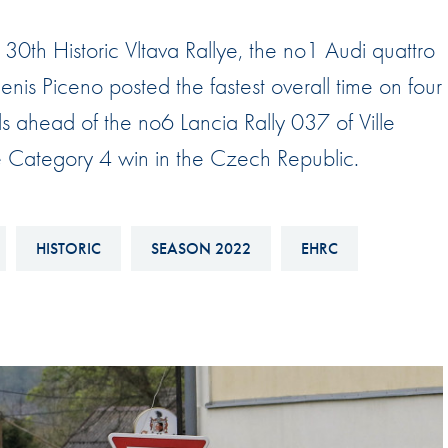
Hill-Climb
the 30th Historic Vltava Rallye, the no1 Audi quattro
Esports
is Piceno posted the fastest overall time on four
FIA Motorsport Games
ds ahead of the no6 Lancia Rally 037 of Ville
Historic
mes
 the Category 4 win in the Czech Republic.
Anti-Doping
ng
FIA Driver Categorisation
HISTORIC
SEASON 2022
EHRC
r
Race Against Manipulation
Driven By Respect