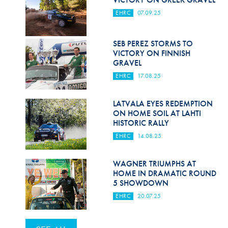
EHRC
07.09.25
SEB PEREZ STORMS TO
VICTORY ON FINNISH
GRAVEL
EHRC
17.08.25
LATVALA EYES REDEMPTION
ON HOME SOIL AT LAHTI
HISTORIC RALLY
EHRC
14.08.25
WAGNER TRIUMPHS AT
HOME IN DRAMATIC ROUND
5 SHOWDOWN
EHRC
20.07.25