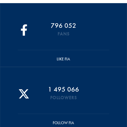
796 052
FANS
LIKE FIA
1 495 066
FOLLOWERS
FOLLOW FIA