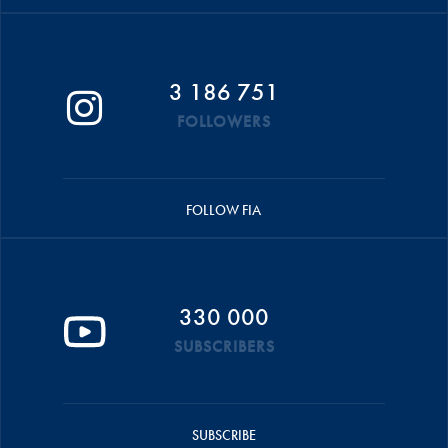
3 186 751
FOLLOWERS
FOLLOW FIA
330 000
SUBSCRIBERS
SUBSCRIBE