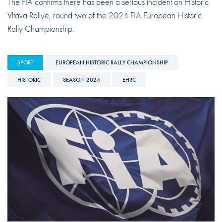
The FIA confirms there has been a serious incident on Historic
Vltava Rallye, round two of the 2024 FIA European Historic
Rally Championship.
SPORT
EUROPEAN HISTORIC RALLY CHAMPIONSHIP
HISTORIC
SEASON 2024
EHRC