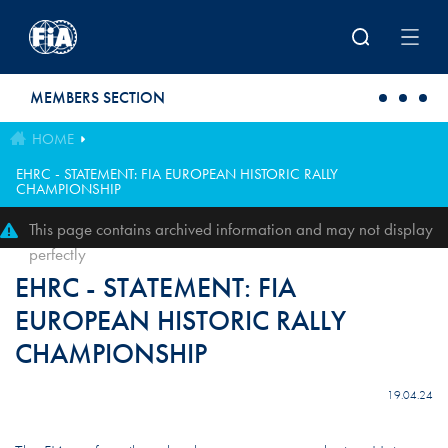
Skip to main content
MEMBERS SECTION
HOME
EHRC - STATEMENT: FIA EUROPEAN HISTORIC RALLY
CHAMPIONSHIP
This page contains archived information and may not display
perfectly
EHRC - STATEMENT: FIA
EUROPEAN HISTORIC RALLY
CHAMPIONSHIP
19.04.24