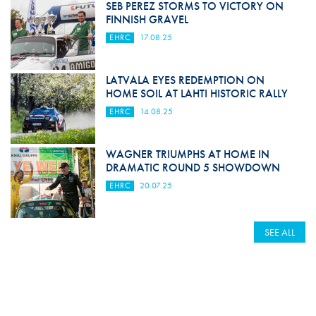
SEB PEREZ STORMS TO VICTORY ON
FINNISH GRAVEL
EHRC
17.08.25
LATVALA EYES REDEMPTION ON
HOME SOIL AT LAHTI HISTORIC RALLY
EHRC
14.08.25
WAGNER TRIUMPHS AT HOME IN
DRAMATIC ROUND 5 SHOWDOWN
EHRC
20.07.25
SEE ALL