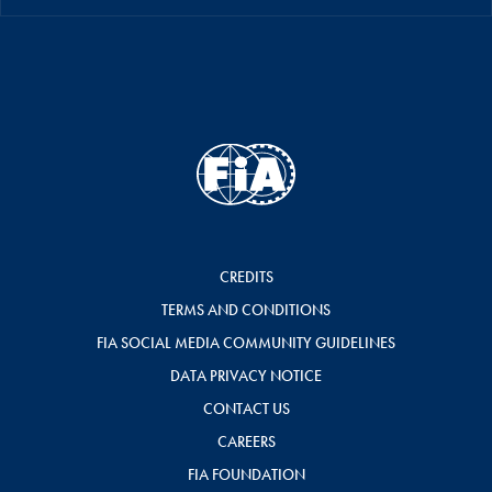
CREDITS
TERMS AND CONDITIONS
FIA SOCIAL MEDIA COMMUNITY GUIDELINES
DATA PRIVACY NOTICE
CONTACT US
CAREERS
FIA FOUNDATION