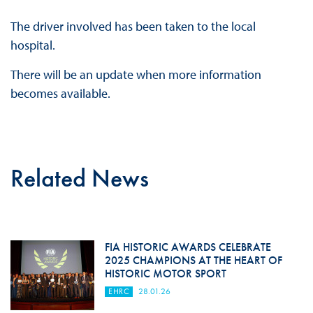
The driver involved has been taken to the local
hospital.
There will be an update when more information
becomes available.
Related News
FIA HISTORIC AWARDS CELEBRATE
2025 CHAMPIONS AT THE HEART OF
HISTORIC MOTOR SPORT
EHRC
28.01.26