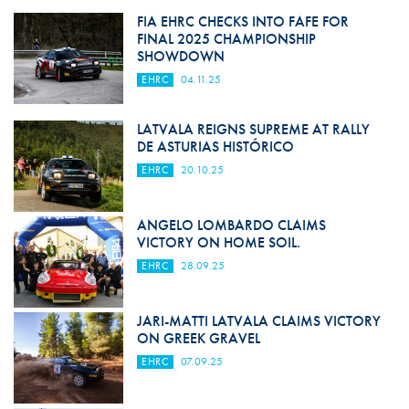
FIA EHRC CHECKS INTO FAFE FOR
FINAL 2025 CHAMPIONSHIP
SHOWDOWN
EHRC
04.11.25
LATVALA REIGNS SUPREME AT RALLY
DE ASTURIAS HISTÓRICO
EHRC
20.10.25
ANGELO LOMBARDO CLAIMS
VICTORY ON HOME SOIL.
EHRC
28.09.25
JARI-MATTI LATVALA CLAIMS VICTORY
ON GREEK GRAVEL
EHRC
07.09.25