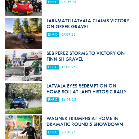
EHRC
28.09.25
JARI-MATTI LATVALA CLAIMS VICTORY
ON GREEK GRAVEL
EHRC
07.09.25
SEB PEREZ STORMS TO VICTORY ON
FINNISH GRAVEL
EHRC
17.08.25
LATVALA EYES REDEMPTION ON
HOME SOIL AT LAHTI HISTORIC RALLY
EHRC
14.08.25
WAGNER TRIUMPHS AT HOME IN
DRAMATIC ROUND 5 SHOWDOWN
EHRC
20.07.25