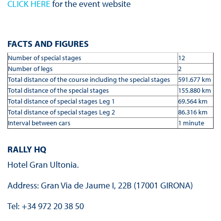
CLICK HERE
for the event website
FACTS AND FIGURES
Number of special stages
12
Number of legs
2
Total distance of the course including the special stages
591.677 km
Total distance of the special stages
155.880 km
Total distance of special stages Leg 1
69.564 km
Total distance of special stages Leg 2
86.316 km
Interval between cars
1 minute
RALLY HQ
Hotel Gran Ultonia.
Address: Gran Via de Jaume I, 22B (17001 GIRONA)
Tel: +34 972 20 38 50