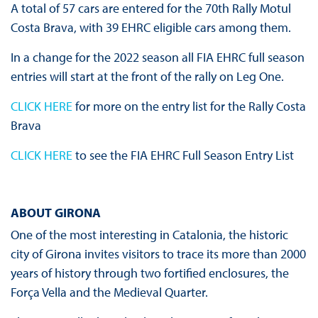
A total of 57 cars are entered for the 70th Rally Motul
Costa Brava, with 39 EHRC eligible cars among them.
In a change for the 2022 season all FIA EHRC full season
entries will start at the front of the rally on Leg One.
CLICK HERE
for more on the entry list for the Rally Costa
Brava
CLICK HERE
to see the FIA EHRC Full Season Entry List
A
BOUT GIRONA
One of the most interesting in Catalonia, the historic
city of Girona invites visitors to trace its more than 2000
years of history through two fortified enclosures, the
Força Vella and the Medieval Quarter.