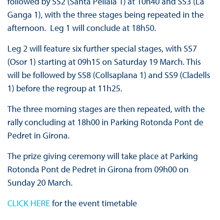
followed by SS2 (Santa Pellaia 1) at 10h40 and SS3 (La
Ganga 1), with the three stages being repeated in the
afternoon. Leg 1 will conclude at 18h50.
Leg 2 will feature six further special stages, with SS7
(Osor 1) starting at 09h15 on Saturday 19 March. This
will be followed by SS8 (Collsaplana 1) and SS9 (Cladells
1) before the regroup at 11h25.
The three morning stages are then repeated, with the
rally concluding at 18h00 in Parking Rotonda Pont de
Pedret in Girona.
The prize giving ceremony will take place at Parking
Rotonda Pont de Pedret in Girona from 09h00 on
Sunday 20 March.
CLICK HERE
for the event timetable