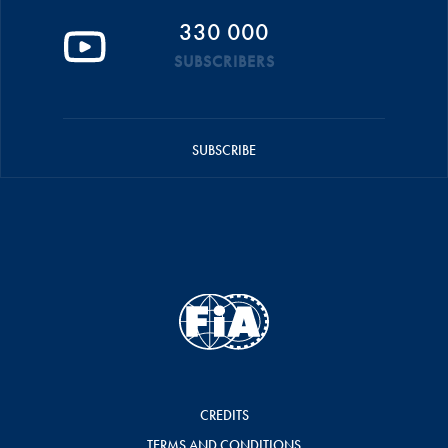
330 000
SUBSCRIBERS
SUBSCRIBE
CREDITS
TERMS AND CONDITIONS