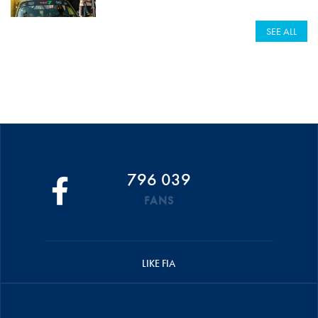
SEE ALL
796 039
FANS
LIKE FIA