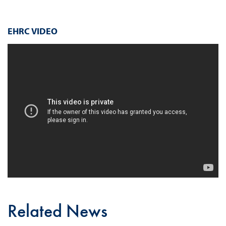
EHRC VIDEO
Related News