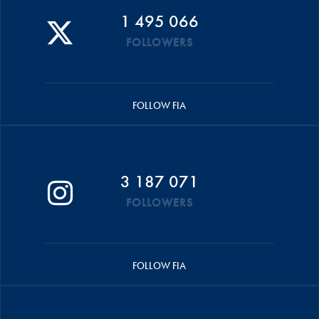
1 495 066
FOLLOWERS
FOLLOW FIA
3 187 071
FOLLOWERS
FOLLOW FIA