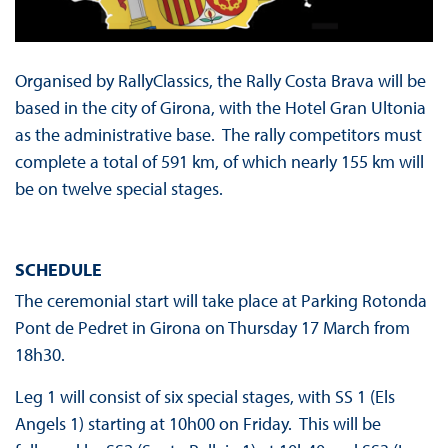
Organised by RallyClassics, the Rally Costa Brava will be
based in the city of Girona, with the Hotel Gran Ultonia
as the administrative base. The rally competitors must
complete a total of 591 km, of which nearly 155 km will
be on twelve special stages.
SCHEDULE
The ceremonial start will take place at Parking Rotonda
Pont de Pedret in Girona on Thursday 17 March from
18h30.
Leg 1 will consist of six special stages, with SS 1 (Els
Angels 1) starting at 10h00 on Friday. This will be