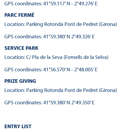
GPS coordinates: 41°59.117’ N - 2°49.276’ E
PARC FERMÉ
Location: Parking Rotonda Pont de Pedret (Girona)
GPS coordinates: 41°59.380’ N 2°49.326’ E
SERVICE PARK
Location: C/ Pla de la Seva (Fornells de la Selva)
GPS coordinates: 41°56.570’ N - 2°48.005’ E
PRIZE GIVING
Location: Parking Rotonda Pont de Pedret (Girona)
GPS coordinates: 41°59.380’ N 2°49.350’ E
ENTRY LIST