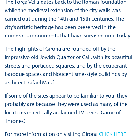
The Força Vella dates back to the Roman foundation
while the medieval extension of the city walls was
carried out during the 14th and 15th centuries. The
city's artistic heritage has been preserved in the
numerous monuments that have survived until today.
The highlights of Girona are rounded off by the
impressive old Jewish Quarter or Call, with its beautiful
streets and porticoed squares, and by the exuberant
baroque spaces and Noucentisme-style buildings by
architect Rafael Masó.
If some of the sites appear to be familiar to you, they
probably are because they were used as many of the
locations in critically acclaimed TV series ‘Game of
Thrones’.
For more information on visiting Girona
CLICK HERE