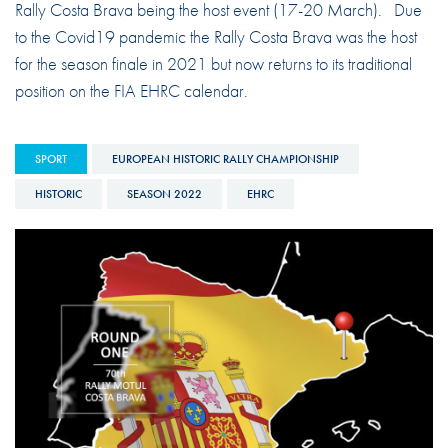
Rally Costa Brava being the host event (17-20 March). Due
to the Covid19 pandemic the Rally Costa Brava was the host
for the season finale in 2021 but now returns to its traditional
position on the FIA EHRC calendar.
SPORT
EUROPEAN HISTORIC RALLY CHAMPIONSHIP
HISTORIC
SEASON 2022
EHRC