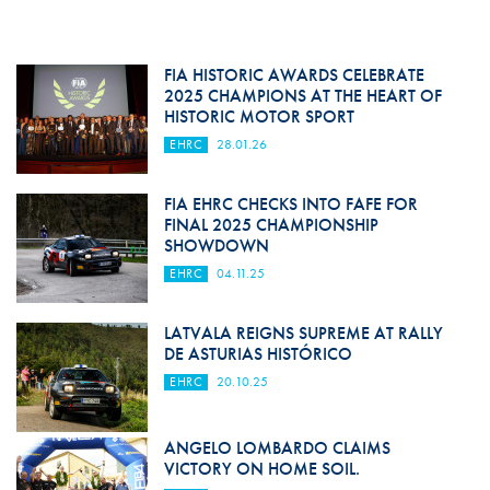
FIA HISTORIC AWARDS CELEBRATE
2025 CHAMPIONS AT THE HEART OF
HISTORIC MOTOR SPORT
EHRC
28.01.26
FIA EHRC CHECKS INTO FAFE FOR
FINAL 2025 CHAMPIONSHIP
SHOWDOWN
EHRC
04.11.25
LATVALA REIGNS SUPREME AT RALLY
DE ASTURIAS HISTÓRICO
EHRC
20.10.25
ANGELO LOMBARDO CLAIMS
VICTORY ON HOME SOIL.