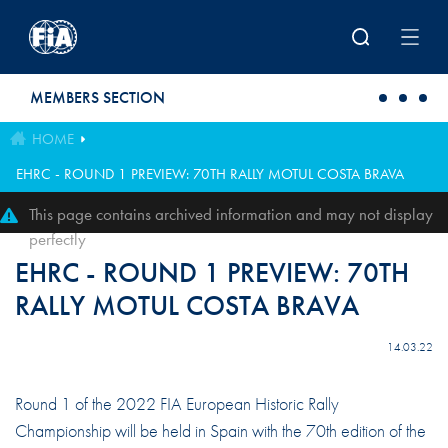
Skip to main content
MEMBERS SECTION
HOME
EHRC - ROUND 1 PREVIEW: 70TH RALLY MOTUL COSTA BRAVA
This page contains archived information and may not display
perfectly
EHRC - ROUND 1 PREVIEW: 70TH
RALLY MOTUL COSTA BRAVA
14.03.22
Round 1 of the 2022 FIA European Historic Rally
Championship will be held in Spain with the 70th edition of the