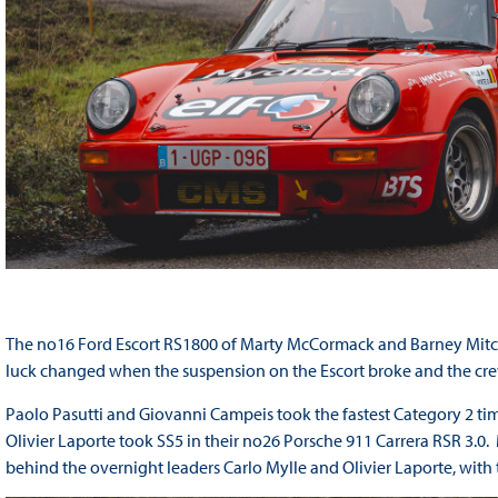
The no16 Ford Escort RS1800 of Marty McCormack and Barney Mitchell
luck changed when the suspension on the Escort broke and the crew 
Paolo Pasutti and Giovanni Campeis took the fastest Category 2 ti
Olivier Laporte took SS5 in their no26 Porsche 911 Carrera RSR 3.0
behind the overnight leaders Carlo Mylle and Olivier Laporte, with