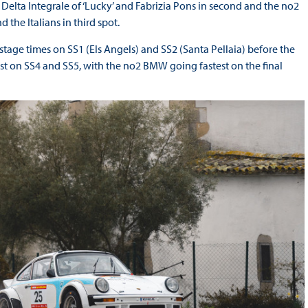
Delta Integrale of ‘Lucky’ and Fabrizia Pons in second and the no2
he Italians in third spot.
stage times on SS1 (Els Angels) and SS2 (Santa Pellaia) before the
st on SS4 and SS5, with the no2 BMW going fastest on the final