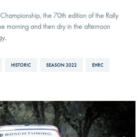
Hill-Climb
Championship, the 70th edition of the Rally
Esports
the morning and then dry in the afternoon
FIA Motorsport Games
gy.
Historic
mes
Anti-Doping
ng
FIA Driver Categorisation
HISTORIC
SEASON 2022
EHRC
r
Race Against Manipulation
Driven By Respect