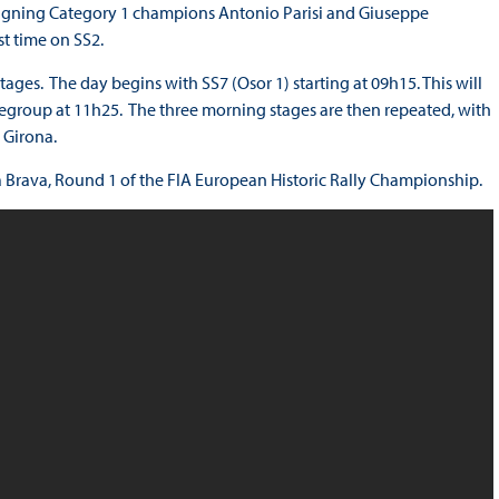
eigning Category 1 champions Antonio Parisi and Giuseppe
st time on SS2.
ages. The day begins with SS7 (Osor 1) starting at 09h15. This will
 regroup at 11h25. The three morning stages are then repeated, with
 Girona.
ta Brava, Round 1 of the FIA European Historic Rally Championship.