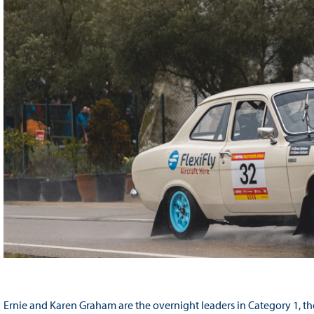
Ernie and Karen Graham are the overnight leaders in Category 1, the B