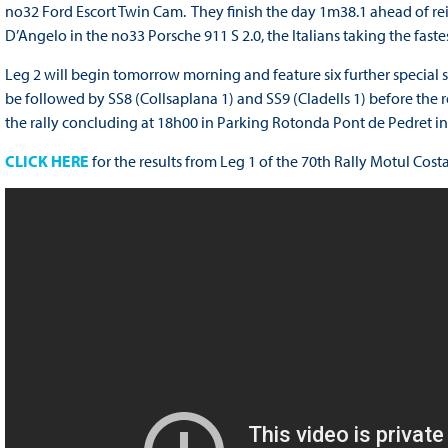
no32 Ford Escort Twin Cam. They finish the day 1m38.1 ahead of r
D’Angelo in the no33 Porsche 911 S 2.0, the Italians taking the faste
Leg 2 will begin tomorrow morning and feature six further special st
be followed by SS8 (Collsaplana 1) and SS9 (Cladells 1) before the
the rally concluding at 18h00 in Parking Rotonda Pont de Pedret in
CLICK HERE
for the results from Leg 1 of the 70th Rally Motul Cos