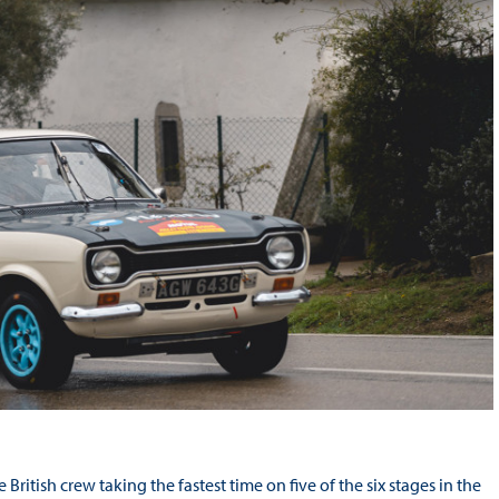
ritish crew taking the fastest time on five of the six stages in the