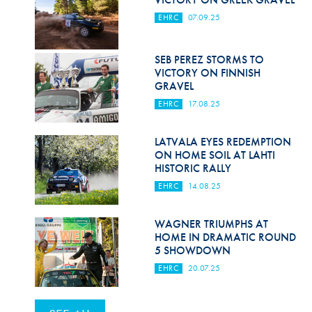
EHRC
07.09.25
SEB PEREZ STORMS TO
VICTORY ON FINNISH
GRAVEL
EHRC
17.08.25
LATVALA EYES REDEMPTION
ON HOME SOIL AT LAHTI
HISTORIC RALLY
EHRC
14.08.25
WAGNER TRIUMPHS AT
HOME IN DRAMATIC ROUND
5 SHOWDOWN
EHRC
20.07.25