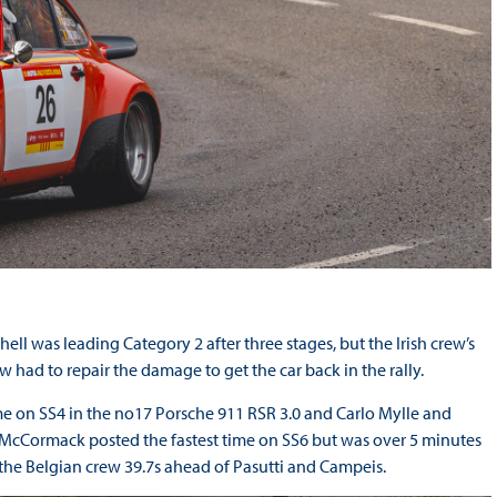
 was leading Category 2 after three stages, but the Irish crew’s
had to repair the damage to get the car back in the rally.
me on SS4 in the no17 Porsche 911 RSR 3.0 and Carlo Mylle and
. McCormack posted the fastest time on SS6 but was over 5 minutes
 the Belgian crew 39.7s ahead of Pasutti and Campeis.