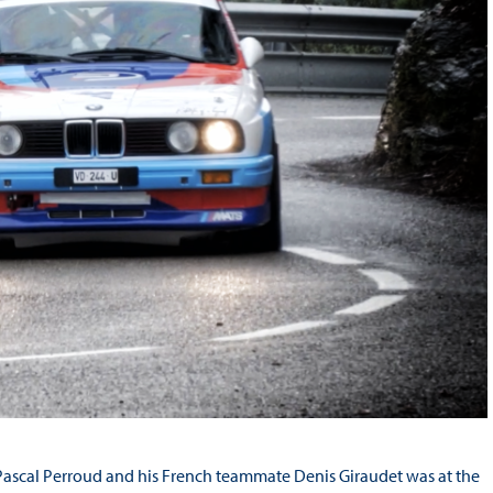
Pascal Perroud and his French teammate Denis Giraudet was at the