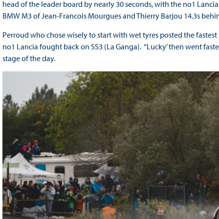
head of the leader board by nearly 30 seconds, with the no1 Lancia 
BMW M3 of Jean-Francois Mourgues and Thierry Barjou 14.3s behind t
Perroud who chose wisely to start with wet tyres posted the fastest 
no1 Lancia fought back on SS3 (La Ganga). “Lucky’ then went faste
stage of the day.