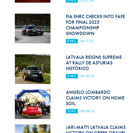
EHRC
28.01.26
Hill Climb Safety
Medical
FIA EHRC CHECKS INTO FAFE
FOR FINAL 2025
Rescue
CHAMPIONSHIP
SHOWDOWN
World Accident Database
EHRC
04.11.25
Anti-Doping
LATVALA REIGNS SUPREME
AT RALLY DE ASTURIAS
Anti-Alcohol
HISTÓRICO
FIA Volunteers & Officials
EHRC
20.10.25
Disability & Accessibility
ANGELO LOMBARDO
CLAIMS VICTORY ON HOME
SOIL.
EHRC
28.09.25
JARI-MATTI LATVALA CLAIMS
VICTORY ON GREEK GRAVEL