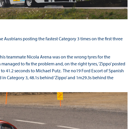
 Austrians posting the fastest Category 3 times on the first three
 his teammate Nicola Arena was on the wrong tyres for the
managed to fix the problem and, on the right tyres, ‘Zippo’ posted
ap to 41.2 seconds to Michael Putz. The no19 Ford Escort of Spanish
d in Category 3, 48.1s behind ‘Zippo’ and 1m29.3s behind the