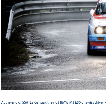
At the end of SS6 (La Ganga), the no3 BMW M3 E30 of Swiss driver 