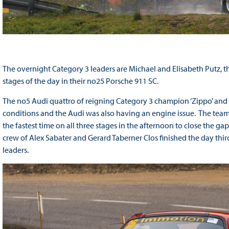
The overnight Category 3 leaders are Michael and Elisabeth Putz, the
stages of the day in their no25 Porsche 911 SC.
The no5 Audi quattro of reigning Category 3 champion ‘Zippo’ and
conditions and the Audi was also having an engine issue. The team 
the fastest time on all three stages in the afternoon to close the g
crew of Alex Sabater and Gerard Taberner Clos finished the day thir
leaders.