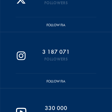
FOLLOWERS
FOLLOW FIA
3 187 071
FOLLOWERS
FOLLOW FIA
330 000