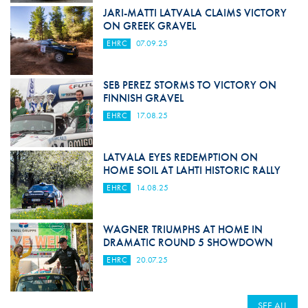
JARI-MATTI LATVALA CLAIMS VICTORY
ON GREEK GRAVEL
EHRC
07.09.25
SEB PEREZ STORMS TO VICTORY ON
FINNISH GRAVEL
EHRC
17.08.25
LATVALA EYES REDEMPTION ON
HOME SOIL AT LAHTI HISTORIC RALLY
EHRC
14.08.25
WAGNER TRIUMPHS AT HOME IN
DRAMATIC ROUND 5 SHOWDOWN
EHRC
20.07.25
SEE ALL