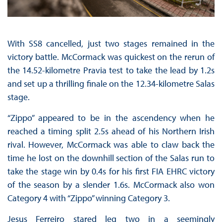
With SS8 cancelled, just two stages remained in the
victory battle. McCormack was quickest on the rerun of
the 14.52-kilometre Pravia test to take the lead by 1.2s
and set up a thrilling finale on the 12.34-kilometre Salas
stage.
“Zippo” appeared to be in the ascendency when he
reached a timing split 2.5s ahead of his Northern Irish
rival. However, McCormack was able to claw back the
time he lost on the downhill section of the Salas run to
take the stage win by 0.4s for his first FIA EHRC victory
of the season by a slender 1.6s. McCormack also won
Category 4 with “Zippo” winning Category 3.
Jesus Ferreiro stared leg two in a seemingly