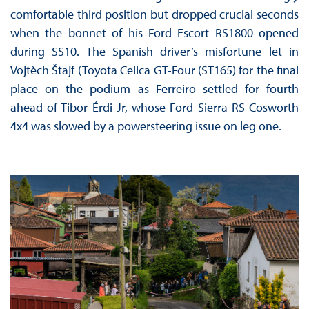
comfortable third position but dropped crucial seconds
when the bonnet of his Ford Escort RS1800 opened
during SS10. The Spanish driver’s misfortune let in
Vojtěch Štajf (Toyota Celica GT-Four (ST165) for the final
place on the podium as Ferreiro settled for fourth
ahead of Tibor Érdi Jr, whose Ford Sierra RS Cosworth
4x4 was slowed by a powersteering issue on leg one.