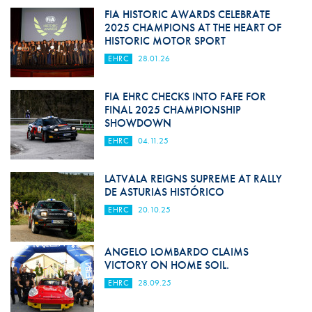
FIA HISTORIC AWARDS CELEBRATE
2025 CHAMPIONS AT THE HEART OF
HISTORIC MOTOR SPORT
EHRC
28.01.26
FIA EHRC CHECKS INTO FAFE FOR
FINAL 2025 CHAMPIONSHIP
SHOWDOWN
EHRC
04.11.25
LATVALA REIGNS SUPREME AT RALLY
DE ASTURIAS HISTÓRICO
EHRC
20.10.25
ANGELO LOMBARDO CLAIMS
VICTORY ON HOME SOIL.
EHRC
28.09.25