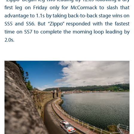
first leg on Friday only for McCormack to slash that
advantage to 1.1s by taking back-to-back stage wins on
SS5 and SS6. But “Zippo” responded with the fastest
time on SS7 to complete the morning loop leading by
2.0s.