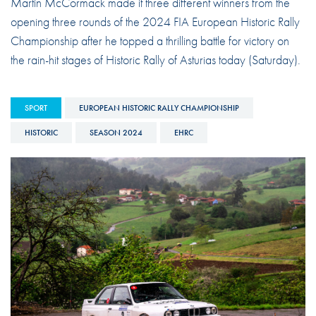
Martin McCormack made it three different winners from the
opening three rounds of the 2024 FIA European Historic Rally
Championship after he topped a thrilling battle for victory on
the rain-hit stages of Historic Rally of Asturias today (Saturday).
SPORT
EUROPEAN HISTORIC RALLY CHAMPIONSHIP
HISTORIC
SEASON 2024
EHRC