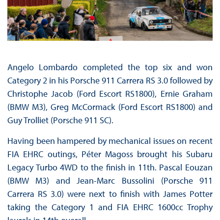
Angelo Lombardo completed the top six and won
Category 2 in his Porsche 911 Carrera RS 3.0 followed by
Christophe Jacob (Ford Escort RS1800), Ernie Graham
(BMW M3), Greg McCormack (Ford Escort RS1800) and
Guy Trolliet (Porsche 911 SC).
Having been hampered by mechanical issues on recent
FIA EHRC outings, Péter Magoss brought his Subaru
Legacy Turbo 4WD to the finish in 11th. Pascal Eouzan
(BMW M3) and Jean-Marc Bussolini (Porsche 911
Carrera RS 3.0) were next to finish with James Potter
taking the Category 1 and FIA EHRC 1600cc Trophy