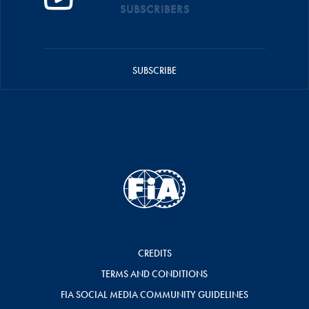
SUBSCRIBERS
SUBSCRIBE
CREDITS
TERMS AND CONDITIONS
FIA SOCIAL MEDIA COMMUNITY GUIDELINES