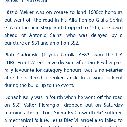
laurels in 14th overall.
László Mekler was on course to land 1600cc honours
but went off the road in his Alfa Romeo Giulia Sprint
GTA on the final stage and dropped to 15th, one place
ahead of Antonio Sainz, who was delayed by a
puncture on SS1 and an off on SS2.
Piotr Gadomski (Toyota Corolla AE82) won the FIA
EHRC Front Wheel Drive division after Jan Bevjl, a pre-
rally favourite for category honours, was a non-starter
after he suffered a broken ankle in a work incident
during the build-up to the event.
Donagh Kelly was in fourth when he went off the road
on SS9. Valter Pierangioli dropped out on Saturday
morning after his Ford Sierra RS Cosworth 4x4 suffered
a mechanical failure. Jesús Diez Villarroel also failed to