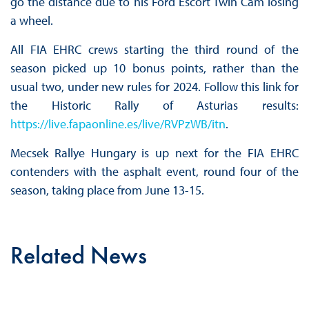
go the distance due to his Ford Escort Twin Cam losing
a wheel.
All FIA EHRC crews starting the third round of the
season picked up 10 bonus points, rather than the
usual two, under new rules for 2024. Follow this link for
the Historic Rally of Asturias results:
https://live.fapaonline.es/live/RVPzWB/itn
.
Mecsek Rallye Hungary is up next for the FIA EHRC
contenders with the asphalt event, round four of the
season, taking place from June 13-15.
Related News