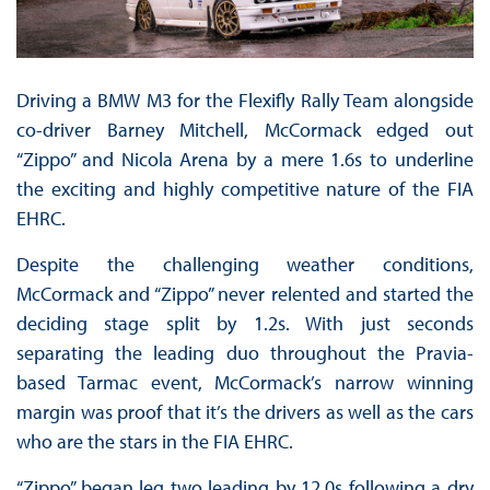
Driving a BMW M3 for the Flexifly Rally Team alongside
co-driver Barney Mitchell, McCormack edged out
“Zippo” and Nicola Arena by a mere 1.6s to underline
the exciting and highly competitive nature of the FIA
EHRC.
Despite the challenging weather conditions,
McCormack and “Zippo” never relented and started the
deciding stage split by 1.2s. With just seconds
separating the leading duo throughout the Pravia-
based Tarmac event, McCormack’s narrow winning
margin was proof that it’s the drivers as well as the cars
who are the stars in the FIA EHRC.
“Zippo” began leg two leading by 12.0s following a dry