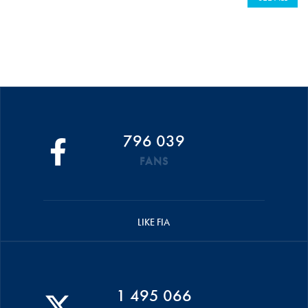
796 039
FANS
LIKE FIA
1 495 066