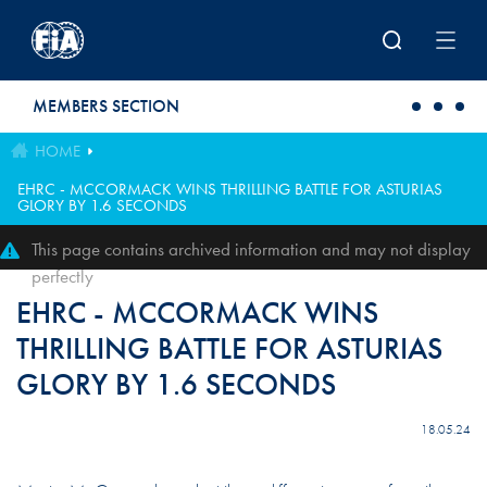
Skip to main content
MEMBERS SECTION
HOME
EHRC - MCCORMACK WINS THRILLING BATTLE FOR ASTURIAS
GLORY BY 1.6 SECONDS
This page contains archived information and may not display
perfectly
EHRC - MCCORMACK WINS
THRILLING BATTLE FOR ASTURIAS
GLORY BY 1.6 SECONDS
18.05.24