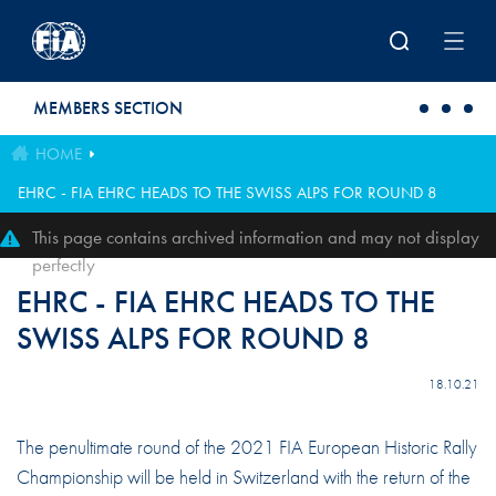
Skip to main content
MEMBERS SECTION
HOME
EHRC - FIA EHRC HEADS TO THE SWISS ALPS FOR ROUND 8
This page contains archived information and may not display
perfectly
EHRC - FIA EHRC HEADS TO THE
SWISS ALPS FOR ROUND 8
18.10.21
The penultimate round of the 2021 FIA European Historic Rally
Championship will be held in Switzerland with the return of the