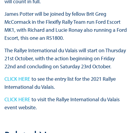
will count in full.
James Potter will be joined by fellow Brit Greg
McCormack in the Flexifly Rally Team run Ford Escort
MK1, with Richard and Lucie Ronay also running a Ford
Escort, this one an RS1800.
The Rallye International du Valais will start on Thursday
21st October, with the action beginning on Friday
22nd and concluding on Saturday 23rd October.
CLICK HERE
to see the entry list for the 2021 Rallye
International du Valais.
CLICK HERE
to visit the Rallye International du Valais
event website.