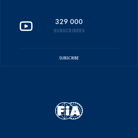
329 000
SUBSCRIBERS
SUBSCRIBE