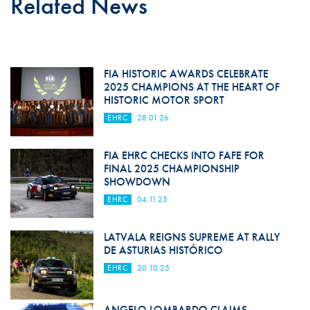
Related News
FIA HISTORIC AWARDS CELEBRATE
2025 CHAMPIONS AT THE HEART OF
HISTORIC MOTOR SPORT
EHRC
28.01.26
FIA EHRC CHECKS INTO FAFE FOR
FINAL 2025 CHAMPIONSHIP
SHOWDOWN
EHRC
04.11.25
LATVALA REIGNS SUPREME AT RALLY
DE ASTURIAS HISTÓRICO
EHRC
20.10.25
ANGELO LOMBARDO CLAIMS