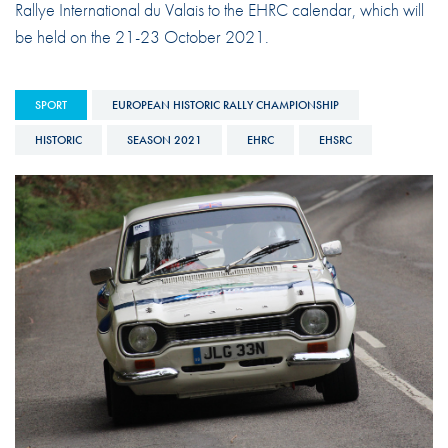
Rallye International du Valais to the EHRC calendar, which will
be held on the 21-23 October 2021.
SPORT
EUROPEAN HISTORIC RALLY CHAMPIONSHIP
HISTORIC
SEASON 2021
EHRC
EHSRC