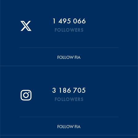
1 495 066
FOLLOWERS
FOLLOW FIA
3 186 705
FOLLOWERS
FOLLOW FIA