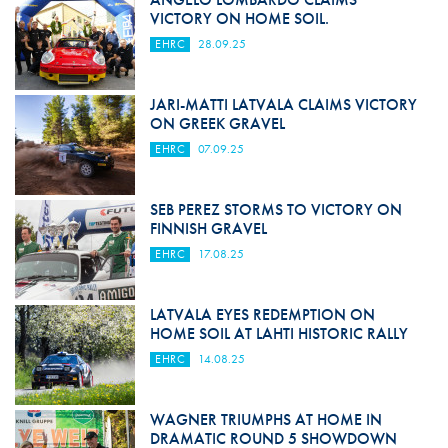
VICTORY ON HOME SOIL.
EHRC
28.09.25
JARI-MATTI LATVALA CLAIMS VICTORY
ON GREEK GRAVEL
EHRC
07.09.25
SEB PEREZ STORMS TO VICTORY ON
FINNISH GRAVEL
EHRC
17.08.25
LATVALA EYES REDEMPTION ON
HOME SOIL AT LAHTI HISTORIC RALLY
EHRC
14.08.25
WAGNER TRIUMPHS AT HOME IN
DRAMATIC ROUND 5 SHOWDOWN