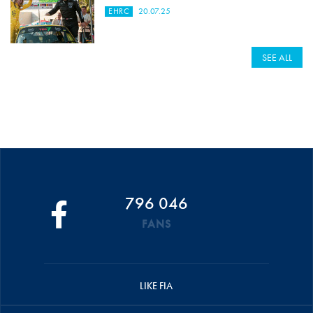
EHRC
20.07.25
SEE ALL
796 046
FANS
LIKE FIA