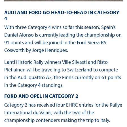
AUDI AND FORD GO HEAD-TO-HEAD IN CATEGORY
4
With three Category 4 wins so far this season, Spain’s
Daniel Alonso is currently leading the championship on
91 points and will be joined in the Ford Sierra RS
Cosworth by Jorge Henriques.
Lahti Historic Rally winners Ville Silvasti and Risto
Pietlainen will be traveling to Switzerland to compete
in the Audi quattro A2, the Finns currently on 61 points
in the Category 4 standings.
FORD AND OPEL IN CATEGORY 2
Category 2 has received four EHRC entries for the Rallye
International du Valais, with the two of the
championship contenders making the trip to Italy.