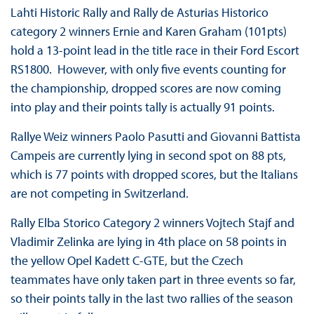
Lahti Historic Rally and Rally de Asturias Historico
category 2 winners Ernie and Karen Graham (101pts)
hold a 13-point lead in the title race in their Ford Escort
RS1800. However, with only five events counting for
the championship, dropped scores are now coming
into play and their points tally is actually 91 points.
Rallye Weiz winners Paolo Pasutti and Giovanni Battista
Campeis are currently lying in second spot on 88 pts,
which is 77 points with dropped scores, but the Italians
are not competing in Switzerland.
Rally Elba Storico Category 2 winners Vojtech Stajf and
Vladimir Zelinka are lying in 4th place on 58 points in
the yellow Opel Kadett C-GTE, but the Czech
teammates have only taken part in three events so far,
so their points tally in the last two rallies of the season