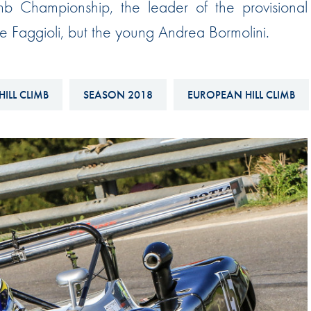
mb Championship, the leader of the provisional
Hill-Climb
one Faggioli, but the young Andrea Bormolini.
Esports
FIA Motorsport Games
Historic
HILL CLIMB
SEASON 2018
EUROPEAN HILL CLIMB
mes
Anti-Doping
ng
FIA Driver Categorisation
r
Race Against Manipulation
Driven By Respect