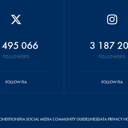
 495 066
3 187 2
FOLLOWERS
FOLLOWERS
FOLLOW FIA
FOLLOW FIA
ONDITIONS
FIA SOCIAL MEDIA COMMUNITY GUIDELINES
DATA PRIVACY N