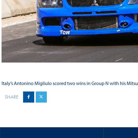
Italy’s Antonino Migliulo scored two wins in Group N with his Mitsu
SHARE