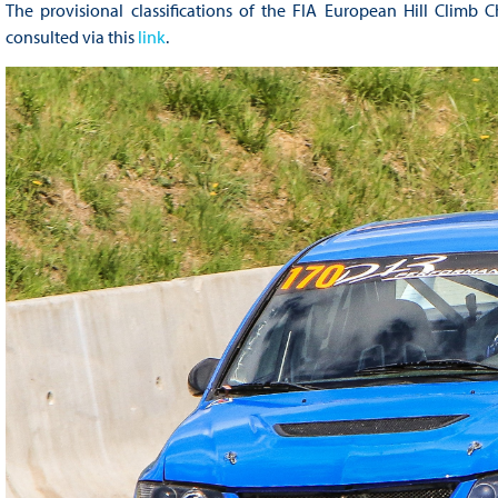
The provisional classifications of the FIA European Hill Climb 
consulted via this
link
.