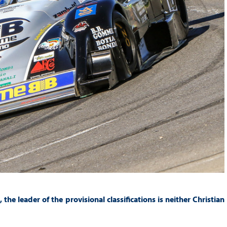
he leader of the provisional classifications is neither Christian