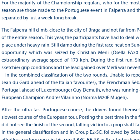
For the majority of the Championship regulars, who for the most 
season are those made to the Portuguese event in Falperra and the
separated by just a week-long break.
The Falperra hill climb, close to the city of Braga and not far from 
of the entire season. This year, the participants have had to deal 
place under heavy rain. Still damp during the first race heat on Sun
opportunity which was seized by Christian Merli (Osella FA30 
extraordinary average speed of 173 kph. During the first run,
sketchier grip conditions and the lead gained over Merli was neverthel
– in the combined classification of the two rounds. Unable to repe
Jean du Gard ahead of the Italian favourites), the Frenchman Séb
Portugal, ahead of Luxembourger Guy Demuth, who was running 
European Champion Andres Vilarinho (Norma M20F Mugen).
After the ultra-fast Portuguese course, the drivers found themse
slowest course of the European tour. Posting the best time in the fi
did not see the finish of the second, falling victim to a prop shaft f
in the general classification and in Group E2-SC, followed by Séb
effortless performance in his small BRC BR-53 with a turbochar