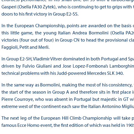
Gasperi (Osella FA30 Zytek), who is continuing to get to grips with
doors to his first victory in Group E2-SS.
In the European Championship, points are awarded on the basis of c
this little game, the young Italian Andrea Bormolini (Osella P
victories (four out of four) in Group CN to head the provisional c
Faggioli, Petit and Merli.
In Group E2-SH, Vladimir Vitver dominated in both Portugal and Spa
driven by Fulvio Giuliani and Jose Lopez-Fombona’s Lamborghini
technical problems with his Judd-powered Mercedes SLK 340.
In the same way as Bormolini, making the most of his consistency
the start of the season in Group A and therefore sits in first place
Pierre Courroye, who was absent in Portugal but majestic in GT w
extreme west of the continent each saw the Italian Antonino Migli
The next leg of the European Hill Climb Championship will take p
famous Ecce Homo event, the first edition of which was held in 190