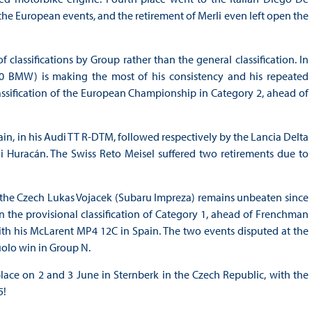
 the European events, and the retirement of Merli even left open the
lassifications by Group rather than the general classification. In
A20 BMW) is making the most of his consistency and his repeated
lassification of the European Championship in Category 2, ahead of
in, in his Audi TT R-DTM, followed respectively by the Lancia Delta
 Huracán. The Swiss Reto Meisel suffered two retirements due to
, the Czech Lukas Vojacek (Subaru Impreza) remains unbeaten since
 in the provisional classification of Category 1, ahead of Frenchman
ith his McLarent MP4 12C in Spain. The two events disputed at the
uolo win in Group N.
lace on 2 and 3 June in Sternberk in the Czech Republic, with the
5!