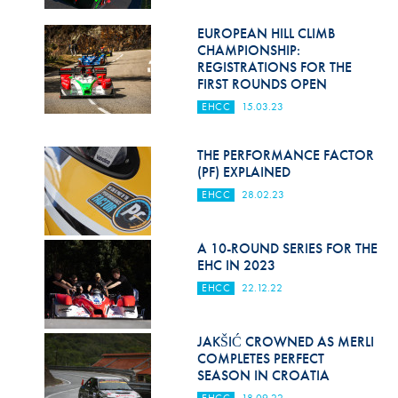
EUROPEAN HILL CLIMB
CHAMPIONSHIP:
REGISTRATIONS FOR THE
FIRST ROUNDS OPEN
EHCC
15.03.23
THE PERFORMANCE FACTOR
(PF) EXPLAINED
EHCC
28.02.23
A 10-ROUND SERIES FOR THE
EHC IN 2023
EHCC
22.12.22
JAKŠIĆ CROWNED AS MERLI
COMPLETES PERFECT
SEASON IN CROATIA