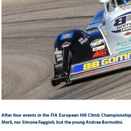
After four events in the FIA European Hill Climb Championship, t
Merli, nor Simone Faggioli, but the young Andrea Bormolini.