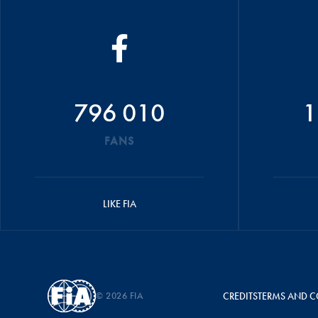
796 010
1
FANS
LIKE FIA
© 2026 FIA
CREDITS
TERMS AND C