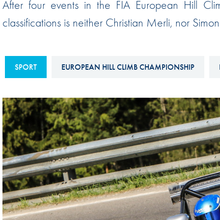
After four events in the FIA European Hill Cli
Sustainability And D&I Report
Esports
classifications is neither Christian Merli, nor Sim
FIA Ethics And Compliance
Karting
Hotline
Land Speed Records
FIA ANTI-HARASSMENT
SPORT
EUROPEAN HILL CLIMB CHAMPIONSHIP
FIA Motorsport Ga
AND NON-
International Sporti
DISCRIMINATION POLICY
Calendar
FIA Environmental Policy
Interactive Calenda
E-LIBRARY