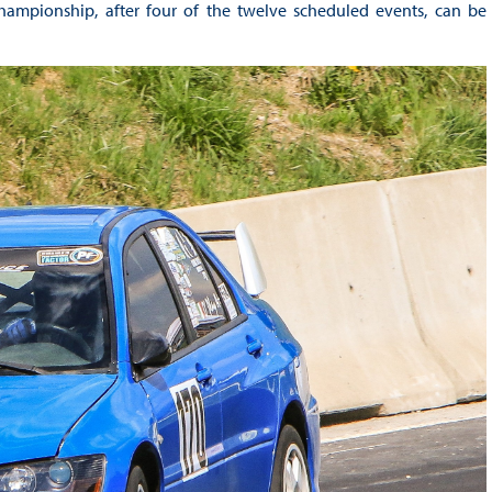
Championship, after four of the twelve scheduled events, can be