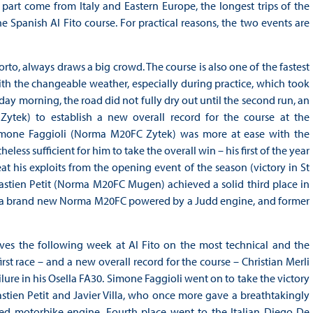
part come from Italy and Eastern Europe, the longest trips of the
 Spanish Al Fito course. For practical reasons, the two events are
Porto, always draws a big crowd. The course is also one of the fastest
with the changeable weather, especially during practice, which took
day morning, the road did not fully dry out until the second run, an
Zytek) to establish a new overall record for the course at the
 Simone Faggioli (Norma M20FC Zytek) was more at ease with the
ess sufficient for him to take the overall win – his first of the year
at his exploits from the opening event of the season (victory in St
astien Petit (Norma M20FC Mugen) achieved a solid third place in
a brand new Norma M20FC powered by a Judd engine, and former
lves the following week at Al Fito on the most technical and the
rst race – and a new overall record for the course – Christian Merli
ailure in his Osella FA30. Simone Faggioli went on to take the victory
astien Petit and Javier Villa, who once more gave a breathtakingly
ged motorbike engine. Fourth place went to the Italian Diego De