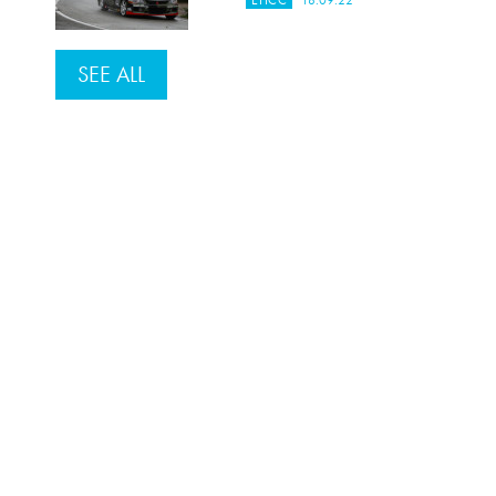
EHCC
18.09.22
SEE ALL