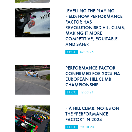
Hill Climb Safety
LEVELLING THE PLAYING
Medical
FIELD: HOW PERFORMANCE
FACTOR HAS
Rescue
REVOLUTIONISED HILL CLIMB,
MAKING IT MORE
COMPETITIVE, EQUITABLE
World Accident Database
AND SAFER
Anti-Doping
EHCC
07.08.25
Anti-Alcohol
PERFORMANCE FACTOR
CONFIRMED FOR 2025 FIA
FIA Volunteers & Officials
EUROPEAN HILL CLIMB
CHAMPIONSHIP
Disability & Accessibility
EHCC
12.08.24
FIA HILL CLIMB: NOTES ON
THE “PERFORMANCE
FACTOR” IN 2024
EHCC
25.10.23