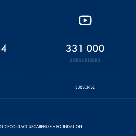
04
331 000
SUBSCRIBERS
SUBSCRIBE
OTICE
CONTACT US
CAREERS
FIA FOUNDATION