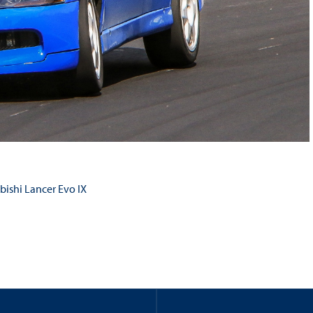
bishi Lancer Evo IX