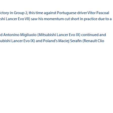
ctory in Group 2, this time against Portuguese driver Vitor Pascoal
shi Lancer Evo VII) saw his momentum cut short in practice due to a
nd Antonino Migliuolo (Mitsubishi Lancer Evo IX) continued and
bishi Lancer Evo IX) and Poland's Maciej Serafin (Renault Clio