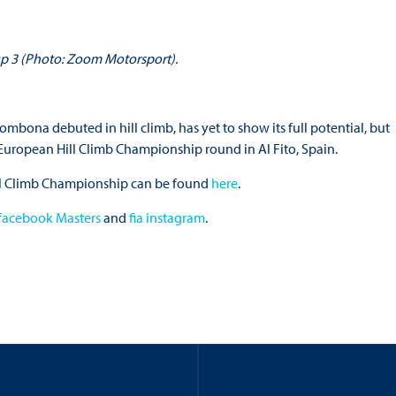
up 3 (Photo: Zoom Motorsport).
ona debuted in hill climb, has yet to show its full potential, but
A European Hill Climb Championship round in Al Fito, Spain.
Hill Climb Championship can be found
here
.
 facebook Masters
and
fia instagram
.