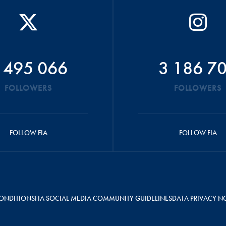
 495 066
3 186 7
FOLLOWERS
FOLLOWERS
FOLLOW FIA
FOLLOW FIA
ONDITIONS
FIA SOCIAL MEDIA COMMUNITY GUIDELINES
DATA PRIVACY N