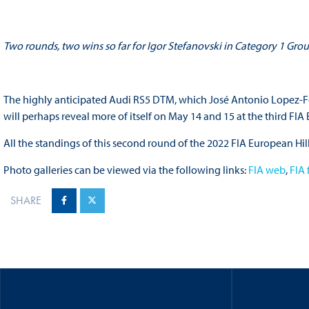
Two rounds, two wins so far for Igor Stefanovski in Category 1 Gro
The highly anticipated Audi RS5 DTM, which José Antonio Lopez-Fomb
will perhaps reveal more of itself on May 14 and 15 at the third FI
All the standings of this second round of the 2022 FIA European 
Photo galleries can be viewed via the following links:
FIA web
,
FIA
SHARE