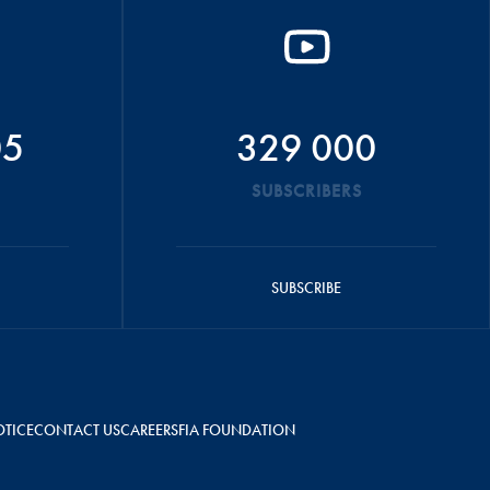
05
329 000
SUBSCRIBERS
SUBSCRIBE
OTICE
CONTACT US
CAREERS
FIA FOUNDATION