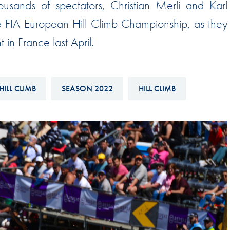
ousands of spectators, Christian Merli and Karl
Hill-Climb
 FIA European Hill Climb Championship, as they
Esports
in France last April.
FIA Motorsport Games
Historic
mes
Anti-Doping
HILL CLIMB
SEASON 2022
HILL CLIMB
ng
FIA Driver Categorisation
r
Race Against Manipulation
Driven By Respect