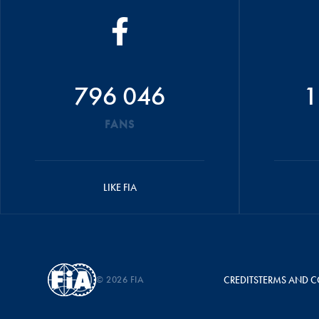
796 046
1
FANS
LIKE FIA
© 2026 FIA
CREDITS
TERMS AND C