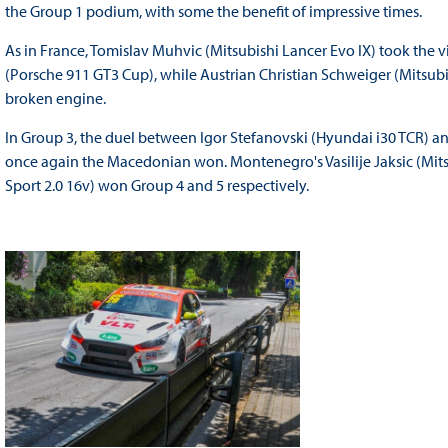
the Group 1 podium, with some the benefit of impressive times.
As in France, Tomislav Muhvic (Mitsubishi Lancer Evo IX) took the vi
(Porsche 911 GT3 Cup), while Austrian Christian Schweiger (Mitsubi
broken engine.
In Group 3, the duel between Igor Stefanovski (Hyundai i30 TCR) a
once again the Macedonian won. Montenegro's Vasilije Jaksic (Mitsu
Sport 2.0 16v) won Group 4 and 5 respectively.