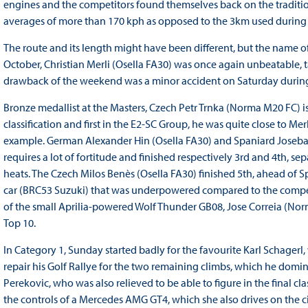
engines and the competitors found themselves back on the traditio
averages of more than 170 kph as opposed to the 3km used during 
The route and its length might have been different, but the name o
October, Christian Merli (Osella FA30) was once again unbeatable, t
drawback of the weekend was a minor accident on Saturday during
Bronze medallist at the Masters, Czech Petr Trnka (Norma M20 FC) is 
classification and first in the E2-SC Group, he was quite close to Mer
example. German Alexander Hin (Osella FA30) and Spaniard Joseba
requires a lot of fortitude and finished respectively 3rd and 4th, se
heats. The Czech Milos Benès (Osella FA30) finished 5th, ahead of S
car (BRC53 Suzuki) that was underpowered compared to the competi
of the small Aprilia-powered Wolf Thunder GB08, Jose Correia (
Top 10.
In Category 1, Sunday started badly for the favourite Karl Schagerl, 
repair his Golf Rallye for the two remaining climbs, which he domi
Perekovic, who was also relieved to be able to figure in the final class
the controls of a Mercedes AMG GT4, which she also drives on the c