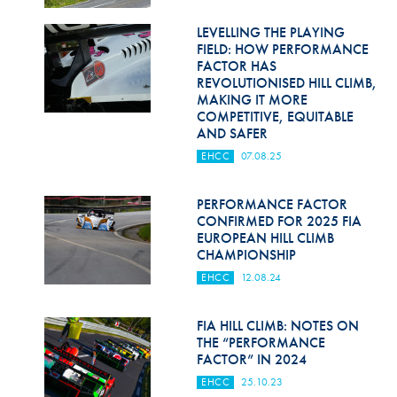
Hill Climb Safety
LEVELLING THE PLAYING
Medical
FIELD: HOW PERFORMANCE
FACTOR HAS
Rescue
REVOLUTIONISED HILL CLIMB,
MAKING IT MORE
COMPETITIVE, EQUITABLE
World Accident Database
AND SAFER
Anti-Doping
EHCC
07.08.25
Anti-Alcohol
PERFORMANCE FACTOR
CONFIRMED FOR 2025 FIA
FIA Volunteers & Officials
EUROPEAN HILL CLIMB
CHAMPIONSHIP
Disability & Accessibility
EHCC
12.08.24
FIA HILL CLIMB: NOTES ON
THE “PERFORMANCE
FACTOR” IN 2024
EHCC
25.10.23