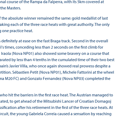
nal course of the Rampa da Falperra, with its 5km covered at
the Masters.
f the absolute winner remained the same: gold medallist of last
aking each of the three race heats with great authority. The only
 one practice heat.
definitely at ease on the fast Braga track. Second in the overall
li's times, conceding less than 2 seconds on the first climb for
 Iraola (Nova NP01) also showed some bravery on a course that
parated by less than 4 tenths in the cumulated time of their two best
pain’s Javier Villa, who once again showed real prowess despite a
tion. Sébastien Petit (Nova NP01), Michele Fattorini at the wheel
Norma M20 FC) and Gonzalo Fernandez (Nova NP03) completed the
who hit the barriers in the first race heat. The Austrian managed to
nated, to get ahead of the Mitsubishi Lancer of Croatian Domagoj
ification after his retirement in the first of the three race heats. At
ircuit, the young Gabriela Correia caused a sensation by reaching