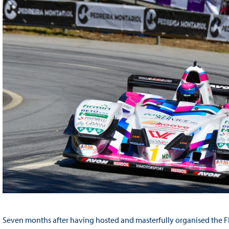
Seven months after having hosted and masterfully organised the FIA