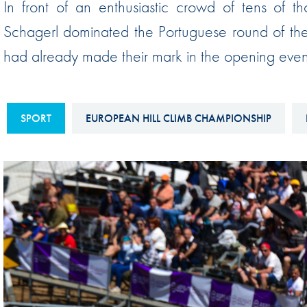
In front of an enthusiastic crowd of tens of th
Sustainability And D&I Report
Esports
Schagerl dominated the Portuguese round of the
FIA Ethics And Compliance
Karting
had already made their mark in the opening event 
Hotline
Land Speed Records
FIA ANTI-HARASSMENT
FIA Motorsport Ga
AND NON-
SPORT
EUROPEAN HILL CLIMB CHAMPIONSHIP
International Sporti
DISCRIMINATION POLICY
Calendar
FIA Environmental Policy
Interactive Calenda
E-LIBRARY