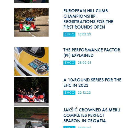
EUROPEAN HILL CLIMB
CHAMPIONSHIP:
REGISTRATIONS FOR THE
FIRST ROUNDS OPEN
EHCC
15.03.23
THE PERFORMANCE FACTOR
(PF) EXPLAINED
EHCC
28.02.23
A 10-ROUND SERIES FOR THE
EHC IN 2023
EHCC
22.12.22
JAKŠIĆ CROWNED AS MERLI
COMPLETES PERFECT
SEASON IN CROATIA