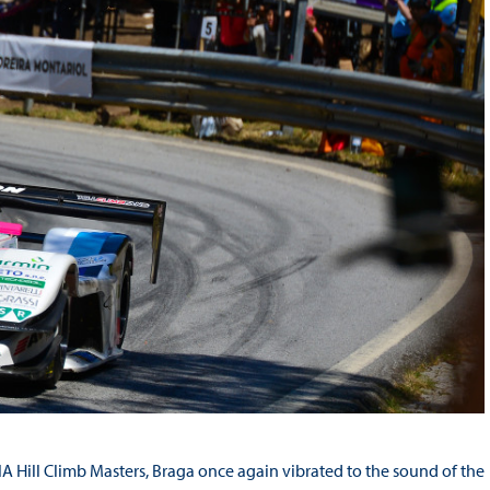
 Hill Climb Masters, Braga once again vibrated to the sound of the