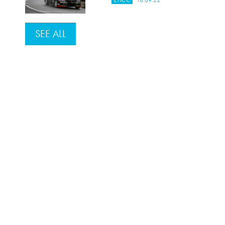
EHCC
18.09.22
SEE ALL