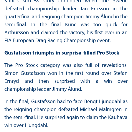
Kunc’s success story continued when the Swede
defeated championship leader Jan Ericsson in the
quarterfinal and reigning champion Jimmy Ålund in the
semi-final. In the final Kunc was too quick for
Arthursson and claimed the victory, his first ever in an
FIA European Drag Racing Championship event.
Gustafsson triumphs in surprise-filled Pro Stock
The Pro Stock category was also full of revelations.
Simon Gustafsson won in the first round over Stefan
Ernryd and then surprised with a win over
championship leader Jimmy Ålund.
In the final, Gustafsson had to face Bengt Ljungdahl as
the reigning champion defeated Michael Malmgren in
the semi-final. He surprised again to claim the Kauhava
win over Ljungdahl.