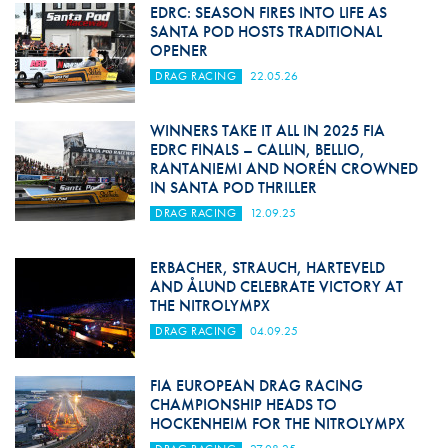
EDRC: SEASON FIRES INTO LIFE AS
SANTA POD HOSTS TRADITIONAL
OPENER
DRAG RACING
22.05.26
WINNERS TAKE IT ALL IN 2025 FIA
EDRC FINALS – CALLIN, BELLIO,
RANTANIEMI AND NORÉN CROWNED
IN SANTA POD THRILLER
DRAG RACING
12.09.25
ERBACHER, STRAUCH, HARTEVELD
AND ÅLUND CELEBRATE VICTORY AT
THE NITROLYMPX
DRAG RACING
04.09.25
FIA EUROPEAN DRAG RACING
CHAMPIONSHIP HEADS TO
HOCKENHEIM FOR THE NITROLYMPX