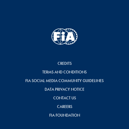
CREDITS
TERMS AND CONDITIONS
FIA SOCIAL MEDIA COMMUNITY GUIDELINES
DATA PRIVACY NOTICE
CONTACT US
CAREERS
FIA FOUNDATION