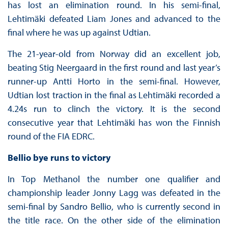
has lost an elimination round. In his semi-final,
Lehtimäki defeated Liam Jones and advanced to the
final where he was up against Udtian.
The 21-year-old from Norway did an excellent job,
beating Stig Neergaard in the first round and last year’s
runner-up Antti Horto in the semi-final. However,
Udtian lost traction in the final as Lehtimäki recorded a
4.24s run to clinch the victory. It is the second
consecutive year that Lehtimäki has won the Finnish
round of the FIA EDRC.
Bellio bye runs to victory
In Top Methanol the number one qualifier and
championship leader Jonny Lagg was defeated in the
semi-final by Sandro Bellio, who is currently second in
the title race. On the other side of the elimination