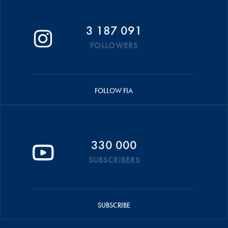
3 187 091
FOLLOWERS
FOLLOW FIA
330 000
SUBSCRIBERS
SUBSCRIBE