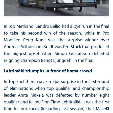
In Top Methanol Sandro Bellio had a bye run in the final
to take his second win of the season, while in Pro
Modified Peter Kunc was the surprise winner over
Andreas Arthursson. But it was Pro Stock that produced
the biggest upset when Simon Gustafsson defeated
reigning champion Bengt Ljungdahl in the final.
Lehtimäki triumphs in front of home crowd
In Top Fuel there was a major surprise in the first round
of eliminations when top qualifier and championship
leader Anita Mäkelä was defeated by number eight
qualifier and fellow Finn Timo Lehtimäki. It was the first
time in four races (including last season) that Mäkelä