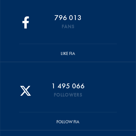
796 013
FANS
LIKE FIA
1 495 066
FOLLOWERS
FOLLOW FIA