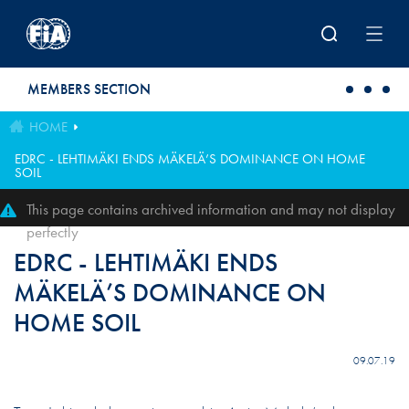
Skip to main content
MEMBERS SECTION
HOME
EDRC - LEHTIMÄKI ENDS MÄKELÄ’S DOMINANCE ON HOME
SOIL
This page contains archived information and may not display
perfectly
EDRC - LEHTIMÄKI ENDS
MÄKELÄ’S DOMINANCE ON
HOME SOIL
09.07.19