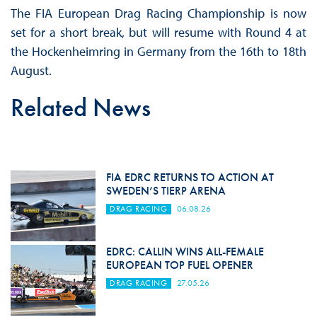
The FIA European Drag Racing Championship is now
set for a short break, but will resume with Round 4 at
the Hockenheimring in Germany from the 16th to 18th
August.
Related News
FIA EDRC RETURNS TO ACTION AT
SWEDEN’S TIERP ARENA
DRAG RACING
06.08.26
EDRC: CALLIN WINS ALL-FEMALE
EUROPEAN TOP FUEL OPENER
DRAG RACING
27.05.26