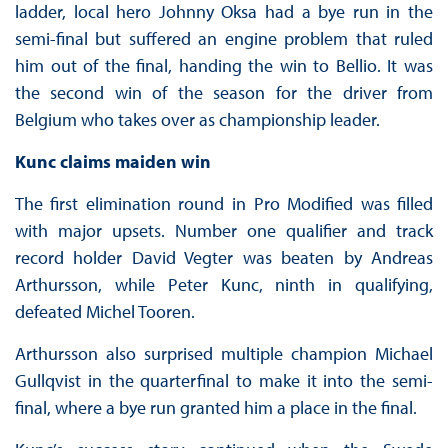
ladder, local hero Johnny Oksa had a bye run in the
semi-final but suffered an engine problem that ruled
him out of the final, handing the win to Bellio. It was
the second win of the season for the driver from
Belgium who takes over as championship leader.
Kunc claims maiden win
The first elimination round in Pro Modified was filled
with major upsets. Number one qualifier and track
record holder David Vegter was beaten by Andreas
Arthursson, while Peter Kunc, ninth in qualifying,
defeated Michel Tooren.
Arthursson also surprised multiple champion Michael
Gullqvist in the quarterfinal to make it into the semi-
final, where a bye run granted him a place in the final.