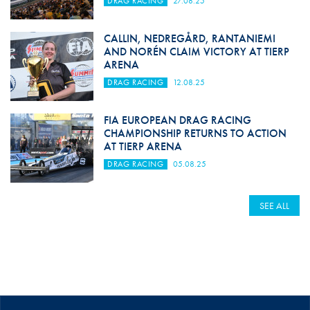
DRAG RACING
27.08.25
CALLIN, NEDREGÅRD, RANTANIEMI
AND NORÉN CLAIM VICTORY AT TIERP
ARENA
DRAG RACING
12.08.25
FIA EUROPEAN DRAG RACING
CHAMPIONSHIP RETURNS TO ACTION
AT TIERP ARENA
DRAG RACING
05.08.25
SEE ALL