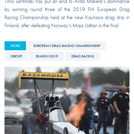
Timo Lehtimäki has put an end to Anita Mäkelä’s dominance
by winning round three of the 2019 FIA European Drag
Racing Championship held at the new Kauhava drag strip in
Finland, after defeating Norway’s Maja Udtian in the final.
SPORT
EUROPEAN DRAG RACING CHAMPIONSHIP
CIRCUIT
SEASON 2019
DRAG RACING