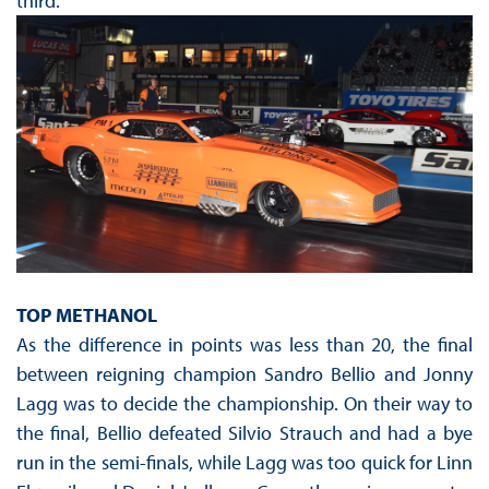
third.
TOP METHANOL
As the difference in points was less than 20, the final
between reigning champion Sandro Bellio and Jonny
Lagg was to decide the championship. On their way to
the final, Bellio defeated Silvio Strauch and had a bye
run in the semi-finals, while Lagg was too quick for Linn