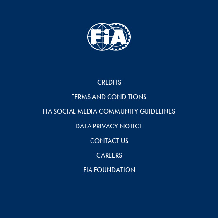
CREDITS
TERMS AND CONDITIONS
FIA SOCIAL MEDIA COMMUNITY GUIDELINES
DATA PRIVACY NOTICE
CONTACT US
CAREERS
FIA FOUNDATION