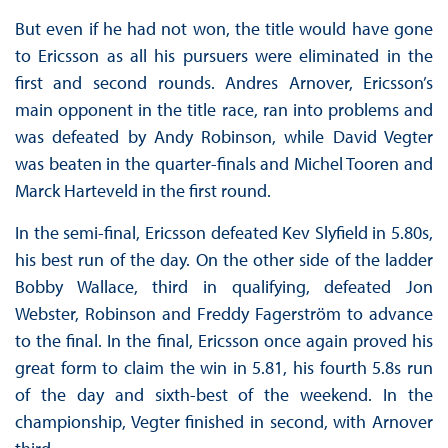
But even if he had not won, the title would have gone
to Ericsson as all his pursuers were eliminated in the
first and second rounds. Andres Arnover, Ericsson’s
main opponent in the title race, ran into problems and
was defeated by Andy Robinson, while David Vegter
was beaten in the quarter-finals and Michel Tooren and
Marck Harteveld in the first round.
In the semi-final, Ericsson defeated Kev Slyfield in 5.80s,
his best run of the day. On the other side of the ladder
Bobby Wallace, third in qualifying, defeated Jon
Webster, Robinson and Freddy Fagerström to advance
to the final. In the final, Ericsson once again proved his
great form to claim the win in 5.81, his fourth 5.8s run
of the day and sixth-best of the weekend. In the
championship, Vegter finished in second, with Arnover