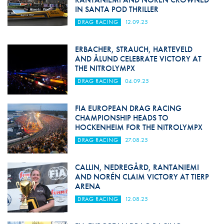
IN SANTA POD THRILLER
DRAG RACING
12.09.25
ERBACHER, STRAUCH, HARTEVELD
AND ÅLUND CELEBRATE VICTORY AT
THE NITROLYMPX
DRAG RACING
04.09.25
FIA EUROPEAN DRAG RACING
CHAMPIONSHIP HEADS TO
HOCKENHEIM FOR THE NITROLYMPX
DRAG RACING
27.08.25
CALLIN, NEDREGÅRD, RANTANIEMI
AND NORÉN CLAIM VICTORY AT TIERP
ARENA
DRAG RACING
12.08.25