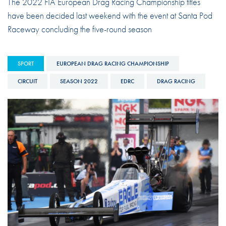
The 2022 FIA European Drag Racing Championship titles
have been decided last weekend with the event at Santa Pod
Raceway concluding the five-round season
SPORT
EUROPEAN DRAG RACING CHAMPIONSHIP
CIRCUIT
SEASON 2022
EDRC
DRAG RACING