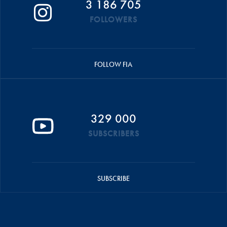
3 186 705
FOLLOWERS
FOLLOW FIA
329 000
SUBSCRIBERS
SUBSCRIBE