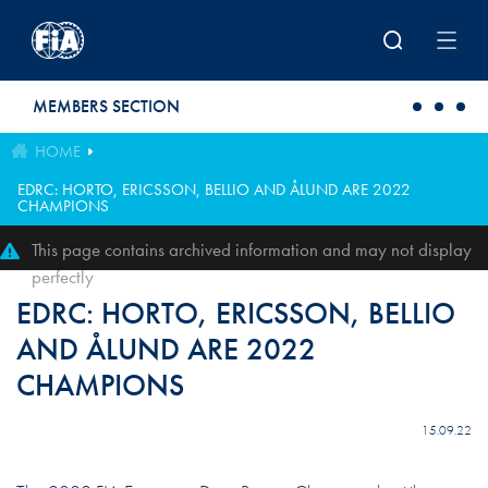
Skip to main content
MEMBERS SECTION
HOME
EDRC: HORTO, ERICSSON, BELLIO AND ÅLUND ARE 2022
CHAMPIONS
This page contains archived information and may not display
perfectly
EDRC: HORTO, ERICSSON, BELLIO
AND ÅLUND ARE 2022
CHAMPIONS
15.09.22