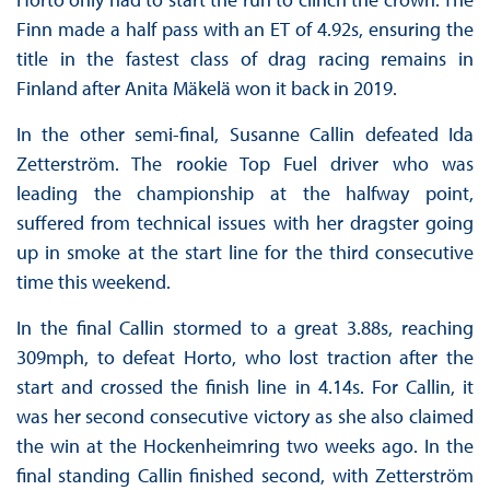
Finn made a half pass with an ET of 4.92s, ensuring the
title in the fastest class of drag racing remains in
Finland after Anita Mäkelä won it back in 2019.
In the other semi-final, Susanne Callin defeated Ida
Zetterström. The rookie Top Fuel driver who was
leading the championship at the halfway point,
suffered from technical issues with her dragster going
up in smoke at the start line for the third consecutive
time this weekend.
In the final Callin stormed to a great 3.88s, reaching
309mph, to defeat Horto, who lost traction after the
start and crossed the finish line in 4.14s. For Callin, it
was her second consecutive victory as she also claimed
the win at the Hockenheimring two weeks ago. In the
final standing Callin finished second, with Zetterström