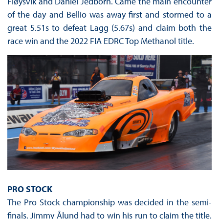
Fløysvik and Daniel Jedborn. Came the main encounter
of the day and Bellio was away first and stormed to a
great 5.51s to defeat Lagg (5.67s) and claim both the
race win and the 2022 FIA EDRC Top Methanol title.
PRO STOCK
The Pro Stock championship was decided in the semi-
finals. Jimmy Ålund had to win his run to claim the title.