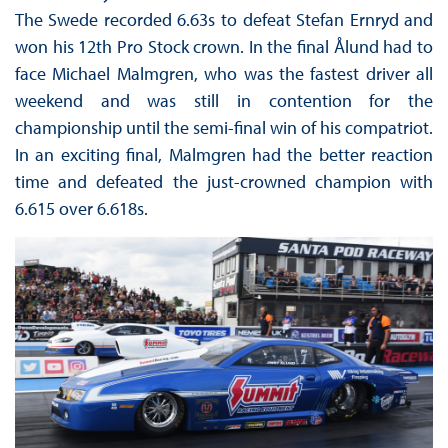
The Swede recorded 6.63s to defeat Stefan Ernryd and
won his 12th Pro Stock crown. In the final Ålund had to
face Michael Malmgren, who was the fastest driver all
weekend and was still in contention for the
championship until the semi-final win of his compatriot.
In an exciting final, Malmgren had the better reaction
time and defeated the just-crowned champion with
6.615 over 6.618s.