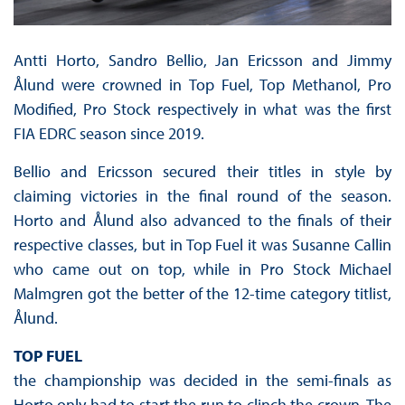
Antti Horto, Sandro Bellio, Jan Ericsson and Jimmy
Ålund were crowned in Top Fuel, Top Methanol, Pro
Modified, Pro Stock respectively in what was the first
FIA EDRC season since 2019.
Bellio and Ericsson secured their titles in style by
claiming victories in the final round of the season.
Horto and Ålund also advanced to the finals of their
respective classes, but in Top Fuel it was Susanne Callin
who came out on top, while in Pro Stock Michael
Malmgren got the better of the 12-time category titlist,
Ålund.
TOP FUEL
the championship was decided in the semi-finals as
Horto only had to start the run to clinch the crown. The