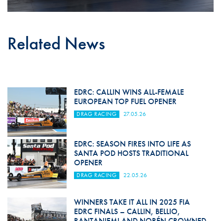
Related News
EDRC: CALLIN WINS ALL-FEMALE
EUROPEAN TOP FUEL OPENER
DRAG RACING
27.05.26
EDRC: SEASON FIRES INTO LIFE AS
SANTA POD HOSTS TRADITIONAL
OPENER
DRAG RACING
22.05.26
WINNERS TAKE IT ALL IN 2025 FIA
EDRC FINALS – CALLIN, BELLIO,
RANTANIEMI AND NORÉN CROWNED