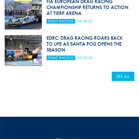
FIA EUROPEAN DRAG RACING
CHAMPIONSHIP RETURNS TO ACTION
AT TIERP ARENA
DRAG RACING
05.08.25
EDRC: DRAG RACING ROARS BACK
TO LIFE AS SANTA POD OPENS THE
SEASON
DRAG RACING
22.05.25
SEE ALL