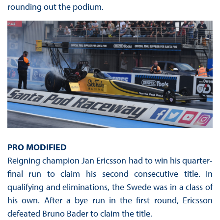
rounding out the podium.
PRO MODIFIED
Reigning champion Jan Ericsson had to win his quarter-
final run to claim his second consecutive title. In
qualifying and eliminations, the Swede was in a class of
his own. After a bye run in the first round, Ericsson
defeated Bruno Bader to claim the title.