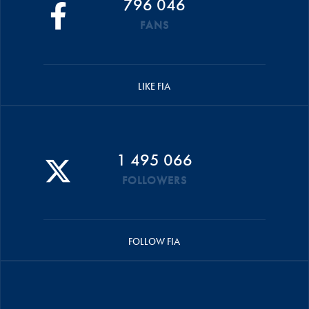
796 046
FANS
LIKE FIA
1 495 066
FOLLOWERS
FOLLOW FIA