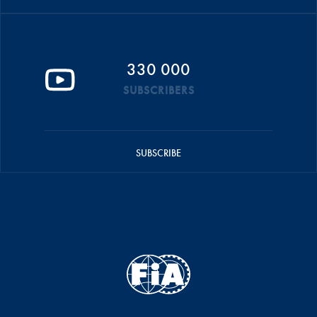
330 000
SUBSCRIBERS
SUBSCRIBE