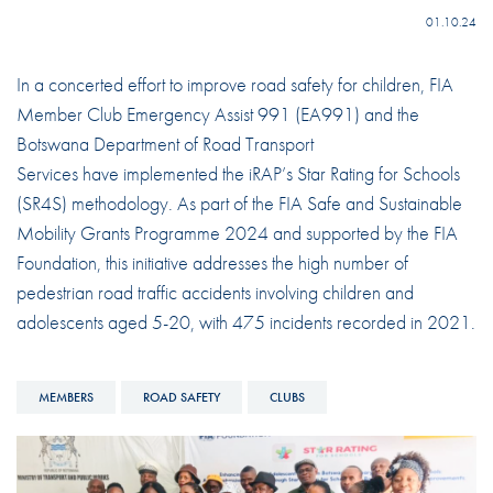
01.10.24
In a concerted effort to improve road safety for children, FIA
Member Club Emergency Assist 991 (EA991) and the
Botswana Department of Road Transport
Services have implemented the iRAP’s Star Rating for Schools
(SR4S) methodology. As part of the FIA Safe and Sustainable
Mobility Grants Programme 2024 and supported by the FIA
Foundation, this initiative addresses the high number of
pedestrian road traffic accidents involving children and
adolescents aged 5-20, with 475 incidents recorded in 2021.
MEMBERS
ROAD SAFETY
CLUBS