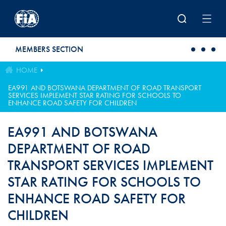
Skip to main content
MEMBERS SECTION
HOME
EA991 AND BOTSWANA DEPARTMENT OF ROAD TRANSPORT
SERVICES IMPLEMENT STAR RATING FOR SCHOOLS TO
ENHANCE ROAD SAFETY FOR CHILDREN
EA991 AND BOTSWANA
DEPARTMENT OF ROAD
TRANSPORT SERVICES IMPLEMENT
STAR RATING FOR SCHOOLS TO
ENHANCE ROAD SAFETY FOR
CHILDREN