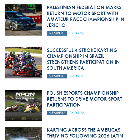
PALESTINIAN FEDERATION MARKS
RETURN TO MOTOR SPORT WITH
AMATEUR RACE CHAMPIONSHIP IN
JERICHO
MEMBERS
02.06.26
SUCCESSFUL 4-STROKE KARTING
CHAMPIONSHIP IN BRAZIL
STRENGTHENS PARTICIPATION IN
SOUTH AMERICA
MEMBERS
29.05.26
POLISH ESPORTS CHAMPIONSHIP
RETURNS TO DRIVE MOTOR SPORT
PARTICIPATION
MEMBERS
26.05.26
KARTING ACROSS THE AMERICAS
THRIVING FOLLOWING 2026 LATIN