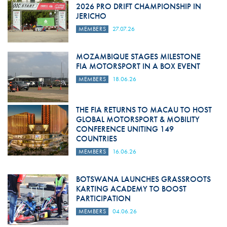
2026 PRO DRIFT CHAMPIONSHIP IN
JERICHO
MEMBERS
27.07.26
MOZAMBIQUE STAGES MILESTONE
FIA MOTORSPORT IN A BOX EVENT
MEMBERS
18.06.26
THE FIA RETURNS TO MACAU TO HOST
GLOBAL MOTORSPORT & MOBILITY
CONFERENCE UNITING 149
COUNTRIES
MEMBERS
16.06.26
BOTSWANA LAUNCHES GRASSROOTS
KARTING ACADEMY TO BOOST
PARTICIPATION
MEMBERS
04.06.26