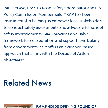
Paul Setswe, EA991’s Road Safety Coordinator and FIA
Policy Commission Member, said: “iRAP has been
instrumental in helping us empower local stakeholders
to conduct safety assessments and advocate for school
safety improvements. SR4S provides a valuable
framework for collaboration and support, particularly
from governments, as it offers an evidence-based
approach that aligns with the Decade of Action
objectives.”
Related News
PMMF HOLDS OPENING ROUND OF