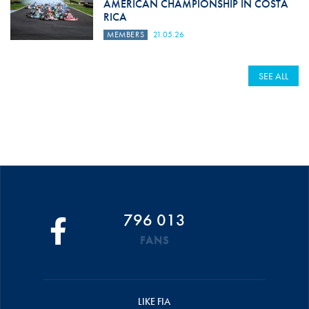
AMERICAN CHAMPIONSHIP IN COSTA
RICA
MEMBERS
21.05.26
SEE ALL
796 013
FANS
LIKE FIA