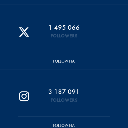
1 495 066
FOLLOWERS
FOLLOW FIA
3 187 091
FOLLOWERS
FOLLOW FIA