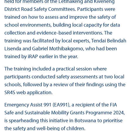
held for members of the Letlhakeng and Kweneng
District Road Safety Committees. Participants were
trained on how to assess and improve the safety of
school environments, building local capacity for data
collection and evidence-based interventions. The
training was facilitated by local experts, Tendai Belindah
Lisenda and Gabriel Mothibakgomo, who had been
trained by iRAP earlier in the year.
The training included a practical session where
participants conducted safety assessments at two local
schools, followed by a review of their findings using the
SR4S web application.
Emergency Assist 991 (EA991), a recipient of the FIA
Safe and Sustainable Mobility Grants Programme 2024,
is spearheading this initiative in Botswana to prioritise
the safety and well-being of children.