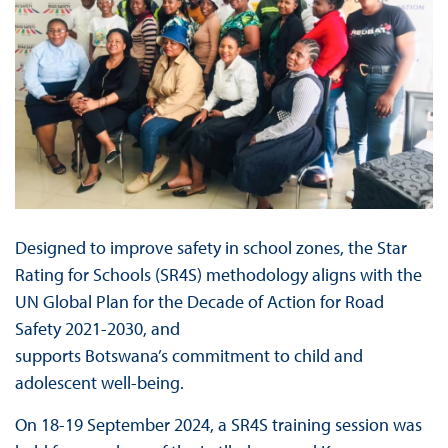
Designed to improve safety in school zones, the Star
Rating for Schools (SR4S) methodology aligns with the
UN Global Plan for the Decade of Action for Road
Safety 2021-2030, and
supports Botswana’s commitment to child and
adolescent well-being.
On 18-19 September 2024, a SR4S training session was