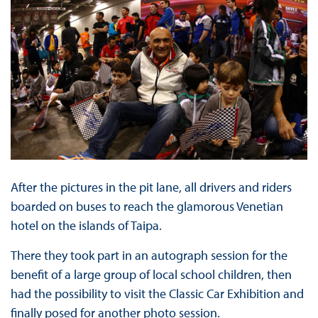
After the pictures in the pit lane, all drivers and riders
boarded on buses to reach the glamorous Venetian
hotel on the islands of Taipa.
There they took part in an autograph session for the
benefit of a large group of local school children, then
had the possibility to visit the Classic Car Exhibition and
finally posed for another photo session.