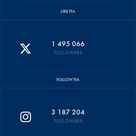
LIKE FIA
1 495 066
FOLLOWERS
FOLLOW FIA
3 187 204
FOLLOWERS