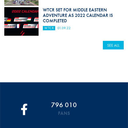
WTCR SET FOR MIDDLE EASTERN
ADVENTURE AS 2022 CALENDAR IS
COMPLETED
WTCR
01.09.22
SEE ALL
796 010
FANS