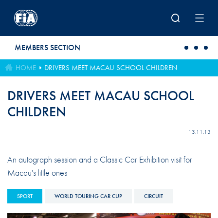
Skip to main content
MEMBERS SECTION
HOME
DRIVERS MEET MACAU SCHOOL CHILDREN
DRIVERS MEET MACAU SCHOOL
CHILDREN
13.11.13
An autograph session and a Classic Car Exhibition visit for
Macau's little ones
SPORT
WORLD TOURING CAR CUP
CIRCUIT