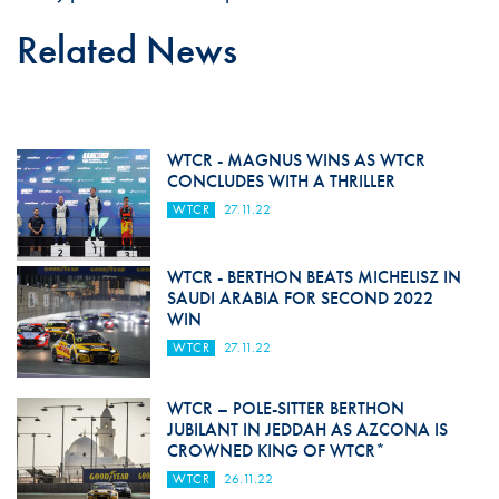
Related News
WTCR - MAGNUS WINS AS WTCR
CONCLUDES WITH A THRILLER
WTCR
27.11.22
WTCR - BERTHON BEATS MICHELISZ IN
SAUDI ARABIA FOR SECOND 2022
WIN
WTCR
27.11.22
WTCR – POLE-SITTER BERTHON
JUBILANT IN JEDDAH AS AZCONA IS
CROWNED KING OF WTCR*
WTCR
26.11.22