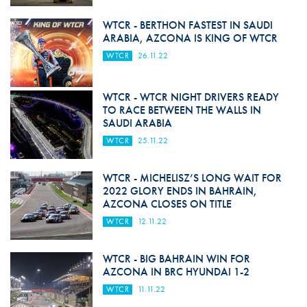
WTCR - BERTHON FASTEST IN SAUDI
ARABIA, AZCONA IS KING OF WTCR
WTCR
26.11.22
WTCR - WTCR NIGHT DRIVERS READY
TO RACE BETWEEN THE WALLS IN
SAUDI ARABIA
WTCR
25.11.22
WTCR - MICHELISZ’S LONG WAIT FOR
2022 GLORY ENDS IN BAHRAIN,
AZCONA CLOSES ON TITLE
WTCR
12.11.22
WTCR - BIG BAHRAIN WIN FOR
AZCONA IN BRC HYUNDAI 1-2
WTCR
11.11.22