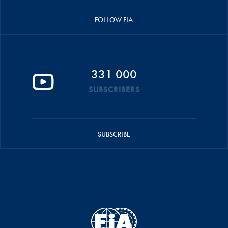
FOLLOW FIA
331 000
SUBSCRIBERS
SUBSCRIBE