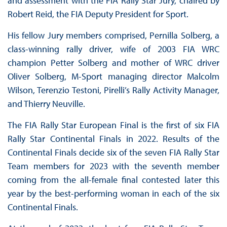
and assessment with the FIA Rally Star Jury, chaired by
Robert Reid, the FIA Deputy President for Sport.
His fellow Jury members comprised, Pernilla Solberg, a
class-winning rally driver, wife of 2003 FIA WRC
champion Petter Solberg and mother of WRC driver
Oliver Solberg, M-Sport managing director Malcolm
Wilson, Terenzio Testoni, Pirelli’s Rally Activity Manager,
and Thierry Neuville.
The FIA Rally Star European Final is the first of six FIA
Rally Star Continental Finals in 2022. Results of the
Continental Finals decide six of the seven FIA Rally Star
Team members for 2023 with the seventh member
coming from the all-female final contested later this
year by the best-performing woman in each of the six
Continental Finals.