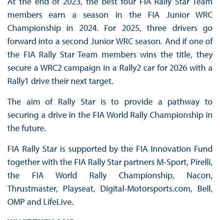
At the end of 2023, the best four FIA Rally Star Team
members earn a season in the FIA Junior WRC
Championship in 2024. For 2025, three drivers go
forward into a second Junior WRC season. And if one of
the FIA Rally Star Team members wins the title, they
secure a WRC2 campaign in a Rally2 car for 2026 with a
Rally1 drive their next target.
The aim of Rally Star is to provide a pathway to
securing a drive in the FIA World Rally Championship in
the future.
FIA Rally Star is supported by the FIA Innovation Fund
together with the FIA Rally Star partners M-Sport, Pirelli,
the FIA World Rally Championship, Nacon,
Thrustmaster, Playseat, Digital-Motorsports.com, Bell,
OMP and LifeLive.