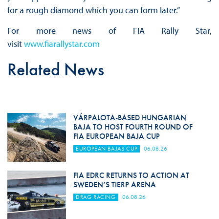
for a rough diamond which you can form later.”
For more news of FIA Rally Star,
visit
www.fiarallystar.com
Related News
VÁRPALOTA-BASED HUNGARIAN
BAJA TO HOST FOURTH ROUND OF
FIA EUROPEAN BAJA CUP
EUROPEAN BAJAS CUP
06.08.26
FIA EDRC RETURNS TO ACTION AT
SWEDEN’S TIERP ARENA
DRAG RACING
06.08.26