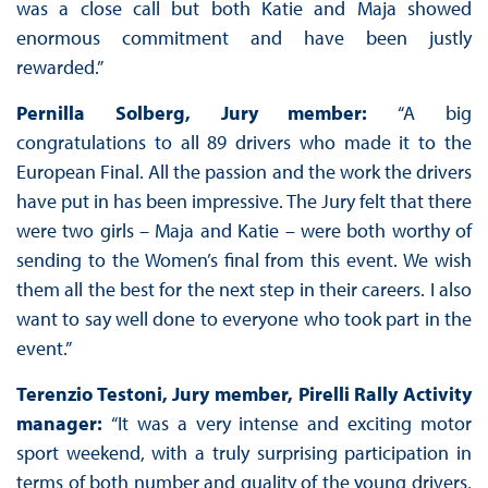
was a close call but both Katie and Maja showed
enormous commitment and have been justly
rewarded.”
Pernilla Solberg, Jury member:
“A big
congratulations to all 89 drivers who made it to the
European Final. All the passion and the work the drivers
have put in has been impressive. The Jury felt that there
were two girls – Maja and Katie – were both worthy of
sending to the Women’s final from this event. We wish
them all the best for the next step in their careers. I also
want to say well done to everyone who took part in the
event.”
Terenzio Testoni, Jury member, Pirelli Rally Activity
manager:
“It was a very intense and exciting motor
sport weekend, with a truly surprising participation in
terms of both number and quality of the young drivers,