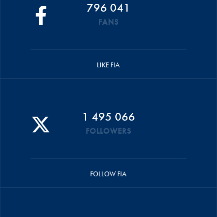
796 041
FANS
LIKE FIA
1 495 066
FOLLOWERS
FOLLOW FIA