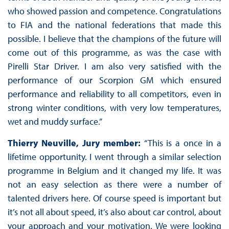
who showed passion and competence. Congratulations
to FIA and the national federations that made this
possible. I believe that the champions of the future will
come out of this programme, as was the case with
Pirelli Star Driver. I am also very satisfied with the
performance of our Scorpion GM which ensured
performance and reliability to all competitors, even in
strong winter conditions, with very low temperatures,
wet and muddy surface.”
Thierry Neuville, Jury member:
“This is a once in a
lifetime opportunity. I went through a similar selection
programme in Belgium and it changed my life. It was
not an easy selection as there were a number of
talented drivers here. Of course speed is important but
it’s not all about speed, it’s also about car control, about
your approach and your motivation. We were looking