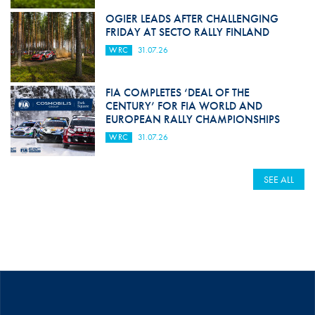
OGIER LEADS AFTER CHALLENGING
FRIDAY AT SECTO RALLY FINLAND
WRC
31.07.26
FIA COMPLETES ‘DEAL OF THE
CENTURY’ FOR FIA WORLD AND
EUROPEAN RALLY CHAMPIONSHIPS
WRC
31.07.26
SEE ALL