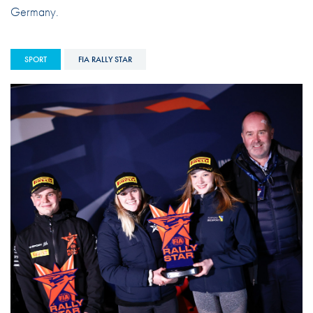
Germany.
SPORT
FIA RALLY STAR