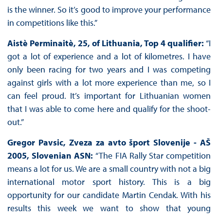
is the winner. So it’s good to improve your performance
in competitions like this.”
Aistè Perminaitè, 25, of Lithuania, Top 4 qualifier:
“I
got a lot of experience and a lot of kilometres. I have
only been racing for two years and I was competing
against girls with a lot more experience than me, so I
can feel proud. It’s important for Lithuanian women
that I was able to come here and qualify for the shoot-
out.”
Gregor Pavsic,
Zveza za avto šport Slovenije - AŠ
2005,
Slovenian ASN:
“The FIA Rally Star competition
means a lot for us. We are a small country with not a big
international motor sport history. This is a big
opportunity for our candidate Martin Cendak. With his
results this week we want to show that young