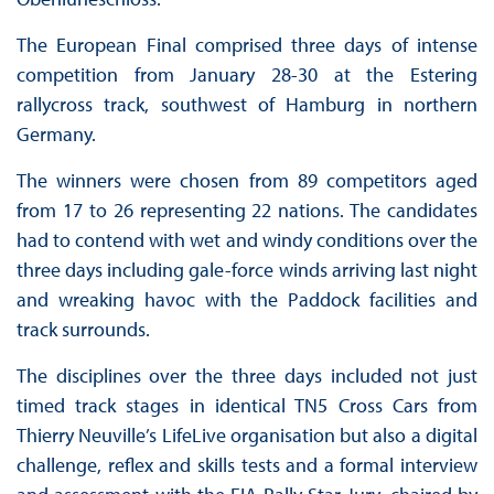
The European Final comprised three days of intense
competition from January 28-30 at the Estering
rallycross track, southwest of Hamburg in northern
Germany.
The winners were chosen from 89 competitors aged
from 17 to 26 representing 22 nations. The candidates
had to contend with wet and windy conditions over the
three days including gale-force winds arriving last night
and wreaking havoc with the Paddock facilities and
track surrounds.
The disciplines over the three days included not just
timed track stages in identical TN5 Cross Cars from
Thierry Neuville’s LifeLive organisation but also a digital
challenge, reflex and skills tests and a formal interview