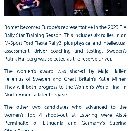
Romet becomes Europe’s representative in the 2023 FIA
Rally Star Training Season. This includes six rallies in an
M-Sport Ford Fiesta Rally3, plus physical and intellectual
assessment, driver coaching and testing. Sweden’s
Patrik Hallberg was selected as the reserve driver.
The women’s award was shared by Maja Hallén
Fellenius of Sweden and Great Britain’s Katie Milner.
They will both progress to the Women’s World Final in
North America later this year.
The other two candidates who advanced to the
women’s Top 4 shoot-out at Estering were Aistè
Perminaitè of Lithuania and Germany’s Sabrina
Obenlüneschloss.