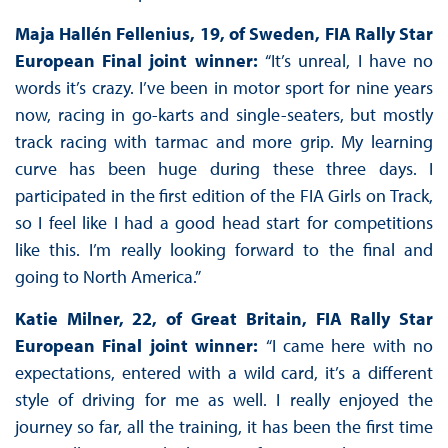
Maja Hallén Fellenius, 19, of Sweden, FIA Rally Star
European Final joint winner:
“It’s unreal, I have no
words it’s crazy. I’ve been in motor sport for nine years
now, racing in go-karts and single-seaters, but mostly
track racing with tarmac and more grip. My learning
curve has been huge during these three days. I
participated in the first edition of the FIA Girls on Track,
so I feel like I had a good head start for competitions
like this. I’m really looking forward to the final and
going to North America.”
Katie Milner, 22, of Great Britain, FIA Rally Star
European Final joint winner:
“I came here with no
expectations, entered with a wild card, it’s a different
style of driving for me as well. I really enjoyed the
journey so far, all the training, it has been the first time