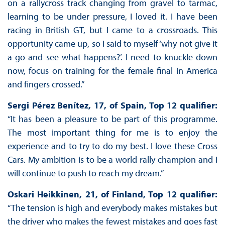
on a rallycross track changing from gravel to tarmac,
learning to be under pressure, I loved it. I have been
racing in British GT, but I came to a crossroads. This
opportunity came up, so I said to myself ‘why not give it
a go and see what happens?’. I need to knuckle down
now, focus on training for the female final in America
and fingers crossed.”
Sergi Pérez Benítez, 17, of Spain, Top 12 qualifier:
“It has been a pleasure to be part of this programme.
The most important thing for me is to enjoy the
experience and to try to do my best. I love these Cross
Cars. My ambition is to be a world rally champion and I
will continue to push to reach my dream.”
Oskari Heikkinen, 21, of Finland, Top 12 qualifier:
“The tension is high and everybody makes mistakes but
the driver who makes the fewest mistakes and goes fast