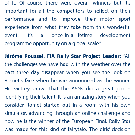
of it. Of course there were overall winners but it’s
important for all the competitors to reflect on their
performance and to improve their motor sport
experience from what they take from this wonderful
event. It’s a once-in-a-lifetime development
programme opportunity on a global scale.”
Jérôme Roussel, FIA Rally Star Project Leader:
“All
the challenges we have had with the weather over the
past three day disappear when you see the look on
Romet’s face when he was announced as the winner.
His victory shows that the ASNs did a great job in
identifying their talent. It is an amazing story when you
consider Romet started out in a room with his own
simulator, advancing through an online challenge and
now he is the winner of the European Final. Rally Star
was made for this kind of fairytale. The girls’ decision