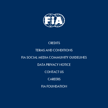
CREDITS
TERMS AND CONDITIONS
FIA SOCIAL MEDIA COMMUNITY GUIDELINES
DATA PRIVACY NOTICE
CONTACT US
CAREERS
FIA FOUNDATION