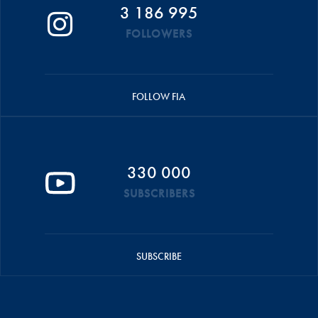
3 186 995
FOLLOWERS
FOLLOW FIA
330 000
SUBSCRIBERS
SUBSCRIBE