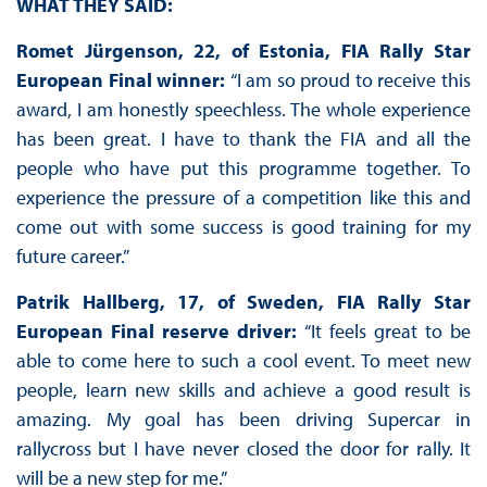
WHAT THEY SAID:
Romet Jürgenson, 22, of Estonia, FIA Rally Star
European Final winner:
“I am so proud to receive this
award, I am honestly speechless. The whole experience
has been great. I have to thank the FIA and all the
people who have put this programme together. To
experience the pressure of a competition like this and
come out with some success is good training for my
future career.”
Patrik Hallberg, 17, of Sweden, FIA Rally Star
European Final reserve driver:
“It feels great to be
able to come here to such a cool event. To meet new
people, learn new skills and achieve a good result is
amazing. My goal has been driving Supercar in
rallycross but I have never closed the door for rally. It
will be a new step for me.”