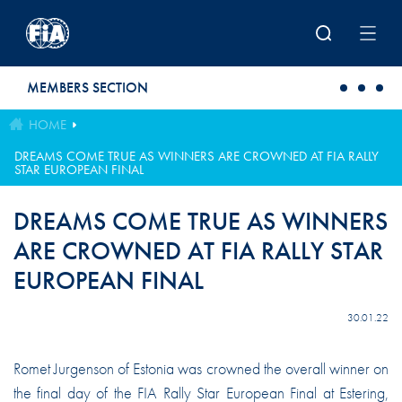
Skip to main content
MEMBERS SECTION
HOME
DREAMS COME TRUE AS WINNERS ARE CROWNED AT FIA RALLY
STAR EUROPEAN FINAL
DREAMS COME TRUE AS WINNERS
ARE CROWNED AT FIA RALLY STAR
EUROPEAN FINAL
30.01.22
Romet Jurgenson of Estonia was crowned the overall winner on
the final day of the FIA Rally Star European Final at Estering,