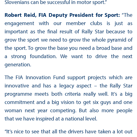
Slovenians can be successful in motor sport.”
Robert Reid, FIA Deputy President for Sport:
“The
engagement with our member clubs is just as
important as the final result of Rally Star because to
grow the sport we need to grow the whole pyramid of
the sport. To grow the base you need a broad base and
a strong foundation. We want to drive the next
generation.
The FIA Innovation Fund support projects which are
innovative and has a legacy aspect – the Rally Star
programme meets both criteria really well. It’s a big
commitment and a big vision to get six guys and one
woman next year competing. But also more people
that we have inspired at a national level.
“It’s nice to see that all the drivers have taken a lot out