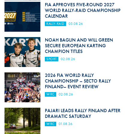
FIA APPROVES FIVE-ROUND 2027
WORLD RALLY-RAID CHAMPIONSHIP
CALENDAR
RALLY-RAID
05.08.26
NOAH BAGLIN AND WILL GREEN
SECURE EUROPEAN KARTING
CHAMPION TITLES
SPORT
02.08.26
2026 FIA WORLD RALLY
CHAMPIONSHIP – SECTO RALLY
FINLAND– EVENT REVIEW
WRC
02.08.26
PAJARI LEADS RALLY FINLAND AFTER
DRAMATIC SATURDAY
WRC
01.08.26