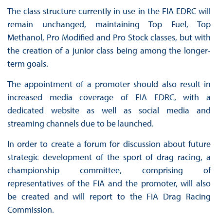
The class structure currently in use in the FIA EDRC will
remain unchanged, maintaining Top Fuel, Top
Methanol, Pro Modified and Pro Stock classes, but with
the creation of a junior class being among the longer-
term goals.
The appointment of a promoter should also result in
increased media coverage of FIA EDRC, with a
dedicated website as well as social media and
streaming channels due to be launched.
In order to create a forum for discussion about future
strategic development of the sport of drag racing, a
championship committee, comprising of
representatives of the FIA and the promoter, will also
be created and will report to the FIA Drag Racing
Commission.