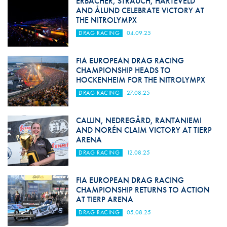
ERBACHER, STRAUCH, HARTEVELD
AND ÅLUND CELEBRATE VICTORY AT
THE NITROLYMPX
DRAG RACING
04.09.25
FIA EUROPEAN DRAG RACING
CHAMPIONSHIP HEADS TO
HOCKENHEIM FOR THE NITROLYMPX
DRAG RACING
27.08.25
CALLIN, NEDREGÅRD, RANTANIEMI
AND NORÉN CLAIM VICTORY AT TIERP
ARENA
DRAG RACING
12.08.25
FIA EUROPEAN DRAG RACING
CHAMPIONSHIP RETURNS TO ACTION
AT TIERP ARENA
DRAG RACING
05.08.25