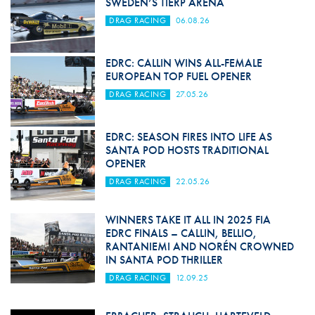
SWEDEN’S TIERP ARENA
DRAG RACING
06.08.26
EDRC: CALLIN WINS ALL-FEMALE
EUROPEAN TOP FUEL OPENER
DRAG RACING
27.05.26
EDRC: SEASON FIRES INTO LIFE AS
SANTA POD HOSTS TRADITIONAL
OPENER
DRAG RACING
22.05.26
WINNERS TAKE IT ALL IN 2025 FIA
EDRC FINALS – CALLIN, BELLIO,
RANTANIEMI AND NORÉN CROWNED
IN SANTA POD THRILLER
DRAG RACING
12.09.25