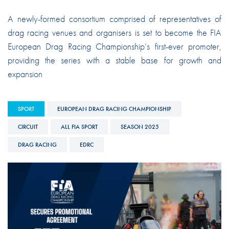
A newly-formed consortium comprised of representatives of
drag racing venues and organisers is set to become the FIA
European Drag Racing Championship’s first-ever promoter,
providing the series with a stable base for growth and
expansion
SPORT
EUROPEAN DRAG RACING CHAMPIONSHIP
CIRCUIT
ALL FIA SPORT
SEASON 2025
DRAG RACING
EDRC