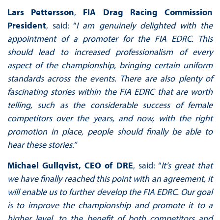
Lars Pettersson
,
FIA Drag Racing Commission
President
, said: “
I am genuinely delighted with the
appointment of a promoter for the FIA EDRC. This
should lead to increased professionalism of every
aspect of the championship, bringing certain uniform
standards across the events. There are also plenty of
fascinating stories within the FIA EDRC that are worth
telling, such as the considerable success of female
competitors over the years, and now, with the right
promotion in place, people should finally be able to
hear these stories.”
Michael Gullqvist, CEO of DRE
, said: “
It’s great that
we have finally reached this point with an agreement, it
will enable us to further develop the FIA EDRC. Our goal
is to improve the championship and promote it to a
higher level, to the benefit of both competitors and