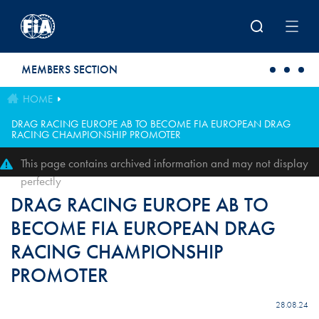
Skip to main content
MEMBERS SECTION
HOME
DRAG RACING EUROPE AB TO BECOME FIA EUROPEAN DRAG
RACING CHAMPIONSHIP PROMOTER
This page contains archived information and may not display
perfectly
DRAG RACING EUROPE AB TO
BECOME FIA EUROPEAN DRAG
RACING CHAMPIONSHIP
PROMOTER
28.08.24