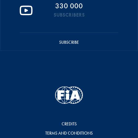
330 000
SUBSCRIBERS
SUBSCRIBE
CREDITS
TERMS AND CONDITIONS