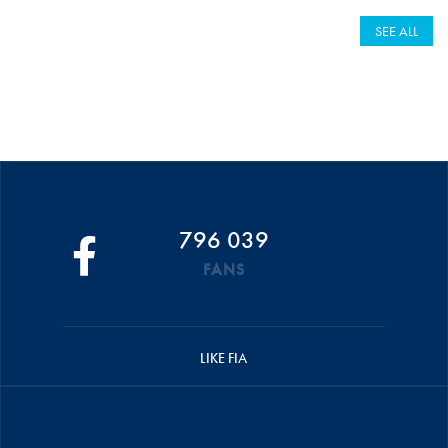
SEE ALL
796 039
FANS
LIKE FIA