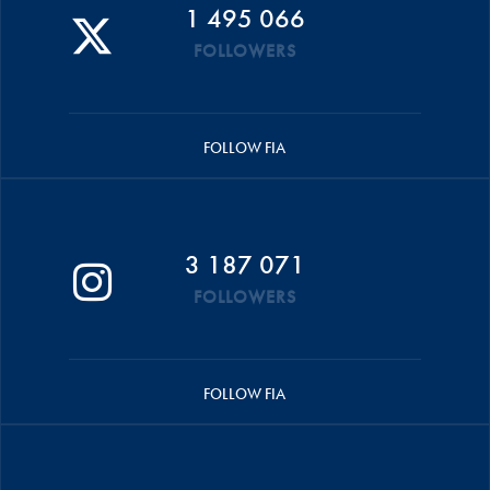
1 495 066
FOLLOWERS
FOLLOW FIA
3 187 071
FOLLOWERS
FOLLOW FIA