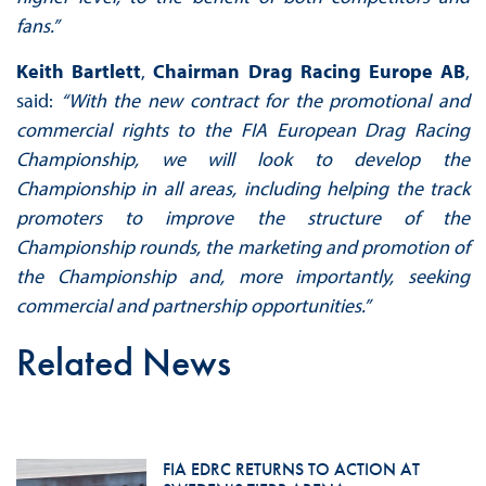
fans.”
Keith Bartlett
,
Chairman Drag Racing Europe
AB
,
said:
“
With the new contract for the promotional and
commercial rights to the FIA European Drag Racing
Championship, we will look to develop the
Championship in all areas, including helping the track
promoters to improve the structure of the
Championship rounds, the marketing and promotion of
the Championship and, more importantly, seeking
commercial and partnership opportunities.”
Related News
FIA EDRC RETURNS TO ACTION AT