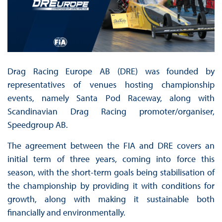
Drag Racing Europe AB (DRE) was founded by
representatives of venues hosting championship
events, namely Santa Pod Raceway, along with
Scandinavian Drag Racing promoter/organiser,
Speedgroup AB.
The agreement between the FIA and DRE covers an
initial term of three years, coming into force this
season, with the short-term goals being stabilisation of
the championship by providing it with conditions for
growth, along with making it sustainable both
financially and environmentally.