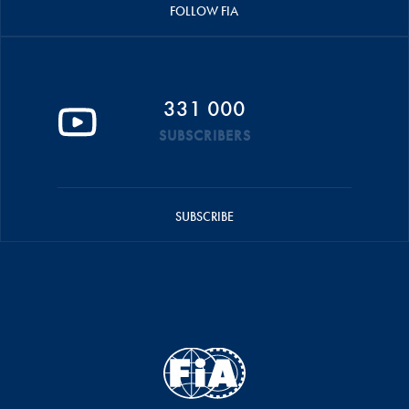
FOLLOW FIA
331 000
SUBSCRIBERS
SUBSCRIBE