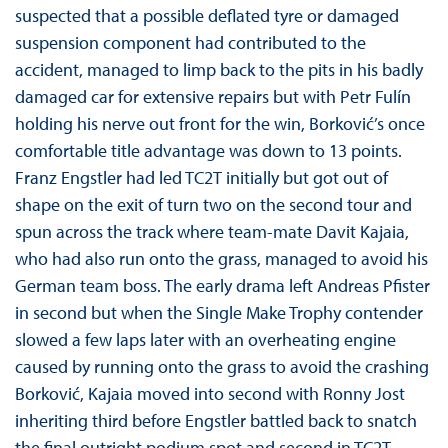
suspected that a possible deflated tyre or damaged
suspension component had contributed to the
accident, managed to limp back to the pits in his badly
damaged car for extensive repairs but with Petr Fulín
holding his nerve out front for the win, Borković’s once
comfortable title advantage was down to 13 points.
Franz Engstler had led TC2T initially but got out of
shape on the exit of turn two on the second tour and
spun across the track where team-mate Davit Kajaia,
who had also run onto the grass, managed to avoid his
German team boss. The early drama left Andreas Pfister
in second but when the Single Make Trophy contender
slowed a few laps later with an overheating engine
caused by running onto the grass to avoid the crashing
Borković, Kajaia moved into second with Ronny Jost
inheriting third before Engstler battled back to snatch
the final outright podium spot and second in TC2T