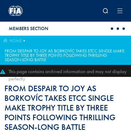
Skip to main content
MEMBERS SECTION
HOME
FROM DESPAIR TO JOY AS BORKOVÍC TAKES ETCC SINGLE MAKE
TROPHY TITLE BY THREE POINTS FOLLOWING THRILLING
SEASON-LONG BATTLE
This page contains archived information and may not display
perfectly
FROM DESPAIR TO JOY AS
BORKOVÍC TAKES ETCC SINGLE
MAKE TROPHY TITLE BY THREE
POINTS FOLLOWING THRILLING
SEASON-LONG BATTLE