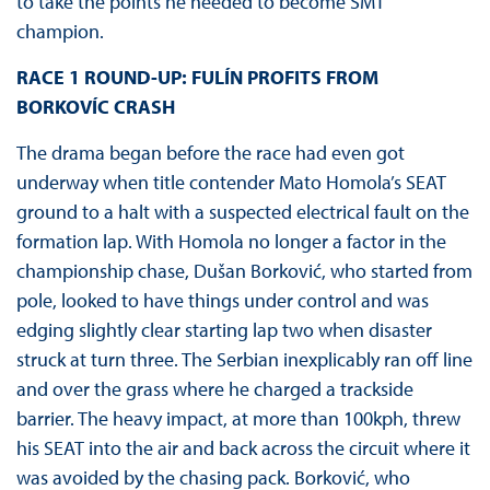
to take the points he needed to become SMT
champion.
RACE 1 ROUND-UP: FULÍN PROFITS FROM
BORKOVÍC CRASH
The drama began before the race had even got
underway when title contender Mato Homola’s SEAT
ground to a halt with a suspected electrical fault on the
formation lap. With Homola no longer a factor in the
championship chase, Dušan Borković, who started from
pole, looked to have things under control and was
edging slightly clear starting lap two when disaster
struck at turn three. The Serbian inexplicably ran off line
and over the grass where he charged a trackside
barrier. The heavy impact, at more than 100kph, threw
his SEAT into the air and back across the circuit where it
was avoided by the chasing pack. Borković, who