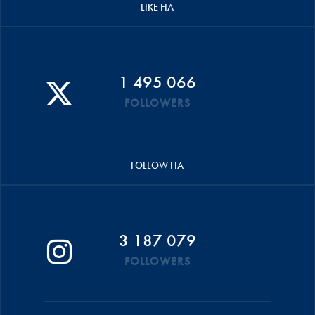
LIKE FIA
1 495 066
FOLLOWERS
FOLLOW FIA
3 187 079
FOLLOWERS