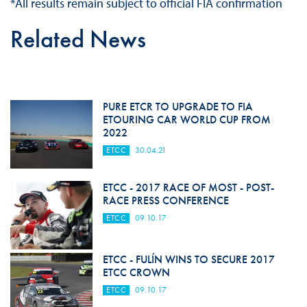
*All results remain subject to official FIA confirmation
Related News
PURE ETCR TO UPGRADE TO FIA
ETOURING CAR WORLD CUP FROM
2022
ETCC
30.04.21
ETCC - 2017 RACE OF MOST - POST-
RACE PRESS CONFERENCE
ETCC
09.10.17
ETCC - FULÍN WINS TO SECURE 2017
ETCC CROWN
ETCC
09.10.17