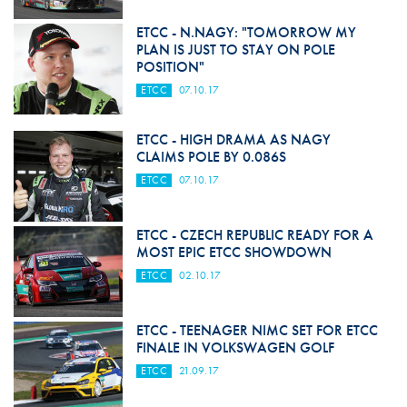
ETCC - N.NAGY: "TOMORROW MY
PLAN IS JUST TO STAY ON POLE
POSITION"
ETCC
07.10.17
ETCC - HIGH DRAMA AS NAGY
CLAIMS POLE BY 0.086S
ETCC
07.10.17
ETCC - CZECH REPUBLIC READY FOR A
MOST EPIC ETCC SHOWDOWN
ETCC
02.10.17
ETCC - TEENAGER NIMC SET FOR ETCC
FINALE IN VOLKSWAGEN GOLF
ETCC
21.09.17