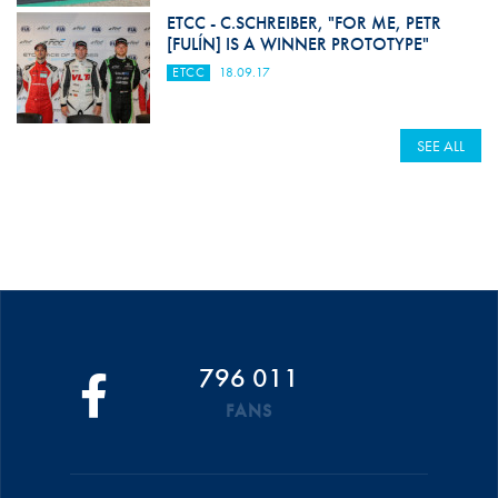
ETCC - C.SCHREIBER, "FOR ME, PETR
[FULÍN] IS A WINNER PROTOTYPE"
ETCC
18.09.17
SEE ALL
796 011
FANS