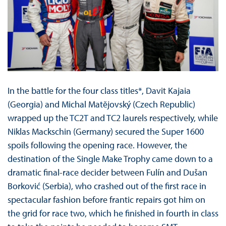
In the battle for the four class titles*, Davit Kajaia
(Georgia) and Michal Matĕjovský (Czech Republic)
wrapped up the TC2T and TC2 laurels respectively, while
Niklas Mackschin (Germany) secured the Super 1600
spoils following the opening race. However, the
destination of the Single Make Trophy came down to a
dramatic final-race decider between Fulín and Dušan
Borković (Serbia), who crashed out of the first race in
spectacular fashion before frantic repairs got him on
the grid for race two, which he finished in fourth in class