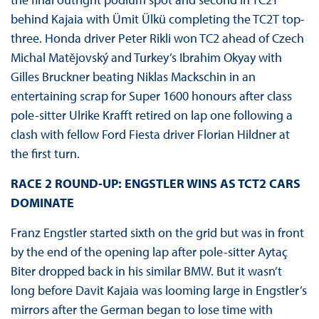
behind Kajaia with Ümit Ülkü completing the TC2T top-
three. Honda driver Peter Rikli won TC2 ahead of Czech
Michal Matĕjovský and Turkey’s Ibrahim Okyay with
Gilles Bruckner beating Niklas Mackschin in an
entertaining scrap for Super 1600 honours after class
pole-sitter Ulrike Krafft retired on lap one following a
clash with fellow Ford Fiesta driver Florian Hildner at
the first turn.
RACE 2 ROUND-UP: ENGSTLER WINS AS TCT2 CARS
DOMINATE
Franz Engstler started sixth on the grid but was in front
by the end of the opening lap after pole-sitter Aytaç
Biter dropped back in his similar BMW. But it wasn’t
long before Davit Kajaia was looming large in Engstler’s
mirrors after the German began to lose time with