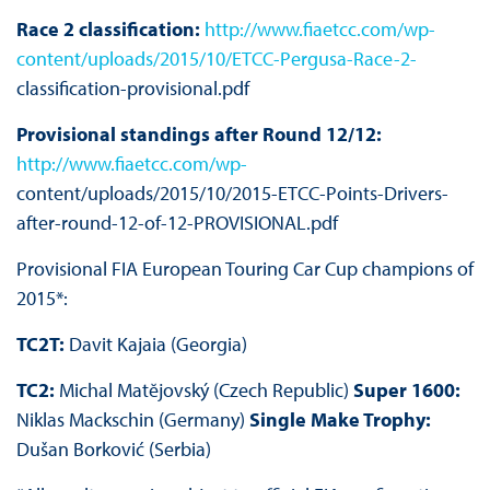
Race 2 classification:
http://www.fiaetcc.com/wp-
content/uploads/2015/10/ETCC-Pergusa-Race-2-
classification-provisional.pdf
Provisional standings after Round 12/12:
http://www.fiaetcc.com/wp-
content/uploads/2015/10/2015-ETCC-Points-Drivers-
after-round-12-of-12-PROVISIONAL.pdf
Provisional FIA European Touring Car Cup champions of
2015*:
TC2T:
Davit Kajaia (Georgia)
TC2:
Michal Matĕjovský (Czech Republic)
Super 1600:
Niklas Mackschin (Germany)
Single Make Trophy:
Dušan Borković (Serbia)