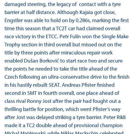
damaged steering, the legacy of contact with a tyre
barrier at half distance. Although Kajaia got close,
Engstler was able to hold on by 0.286s, marking the first
time this season that a TC2T car had claimed overall
race victory in the ETCC. Petr Fulín won the Single Make
Trophy section in third overall but missed out on the
title by three points after miraculous repair work
enabled Dušan Borković to start race two and secure
the points he needed to take the title ahead of the
Czech following an ultra-conservative drive to the finish
in his hastily rebuilt SEAT. Andreas Pfister finished
second in SMT in fourth overall, one place ahead of
class rival Ronny Jost after the pair had fought out a
thrilling battle for position, which went Pfister’s way
after Jost was delayed striking a tyre barrier. Peter Rikli
made it a TC2 double ahead of provisional champion
Michal Matĕjovský, while Niklas Mackschin celebrated