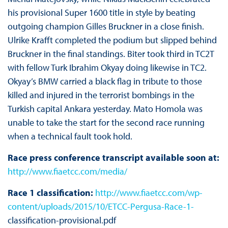
his provisional Super 1600 title in style by beating
outgoing champion Gilles Bruckner in a close finish.
Ulrike Krafft completed the podium but slipped behind
Bruckner in the final standings. Biter took third in TC2T
with fellow Turk Ibrahim Okyay doing likewise in TC2.
Okyay’s BMW carried a black flag in tribute to those
killed and injured in the terrorist bombings in the
Turkish capital Ankara yesterday. Mato Homola was
unable to take the start for the second race running
when a technical fault took hold.
Race press conference transcript available soon at:
http://www.fiaetcc.com/media/
Race 1 classification:
http://www.fiaetcc.com/wp-
content/uploads/2015/10/ETCC-Pergusa-Race-1-
classification-provisional.pdf