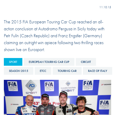
11.10.15
The 2015 FIA European Touring Car Cup reached an all-
action conclusion at Autodromo Pergusa in Sicily today with
Petr Fulín (Czech Republic) and Franz Engstler (Germany)
claiming an outright win apiece following two thrilling races
shown live on Eurosport.
SPORT
EUROPEAN TOURING CAR CUP
CIRCUIT
SEASON 2015
ETCC
TOURING CAR
RACE OF ITALY