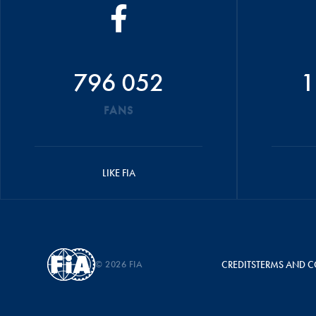
796 052
1
FANS
LIKE FIA
© 2026 FIA
CREDITS
TERMS AND C