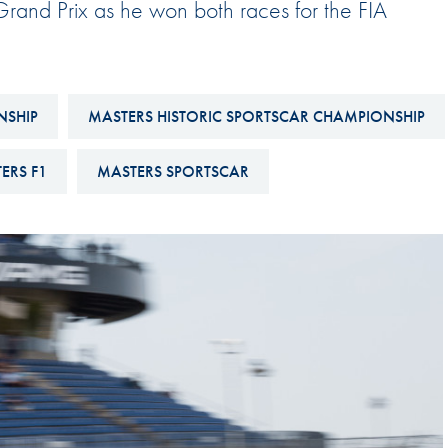
rand Prix as he won both races for the FIA
Hill-Climb
Esports
FIA Motorsport Games
NSHIP
MASTERS HISTORIC SPORTSCAR CHAMPIONSHIP
Historic
mes
ERS F1
MASTERS SPORTSCAR
Anti-Doping
ng
FIA Driver Categorisation
r
Race Against Manipulation
Driven By Respect