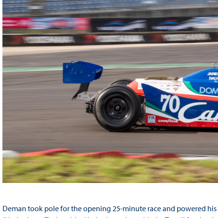
Deman took pole for the opening 25-minute race and powered his Ca