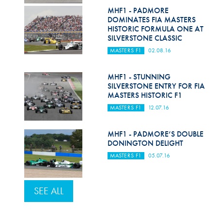
MHF1 - PADMORE
DOMINATES FIA MASTERS
HISTORIC FORMULA ONE AT
SILVERSTONE CLASSIC
MASTERS F1
02.08.16
MHF1 - STUNNING
SILVERSTONE ENTRY FOR FIA
MASTERS HISTORIC F1
MASTERS F1
12.07.16
MHF1 - PADMORE’S DOUBLE
DONINGTON DELIGHT
MASTERS F1
05.07.16
SEE ALL