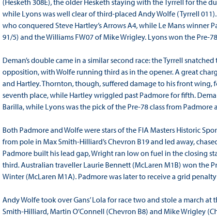
(Hesketh 308E), the older Hesketh staying with the Tyrrell for the 
while Lyons was well clear of third-placed Andy Wolfe (Tyrrell 011)
who conquered Steve Hartley’s Arrows A4, while Le Mans winner Pa
91/5) and the Williams FW07 of Mike Wrigley. Lyons won the Pre-7
Deman’s double came in a similar second race: the Tyrrell snatche
opposition, with Wolfe running third as in the opener. A great char
and Hartley. Thornton, though, suffered damage to his front wing, f
seventh place, while Hartley wriggled past Padmore for fifth. Dem
Barilla, while Lyons was the pick of the Pre-78 class from Padmore
Both Padmore and Wolfe were stars of the FIA Masters Historic Sp
from pole in Max Smith-Hilliard’s Chevron B19 and led away, chase
Padmore built his lead gap, Wright ran low on fuel in the closing 
third. Australian traveller Laurie Bennett (McLaren M1B) won the 
Winter (McLaren M1A). Padmore was later to receive a grid penalty 
Andy Wolfe took over Gans’ Lola for race two and stole a march at the
Smith-Hilliard, Martin O’Connell (Chevron B8) and Mike Wrigley (Ch