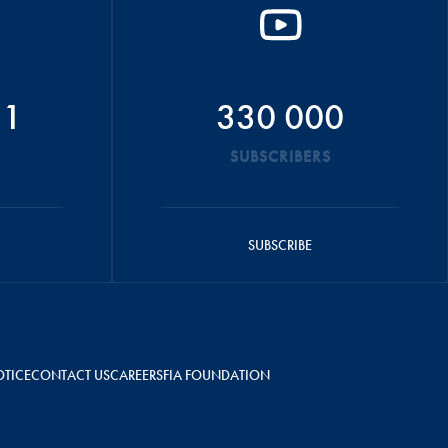
51
330 000
SUBSCRIBERS
SUBSCRIBE
OTICE
CONTACT US
CAREERS
FIA FOUNDATION