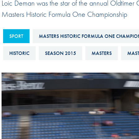
Loic Deman was the star of the annual Oldtimer G
Sustainability And D&I Report
Esports
Masters Historic Formula One Championship
FIA Ethics And Compliance
Karting
Hotline
Land Speed Records
SPORT
MASTERS HISTORIC FORMULA ONE CHAMPIO
FIA ANTI-HARASSMENT
FIA Motorsport Ga
AND NON-
HISTORIC
SEASON 2015
MASTERS
MAST
International Sporti
DISCRIMINATION POLICY
Calendar
FIA Environmental Policy
Interactive Calenda
E-LIBRARY