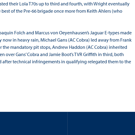
ted their Lola T70s up to third and fourth, with Wright eventually
 best of the Pre-66 brigade once more from Keith Ahlers (who
r Joaquin Folch and Marcus von Oeyenhausen’s Jaguar E-types made
 by now in heavy rain, Michael Gans (AC Cobra) led away from Frank
fter the mandatory pit stops, Andrew Haddon (AC Cobra) inherited
 over Gans’ Cobra and Jamie Boot’s TVR Griffith in third, both
after technical infringements in qualifying relegated them to the