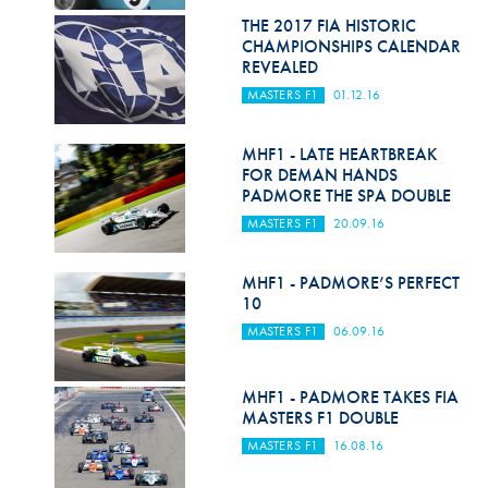
Hill Climb Safety
THE 2017 FIA HISTORIC
CHAMPIONSHIPS CALENDAR
Medical
REVEALED
MASTERS F1
01.12.16
Rescue
World Accident Database
MHF1 - LATE HEARTBREAK
FOR DEMAN HANDS
Anti-Doping
PADMORE THE SPA DOUBLE
MASTERS F1
20.09.16
Anti-Alcohol
FIA Volunteers & Officials
MHF1 - PADMORE’S PERFECT
10
Disability & Accessibility
MASTERS F1
06.09.16
MHF1 - PADMORE TAKES FIA
MASTERS F1 DOUBLE
MASTERS F1
16.08.16