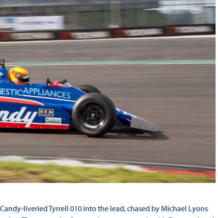
ndy-liveried Tyrrell 010 into the lead, chased by Michael Lyons