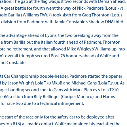
duration. The gap at the flag was just two seconds with Deman ahead,
. A great battle for fourth went the way of Nick Padmore (Lotus 77)
olo Barilla (Williams FW07) took sixth from Greg Thornton (Lotus
8 division from Padmore with Jamie Constable’s Shadow DN8 third.
d the advantage ahead of Lyons, the two breaking away from the
ge from Barilla put the Italian fourth ahead of Padmore, Thornton
orcing retirement, and that allowed Mike Wrigley’s Williams up into
an’s overall triumph secured Post-78 honours ahead of Wolfe and
 and Constable.
orts Car Championship double-header. Padmore started the opener
d by Jason Wright’s Lola T70 Mk3B and Michael Gans (Lola T290). As
stages handing second spot to Gans with Mark Piercey’s Lola T210
Pre-66 section from Billy Bellinger (Cooper Monaco) and Harms
for race two due to a technical infringement.
 start of the race only for the safety car to be deployed after
evron B16) all made contact. Wolfe maintained his lead after the