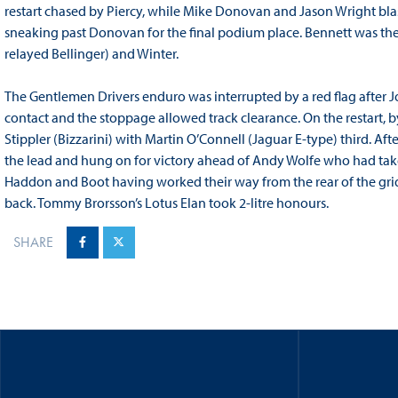
restart chased by Piercy, while Mike Donovan and Jason Wright blas
sneaking past Donovan for the final podium place. Bennett was the
relayed Bellinger) and Winter.
The Gentlemen Drivers enduro was interrupted by a red flag afte
contact and the stoppage allowed track clearance. On the restart,
Stippler (Bizzarini) with Martin O’Connell (Jaguar E-type) third. A
the lead and hung on for victory ahead of Andy Wolfe who had taken
Haddon and Boot having worked their way from the rear of the grid 
back. Tommy Brorsson’s Lotus Elan took 2-litre honours.
SHARE