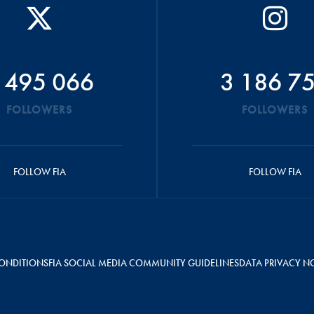
 495 066
3 186 7
FOLLOWERS
FOLLOWERS
FOLLOW FIA
FOLLOW FIA
ONDITIONS
FIA SOCIAL MEDIA COMMUNITY GUIDELINES
DATA PRIVACY N