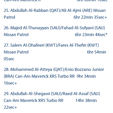
25. Abdullah Al-Rabban (QAT)/Ali Al-Ajmi (ARE) Nissan
Patrol 6hr 22min 35sec+
26. Majed Al-Thunayyan (SAU)/Fahad Al-Sufyani (SAU)
Nissan Patrol 6hr 23min 44sec*
27. Salem Al-Dhafeeri (KWT)/Fares Al-Thefiri (KWT)
Nissan Patrol 6hr 54min
05sec
28. Mohammed Al-Atteya (QAT)/Enio Bozzano Junior
(BRA) Can-Am Maverick XRS Turbo RR 9hr 34min
16sec+
29. Abdullah Al-Shegawi (SAU)/Raed Al-Assaf (SAU)
Can-Am Maverick XRS Turbo RR 14hr 38min
22sec+