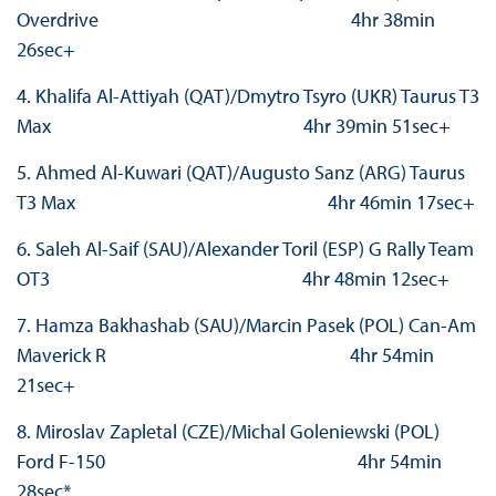
Overdrive 4hr 38min
26sec+
4. Khalifa Al-Attiyah (QAT)/Dmytro Tsyro (UKR) Taurus T3
Max 4hr 39min 51sec+
5. Ahmed Al-Kuwari (QAT)/Augusto Sanz (ARG) Taurus
T3 Max 4hr 46min 17sec+
6. Saleh Al-Saif (SAU)/Alexander Toril (ESP) G Rally Team
OT3 4hr 48min 12sec+
7. Hamza Bakhashab (SAU)/Marcin Pasek (POL) Can-Am
Maverick R 4hr 54min
21sec+
8. Miroslav Zapletal (CZE)/Michal Goleniewski (POL)
Ford F-150 4hr 54min
28sec*