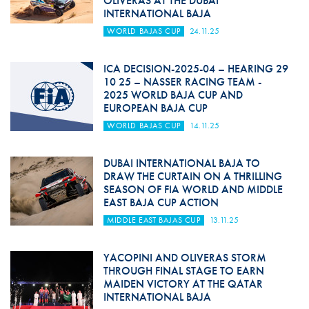
OLIVERAS AT THE DUBAI
INTERNATIONAL BAJA
WORLD BAJAS CUP
24.11.25
ICA DECISION-2025-04 – HEARING 29
10 25 – NASSER RACING TEAM -
2025 WORLD BAJA CUP AND
EUROPEAN BAJA CUP
WORLD BAJAS CUP
14.11.25
DUBAI INTERNATIONAL BAJA TO
DRAW THE CURTAIN ON A THRILLING
SEASON OF FIA WORLD AND MIDDLE
EAST BAJA CUP ACTION
MIDDLE EAST BAJAS CUP
13.11.25
YACOPINI AND OLIVERAS STORM
THROUGH FINAL STAGE TO EARN
MAIDEN VICTORY AT THE QATAR
INTERNATIONAL BAJA