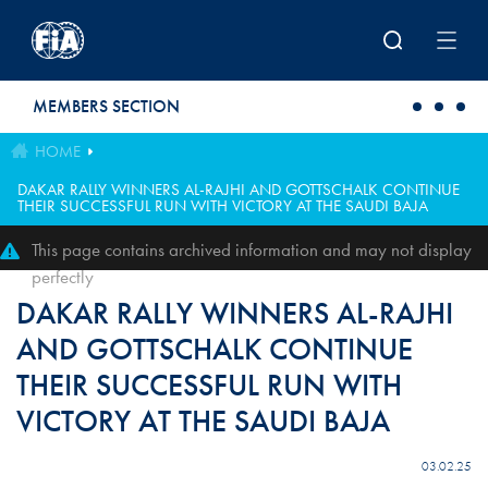
Skip to main content
MEMBERS SECTION
HOME
DAKAR RALLY WINNERS AL-RAJHI AND GOTTSCHALK CONTINUE
THEIR SUCCESSFUL RUN WITH VICTORY AT THE SAUDI BAJA
This page contains archived information and may not display
perfectly
DAKAR RALLY WINNERS AL-RAJHI
AND GOTTSCHALK CONTINUE
THEIR SUCCESSFUL RUN WITH
VICTORY AT THE SAUDI BAJA
03.02.25