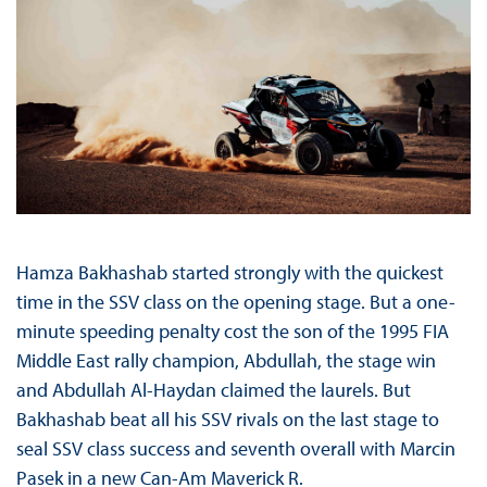
Hamza Bakhashab started strongly with the quickest
time in the SSV class on the opening stage. But a one-
minute speeding penalty cost the son of the 1995 FIA
Middle East rally champion, Abdullah, the stage win
and Abdullah Al-Haydan claimed the laurels. But
Bakhashab beat all his SSV rivals on the last stage to
seal SSV class success and seventh overall with Marcin
Pasek in a new Can-Am Maverick R.