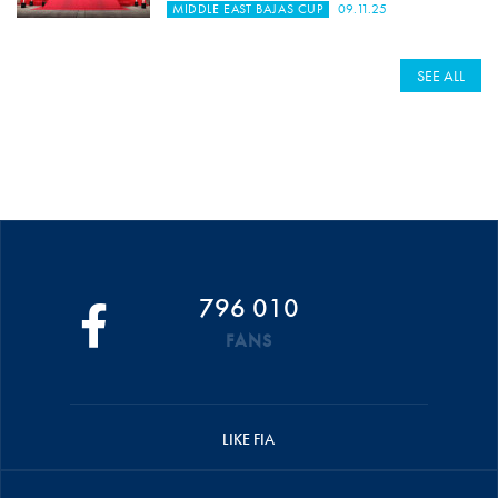
MIDDLE EAST BAJAS CUP
09.11.25
SEE ALL
796 010
FANS
LIKE FIA