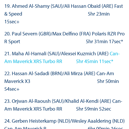
19. Ahmed Al-Shamy (SAU)/Ali Hassan Obaid (ARE) Fast
& Speed 5hr 23min
15sec+
20. Paul Severn (GBR)/Max Delfino (FRA) Polaris RZR Pro
R Sport 5hr 31min 17sec*
21. Maha Al-Hamali (SAU)/Alexsei Kuzmich (ARE)
Can-
Am Maverick XRS Turbo RR 5hr 45min 11sec*
22. Hassan Al-Sadadi (BRN)/Ali Mirza (ARE) Can-Am
Maverick X3 5hr 50min
54sec+
23. Orjwan Al-Raoush (SAU)/Khalid Al-Kendi (ARE) Can-
Am Maverick XRS Turbo RR 5hr 59min 52sec
24. Gerben Heisterkamp (NLD)/Wesley Aaaldering (NLD)
Can-Am Maverick R 6hr 00min 16sec