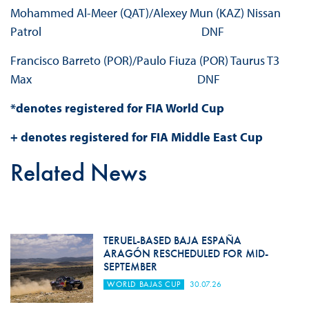
Mohammed Al-Meer (QAT)/Alexey Mun (KAZ) Nissan
Patrol DNF
Francisco Barreto (POR)/Paulo Fiuza (POR) Taurus T3
Max DNF
*denotes registered for FIA World Cup
+ denotes registered for FIA Middle East Cup
Related News
TERUEL-BASED BAJA ESPAÑA
ARAGÓN RESCHEDULED FOR MID-
SEPTEMBER
WORLD BAJAS CUP
30.07.26