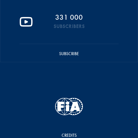
331 000
SUBSCRIBERS
SUBSCRIBE
CREDITS