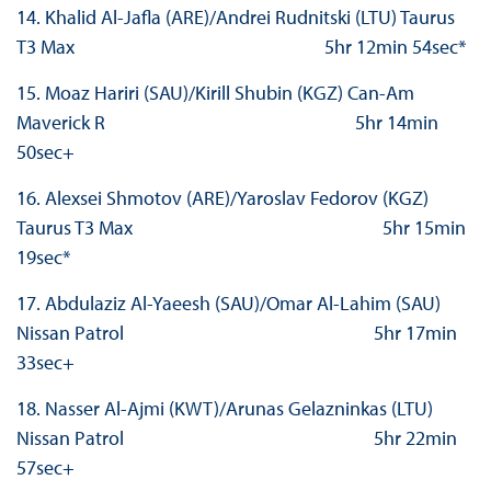
14. Khalid Al-Jafla (ARE)/Andrei Rudnitski (LTU) Taurus
T3 Max 5hr 12min 54sec*
15. Moaz Hariri (SAU)/Kirill Shubin (KGZ) Can-Am
Maverick R 5hr 14min
50sec+
16. Alexsei Shmotov (ARE)/Yaroslav Fedorov (KGZ)
Taurus T3 Max 5hr 15min
19sec*
17. Abdulaziz Al-Yaeesh (SAU)/Omar Al-Lahim (SAU)
Nissan Patrol 5hr 17min
33sec+
18. Nasser Al-Ajmi (KWT)/Arunas Gelazninkas (LTU)
Nissan Patrol 5hr 22min
57sec+