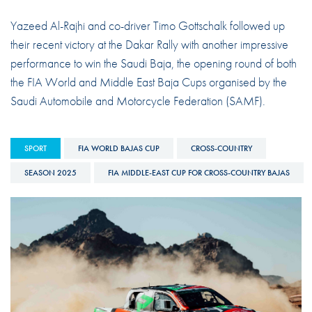
Yazeed Al-Rajhi and co-driver Timo Gottschalk followed up
their recent victory at the Dakar Rally with another impressive
performance to win the Saudi Baja, the opening round of both
the FIA World and Middle East Baja Cups organised by the
Saudi Automobile and Motorcycle Federation (SAMF).
SPORT
FIA WORLD BAJAS CUP
CROSS-COUNTRY
SEASON 2025
FIA MIDDLE-EAST CUP FOR CROSS-COUNTRY BAJAS