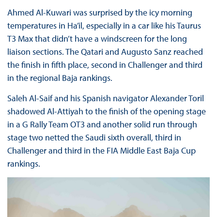
Ahmed Al-Kuwari was surprised by the icy morning
temperatures in Ha’il, especially in a car like his Taurus
T3 Max that didn’t have a windscreen for the long
liaison sections. The Qatari and Augusto Sanz reached
the finish in fifth place, second in Challenger and third
in the regional Baja rankings.
Saleh Al-Saif and his Spanish navigator Alexander Toril
shadowed Al-Attiyah to the finish of the opening stage
in a G Rally Team OT3 and another solid run through
stage two netted the Saudi sixth overall, third in
Challenger and third in the FIA Middle East Baja Cup
rankings.