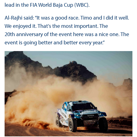
lead in the FIA World Baja Cup (WBC).
Al-Rajhi said: “
It was a good race. Timo and I did it well.
We enjoyed it. That’s the most important. The
20th anniversary of the event here was a nice one. The
event is going better and better every year.”