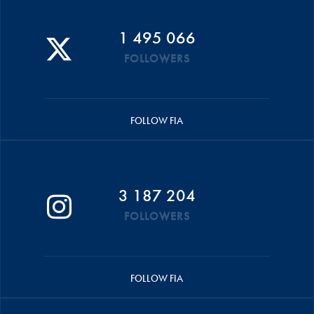
1 495 066
FOLLOWERS
FOLLOW FIA
3 187 204
FOLLOWERS
FOLLOW FIA