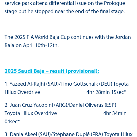
service park after a differential issue on the Prologue
stage but he stopped near the end of the final stage.
The 2025 FIA World Baja Cup continues with the Jordan
Baja on April 10th-12th.
2025 Saudi Baja – result (provisional):
1. Yazeed Al-Rajhi (SAU)/Timo Gottschalk (DEU) Toyota
Hilux Overdrive 4hr 28min 15sec*
2. Juan Cruz Yacopini (ARG)/Daniel Oliveras (ESP)
Toyota Hilux Overdrive 4hr 34min
04sec*
3. Dania Akeel (SAU)/Stéphane Duplé (FRA) Toyota Hilux