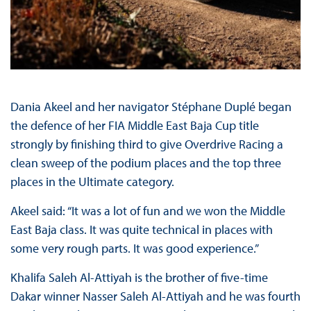
Dania Akeel and her navigator Stéphane Duplé began
the defence of her FIA Middle East Baja Cup title
strongly by finishing third to give Overdrive Racing a
clean sweep of the podium places and the top three
places in the Ultimate category.
Akeel said: “It was a lot of fun and we won the Middle
East Baja class. It was quite technical in places with
some very rough parts. It was good experience.”
Khalifa Saleh Al-Attiyah is the brother of five-time
Dakar winner Nasser Saleh Al-Attiyah and he was fourth