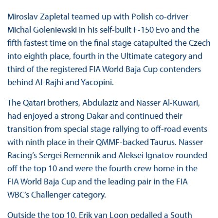
Miroslav Zapletal teamed up with Polish co-driver
Michal Goleniewski in his self-built F-150 Evo and the
fifth fastest time on the final stage catapulted the Czech
into eighth place, fourth in the Ultimate category and
third of the registered FIA World Baja Cup contenders
behind Al-Rajhi and Yacopini.
The Qatari brothers, Abdulaziz and Nasser Al-Kuwari,
had enjoyed a strong Dakar and continued their
transition from special stage rallying to off-road events
with ninth place in their QMMF-backed Taurus. Nasser
Racing’s Sergei Remennik and Aleksei Ignatov rounded
off the top 10 and were the fourth crew home in the
FIA World Baja Cup and the leading pair in the FIA
WBC’s Challenger category.
Outside the top 10, Erik van Loon pedalled a South