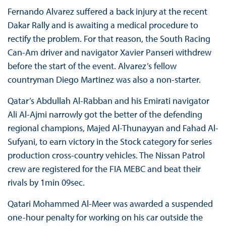
Fernando Alvarez suffered a back injury at the recent
Dakar Rally and is awaiting a medical procedure to
rectify the problem. For that reason, the South Racing
Can-Am driver and navigator Xavier Panseri withdrew
before the start of the event. Alvarez’s fellow
countryman Diego Martinez was also a non-starter.
Qatar’s Abdullah Al-Rabban and his Emirati navigator
Ali Al-Ajmi narrowly got the better of the defending
regional champions, Majed Al-Thunayyan and Fahad Al-
Sufyani, to earn victory in the Stock category for series
production cross-country vehicles. The Nissan Patrol
crew are registered for the FIA MEBC and beat their
rivals by 1min 09sec.
Qatari Mohammed Al-Meer was awarded a suspended
one-hour penalty for working on his car outside the