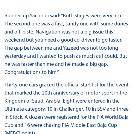
Runner-up Yacopini said: “Both stages were very nice.
The second one was a fast, sandy one with some dunes
and off-piste. Navigation was not a big issue this
weekend but you need a good co-driver to go faster.
The gap between me and Yazeed was not too long
yesterday and I wanted to push as much as I could. But
he was faster than me and he made a big gap.
Congratulations to him.”
Thirty-one cars graced the official start list for the event
that marked the 20th anniversary of motor sport in the
Kingdom of Saudi Arabia. Eight were entered in the
Ultimate category, 10 in Challenger, 10 in SSV and three
in Stock. A dozen were registered for the FIA World Baja
Cup and 16 were chasing FIA Middle East Baja Cup
(MEBC) points.