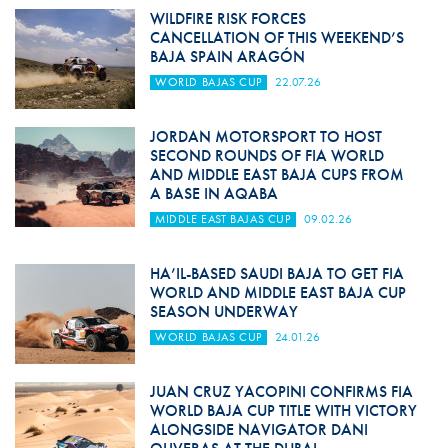
WILDFIRE RISK FORCES
CANCELLATION OF THIS WEEKEND’S
BAJA SPAIN ARAGÓN
WORLD BAJAS CUP
22.07.26
JORDAN MOTORSPORT TO HOST
SECOND ROUNDS OF FIA WORLD
AND MIDDLE EAST BAJA CUPS FROM
A BASE IN AQABA
MIDDLE EAST BAJAS CUP
09.02.26
HA’IL-BASED SAUDI BAJA TO GET FIA
WORLD AND MIDDLE EAST BAJA CUP
SEASON UNDERWAY
WORLD BAJAS CUP
24.01.26
JUAN CRUZ YACOPINI CONFIRMS FIA
WORLD BAJA CUP TITLE WITH VICTORY
ALONGSIDE NAVIGATOR DANI