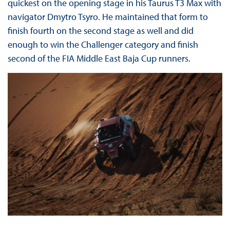
quickest on the opening stage in his Taurus T3 Max with
navigator Dmytro Tsyro. He maintained that form to
finish fourth on the second stage as well and did
enough to win the Challenger category and finish
second of the FIA Middle East Baja Cup runners.