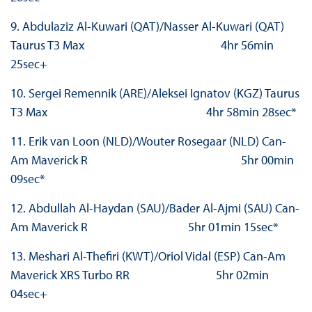
9. Abdulaziz Al-Kuwari (QAT)/Nasser Al-Kuwari (QAT)
Taurus T3 Max 4hr 56min
25sec+
10. Sergei Remennik (ARE)/Aleksei Ignatov (KGZ) Taurus
T3 Max 4hr 58min 28sec*
11. Erik van Loon (NLD)/Wouter Rosegaar (NLD) Can-
Am Maverick R 5hr 00min
09sec*
12. Abdullah Al-Haydan (SAU)/Bader Al-Ajmi (SAU) Can-
Am Maverick R 5hr 01min 15sec*
13. Meshari Al-Thefiri (KWT)/Oriol Vidal (ESP) Can-Am
Maverick XRS Turbo RR 5hr 02min
04sec+