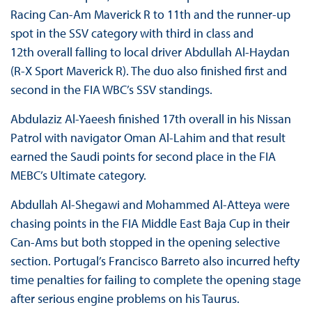
Racing Can-Am Maverick R to 11th and the runner-up
spot in the SSV category with third in class and
12th overall falling to local driver Abdullah Al-Haydan
(R-X Sport Maverick R). The duo also finished first and
second in the FIA WBC’s SSV standings.
Abdulaziz Al-Yaeesh finished 17th overall in his Nissan
Patrol with navigator Oman Al-Lahim and that result
earned the Saudi points for second place in the FIA
MEBC’s Ultimate category.
Abdullah Al-Shegawi and Mohammed Al-Atteya were
chasing points in the FIA Middle East Baja Cup in their
Can-Ams but both stopped in the opening selective
section. Portugal’s Francisco Barreto also incurred hefty
time penalties for failing to complete the opening stage
after serious engine problems on his Taurus.