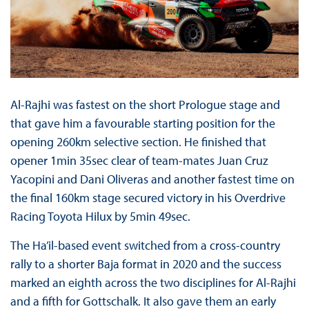
Al-Rajhi was fastest on the short Prologue stage and
that gave him a favourable starting position for the
opening 260km selective section. He finished that
opener 1min 35sec clear of team-mates Juan Cruz
Yacopini and Dani Oliveras and another fastest time on
the final 160km stage secured victory in his Overdrive
Racing Toyota Hilux by 5min 49sec.
The Ha’il-based event switched from a cross-country
rally to a shorter Baja format in 2020 and the success
marked an eighth across the two disciplines for Al-Rajhi
and a fifth for Gottschalk. It also gave them an early