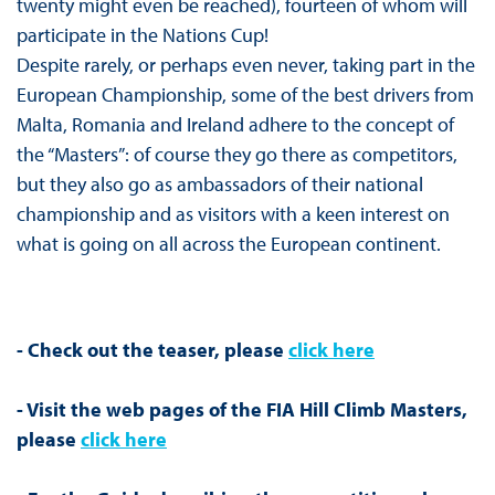
twenty might even be reached), fourteen of whom will
participate in the Nations Cup!
Despite rarely, or perhaps even never, taking part in the
European Championship, some of the best drivers from
Malta, Romania and Ireland adhere to the concept of
the “Masters”: of course they go there as competitors,
but they also go as ambassadors of their national
championship and as visitors with a keen interest on
what is going on all across the European continent.
- Check out the teaser, please
click here
- Visit the web pages of the FIA Hill Climb Masters,
please
click here