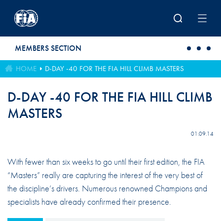
Skip to main content
MEMBERS SECTION
HOME
D-DAY -40 FOR THE FIA HILL CLIMB MASTERS
D-DAY -40 FOR THE FIA HILL CLIMB
MASTERS
01.09.14
With fewer than six weeks to go until their first edition, the FIA
“Masters” really are capturing the interest of the very best of
the discipline’s drivers. Numerous renowned Champions and
specialists have already confirmed their presence.