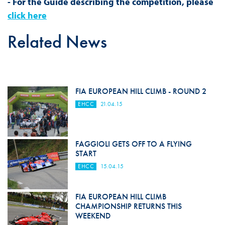
- For the Guide describing the competition, please
click here
Related News
FIA EUROPEAN HILL CLIMB - ROUND 2
EHCC
21.04.15
FAGGIOLI GETS OFF TO A FLYING
START
EHCC
15.04.15
FIA EUROPEAN HILL CLIMB
CHAMPIONSHIP RETURNS THIS
WEEKEND