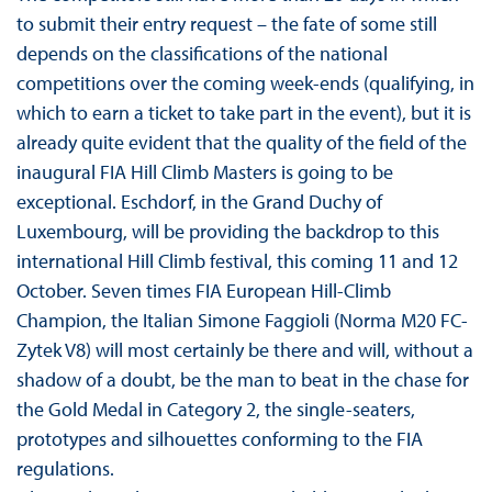
to submit their entry request – the fate of some still
depends on the classifications of the national
competitions over the coming week-ends (qualifying, in
which to earn a ticket to take part in the event), but it is
already quite evident that the quality of the field of the
inaugural FIA Hill Climb Masters is going to be
exceptional. Eschdorf, in the Grand Duchy of
Luxembourg, will be providing the backdrop to this
international Hill Climb festival, this coming 11 and 12
October. Seven times FIA European Hill-Climb
Champion, the Italian Simone Faggioli (Norma M20 FC-
Zytek V8) will most certainly be there and will, without a
shadow of a doubt, be the man to beat in the chase for
the Gold Medal in Category 2, the single-seaters,
prototypes and silhouettes conforming to the FIA
regulations.