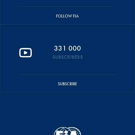
FOLLOW FIA
331 000
SUBSCRIBERS
SUBSCRIBE