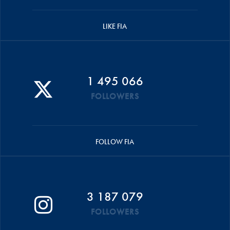
LIKE FIA
1 495 066
FOLLOWERS
FOLLOW FIA
3 187 079
FOLLOWERS