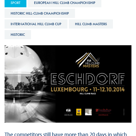
SPORT
EUROPEAN HILL CLIMB CHAMPIONSHIP
HISTORIC HILL-CLIMB CHAMPIONSHIP
INTERNATIONAL HILL CLIMB CUP
HILL CLIMB MASTERS
HISTORIC
The competitors still have more than 20 days in which