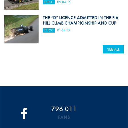
EHCC
09.04.15
THE “D” LICENCE ADMITTED IN THE FIA
HILL CLIMB CHAMPIONSHIP AND CUP
EHCC
01.04.15
SEE ALL
796 011
FANS