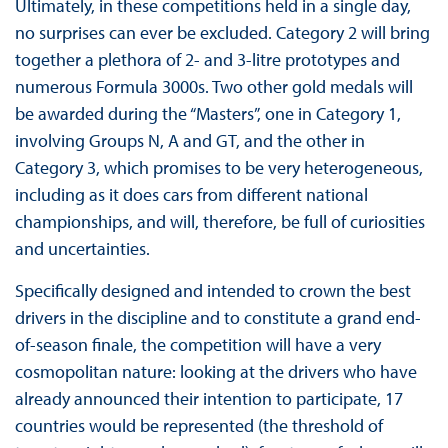
Ultimately, in these competitions held in a single day,
no surprises can ever be excluded. Category 2 will bring
together a plethora of 2- and 3-litre prototypes and
numerous Formula 3000s. Two other gold medals will
be awarded during the “Masters”, one in Category 1,
involving Groups N, A and GT, and the other in
Category 3, which promises to be very heterogeneous,
including as it does cars from different national
championships, and will, therefore, be full of curiosities
and uncertainties.
Specifically designed and intended to crown the best
drivers in the discipline and to constitute a grand end-
of-season finale, the competition will have a very
cosmopolitan nature: looking at the drivers who have
already announced their intention to participate, 17
countries would be represented (the threshold of