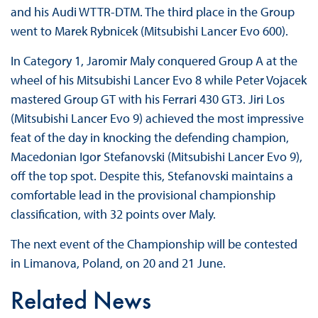
and his Audi WTTR-DTM. The third place in the Group
went to Marek Rybnicek (Mitsubishi Lancer Evo 600).
In Category 1, Jaromir Maly conquered Group A at the
wheel of his Mitsubishi Lancer Evo 8 while Peter Vojacek
mastered Group GT with his Ferrari 430 GT3. Jiri Los
(Mitsubishi Lancer Evo 9) achieved the most impressive
feat of the day in knocking the defending champion,
Macedonian Igor Stefanovski (Mitsubishi Lancer Evo 9),
off the top spot. Despite this, Stefanovski maintains a
comfortable lead in the provisional championship
classification, with 32 points over Maly.
The next event of the Championship will be contested
in Limanova, Poland, on 20 and 21 June.
Related News