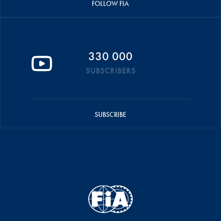
FOLLOW FIA
330 000
SUBSCRIBERS
SUBSCRIBE