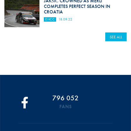
JAKŠIĆ CROWNED AS MERLI
COMPLETES PERFECT SEASON IN
CROATIA
EHCC
18.09.22
SEE ALL
796 052
FANS