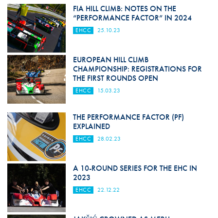
FIA HILL CLIMB: NOTES ON THE
“PERFORMANCE FACTOR” IN 2024
EHCC
25.10.23
EUROPEAN HILL CLIMB
CHAMPIONSHIP: REGISTRATIONS FOR
THE FIRST ROUNDS OPEN
EHCC
15.03.23
THE PERFORMANCE FACTOR (PF)
EXPLAINED
EHCC
28.02.23
A 10-ROUND SERIES FOR THE EHC IN
2023
EHCC
22.12.22