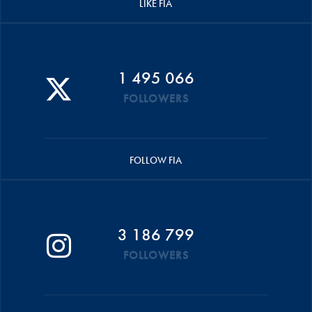
LIKE FIA
1 495 066
FOLLOWERS
FOLLOW FIA
3 186 799
FOLLOWERS