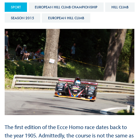
SPORT
EUROPEAN HILL CLIMB CHAMPIONSHIP
HILL CLIMB
SEASON 2015
EUROPEAN HILL CLIMB
The first edition of the Ecce Homo race dates back to
the year 1905. Admittedly, the course is not the same as