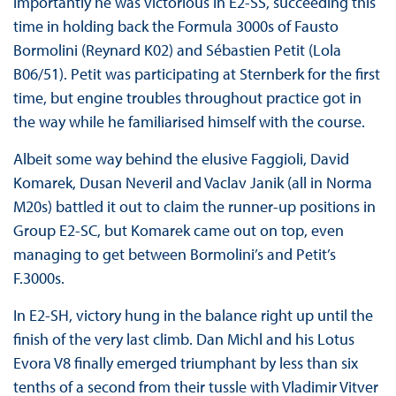
importantly he was victorious in E2-SS, succeeding this
time in holding back the Formula 3000s of Fausto
Bormolini (Reynard K02) and Sébastien Petit (Lola
B06/51). Petit was participating at Sternberk for the first
time, but engine troubles throughout practice got in
the way while he familiarised himself with the course.
Albeit some way behind the elusive Faggioli, David
Komarek, Dusan Neveril and Vaclav Janik (all in Norma
M20s) battled it out to claim the runner-up positions in
Group E2-SC, but Komarek came out on top, even
managing to get between Bormolini’s and Petit’s
F.3000s.
In E2-SH, victory hung in the balance right up until the
finish of the very last climb. Dan Michl and his Lotus
Evora V8 finally emerged triumphant by less than six
tenths of a second from their tussle with Vladimir Vitver