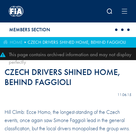
Skip to main content
MEMBERS SECTION
HOME
CZECH DRIVERS SHINED HOME, BEHIND FAGGIOLI
This page contains archived information and may not display
perfectly
CZECH DRIVERS SHINED HOME,
BEHIND FAGGIOLI
11.06.15
Hill Climb: Ecce Homo, the longest-standing of the Czech
events, once again saw Simone Faggioli lead in the general
classification, but the local drivers monopolised the group wins.