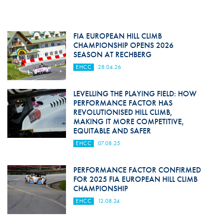
FIA EUROPEAN HILL CLIMB
CHAMPIONSHIP OPENS 2026
SEASON AT RECHBERG
EHCC
28.04.26
LEVELLING THE PLAYING FIELD: HOW
PERFORMANCE FACTOR HAS
REVOLUTIONISED HILL CLIMB,
MAKING IT MORE COMPETITIVE,
EQUITABLE AND SAFER
EHCC
07.08.25
PERFORMANCE FACTOR CONFIRMED
FOR 2025 FIA EUROPEAN HILL CLIMB
CHAMPIONSHIP
EHCC
12.08.24