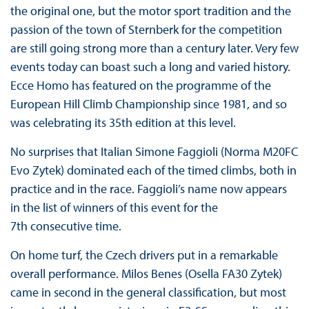
the original one, but the motor sport tradition and the
passion of the town of Sternberk for the competition
are still going strong more than a century later. Very few
events today can boast such a long and varied history.
Ecce Homo has featured on the programme of the
European Hill Climb Championship since 1981, and so
was celebrating its 35th edition at this level.
No surprises that Italian Simone Faggioli (Norma M20FC
Evo Zytek) dominated each of the timed climbs, both in
practice and in the race. Faggioli’s name now appears
in the list of winners of this event for the
7th consecutive time.
On home turf, the Czech drivers put in a remarkable
overall performance. Milos Benes (Osella FA30 Zytek)
came in second in the general classification, but most