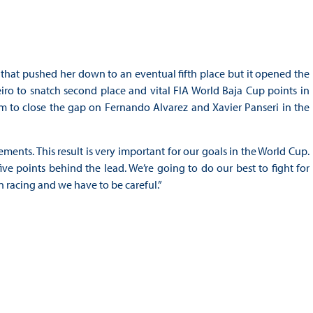
s that pushed her down to an eventual fifth place but it opened the
iro to snatch second place and vital FIA World Baja Cup points in
m to close the gap on Fernando Alvarez and Xavier Panseri in the
ments. This result is very important for our goals in the World Cup.
ve points behind the lead. We’re going to do our best to fight for
 racing and we have to be careful.”