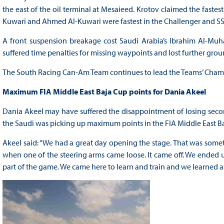
the east of the oil terminal at Mesaieed. Krotov claimed the fastest
Kuwari and Ahmed Al-Kuwari were fastest in the Challenger and SS
A front suspension breakage cost Saudi Arabia’s Ibrahim Al-Muha
suffered time penalties for missing waypoints and lost further groun
The South Racing Can-Am Team continues to lead the Teams’ Cham
Maximum FIA Middle East Baja Cup points for Dania Akeel
Dania Akeel may have suffered the disappointment of losing second
the Saudi was picking up maximum points in the FIA Middle East B
Akeel said: “We had a great day opening the stage. That was some
when one of the steering arms came loose. It came off. We ended up
part of the game. We came here to learn and train and we learned a 