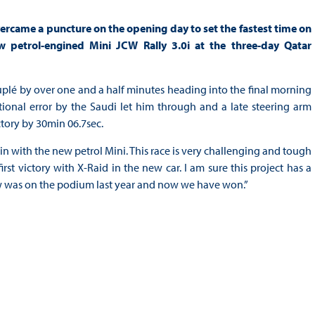
ercame a puncture on the opening day to set the fastest time on
petrol-engined Mini JCW Rally 3.0i at the three-day Qatar
plé by over one and a half minutes heading into the final morning
tional error by the Saudi let him through and a late steering arm
ctory by 30min 06.7sec.
n with the new petrol Mini. This race is very challenging and tough
irst victory with X-Raid in the new car. I am sure this project has a
rew was on the podium last year and now we have won.”