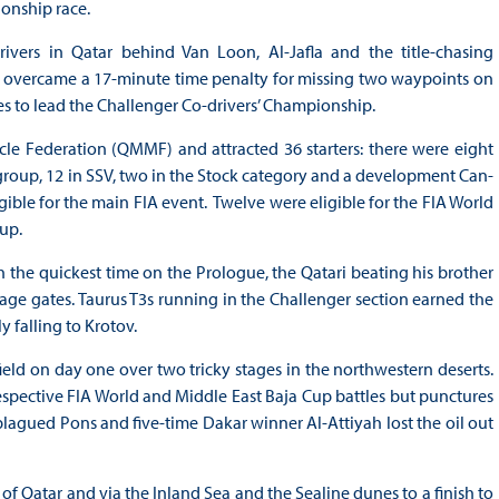
ionship race.
ivers in Qatar behind Van Loon, Al-Jafla and the title-chasing
 overcame a 17-minute time penalty for missing two waypoints on
nues to lead the Challenger Co-drivers’ Championship.
e Federation (QMMF) and attracted 36 starters: there were eight
 group, 12 in SSV, two in the Stock category and a development Can-
ible for the main FIA event. Twelve were eligible for the FIA World
Cup.
h the quickest time on the Prologue, the Qatari beating his brother
tage gates. Taurus T3s running in the Challenger section earned the
 falling to Krotov.
eld on day one over two tricky stages in the northwestern deserts.
espective FIA World and Middle East Baja Cup battles but punctures
lagued Pons and five-time Dakar winner Al-Attiyah lost the oil out
of Qatar and via the Inland Sea and the Sealine dunes to a finish to