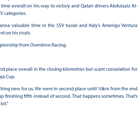
 time overall on his way to victory and Qatari drivers Abdulaziz Al-
V categories.
nna valuable time in the SSV tussle and Italy’s Amerigo Ventura
d on his rivals.
pionship from Overdrive Racing.
 place overall in the closing kilometres but scant consolation for
aja Cup.
thing new for us. We were in second place until 10km from the end
 finishing fifth instead of second. That happens sometimes. That’s
lot.”