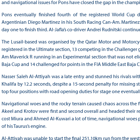
and navigational issues for Pons have closed the gap in the champ
Pons eventually finished fourth of the registered World Cup dr
Argentinian Diego Martinez in his South Racing Can-Am. Martinez
day one to finish third. Al-Jafla’s co-driver Andrei Rudnitski conti
The Lusail-based was organised by the Qatar Motor and Motorcycl
registered in the Ultimate section, 13 competing in the Challenger
Am Maverick R running in an Experimental section that was not elig
Baja Cup and 14 challenged for points in the FIA Middle East Baja 
Nasser Saleh Al-Attiyah was a late entry and stunned his rivals wit
Khalifa by 12.2 seconds, despite a 15-second penalty for missing s
top four positions with road opening duties for stage one eventually
Navigational woes and the rocky terrain caused chaos across the fi
Akeel and Krotov were first and second overall and headed their r
cost Miura and Ahmed Al-Kuwari a lot of time, navigational woes p
of his Taurus’s engine.
Al-Attiyah was unable to start the final 251.10km run from the west 