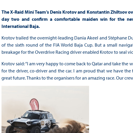
The X-Raid Mini Team’s Denis Krotov and Konstantin Zhiltsov ov
day two and confirm a comfortable maiden win for the new 
International Baja.
Krotov trailed the overnight-leading Dania Akeel and Stéphane Du
of the sixth round of the FIA World Baja Cup. But a small naviga
breakage for the Overdrive Racing driver enabled Krotov to seal vi
Krotov said: “I am very happy to come back to Qatar and take the wi
for the driver, co-driver and the car. I am proud that we have the f
great future. Thanks to the organisers for an amazing race. Our c