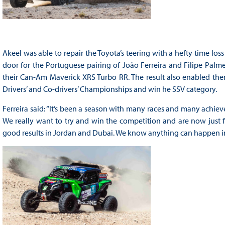
Akeel was able to repair the Toyota’s teering with a hefty time los
door for the Portuguese pairing of João Ferreira and Filipe Palme
their Can-Am Maverick XRS Turbo RR. The result also enabled the
Drivers’ and Co-drivers’ Championships and win he SSV category.
Ferreira said: “It’s been a season with many races and many achieve
We really want to try and win the competition and are now just fi
good results in Jordan and Dubai. We know anything can happen in