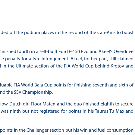
ded off the podium places in the second of the Can-Ams to boost
inished fourth in a self-built Ford F-150 Evo and Akeel’s Overdrive
penalty for a tyre infringement. Akeel, for her part, still claimed
 in the Ultimate section of the FIA World Cup behind Krotov and
able FIA World Baja Cup points for finishing seventh and sixth of
p and the SSV Championship.
ow Dutch girl Floor Maten and the duo finished eighth to secure
was ninth but not registered for points in his Taurus T3 Max and
 points in the Challenger section but his win and fuel consumption