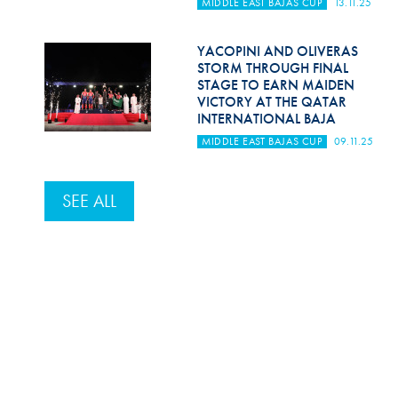
MIDDLE EAST BAJAS CUP
13.11.25
YACOPINI AND OLIVERAS
STORM THROUGH FINAL
STAGE TO EARN MAIDEN
VICTORY AT THE QATAR
INTERNATIONAL BAJA
MIDDLE EAST BAJAS CUP
09.11.25
SEE ALL