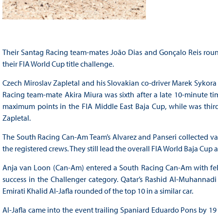
Their Santag Racing team-mates João Dias and Gonçalo Reis roun
their FIA World Cup title challenge.
Czech Miroslav Zapletal and his Slovakian co-driver Marek Sykora f
Racing team-mate Akira Miura was sixth after a late 10-minute time 
maximum points in the FIA Middle East Baja Cup, while was third
Zapletal.
The South Racing Can-Am Team’s Alvarez and Panseri collected valu
the registered crews. They still lead the overall FIA World Baja Cu
Anja van Loon (Can-Am) entered a South Racing Can-Am with fell
success in the Challenger category. Qatar’s Rashid Al-Muhannadi 
Emirati Khalid Al-Jafla rounded of the top 10 in a similar car.
Al-Jafla came into the event trailing Spaniard Eduardo Pons by 19