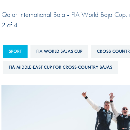
Sustainability And D&I Report
Esports
Qatar International Baja - FIA World Baja Cup,
FIA Ethics And Compliance
Karting
2 of 4
Hotline
Land Speed Records
FIA ANTI-HARASSMENT
FIA Motorsport Ga
AND NON-
SPORT
FIA WORLD BAJAS CUP
CROSS-COUNTR
International Sporti
DISCRIMINATION POLICY
Calendar
FIA MIDDLE-EAST CUP FOR CROSS-COUNTRY BAJAS
FIA Environmental Policy
Interactive Calenda
E-LIBRARY