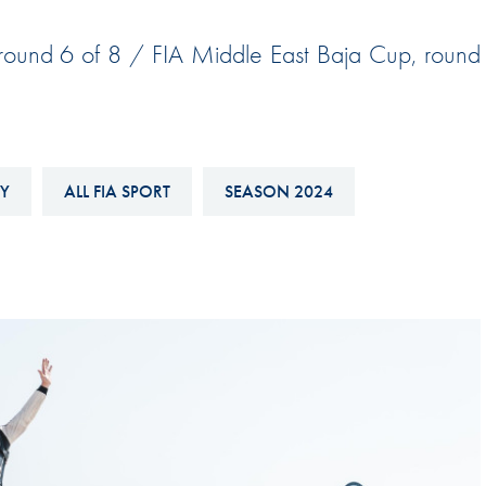
Hill-Climb
 round 6 of 8 / FIA Middle East Baja Cup, round
Esports
FIA Motorsport Games
Historic
mes
Anti-Doping
Y
ALL FIA SPORT
SEASON 2024
ng
FIA Driver Categorisation
r
Race Against Manipulation
Driven By Respect