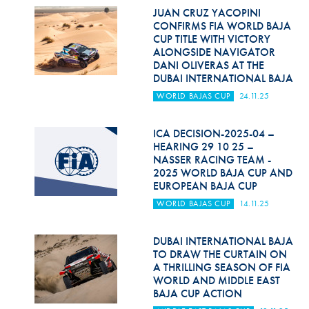
JUAN CRUZ YACOPINI
CONFIRMS FIA WORLD BAJA
CUP TITLE WITH VICTORY
ALONGSIDE NAVIGATOR
DANI OLIVERAS AT THE
DUBAI INTERNATIONAL BAJA
WORLD BAJAS CUP
24.11.25
ICA DECISION-2025-04 –
HEARING 29 10 25 –
NASSER RACING TEAM -
2025 WORLD BAJA CUP AND
EUROPEAN BAJA CUP
WORLD BAJAS CUP
14.11.25
DUBAI INTERNATIONAL BAJA
TO DRAW THE CURTAIN ON
A THRILLING SEASON OF FIA
WORLD AND MIDDLE EAST
BAJA CUP ACTION