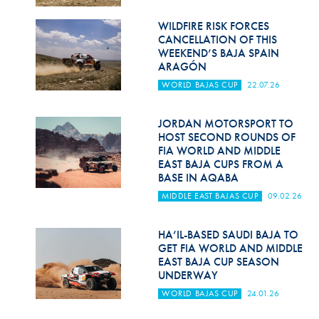
Hill Climb Safety
WILDFIRE RISK FORCES
Medical
CANCELLATION OF THIS
WEEKEND’S BAJA SPAIN
Rescue
ARAGÓN
WORLD BAJAS CUP
22.07.26
World Accident Database
Anti-Doping
JORDAN MOTORSPORT TO
HOST SECOND ROUNDS OF
FIA WORLD AND MIDDLE
Anti-Alcohol
EAST BAJA CUPS FROM A
BASE IN AQABA
FIA Volunteers & Officials
MIDDLE EAST BAJAS CUP
09.02.26
Disability & Accessibility
HA’IL-BASED SAUDI BAJA TO
GET FIA WORLD AND MIDDLE
EAST BAJA CUP SEASON
UNDERWAY
WORLD BAJAS CUP
24.01.26