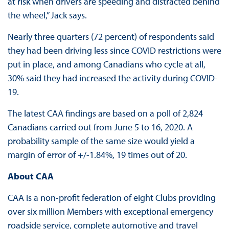
at risk when drivers are speeding and distracted behind
the wheel,” Jack says.
Nearly three quarters (72 percent) of respondents said
they had been driving less since COVID restrictions were
put in place, and among Canadians who cycle at all,
30% said they had increased the activity during COVID-
19.
The latest CAA findings are based on a poll of 2,824
Canadians carried out from June 5 to 16, 2020. A
probability sample of the same size would yield a
margin of error of +/-1.84%, 19 times out of 20.
About CAA
CAA is a non-profit federation of eight Clubs providing
over six million Members with exceptional emergency
roadside service, complete automotive and travel