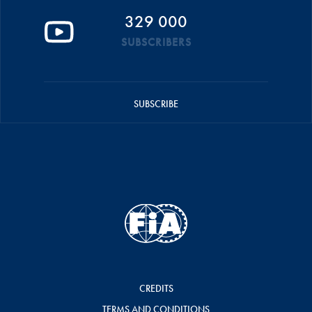
329 000
SUBSCRIBERS
SUBSCRIBE
CREDITS
TERMS AND CONDITIONS