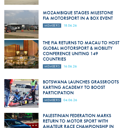
MOZAMBIQUE STAGES MILESTONE
FIA MOTORSPORT IN A BOX EVENT
MEMBERS
18.06.26
THE FIA RETURNS TO MACAU TO HOST
GLOBAL MOTORSPORT & MOBILITY
CONFERENCE UNITING 149
COUNTRIES
MEMBERS
16.06.26
BOTSWANA LAUNCHES GRASSROOTS
KARTING ACADEMY TO BOOST
PARTICIPATION
MEMBERS
04.06.26
PALESTINIAN FEDERATION MARKS
RETURN TO MOTOR SPORT WITH
AMATEUR RACE CHAMPIONSHIP IN