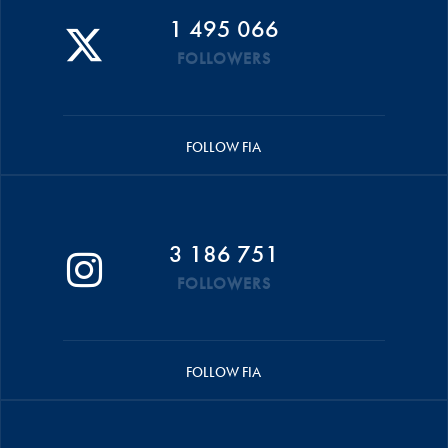
1 495 066
FOLLOWERS
FOLLOW FIA
3 186 751
FOLLOWERS
FOLLOW FIA