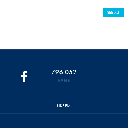
SEE ALL
796 052
FANS
LIKE FIA