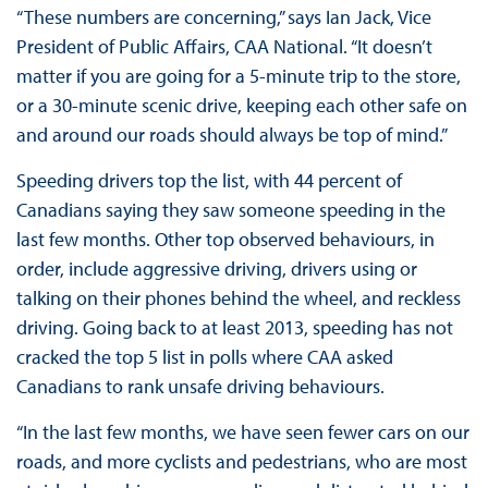
“These numbers are concerning,” says Ian Jack, Vice
President of Public Affairs, CAA National. “It doesn’t
matter if you are going for a 5-minute trip to the store,
or a 30-minute scenic drive, keeping each other safe on
and around our roads should always be top of mind.”
Speeding drivers top the list, with 44 percent of
Canadians saying they saw someone speeding in the
last few months. Other top observed behaviours, in
order, include aggressive driving, drivers using or
talking on their phones behind the wheel, and reckless
driving. Going back to at least 2013, speeding has not
cracked the top 5 list in polls where CAA asked
Canadians to rank unsafe driving behaviours.
“In the last few months, we have seen fewer cars on our
roads, and more cyclists and pedestrians, who are most