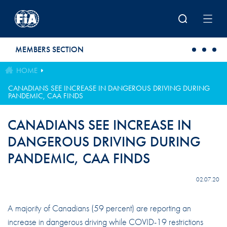
Skip to main content
MEMBERS SECTION
HOME
CANADIANS SEE INCREASE IN DANGEROUS DRIVING DURING
PANDEMIC, CAA FINDS
CANADIANS SEE INCREASE IN
DANGEROUS DRIVING DURING
PANDEMIC, CAA FINDS
02.07.20
A majority of Canadians (59 percent) are reporting an
increase in dangerous driving while COVID-19 restrictions