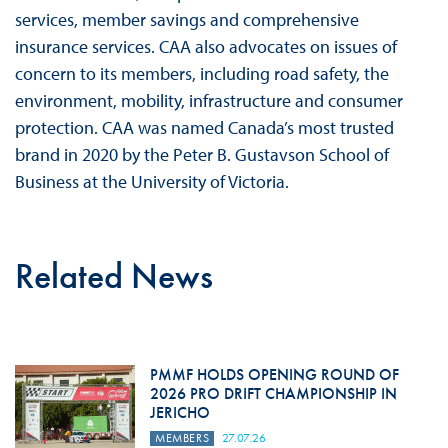
services, member savings and comprehensive
insurance services. CAA also advocates on issues of
concern to its members, including road safety, the
environment, mobility, infrastructure and consumer
protection. CAA was named Canada’s most trusted
brand in 2020 by the Peter B. Gustavson School of
Business at the University of Victoria.
Related News
PMMF HOLDS OPENING ROUND OF
2026 PRO DRIFT CHAMPIONSHIP IN
JERICHO
MEMBERS
27.07.26