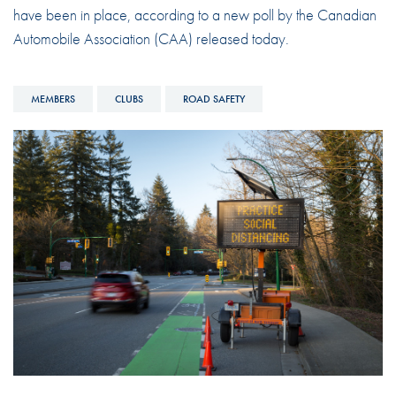
have been in place, according to a new poll by the Canadian
Automobile Association (CAA) released today.
MEMBERS
CLUBS
ROAD SAFETY