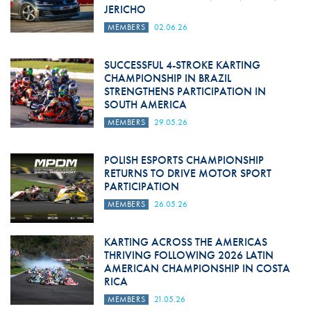
JERICHO
MEMBERS
02.06.26
SUCCESSFUL 4-STROKE KARTING
CHAMPIONSHIP IN BRAZIL
STRENGTHENS PARTICIPATION IN
SOUTH AMERICA
MEMBERS
29.05.26
POLISH ESPORTS CHAMPIONSHIP
RETURNS TO DRIVE MOTOR SPORT
PARTICIPATION
MEMBERS
26.05.26
KARTING ACROSS THE AMERICAS
THRIVING FOLLOWING 2026 LATIN
AMERICAN CHAMPIONSHIP IN COSTA
RICA
MEMBERS
21.05.26