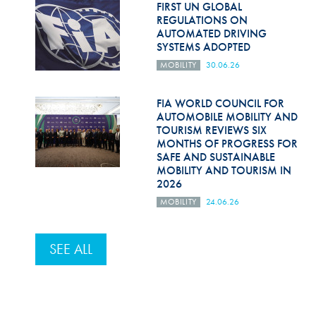
FIRST UN GLOBAL
REGULATIONS ON
AUTOMATED DRIVING
SYSTEMS ADOPTED
MOBILITY
30.06.26
FIA WORLD COUNCIL FOR
AUTOMOBILE MOBILITY AND
TOURISM REVIEWS SIX
MONTHS OF PROGRESS FOR
SAFE AND SUSTAINABLE
MOBILITY AND TOURISM IN
2026
MOBILITY
24.06.26
SEE ALL