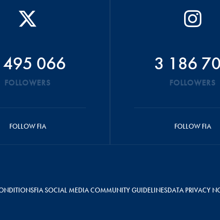
 495 066
3 186 7
FOLLOWERS
FOLLOWERS
FOLLOW FIA
FOLLOW FIA
ONDITIONS
FIA SOCIAL MEDIA COMMUNITY GUIDELINES
DATA PRIVACY N