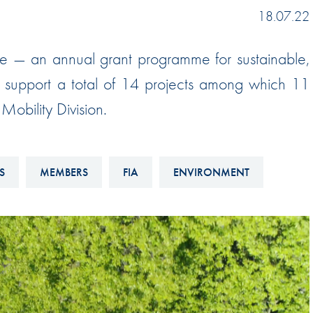
Hill-Climb
18.07.22
Esports
e — an annual grant programme for sustainable,
FIA Motorsport Games
ill support a total of 14 projects among which 11
Historic
mes
obility Division.
Anti-Doping
ng
FIA Driver Categorisation
S
MEMBERS
FIA
ENVIRONMENT
r
Race Against Manipulation
Driven By Respect