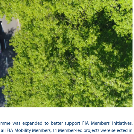
gramme was expanded to better support FIA Members’ initiatives.
 all FIA Mobility Members, 11 Member-led projects were selected in