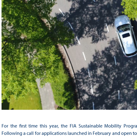
For the first time this year, the FIA Sustainable Mobility Pro
Following a call for applications launched in February and open to