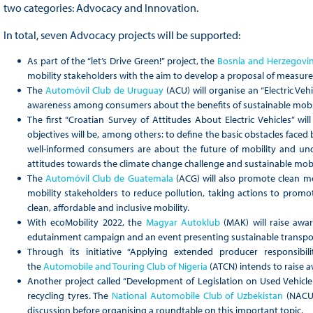
two categories: Advocacy and Innovation.
In total, seven Advocacy projects will be supported:
As part of the “let’s Drive Green!” project, the
Bosnia and Herzegovi
mobility stakeholders with the aim to develop a proposal of measures
The
Automóvil Club de Uruguay
(ACU) will organise an “Electric Ve
awareness among consumers about the benefits of sustainable mobil
The first “Croatian Survey of Attitudes About Electric Vehicles” w
objectives will be, among others: to define the basic obstacles faced
well-informed consumers are about the future of mobility and und
attitudes towards the climate change challenge and sustainable mobi
The
Automóvil Club de Guatemala
(ACG) will also promote clean m
mobility stakeholders to reduce pollution, taking actions to promo
clean, affordable and inclusive mobility.
With ecoMobility 2022, the
Magyar Autoklub
(MAK) will raise awa
edutainment campaign and an event presenting sustainable transpor
Through its initiative “Applying extended producer responsibi
the
Automobile and Touring Club of Nigeria
(ATCN) intends to raise a
Another project called “Development of Legislation on Used Vehicle 
recycling tyres. The
National Automobile Club of Uzbekistan
(NACU)
discussion before organising a roundtable on this important topic.