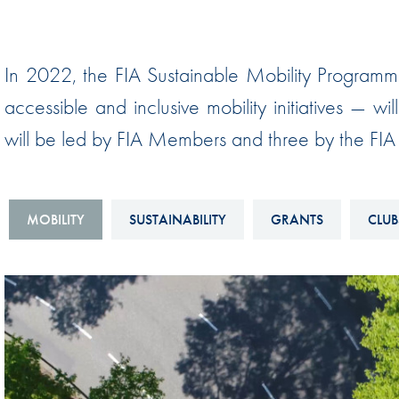
Sustainability And D&I Report
Esports
FIA Ethics And Compliance
Karting
In 2022, the FIA Sustainable Mobility Programm
Hotline
Land Speed Records
accessible and inclusive mobility initiatives — w
FIA ANTI-HARASSMENT
FIA Motorsport Ga
will be led by FIA Members and three by the FIA M
AND NON-
International Sporti
DISCRIMINATION POLICY
Calendar
FIA Environmental Policy
MOBILITY
SUSTAINABILITY
GRANTS
CLUB
Interactive Calenda
E-LIBRARY