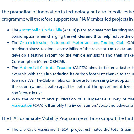
The promotion of innovation in technology but also in policies is c
programme will therefore support four FIA Member-led projects in t
The
Automóvil Club de Chile
(ACCHI) plans to create two learning mod
consumption when charging the vehicles and thus help reduce the o
The
Österreichischer Automobil- Motorrad- und Touring Club
(ÖAM
roadworthiness testing - accessibility of the relevant OBD data and v
develop a testing system for the vehicle emissions and then make
Consumption Meter (OBFCM).
The
Automóvil Club del Ecuador
(ANETA) aims to foster a faster i
example with the Club reducing its carbon footprint thanks to the us
towards EVs. The Club will also contribute to increasing EV adoption in
the country, and create capacities both at the government level
confidence in EVs.
With the conduct and publication of a large-scale survey of the
Association
(CAA) will amplify the EV consumers’ voice and advocate 
The FIA Sustainable Mobility Programme will also support the furth
The Life Cycle Assessment (LCA) project estimates the total Green