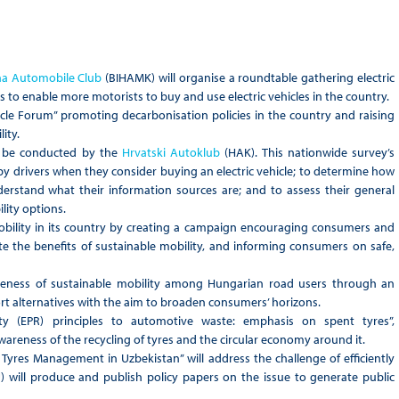
na Automobile Club
(BIHAMK) will organise a roundtable gathering electric
 to enable more motorists to buy and use electric vehicles in the country.
hicle Forum” promoting decarbonisation policies in the country and raising
ity.
ill be conducted by the
Hrvatski Autoklub
(HAK). This nationwide survey’s
 by drivers when they consider buying an electric vehicle; to determine how
erstand what their information sources are; and to assess their general
lity options.
obility in its country by creating a campaign encouraging consumers and
te the benefits of sustainable mobility, and informing consumers on safe,
reness of sustainable mobility among Hungarian road users through an
t alternatives with the aim to broaden consumers’ horizons.
lity (EPR) principles to automotive waste: emphasis on spent tyres”,
wareness of the recycling of tyres and the circular economy around it.
Tyres Management in Uzbekistan” will address the challenge of efficiently
 will produce and publish policy papers on the issue to generate public