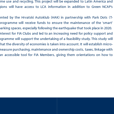
ifetime use and recycling. This project will be expanded to Latin America and
ions will have access to LCA information in addition to Green NCAP’s
ented by the Hrvatski Autoklub (HAK) in partnership with Park Dots (T-
 programme will receive funds to ensure the maintenance of the ‘smart’
 parking spaces, especially following the earthquake that took place in 2020.
nterest for FIA Clubs and led to an increasing need for policy support and
gramme will support the undertaking of a feasibility study. This study will
hat the diversity of economies is taken into account. It will establish micro-
 measure purchasing, maintenance and ownership costs, taxes, linkage with
 an accessible tool for FIA Members, giving them orientations on how to