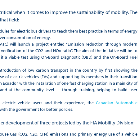
ritical when it comes to improve the sustainability of mobility. The
hat field:
ules for electric bus drivers to teach them best practice in terms of energy
ver consumption of energy.
TC) will launch a project entitled “Emission reduction through modern
erification of the CO2 and NOx ratio”. The aim of the initiative will be to
 it a viable test using On-Board Diagnostic (OBD) and the On-Board Fuel
ntroduction of low carbon transport in the country by first showing the
e of electric vehicles (EVs) and supporting its members in their transition
 Ecuador with the installation of one fast charging station in a main city of
 and at the community level — through training, helping to build user
 electric vehicle users and their experience, the
Canadian Automobile
with the government for better policies.
er development of three projects led by the FIA Mobility Division:
house Gas (CO2, N2O, CH4) emissions and primary energy use of a vehicle