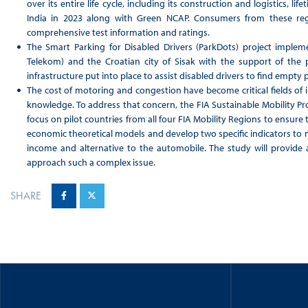
over its entire life cycle, including its construction and logistics, l
India in 2023 along with Green NCAP. Consumers from these reg
comprehensive test information and ratings.
The Smart Parking for Disabled Drivers (ParkDots) project implem
Telekom) and the Croatian city of Sisak with the support of the
infrastructure put into place to assist disabled drivers to find empty
The cost of motoring and congestion have become critical fields of i
knowledge. To address that concern, the FIA Sustainable Mobility Pro
focus on pilot countries from all four FIA Mobility Regions to ensure t
economic theoretical models and develop two specific indicators to
income and alternative to the automobile. The study will provide
approach such a complex issue.
SHARE