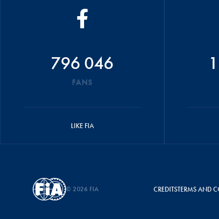
796 046
1
FANS
LIKE FIA
© 2026 FIA
CREDITS
TERMS AND C