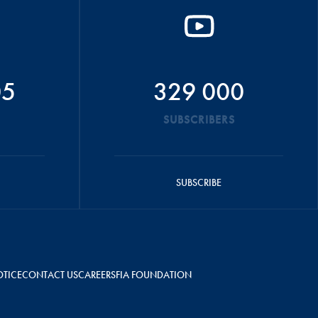
05
329 000
SUBSCRIBERS
SUBSCRIBE
OTICE
CONTACT US
CAREERS
FIA FOUNDATION