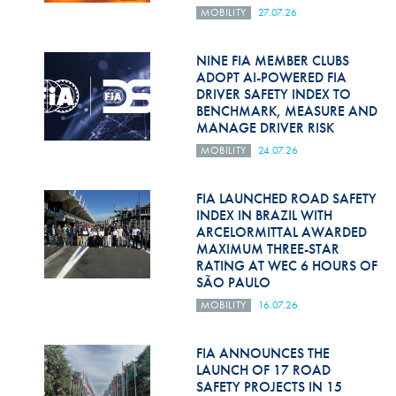
Hill Climb Safety
MOBILITY
27.07.26
Medical
NINE FIA MEMBER CLUBS
ADOPT AI-POWERED FIA
Rescue
DRIVER SAFETY INDEX TO
BENCHMARK, MEASURE AND
World Accident Database
MANAGE DRIVER RISK
Anti-Doping
MOBILITY
24.07.26
Anti-Alcohol
FIA LAUNCHED ROAD SAFETY
INDEX IN BRAZIL WITH
FIA Volunteers & Officials
ARCELORMITTAL AWARDED
MAXIMUM THREE-STAR
Disability & Accessibility
RATING AT WEC 6 HOURS OF
SÃO PAULO
MOBILITY
16.07.26
FIA ANNOUNCES THE
LAUNCH OF 17 ROAD
SAFETY PROJECTS IN 15