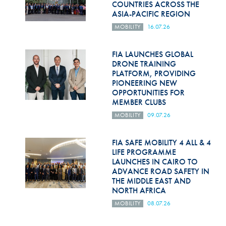
COUNTRIES ACROSS THE
ASIA-PACIFIC REGION
MOBILITY
16.07.26
FIA LAUNCHES GLOBAL
DRONE TRAINING
PLATFORM, PROVIDING
PIONEERING NEW
OPPORTUNITIES FOR
MEMBER CLUBS
MOBILITY
09.07.26
FIA SAFE MOBILITY 4 ALL & 4
LIFE PROGRAMME
LAUNCHES IN CAIRO TO
ADVANCE ROAD SAFETY IN
THE MIDDLE EAST AND
NORTH AFRICA
MOBILITY
08.07.26