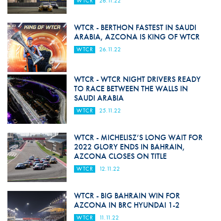
WTCR
26.11.22
WTCR - BERTHON FASTEST IN SAUDI
ARABIA, AZCONA IS KING OF WTCR
WTCR
26.11.22
WTCR - WTCR NIGHT DRIVERS READY
TO RACE BETWEEN THE WALLS IN
SAUDI ARABIA
WTCR
25.11.22
WTCR - MICHELISZ’S LONG WAIT FOR
2022 GLORY ENDS IN BAHRAIN,
AZCONA CLOSES ON TITLE
WTCR
12.11.22
WTCR - BIG BAHRAIN WIN FOR
AZCONA IN BRC HYUNDAI 1-2
WTCR
11.11.22