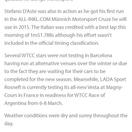
Stefano D’Aste was also in action as he got his first run
in the ALL-INKL.COM Münnich Motorsport Cruze he will
use in 2015. The Italian was credited with a best lap this
morning of 1m51.788s although his effort wasn’t
included in the official timing classification.
Several WTCC stars were not testing in Barcelona
having run at alternative venues over the winter or due
to the fact they are waiting for their cars to be
completed for the new season. Meanwhile, LADA Sport
Rosneft is currently testing its all-new Vesta at Magny-
Cours in France in readiness for WTCC Race of
Argentina from 6-8 March.
Weather conditions were dry and sunny throughout the
day.