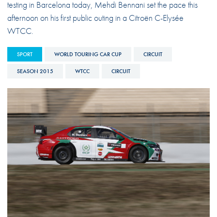
testing in Barcelona today, Mehdi Bennani set the pace this
afternoon on his first public outing in a Citroën C-Elysée
WTCC.
SPORT
WORLD TOURING CAR CUP
CIRCUIT
SEASON 2015
WTCC
CIRCUIT