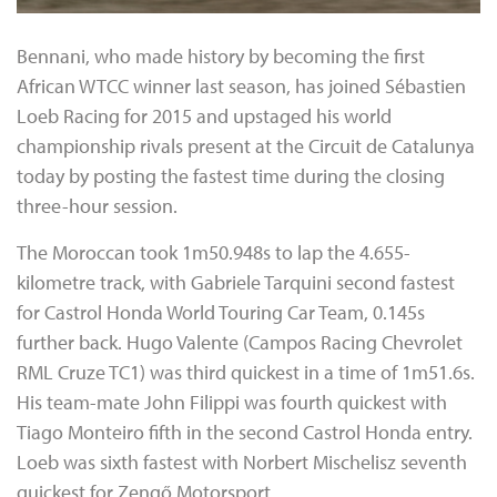
Bennani, who made history by becoming the first
African WTCC winner last season, has joined Sébastien
Loeb Racing for 2015 and upstaged his world
championship rivals present at the Circuit de Catalunya
today by posting the fastest time during the closing
three-hour session.
The Moroccan took 1m50.948s to lap the 4.655-
kilometre track, with Gabriele Tarquini second fastest
for Castrol Honda World Touring Car Team, 0.145s
further back. Hugo Valente (Campos Racing Chevrolet
RML Cruze TC1) was third quickest in a time of 1m51.6s.
His team-mate John Filippi was fourth quickest with
Tiago Monteiro fifth in the second Castrol Honda entry.
Loeb was sixth fastest with Norbert Mischelisz seventh
quickest for Zengő Motorsport.