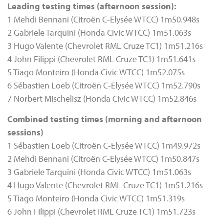
Leading testing times (afternoon session):
1 Mehdi Bennani (Citroën C-Elysée WTCC) 1m50.948s
2 Gabriele Tarquini (Honda Civic WTCC) 1m51.063s
3 Hugo Valente (Chevrolet RML Cruze TC1) 1m51.216s
4 John Filippi (Chevrolet RML Cruze TC1) 1m51.641s
5 Tiago Monteiro (Honda Civic WTCC) 1m52.075s
6 Sébastien Loeb (Citroën C-Elysée WTCC) 1m52.790s
7 Norbert Mischelisz (Honda Civic WTCC) 1m52.846s
Combined testing times (morning and afternoon
sessions)
1 Sébastien Loeb (Citroën C-Elysée WTCC) 1m49.972s
2 Mehdi Bennani (Citroën C-Elysée WTCC) 1m50.847s
3 Gabriele Tarquini (Honda Civic WTCC) 1m51.063s
4 Hugo Valente (Chevrolet RML Cruze TC1) 1m51.216s
5 Tiago Monteiro (Honda Civic WTCC) 1m51.319s
6 John Filippi (Chevrolet RML Cruze TC1) 1m51.723s