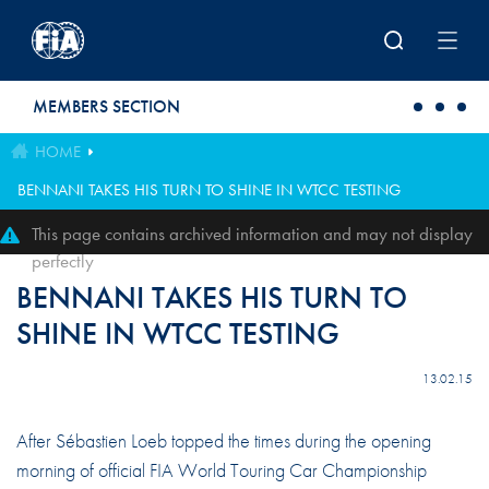
Skip to main content
MEMBERS SECTION
HOME
BENNANI TAKES HIS TURN TO SHINE IN WTCC TESTING
This page contains archived information and may not display
perfectly
BENNANI TAKES HIS TURN TO
SHINE IN WTCC TESTING
13.02.15
After Sébastien Loeb topped the times during the opening
morning of official FIA World Touring Car Championship