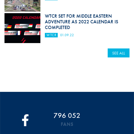
WTCR SET FOR MIDDLE EASTERN
ADVENTURE AS 2022 CALENDAR IS
COMPLETED
WTCR
01.09.22
SEE ALL
796 052
FANS