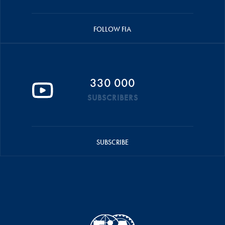
FOLLOW FIA
330 000
SUBSCRIBERS
SUBSCRIBE