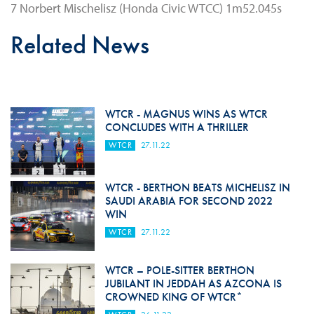
7 Norbert Mischelisz (Honda Civic WTCC) 1m52.045s
Related News
WTCR - MAGNUS WINS AS WTCR
CONCLUDES WITH A THRILLER
WTCR
27.11.22
WTCR - BERTHON BEATS MICHELISZ IN
SAUDI ARABIA FOR SECOND 2022
WIN
WTCR
27.11.22
WTCR – POLE-SITTER BERTHON
JUBILANT IN JEDDAH AS AZCONA IS
CROWNED KING OF WTCR*