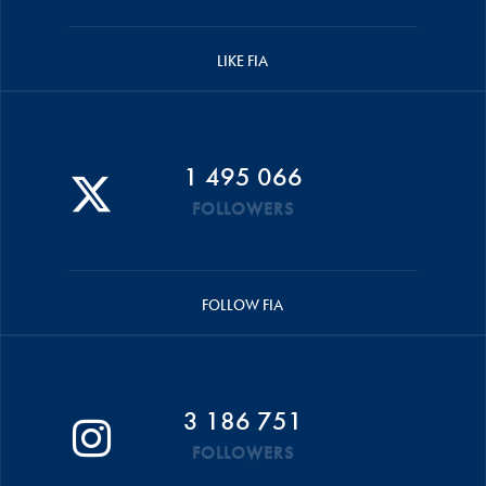
LIKE FIA
1 495 066
FOLLOWERS
FOLLOW FIA
3 186 751
FOLLOWERS