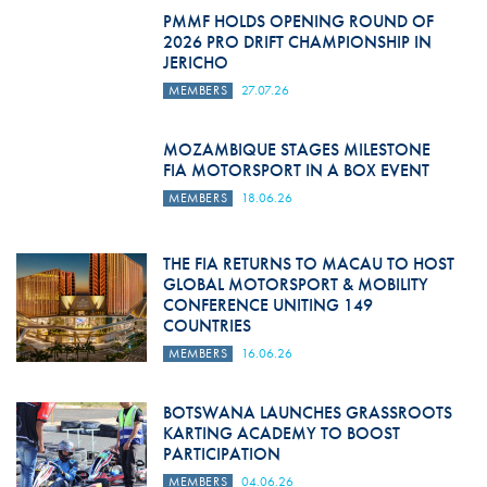
PMMF HOLDS OPENING ROUND OF
2026 PRO DRIFT CHAMPIONSHIP IN
JERICHO
MEMBERS
27.07.26
MOZAMBIQUE STAGES MILESTONE
FIA MOTORSPORT IN A BOX EVENT
MEMBERS
18.06.26
THE FIA RETURNS TO MACAU TO HOST
GLOBAL MOTORSPORT & MOBILITY
CONFERENCE UNITING 149
COUNTRIES
MEMBERS
16.06.26
BOTSWANA LAUNCHES GRASSROOTS
KARTING ACADEMY TO BOOST
PARTICIPATION
MEMBERS
04.06.26