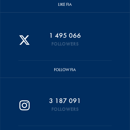
LIKE FIA
1 495 066
FOLLOWERS
FOLLOW FIA
3 187 091
FOLLOWERS