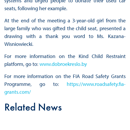
systems and urged people to donate their used car
seats, following her example.
At the end of the meeting a 3-year-old girl from the
large family who was gifted the child seat, presented a
drawing with a thank you word to Ms. Kazana-
Wisniowiecki.
For more information on the Kind Child Restraint
platform, go to:
www.dobroekreslo.by
For more information on the FIA Road Safety Grants
Programme, go to:
https://www.roadsafety.fia-
grants.com/
Related News