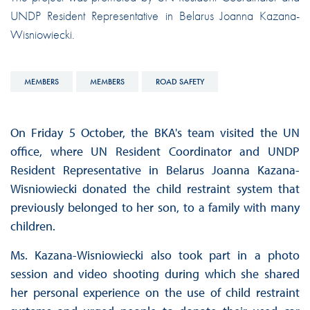
UNDP Resident Representative in Belarus Joanna Kazana-
Wisniowiecki.
MEMBERS
MEMBERS
ROAD SAFETY
On Friday 5 October, the BKA's team visited the UN
office, where UN Resident Coordinator and UNDP
Resident Representative in Belarus Joanna Kazana-
Wisniowiecki donated the child restraint system that
previously belonged to her son, to a family with many
children.
Ms. Kazana-Wisniowiecki also took part in a photo
session and video shooting during which she shared
her personal experience on the use of child restraint