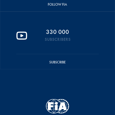
FOLLOW FIA
330 000
SUBSCRIBERS
SUBSCRIBE