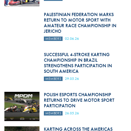
PALESTINIAN FEDERATION MARKS
RETURN TO MOTOR SPORT WITH
AMATEUR RACE CHAMPIONSHIP IN
JERICHO
MEMBERS
02.06.26
SUCCESSFUL 4-STROKE KARTING
CHAMPIONSHIP IN BRAZIL
STRENGTHENS PARTICIPATION IN
SOUTH AMERICA
MEMBERS
29.05.26
POLISH ESPORTS CHAMPIONSHIP
RETURNS TO DRIVE MOTOR SPORT
PARTICIPATION
MEMBERS
26.05.26
KARTING ACROSS THE AMERICAS