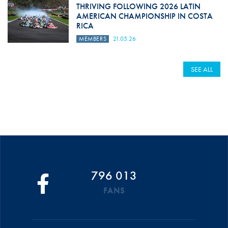
THRIVING FOLLOWING 2026 LATIN
AMERICAN CHAMPIONSHIP IN COSTA
RICA
MEMBERS
21.05.26
SEE ALL
796 013
FANS