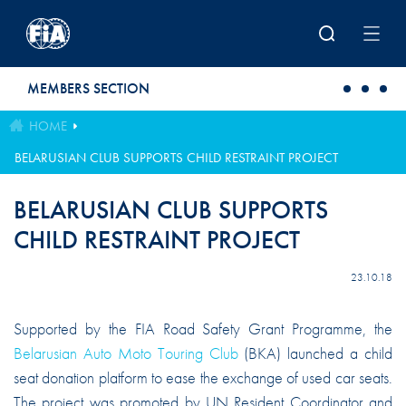
Skip to main content
MEMBERS SECTION
HOME
BELARUSIAN CLUB SUPPORTS CHILD RESTRAINT PROJECT
BELARUSIAN CLUB SUPPORTS
CHILD RESTRAINT PROJECT
23.10.18
Supported by the FIA Road Safety Grant Programme, the
Belarusian Auto Moto Touring Club
(BKA) launched a child
seat donation platform to ease the exchange of used car seats.
The project was promoted by UN Resident Coordinator and