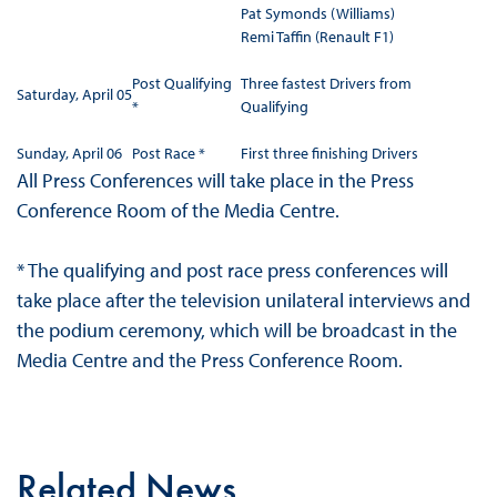
Pat Symonds (Williams)
Remi Taffin (Renault F1)
Post Qualifying
Three fastest Drivers from
Saturday, April 05
*
Qualifying
Sunday, April 06
Post Race *
First three finishing Drivers
All Press Conferences will take place in the Press
Conference Room of the Media Centre.
* The qualifying and post race press conferences will
take place after the television unilateral interviews and
the podium ceremony, which will be broadcast in the
Media Centre and the Press Conference Room.
Related News