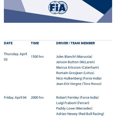
DATE
TIME
DRIVER / TEAM MEMBER
Thursday, April
1500 hrs
Jules Bianchi (Marussia)
03
Jenson Button (McLaren)
Marcus Ericsson (Caterham)
Romain Grosjean (Lotus)
Nico Hulkenberg (Force India)
Jean-Eric Vergne (Toro Rosso)
Friday, April 04
2000 hrs
Robert Fernley (Force India)
Luigi Fraboni (Ferrari)
Paddy Lowe (Mercedes)
Adrian Newey (Red Bull Racing)