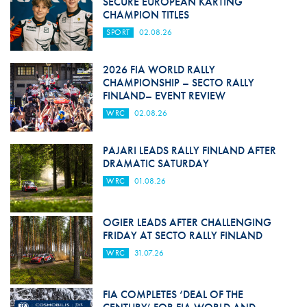
SECURE EUROPEAN KARTING
CHAMPION TITLES
SPORT
02.08.26
2026 FIA WORLD RALLY
CHAMPIONSHIP – SECTO RALLY
FINLAND– EVENT REVIEW
WRC
02.08.26
PAJARI LEADS RALLY FINLAND AFTER
DRAMATIC SATURDAY
WRC
01.08.26
OGIER LEADS AFTER CHALLENGING
FRIDAY AT SECTO RALLY FINLAND
WRC
31.07.26
FIA COMPLETES ‘DEAL OF THE