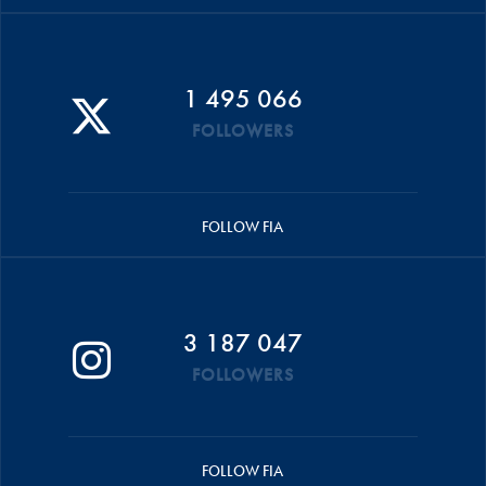
1 495 066
FOLLOWERS
FOLLOW FIA
3 187 047
FOLLOWERS
FOLLOW FIA