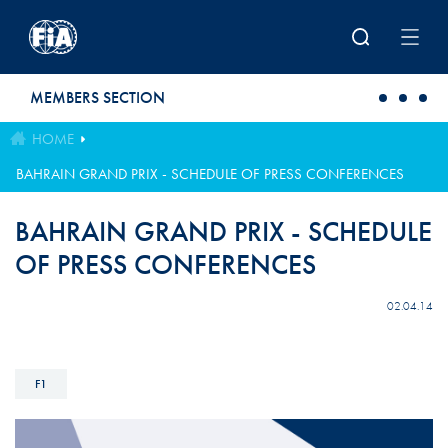
Skip to main content
MEMBERS SECTION
HOME
BAHRAIN GRAND PRIX - SCHEDULE OF PRESS CONFERENCES
BAHRAIN GRAND PRIX - SCHEDULE
OF PRESS CONFERENCES
02.04.14
F1