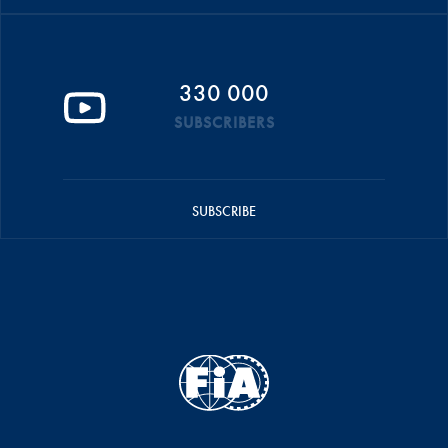
330 000
SUBSCRIBERS
SUBSCRIBE