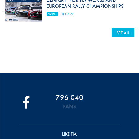
CENTURY’ FOR FIA WORLD AND
EUROPEAN RALLY CHAMPIONSHIPS
WRC
31.07.26
SEE ALL
796 040
FANS
LIKE FIA