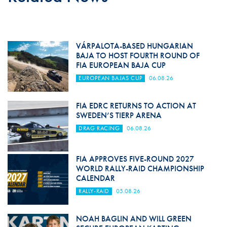
VÁRPALOTA-BASED HUNGARIAN
BAJA TO HOST FOURTH ROUND OF
FIA EUROPEAN BAJA CUP
EUROPEAN BAJAS CUP
06.08.26
FIA EDRC RETURNS TO ACTION AT
SWEDEN’S TIERP ARENA
DRAG RACING
06.08.26
FIA APPROVES FIVE-ROUND 2027
WORLD RALLY-RAID CHAMPIONSHIP
CALENDAR
RALLY-RAID
05.08.26
NOAH BAGLIN AND WILL GREEN