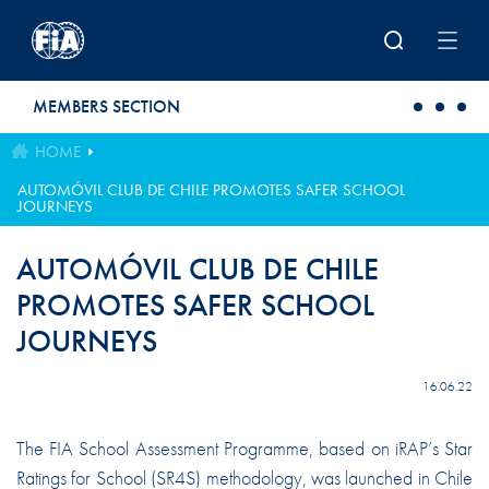
Skip to main content
MEMBERS SECTION
HOME
AUTOMÓVIL CLUB DE CHILE PROMOTES SAFER SCHOOL
JOURNEYS
AUTOMÓVIL CLUB DE CHILE
PROMOTES SAFER SCHOOL
JOURNEYS
16.06.22
The FIA School Assessment Programme, based on iRAP’s Star
Ratings for School (SR4S) methodology, was launched in Chile