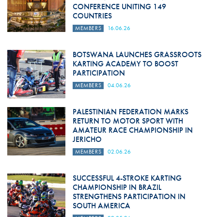
CONFERENCE UNITING 149
COUNTRIES
MEMBERS
16.06.26
BOTSWANA LAUNCHES GRASSROOTS
KARTING ACADEMY TO BOOST
PARTICIPATION
MEMBERS
04.06.26
PALESTINIAN FEDERATION MARKS
RETURN TO MOTOR SPORT WITH
AMATEUR RACE CHAMPIONSHIP IN
JERICHO
MEMBERS
02.06.26
SUCCESSFUL 4-STROKE KARTING
CHAMPIONSHIP IN BRAZIL
STRENGTHENS PARTICIPATION IN
SOUTH AMERICA