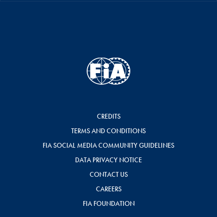
CREDITS
TERMS AND CONDITIONS
FIA SOCIAL MEDIA COMMUNITY GUIDELINES
DATA PRIVACY NOTICE
CONTACT US
CAREERS
FIA FOUNDATION