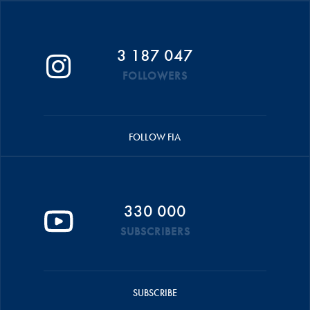
3 187 047
FOLLOWERS
FOLLOW FIA
330 000
SUBSCRIBERS
SUBSCRIBE