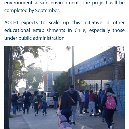
environment a safe environment. The project will be
completed by September.
ACCHI expects to scale up this initiative in other
educational establishments in Chile, especially those
under public administration.