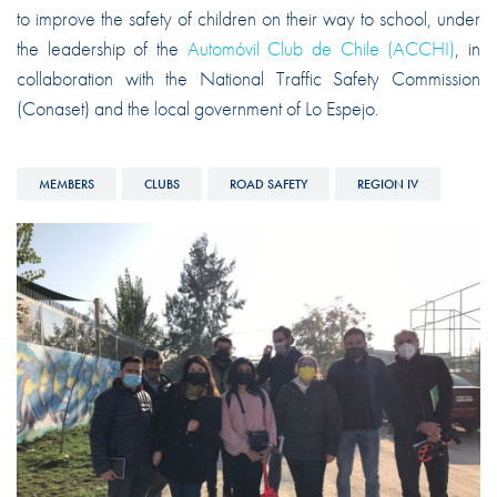
to improve the safety of children on their way to school, under
the leadership of the
Automóvil Club de Chile (ACCHI)
, in
collaboration with the National Traffic Safety Commission
(Conaset) and the local government of Lo Espejo.
MEMBERS
CLUBS
ROAD SAFETY
REGION IV