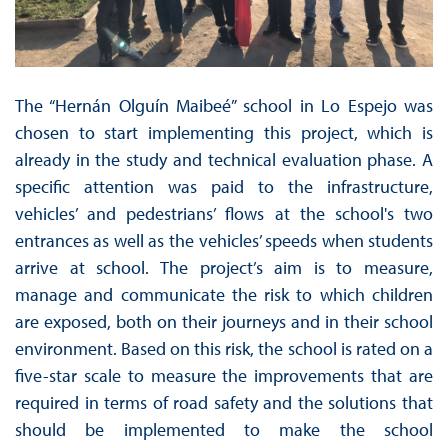
The “Hernán Olguín Maibeé” school in Lo Espejo was
chosen to start implementing this project, which is
already in the study and technical evaluation phase. A
specific attention was paid to the infrastructure,
vehicles’ and pedestrians’ flows at the school's two
entrances as well as the vehicles’ speeds when students
arrive at school. The project’s aim is to measure,
manage and communicate the risk to which children
are exposed, both on their journeys and in their school
environment. Based on this risk, the school is rated on a
five-star scale to measure the improvements that are
required in terms of road safety and the solutions that
should be implemented to make the school