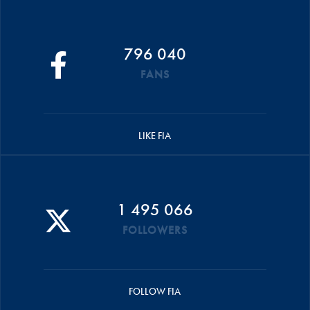
796 040
FANS
LIKE FIA
1 495 066
FOLLOWERS
FOLLOW FIA