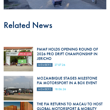
Related News
PMMF HOLDS OPENING ROUND OF
2026 PRO DRIFT CHAMPIONSHIP IN
JERICHO
MEMBERS
27.07.26
MOZAMBIQUE STAGES MILESTONE
FIA MOTORSPORT IN A BOX EVENT
MEMBERS
18.06.26
THE FIA RETURNS TO MACAU TO HOST
GLOBAL MOTORSPORT & MOBILITY