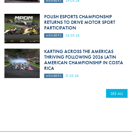
MEMBERS
29.05.26
POLISH ESPORTS CHAMPIONSHIP
RETURNS TO DRIVE MOTOR SPORT
PARTICIPATION
MEMBERS
26.05.26
KARTING ACROSS THE AMERICAS
THRIVING FOLLOWING 2026 LATIN
AMERICAN CHAMPIONSHIP IN COSTA
RICA
MEMBERS
21.05.26
SEE ALL