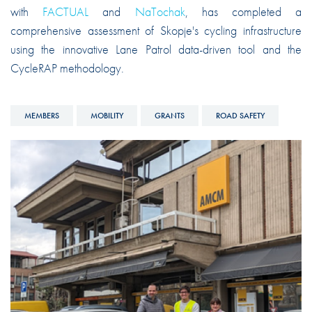
with
FACTUAL
and
NaTochak
, has completed a
comprehensive assessment of Skopje's cycling infrastructure
using the innovative Lane Patrol data-driven tool and the
CycleRAP methodology.
MEMBERS
MOBILITY
GRANTS
ROAD SAFETY