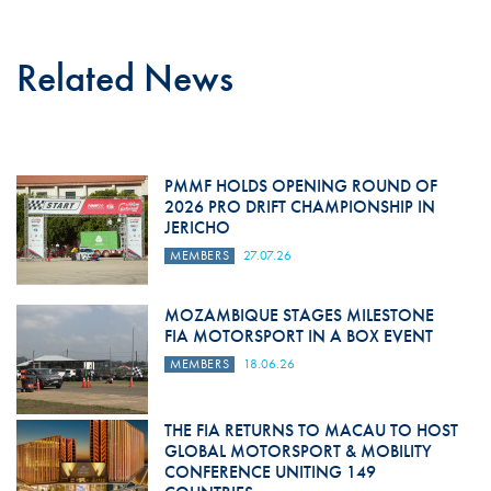
Related News
PMMF HOLDS OPENING ROUND OF
2026 PRO DRIFT CHAMPIONSHIP IN
JERICHO
MEMBERS
27.07.26
MOZAMBIQUE STAGES MILESTONE
FIA MOTORSPORT IN A BOX EVENT
MEMBERS
18.06.26
THE FIA RETURNS TO MACAU TO HOST
GLOBAL MOTORSPORT & MOBILITY
CONFERENCE UNITING 149