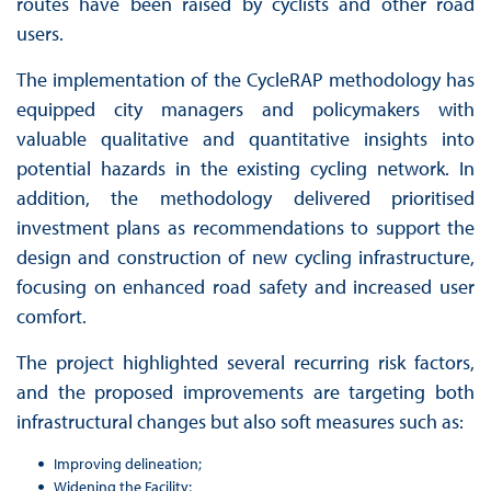
routes have been raised by cyclists and other road
users.
The implementation of the CycleRAP methodology has
equipped city managers and policymakers with
valuable qualitative and quantitative insights into
potential hazards in the existing cycling network. In
addition, the methodology delivered prioritised
investment plans as recommendations to support the
design and construction of new cycling infrastructure,
focusing on enhanced road safety and increased user
comfort.
The project highlighted several recurring risk factors,
and the proposed improvements are targeting both
infrastructural changes but also soft measures such as:
Improving delineation;
Widening the Facility;