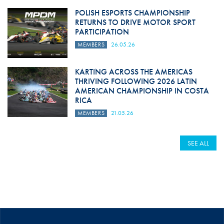
POLISH ESPORTS CHAMPIONSHIP
RETURNS TO DRIVE MOTOR SPORT
PARTICIPATION
MEMBERS
26.05.26
KARTING ACROSS THE AMERICAS
THRIVING FOLLOWING 2026 LATIN
AMERICAN CHAMPIONSHIP IN COSTA
RICA
MEMBERS
21.05.26
SEE ALL