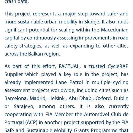
crash data.
This project represents a major step toward safer and
more sustainable urban mobility in Skopje. It also holds
significant potential for scaling within the Macedonian
capital by continuously assessing improvements in road
safety strategies, as well as expanding to other cities
across the Balkan region.
As part of this effort, FACTUAL, a trusted CycleRAP
Supplier which played a key role in the project, has
already implemented Lane Patrol in multiple cycling
assessment projects worldwide, including cities such as
Barcelona, Madrid, Helsinki, Abu Dhabi, Oxford, Dublin
or Sarajevo, among others. It is also currently
cooperating with FIA Member the Automóvel Club de
Portugal (ACP) in another project supported by the FIA
Safe and Sustainable Mobility Grants Programme that