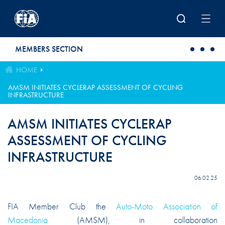
Skip to main content
MEMBERS SECTION
HOME
AMSM INITIATES CYCLERAP ASSESSMENT OF CYCLING
INFRASTRUCTURE
AMSM INITIATES CYCLERAP
ASSESSMENT OF CYCLING
INFRASTRUCTURE
06.02.25
FIA Member Club the
Auto-Moto Association of
Macedonia
(AMSM), in collaboration