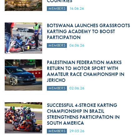
COUNTRIES
MEMBERS
16.06.26
BOTSWANA LAUNCHES GRASSROOTS
KARTING ACADEMY TO BOOST
PARTICIPATION
MEMBERS
04.06.26
PALESTINIAN FEDERATION MARKS
RETURN TO MOTOR SPORT WITH
AMATEUR RACE CHAMPIONSHIP IN
JERICHO
MEMBERS
02.06.26
SUCCESSFUL 4-STROKE KARTING
CHAMPIONSHIP IN BRAZIL
STRENGTHENS PARTICIPATION IN
SOUTH AMERICA
MEMBERS
29.05.26