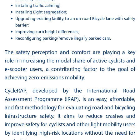
Installing traffic calming;
Installing Light segregation;
Upgrading existing facility to an on-road Bicycle lane with safety
barrier;
Improving curb height differences;
Reconfiguring parking/remove illegally parked cars.
The safety perception and comfort are playing a key
role in increasing the modal share of active cyclists and
e-scooter users, a contributing factor to the goal of
achieving zero-emissions mobility.
CycleRAP, developed by the International Road
Assessment Programme (iRAP), is an easy, affordable,
and fast methodology for evaluating road and bicycling
infrastructure safety. It aims to reduce crashes and
improve safety for cyclists and other light mobility users
by identifying high-risk locations without the need for