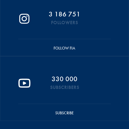
3 186 751
FOLLOWERS
FOLLOW FIA
330 000
SUBSCRIBERS
SUBSCRIBE