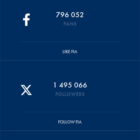
796 052
FANS
LIKE FIA
1 495 066
FOLLOWERS
FOLLOW FIA