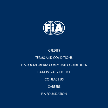
CREDITS
TERMS AND CONDITIONS
FIA SOCIAL MEDIA COMMUNITY GUIDELINES
DATA PRIVACY NOTICE
CONTACT US
CAREERS
FIA FOUNDATION