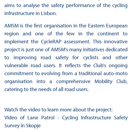
aims to analyse the safety performance of the cycling
infrastructure in Lisbon.
AMSM is the first organisation in the Eastern European
region and one of the few in the continent to
implement the CycleRAP assessment. This innovative
project is just one of AMSM’s many initiatives dedicated
to improving road safety for cyclists and other
vulnerable road users. It reflects the Club’s ongoing
commitment to evolving from a traditional auto-moto
organisation into a comprehensive Mobility Club,
catering to the needs of all road users.
Watch the video to learn more about the project:
Video of Lane Patrol - Cycling Infrastructure Safety
Survey in Skopje