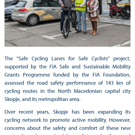
The "Safe Cycling Lanes for Safe Cyclists" project,
supported by the FIA Safe and Sustainable Mobility
Grants Programme funded by the FIA Foundation,
assessed the road safety performance of 143 km of
cycling routes in the North Macedonian capital city
Skopje, and its metropolitan area.
Over recent years, Skopje has been expanding its
cycling network to promote active mobility. However,
concerns about the safety and comfort of these new