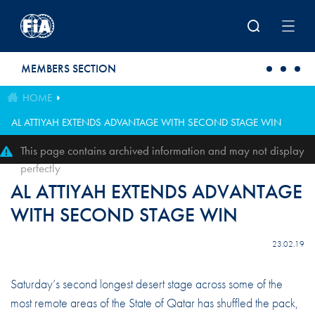
Skip to main content
MEMBERS SECTION
HOME
AL ATTIYAH EXTENDS ADVANTAGE WITH SECOND STAGE WIN
This page contains archived information and may not display
perfectly
AL ATTIYAH EXTENDS ADVANTAGE
WITH SECOND STAGE WIN
23.02.19
Saturday’s second longest desert stage across some of the
most remote areas of the State of Qatar has shuffled the pack,