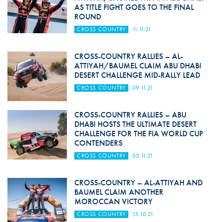
AS TITLE FIGHT GOES TO THE FINAL
ROUND
CROSS COUNTRY
11.11.21
CROSS-COUNTRY RALLIES – AL-
ATTIYAH/BAUMEL CLAIM ABU DHABI
DESERT CHALLENGE MID-RALLY LEAD
CROSS COUNTRY
09.11.21
CROSS-COUNTRY RALLIES – ABU
DHABI HOSTS THE ULTIMATE DESERT
CHALLENGE FOR THE FIA WORLD CUP
CONTENDERS
CROSS COUNTRY
05.11.21
CROSS-COUNTRY – AL-ATTIYAH AND
BAUMEL CLAIM ANOTHER
MOROCCAN VICTORY
CROSS COUNTRY
13.10.21