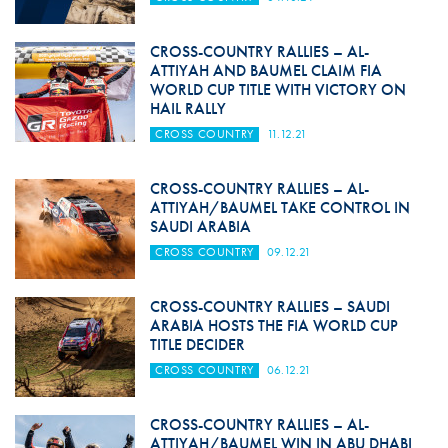
CROSS-COUNTRY RALLIES – AL-
ATTIYAH AND BAUMEL CLAIM FIA
WORLD CUP TITLE WITH VICTORY ON
HAIL RALLY
CROSS COUNTRY
11.12.21
CROSS-COUNTRY RALLIES – AL-
ATTIYAH/BAUMEL TAKE CONTROL IN
SAUDI ARABIA
CROSS COUNTRY
09.12.21
CROSS-COUNTRY RALLIES – SAUDI
ARABIA HOSTS THE FIA WORLD CUP
TITLE DECIDER
CROSS COUNTRY
06.12.21
CROSS-COUNTRY RALLIES – AL-
ATTIYAH/BAUMEL WIN IN ABU DHABI