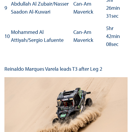
Abdullah Al Zubair/Nasser
Can-Am
9
26min
Saadon Al-Kuwari
Maverick
31sec
5hr
Mohammed Al
Can-Am
10
42min
Attiyah/Sergio Lafuente
Maverick
08sec
Reinaldo Marques Varela leads T3 after Leg 2