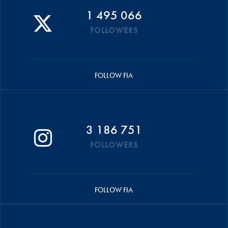
1 495 066
FOLLOWERS
FOLLOW FIA
3 186 751
FOLLOWERS
FOLLOW FIA