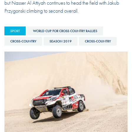
but Nasser Al Attiyah continues to head the field with Jakub
Przygonski climbing to second overall.
SPORT
WORLD CUP FOR CROSS COUNTRY RALLIES
CROSS-COUNTRY
SEASON 2019
CROSS-COUNTRY