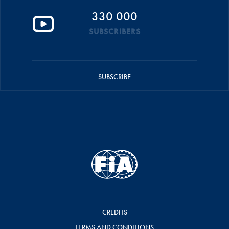
330 000
SUBSCRIBERS
SUBSCRIBE
CREDITS
TERMS AND CONDITIONS