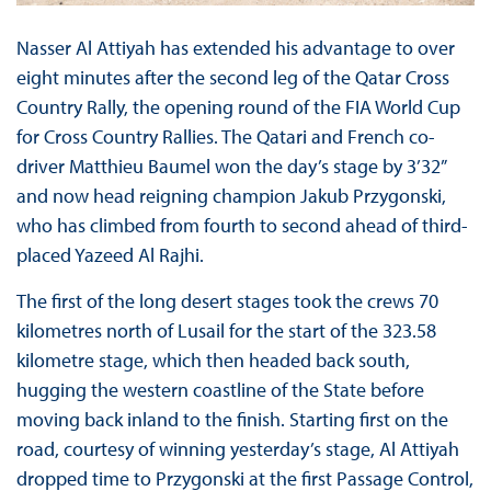
Nasser Al Attiyah has extended his advantage to over
eight minutes after the second leg of the Qatar Cross
Country Rally, the opening round of the FIA World Cup
for Cross Country Rallies. The Qatari and French co-
driver Matthieu Baumel won the day’s stage by 3’32”
and now head reigning champion Jakub Przygonski,
who has climbed from fourth to second ahead of third-
placed Yazeed Al Rajhi.
The first of the long desert stages took the crews 70
kilometres north of Lusail for the start of the 323.58
kilometre stage, which then headed back south,
hugging the western coastline of the State before
moving back inland to the finish. Starting first on the
road, courtesy of winning yesterday’s stage, Al Attiyah
dropped time to Przygonski at the first Passage Control,