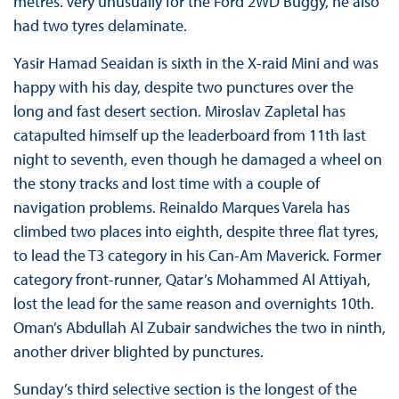
metres. Very unusually for the Ford 2WD Buggy, he also
had two tyres delaminate.
Yasir Hamad Seaidan is sixth in the X-raid Mini and was
happy with his day, despite two punctures over the
long and fast desert section. Miroslav Zapletal has
catapulted himself up the leaderboard from 11th last
night to seventh, even though he damaged a wheel on
the stony tracks and lost time with a couple of
navigation problems. Reinaldo Marques Varela has
climbed two places into eighth, despite three flat tyres,
to lead the T3 category in his Can-Am Maverick. Former
category front-runner, Qatar’s Mohammed Al Attiyah,
lost the lead for the same reason and overnights 10th.
Oman’s Abdullah Al Zubair sandwiches the two in ninth,
another driver blighted by punctures.
Sunday’s third selective section is the longest of the