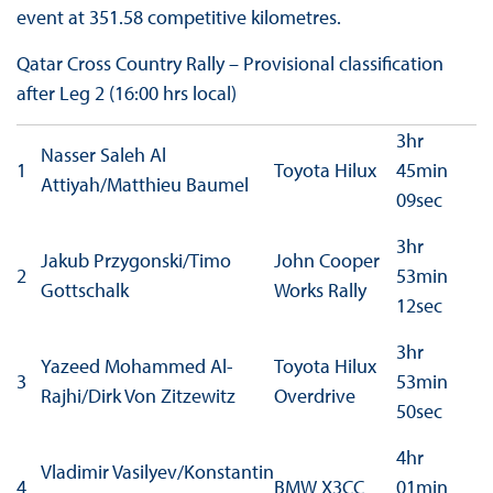
event at 351.58 competitive kilometres.
Qatar Cross Country Rally – Provisional classification
after Leg 2 (16:00 hrs local)
3hr
Nasser Saleh Al
1
Toyota Hilux
45min
Attiyah/Matthieu Baumel
09sec
3hr
Jakub Przygonski/Timo
John Cooper
2
53min
Gottschalk
Works Rally
12sec
3hr
Yazeed Mohammed Al-
Toyota Hilux
3
53min
Rajhi/Dirk Von Zitzewitz
Overdrive
50sec
4hr
Vladimir Vasilyev/Konstantin
4
BMW X3CC
01min