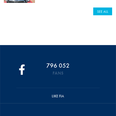
SEE ALL
796 052
FANS
LIKE FIA