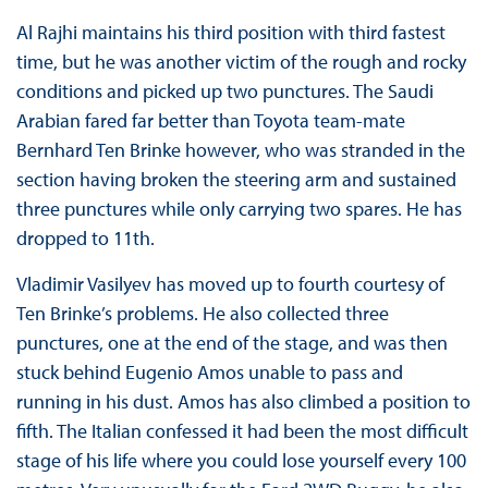
Al Rajhi maintains his third position with third fastest
time, but he was another victim of the rough and rocky
conditions and picked up two punctures. The Saudi
Arabian fared far better than Toyota team-mate
Bernhard Ten Brinke however, who was stranded in the
section having broken the steering arm and sustained
three punctures while only carrying two spares. He has
dropped to 11th.
Vladimir Vasilyev has moved up to fourth courtesy of
Ten Brinke’s problems. He also collected three
punctures, one at the end of the stage, and was then
stuck behind Eugenio Amos unable to pass and
running in his dust. Amos has also climbed a position to
fifth. The Italian confessed it had been the most difficult
stage of his life where you could lose yourself every 100