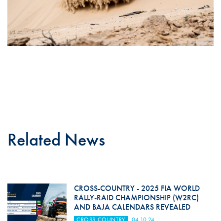
Related News
CROSS-COUNTRY - 2025 FIA WORLD
RALLY-RAID CHAMPIONSHIP (W2RC)
AND BAJA CALENDARS REVEALED
CROSS COUNTRY
04.10.24