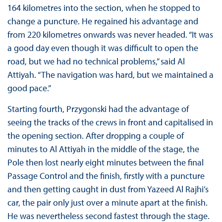
164 kilometres into the section, when he stopped to
change a puncture. He regained his advantage and
from 220 kilometres onwards was never headed. “It was
a good day even though it was difficult to open the
road, but we had no technical problems,” said Al
Attiyah. “The navigation was hard, but we maintained a
good pace.”
Starting fourth, Przygonski had the advantage of
seeing the tracks of the crews in front and capitalised in
the opening section. After dropping a couple of
minutes to Al Attiyah in the middle of the stage, the
Pole then lost nearly eight minutes between the final
Passage Control and the finish, firstly with a puncture
and then getting caught in dust from Yazeed Al Rajhi’s
car, the pair only just over a minute apart at the finish.
He was nevertheless second fastest through the stage.