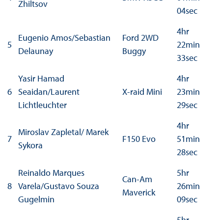
Zhiltsov
04sec
4hr
Eugenio Amos/Sebastian
Ford 2WD
5
22min
Delaunay
Buggy
33sec
Yasir Hamad
4hr
6
Seaidan/Laurent
X-raid Mini
23min
Lichtleuchter
29sec
4hr
Miroslav Zapletal/ Marek
7
F150 Evo
51min
Sykora
28sec
Reinaldo Marques
5hr
Can-Am
8
Varela/Gustavo Souza
26min
Maverick
Gugelmin
09sec
5hr