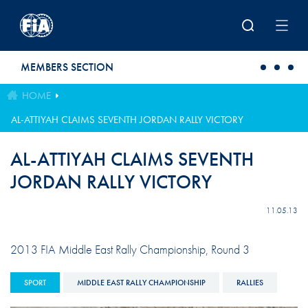
Skip to main content
MEMBERS SECTION
HOME
AL-ATTIYAH CLAIMS SEVENTH JORDAN RALLY VICTORY
AL-ATTIYAH CLAIMS SEVENTH
JORDAN RALLY VICTORY
11.05.13
2013 FIA Middle East Rally Championship, Round 3
SPORT
MIDDLE EAST RALLY CHAMPIONSHIP
RALLIES