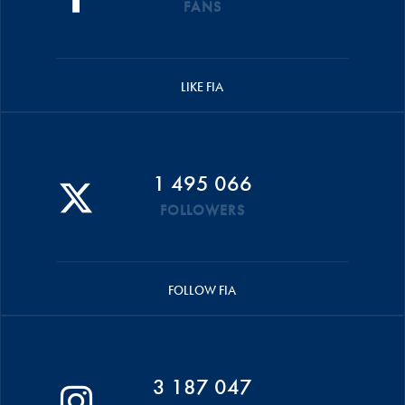
FANS
LIKE FIA
1 495 066
FOLLOWERS
FOLLOW FIA
3 187 047