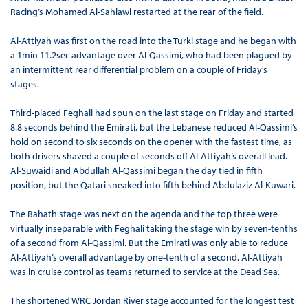
Racing’s Mohamed Al-Sahlawi restarted at the rear of the field.
Al-Attiyah was first on the road into the Turki stage and he began with
a 1min 11.2sec advantage over Al-Qassimi, who had been plagued by
an intermittent rear differential problem on a couple of Friday’s
stages.
Third-placed Feghali had spun on the last stage on Friday and started
8.8 seconds behind the Emirati, but the Lebanese reduced Al-Qassimi’s
hold on second to six seconds on the opener with the fastest time, as
both drivers shaved a couple of seconds off Al-Attiyah’s overall lead.
Al-Suwaidi and Abdullah Al-Qassimi began the day tied in fifth
position, but the Qatari sneaked into fifth behind Abdulaziz Al-Kuwari.
The Bahath stage was next on the agenda and the top three were
virtually inseparable with Feghali taking the stage win by seven-tenths
of a second from Al-Qassimi. But the Emirati was only able to reduce
Al-Attiyah’s overall advantage by one-tenth of a second. Al-Attiyah
was in cruise control as teams returned to service at the Dead Sea.
The shortened WRC Jordan River stage accounted for the longest test