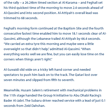
of the rally – a 26.24km timed section at Al-Karama – and Feghali set
his third quickest time of the morning to move 2.4 seconds ahead of
Al-Qassimi and into second position. Al-Attiyah’s overall lead was
trimmed to 68 seconds.
Feghali’s morning form continued at the Baptism Site and the fourth
consecutive fastest time enabled him to move 18.1 seconds clear of Al-
Qassimi, although the Lebanese trailed Al-Attiyah by 66.4 seconds.
“We carried an extra tyre this morning and maybe were a little
overweight so that didn’t help,” admitted Al-Qassimi. “When
everything works well we are fine, but you can easily lose time on the
corners when things aren’t right.”
Al-Suwaidi slid wide on a tricky left-hand corner and needed
spectators to push him back on to the track. The Qatari lost over
seven minutes and slipped from fifth to seventh.
Meanwhile, Husam Salem’s retirement with mechanical problems in
the 11th stage handed the Group N initiative to Abu Dhabi Racing’s
Bader Al-Jabri. The Subaru driver reached service with a lead of just 0.1
seconds from Zeid Dahshan.