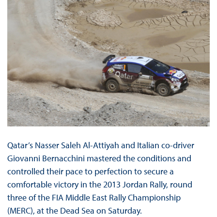
Qatar’s Nasser Saleh Al-Attiyah and Italian co-driver
Giovanni Bernacchini mastered the conditions and
controlled their pace to perfection to secure a
comfortable victory in the 2013 Jordan Rally, round
three of the FIA Middle East Rally Championship
(MERC), at the Dead Sea on Saturday.