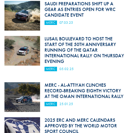
SAUDI PREPARATIONS SHIFT UP A
GEAR AS ENTRIES OPEN FOR WRC
CANDIDATE EVENT
MERC
07.03.25
LUSAIL BOULEVARD TO HOST THE
START OF THE 50TH ANNIVERSARY
RUNNING OF THE QATAR
INTERNATIONAL RALLY ON THURSDAY
EVENING
MERC
05.02.25
MERC - AL-ATTIYAH CLINCHES
RECORD-BREAKING EIGHTH VICTORY
AT THE OMAN INTERNATIONAL RALLY
MERC
25.01.25
2025 ERC AND MERC CALENDARS
APPROVED BY THE WORLD MOTOR
SPORT COUNCIL