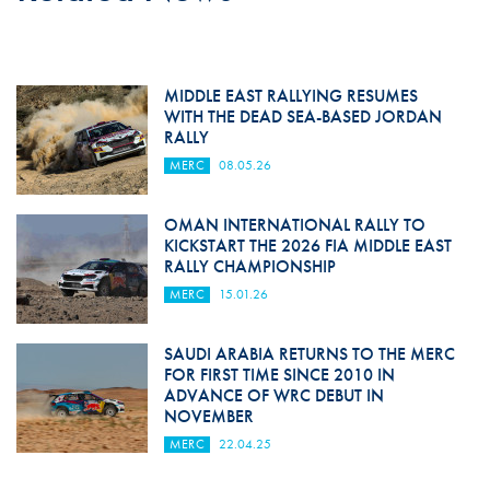
MIDDLE EAST RALLYING RESUMES
WITH THE DEAD SEA-BASED JORDAN
RALLY
MERC
08.05.26
OMAN INTERNATIONAL RALLY TO
KICKSTART THE 2026 FIA MIDDLE EAST
RALLY CHAMPIONSHIP
MERC
15.01.26
SAUDI ARABIA RETURNS TO THE MERC
FOR FIRST TIME SINCE 2010 IN
ADVANCE OF WRC DEBUT IN
NOVEMBER
MERC
22.04.25