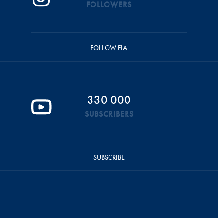
FOLLOWERS
FOLLOW FIA
330 000
SUBSCRIBERS
SUBSCRIBE