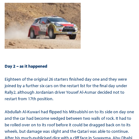
Day 2 – as it happened
Eighteen of the original 26 starters finished day one and they were
joined by a further six cars on the restart list for the final day under
Rally2, although Jordanian driver Yousef Al-Asmar decided not to
restart from 17th position.
Abdullah Al-Kuwari had flipped his Mitsubishi on to its side on day one
and the car had become wedged between two walls of rock. It had to
be rolled over on to its roof before it could be dragged back on to its
wheels, but damage was slight and the Qatari was able to continue.
After his much-publicised dice with a cliff face in Suwayma, Abu Dhabi