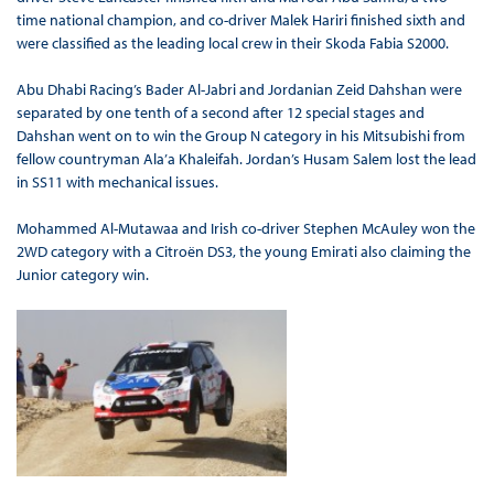
time national champion, and co-driver Malek Hariri finished sixth and
were classified as the leading local crew in their Skoda Fabia S2000.
Abu Dhabi Racing’s Bader Al-Jabri and Jordanian Zeid Dahshan were
separated by one tenth of a second after 12 special stages and
Dahshan went on to win the Group N category in his Mitsubishi from
fellow countryman Ala’a Khaleifah. Jordan’s Husam Salem lost the lead
in SS11 with mechanical issues.
Mohammed Al-Mutawaa and Irish co-driver Stephen McAuley won the
2WD category with a Citroën DS3, the young Emirati also claiming the
Junior category win.