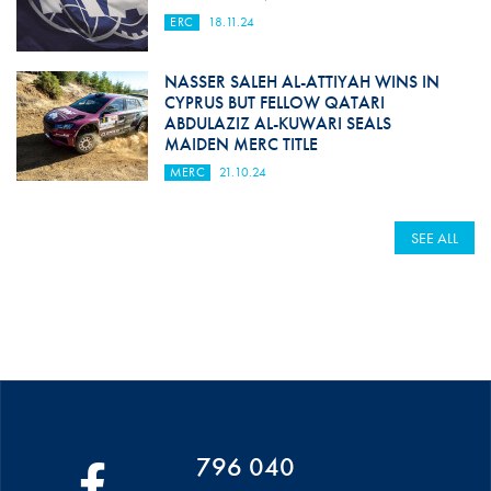
ERC
18.11.24
NASSER SALEH AL-ATTIYAH WINS IN
CYPRUS BUT FELLOW QATARI
ABDULAZIZ AL-KUWARI SEALS
MAIDEN MERC TITLE
MERC
21.10.24
SEE ALL
796 040