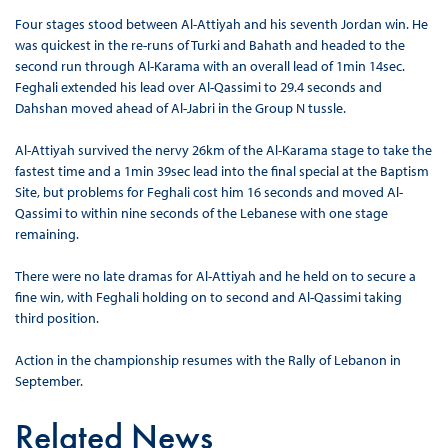
Four stages stood between Al-Attiyah and his seventh Jordan win. He
was quickest in the re-runs of Turki and Bahath and headed to the
second run through Al-Karama with an overall lead of 1min 14sec.
Feghali extended his lead over Al-Qassimi to 29.4 seconds and
Dahshan moved ahead of Al-Jabri in the Group N tussle.
Al-Attiyah survived the nervy 26km of the Al-Karama stage to take the
fastest time and a 1min 39sec lead into the final special at the Baptism
Site, but problems for Feghali cost him 16 seconds and moved Al-
Qassimi to within nine seconds of the Lebanese with one stage
remaining.
There were no late dramas for Al-Attiyah and he held on to secure a
fine win, with Feghali holding on to second and Al-Qassimi taking
third position.
Action in the championship resumes with the Rally of Lebanon in
September.
Related News