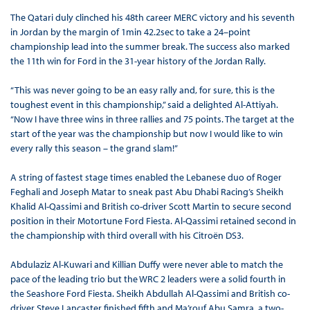
The Qatari duly clinched his 48th career MERC victory and his seventh
in Jordan by the margin of 1min 42.2sec to take a 24–point
championship lead into the summer break. The success also marked
the 11th win for Ford in the 31-year history of the Jordan Rally.
“This was never going to be an easy rally and, for sure, this is the
toughest event in this championship,” said a delighted Al-Attiyah.
“Now I have three wins in three rallies and 75 points. The target at the
start of the year was the championship but now I would like to win
every rally this season – the grand slam!”
A string of fastest stage times enabled the Lebanese duo of Roger
Feghali and Joseph Matar to sneak past Abu Dhabi Racing’s Sheikh
Khalid Al-Qassimi and British co-driver Scott Martin to secure second
position in their Motortune Ford Fiesta. Al-Qassimi retained second in
the championship with third overall with his Citroën DS3.
Abdulaziz Al-Kuwari and Killian Duffy were never able to match the
pace of the leading trio but the WRC 2 leaders were a solid fourth in
the Seashore Ford Fiesta. Sheikh Abdullah Al-Qassimi and British co-
driver Steve Lancaster finished fifth and Ma’rouf Abu Samra, a two-