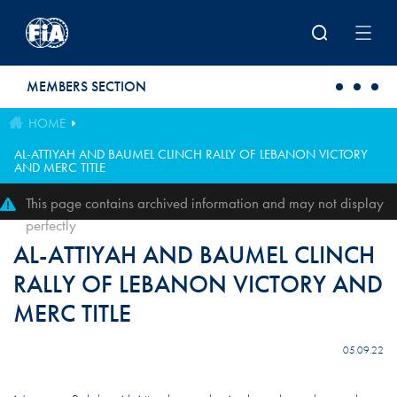
Skip to main content
MEMBERS SECTION
HOME
AL-ATTIYAH AND BAUMEL CLINCH RALLY OF LEBANON VICTORY
AND MERC TITLE
This page contains archived information and may not display
perfectly
AL-ATTIYAH AND BAUMEL CLINCH
RALLY OF LEBANON VICTORY AND
MERC TITLE
05.09.22