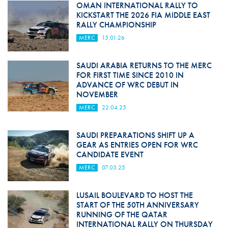
OMAN INTERNATIONAL RALLY TO
KICKSTART THE 2026 FIA MIDDLE EAST
RALLY CHAMPIONSHIP
MERC
15.01.26
SAUDI ARABIA RETURNS TO THE MERC
FOR FIRST TIME SINCE 2010 IN
ADVANCE OF WRC DEBUT IN
NOVEMBER
MERC
22.04.25
SAUDI PREPARATIONS SHIFT UP A
GEAR AS ENTRIES OPEN FOR WRC
CANDIDATE EVENT
MERC
07.03.25
LUSAIL BOULEVARD TO HOST THE
START OF THE 50TH ANNIVERSARY
RUNNING OF THE QATAR
INTERNATIONAL RALLY ON THURSDAY