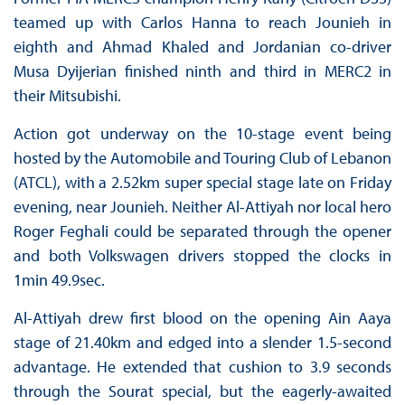
teamed up with Carlos Hanna to reach Jounieh in
eighth and Ahmad Khaled and Jordanian co-driver
Musa Dyijerian finished ninth and third in MERC2 in
their Mitsubishi.
Action got underway on the 10-stage event being
hosted by the Automobile and Touring Club of Lebanon
(ATCL), with a 2.52km super special stage late on Friday
evening, near Jounieh. Neither Al-Attiyah nor local hero
Roger Feghali could be separated through the opener
and both Volkswagen drivers stopped the clocks in
1min 49.9sec.
Al-Attiyah drew first blood on the opening Ain Aaya
stage of 21.40km and edged into a slender 1.5-second
advantage. He extended that cushion to 3.9 seconds
through the Sourat special, but the eagerly-awaited