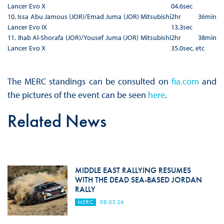
Lancer Evo X
04.6sec
10. Issa Abu Jamous (JOR)/Emad Juma (JOR) Mitsubishi
2hr 36min
Lancer Evo IX
13.3sec
11. Ihab Al-Shorafa (JOR)/Yousef Juma (JOR) Mitsubishi
2hr 38min
Lancer Evo X
35.0sec, etc
The MERC standings can be consulted on
fia.com
and
the pictures of the event can be seen
here
.
Related News
MIDDLE EAST RALLYING RESUMES
WITH THE DEAD SEA-BASED JORDAN
RALLY
MERC
08.05.26