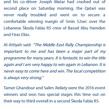
and his co-driver Joseph Matar had crashed out of
second place on Saturday morning, the Qatari was
never really troubled and went on to secure a
comfortable winning margin of 5min 52sec over the
Lebanese Škoda Fabia R5 crew of Bassel Abu Hamden
and Firas Elias.
Al-Attiyah said:
“The Middle East Rally Championship is
important to me and has been a major part of my
programme for many years. It is fantastic to win the title
again and I am very happy to win again in Lebanon. It is
never easy to come here and win. The local competition
is always very strong.”
Tamer Ghandour and Salim Jleilaty were the 2016 event
winners and won two special stages this time out on
their way to third overall in a second Škoda Fabia R5.