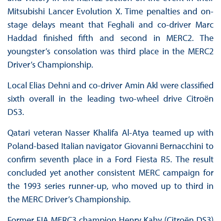
Mitsubishi Lancer Evolution X. Time penalties and on-
stage delays meant that Feghali and co-driver Marc
Haddad finished fifth and second in MERC2. The
youngster’s consolation was third place in the MERC2
Driver’s Championship.
Local Elias Dehni and co-driver Amin Akl were classified
sixth overall in the leading two-wheel drive Citroën
DS3.
Qatari veteran Nasser Khalifa Al-Atya teamed up with
Poland-based Italian navigator Giovanni Bernacchini to
confirm seventh place in a Ford Fiesta R5. The result
concluded yet another consistent MERC campaign for
the 1993 series runner-up, who moved up to third in
the MERC Driver’s Championship.
Former FIA MERC3 champion Henry Kahy (Citroën DS3)