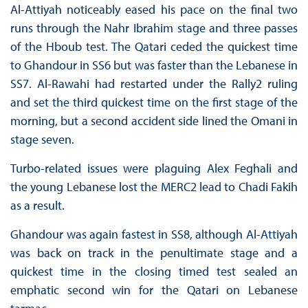
Al-Attiyah noticeably eased his pace on the final two
runs through the Nahr Ibrahim stage and three passes
of the Hboub test. The Qatari ceded the quickest time
to Ghandour in SS6 but was faster than the Lebanese in
SS7. Al-Rawahi had restarted under the Rally2 ruling
and set the third quickest time on the first stage of the
morning, but a second accident side lined the Omani in
stage seven.
Turbo-related issues were plaguing Alex Feghali and
the young Lebanese lost the MERC2 lead to Chadi Fakih
as a result.
Ghandour was again fastest in SS8, although Al-Attiyah
was back on track in the penultimate stage and a
quickest time in the closing timed test sealed an
emphatic second win for the Qatari on Lebanese