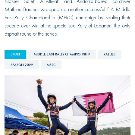
Nasser Saleh Al-Attiyah and Andorra-based co-driver
Mathieu Baumel wrapped up another successful FIA Middle
East Rally Championship (MERC) campaign by sealing their
second ever win at the specialised Rally of Lebanon, the only
asphalt round of the series.
SPORT
MIDDLE EAST RALLY CHAMPIONSHIP
RALLIES
SEASON 2022
MERC