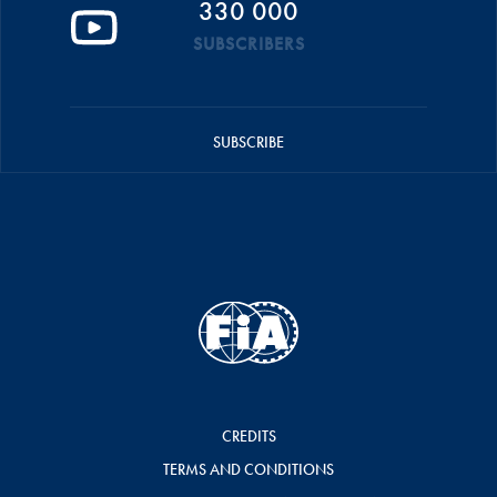
330 000
SUBSCRIBERS
SUBSCRIBE
CREDITS
TERMS AND CONDITIONS