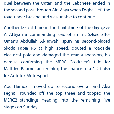
duel between the Qatari and the Lebanese ended in
the second pass through Ain Aaya when Feghali left the
road under braking and was unable to continue.
Another fastest time in the final stage of the day gave
Al-Attiyah a commanding lead of 3min 26.4sec after
Oman’s Abdullah Al-Rawahi spun his second-placed
Škoda Fabia R5 at high speed, clouted a roadside
electrical pole and damaged the rear suspension, his
demise confirming the MERC Co-driver’s title for
Mathieu Baumel and ruining the chance of a 1-2 finish
for Autotek Motorsport.
Abu Hamdan moved up to second overall and Alex
Feghali rounded off the top three and topped the
MERC2 standings heading into the remaining five
stages on Sunday.