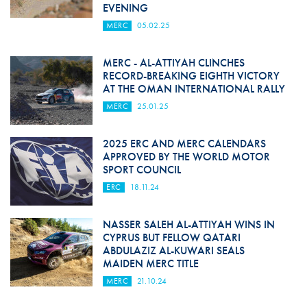
EVENING
MERC
05.02.25
MERC - AL-ATTIYAH CLINCHES
RECORD-BREAKING EIGHTH VICTORY
AT THE OMAN INTERNATIONAL RALLY
MERC
25.01.25
2025 ERC AND MERC CALENDARS
APPROVED BY THE WORLD MOTOR
SPORT COUNCIL
ERC
18.11.24
NASSER SALEH AL-ATTIYAH WINS IN
CYPRUS BUT FELLOW QATARI
ABDULAZIZ AL-KUWARI SEALS
MAIDEN MERC TITLE
MERC
21.10.24