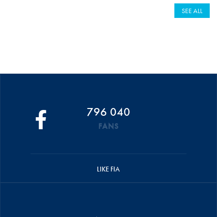
SEE ALL
796 040
FANS
LIKE FIA