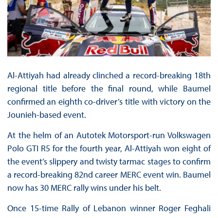
Al-Attiyah had already clinched a record-breaking 18th
regional title before the final round, while Baumel
confirmed an eighth co-driver’s title with victory on the
Jounieh-based event.
At the helm of an Autotek Motorsport-run Volkswagen
Polo GTI R5 for the fourth year, Al-Attiyah won eight of
the event’s slippery and twisty tarmac stages to confirm
a record-breaking 82nd career MERC event win. Baumel
now has 30 MERC rally wins under his belt.
Once 15-time Rally of Lebanon winner Roger Feghali