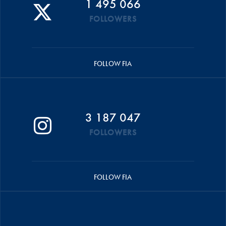
1 495 066
FOLLOWERS
FOLLOW FIA
3 187 047
FOLLOWERS
FOLLOW FIA