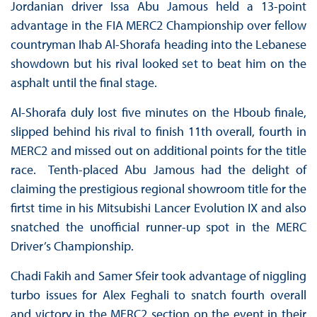
Jordanian driver Issa Abu Jamous held a 13-point
advantage in the FIA MERC2 Championship over fellow
countryman Ihab Al-Shorafa heading into the Lebanese
showdown but his rival looked set to beat him on the
asphalt until the final stage.
Al-Shorafa duly lost five minutes on the Hboub finale,
slipped behind his rival to finish 11th overall, fourth in
MERC2 and missed out on additional points for the title
race. Tenth-placed Abu Jamous had the delight of
claiming the prestigious regional showroom title for the
firtst time in his Mitsubishi Lancer Evolution IX and also
snatched the unofficial runner-up spot in the MERC
Driver’s Championship.
Chadi Fakih and Samer Sfeir took advantage of niggling
turbo issues for Alex Feghali to snatch fourth overall
and victory in the MERC2 section on the event in their