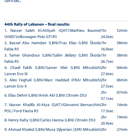
tarmac.
44th Rally of Lebanon – final results:
1. Nasser Saleh Al-Attiyah (QAT)/Mathieu Baumel
1hr 52min
(AND) Volkswagen Polo GTI R5
24.0sec
2. Bassel Abu Hamdan (LBN)/Fras Elias (LBN) Škoda
1hr 58min
Fabia R5
16.0sec
3. Tamer Ghandour (LBN)/Salim Jleilaty (LBN) Škoda
1hr 58min
Fabia R5
26.7sec
4. Chadi Fakih (LBN)/Samer Sfeir (LBN) Mitsubishi
2hr 04min
Lancer Evo IX
27.6sec
5. Alex Feghali (LBN)/Marc Haddad (FRA) Mitsubishi
2hr 06min
Lancer Evo X
27.5sec
2hr 07min
6. Elias Dehni (LBN)/Amin Akl (LBN) Citroën DS3
57.1sec
7. Nasser Khalifa Al-Atya (QAT)/Giovanni Bernacchini
2hr 14min
POL) Ford Fiesta R5
17.3sec
2hr 19min
8. Henry Kahy (LBN)/Carlos Hanna (LBN) Citroën DS3
20.9sec
9. Ahmad Khaled (LBN)/Musa Djiyerian (JOR) Mitsubishi
2hr 27min