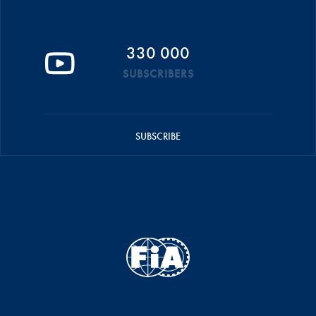
330 000
SUBSCRIBERS
SUBSCRIBE