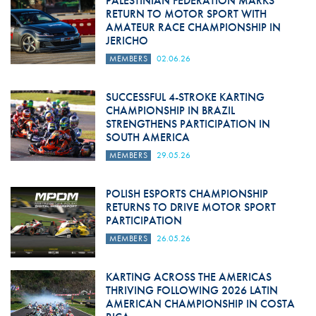
PALESTINIAN FEDERATION MARKS
RETURN TO MOTOR SPORT WITH
AMATEUR RACE CHAMPIONSHIP IN
JERICHO
MEMBERS
02.06.26
SUCCESSFUL 4-STROKE KARTING
CHAMPIONSHIP IN BRAZIL
STRENGTHENS PARTICIPATION IN
SOUTH AMERICA
MEMBERS
29.05.26
POLISH ESPORTS CHAMPIONSHIP
RETURNS TO DRIVE MOTOR SPORT
PARTICIPATION
MEMBERS
26.05.26
KARTING ACROSS THE AMERICAS
THRIVING FOLLOWING 2026 LATIN
AMERICAN CHAMPIONSHIP IN COSTA