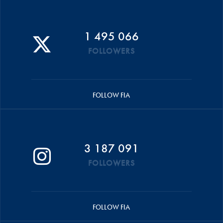
1 495 066
FOLLOWERS
FOLLOW FIA
3 187 091
FOLLOWERS
FOLLOW FIA