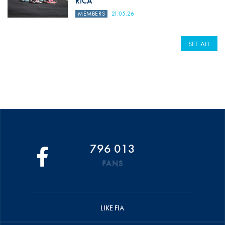
RICA
MEMBERS
21.05.26
SEE ALL
796 013
FANS
LIKE FIA