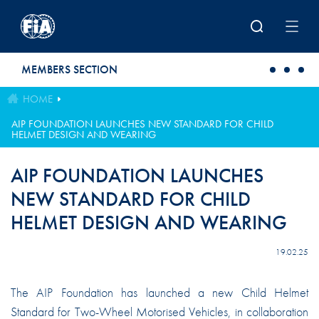
Skip to main content
MEMBERS SECTION
HOME
AIP FOUNDATION LAUNCHES NEW STANDARD FOR CHILD
HELMET DESIGN AND WEARING
AIP FOUNDATION LAUNCHES
NEW STANDARD FOR CHILD
HELMET DESIGN AND WEARING
19.02.25
The AIP Foundation has launched a new Child Helmet
Standard for Two-Wheel Motorised Vehicles, in collaboration