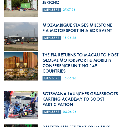
JERICHO
MEMBERS
27.07.26
MOZAMBIQUE STAGES MILESTONE
FIA MOTORSPORT IN A BOX EVENT
MEMBERS
18.06.26
THE FIA RETURNS TO MACAU TO HOST
GLOBAL MOTORSPORT & MOBILITY
CONFERENCE UNITING 149
COUNTRIES
MEMBERS
16.06.26
BOTSWANA LAUNCHES GRASSROOTS
KARTING ACADEMY TO BOOST
PARTICIPATION
MEMBERS
04.06.26