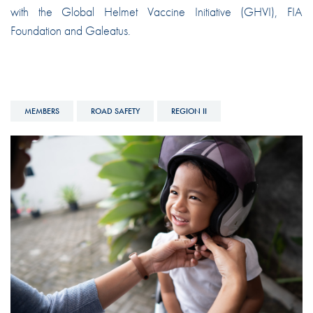
with the Global Helmet Vaccine Initiative (GHVI), FIA
Foundation and Galeatus.
MEMBERS
ROAD SAFETY
REGION II