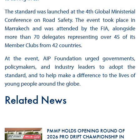
The standard was launched at the 4th Global Ministerial
Conference on Road Safety. The event took place in
Marrakech and was attended by the FIA, alongside
more than 70 delegates representing over 45 of its
Member Clubs from 42 countries.
At the event, AIP Foundation urged governments,
policymakers, and industry leaders to adopt the
standard, and to help make a difference to the lives of
young people around the globe.
Related News
PMMF HOLDS OPENING ROUND OF
2026 PRO DRIFT CHAMPIONSHIP IN