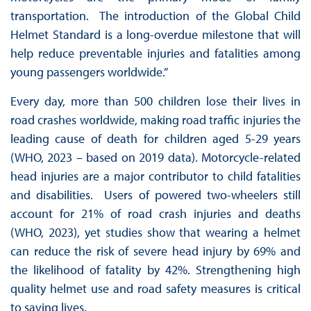
transportation. The introduction of the Global Child
Helmet Standard is a long-overdue milestone that will
help reduce preventable injuries and fatalities among
young passengers worldwide.”
Every day, more than 500 children lose their lives in
road crashes worldwide, making road traffic injuries the
leading cause of death for children aged 5-29 years
(WHO, 2023 – based on 2019 data). Motorcycle-related
head injuries are a major contributor to child fatalities
and disabilities. Users of powered two-wheelers still
account for 21% of road crash injuries and deaths
(WHO, 2023), yet studies show that wearing a helmet
can reduce the risk of severe head injury by 69% and
the likelihood of fatality by 42%. Strengthening high
quality helmet use and road safety measures is critical
to saving lives.