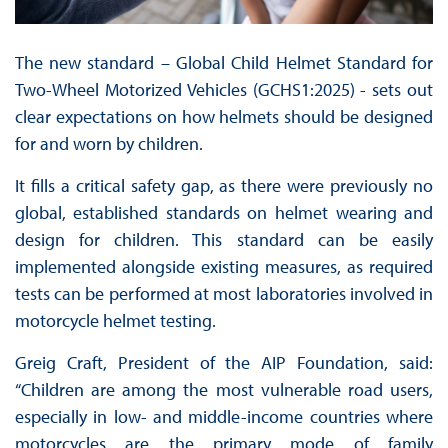
The new standard – Global Child Helmet Standard for
Two-Wheel Motorized Vehicles (GCHS1:2025) - sets out
clear expectations on how helmets should be designed
for and worn by children.
It fills a critical safety gap, as there were previously no
global, established standards on helmet wearing and
design for children. This standard can be easily
implemented alongside existing measures, as required
tests can be performed at most laboratories involved in
motorcycle helmet testing.
Greig Craft, President of the AIP Foundation, said:
“Children are among the most vulnerable road users,
especially in low- and middle-income countries where
motorcycles are the primary mode of family