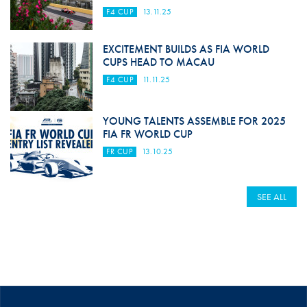
F4 CUP
13.11.25
EXCITEMENT BUILDS AS FIA WORLD
CUPS HEAD TO MACAU
F4 CUP
11.11.25
YOUNG TALENTS ASSEMBLE FOR 2025
FIA FR WORLD CUP
FR CUP
13.10.25
SEE ALL