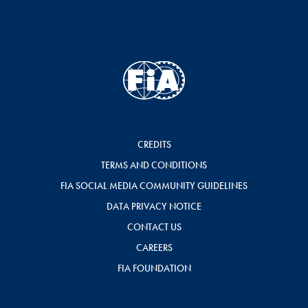
CREDITS
TERMS AND CONDITIONS
FIA SOCIAL MEDIA COMMUNITY GUIDELINES
DATA PRIVACY NOTICE
CONTACT US
CAREERS
FIA FOUNDATION