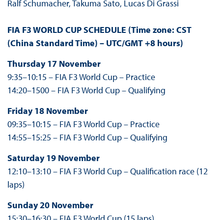
Ralf Schumacher, Takuma Sato, Lucas Di Grassi
FIA F3 WORLD CUP SCHEDULE (Time zone:
CST
(China Standard Time) – UTC/GMT +8 hours
)
Thursday 17 November
9:35–10:15 – FIA F3 World Cup – Practice
14:20–1500 – FIA F3 World Cup – Qualifying
Friday 18 November
09:35–10:15 – FIA F3 World Cup – Practice
14:55–15:25 – FIA F3 World Cup – Qualifying
Saturday 19 November
12:10–13:10 – FIA F3 World Cup – Qualification race (12
laps)
Sunday 20 November
15:30–16:30 – FIA F3 World Cup (15 laps)