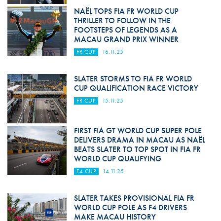
NAËL TOPS FIA FR WORLD CUP
THRILLER TO FOLLOW IN THE
FOOTSTEPS OF LEGENDS AS A
MACAU GRAND PRIX WINNER
FR CUP
16.11.25
SLATER STORMS TO FIA FR WORLD
CUP QUALIFICATION RACE VICTORY
FR CUP
15.11.25
FIRST FIA GT WORLD CUP SUPER POLE
DELIVERS DRAMA IN MACAU AS NAËL
BEATS SLATER TO TOP SPOT IN FIA FR
WORLD CUP QUALIFYING
F4 CUP
14.11.25
SLATER TAKES PROVISIONAL FIA FR
WORLD CUP POLE AS F4 DRIVERS
MAKE MACAU HISTORY