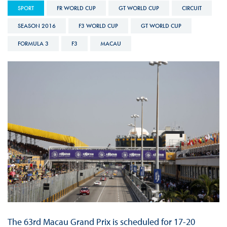
SPORT
FR WORLD CUP
GT WORLD CUP
CIRCUIT
SEASON 2016
F3 WORLD CUP
GT WORLD CUP
FORMULA 3
F3
MACAU
The 63rd Macau Grand Prix is scheduled for 17-20