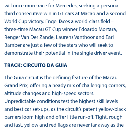
will once more race for Mercedes, seeking a personal
third consecutive win in GT cars at Macao and a second
World Cup victory. Engel faces a world-class field –
three-time Macau GT Cup winner Edoardo Mortara,
Renger Van Der Zande, Laurens Vanthoor and Earl
Bamber are just a few of the stars who will seek to
demonstrate their potential in the single driver event.
TRACK: CIRCUITO DA GUIA
The Guia circuit is the defining feature of the Macau
Grand Prix, offering a heady mix of challenging corners,
altitude changes and high-speed sectors.
Unpredictable conditions test the highest skill levels
and best car set-ups, as the circuit’s patent yellow-black
barriers loom high and offer little run-off. Tight, rough
and fast, yellow and red flags are never far away as the