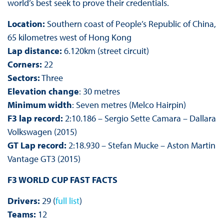
world’s best seek to prove their credentials.
Location:
Southern coast of People’s Republic of China,
65 kilometres west of Hong Kong
Lap distance:
6.120km (street circuit)
Corners:
22
Sectors:
Three
Elevation change
: 30 metres
Minimum width
: Seven metres (Melco Hairpin)
F3 lap record:
2:10.186 – Sergio Sette Camara – Dallara
Volkswagen (2015)
GT Lap record:
2:18.930 – Stefan Mucke – Aston Martin
Vantage GT3 (2015)
F3 WORLD CUP FAST FACTS
Drivers:
29 (
full list
)
Teams:
12