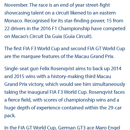
November. The race is an end of year street-fight
showcasing talent on a circuit likened to an eastern
Monaco. Recognised for its star-finding power, 15 from
22 drivers in the 2016 F1 Championship have competed
on Macao’s Circuit Da Guia (Guia Circuit).
The first FIA F3 World Cup and second FIA GT World Cup
are the marquee features of the Macau Grand Prix.
Single-seat gun Felix Rosenqvist aims to back up 2014
and 2015 wins with a history-making third Macau
Grand Prix victory, which would see him simultaneously
taking the inaugural FIA F3 World Cup. Rosenqvist faces
a fierce field, with scores of championship wins and a
huge depth of experience contained within the 29-car
pack.
In the FIA GT World Cup, German GT3 ace Maro Engel