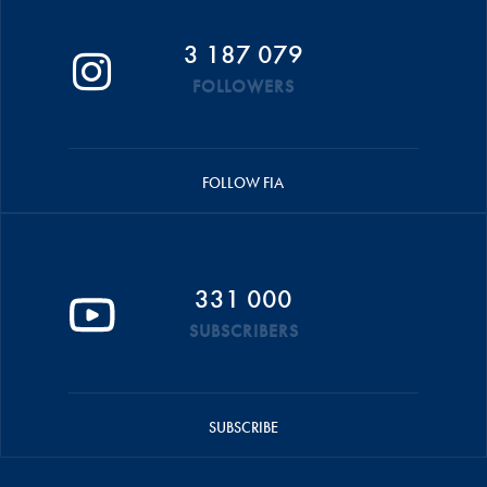
3 187 079
FOLLOWERS
FOLLOW FIA
331 000
SUBSCRIBERS
SUBSCRIBE