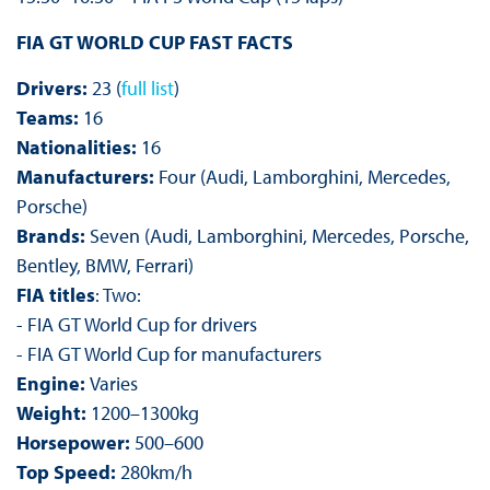
FIA GT WORLD CUP FAST FACTS
Drivers:
23 (
full list
)
Teams:
16
Nationalities:
16
Manufacturers:
Four (Audi, Lamborghini, Mercedes,
Porsche)
Brands:
Seven (Audi, Lamborghini, Mercedes, Porsche,
Bentley, BMW, Ferrari)
FIA titles
: Two:
- FIA GT World Cup for drivers
- FIA GT World Cup for manufacturers
Engine:
Varies
Weight:
1200–1300kg
Horsepower:
500–600
Top Speed:
280km/h