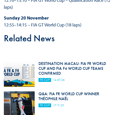
12:10–13:10 – FIA GT World Cup – Qualification Race (12
laps)
Sunday 20 November
12:55–14:15 – FIA GT World Cup (18 laps)
Related News
DESTINATION MACAU: FIA FR WORLD
CUP AND FIA F4 WORLD CUP TEAMS
CONFIRMED
FR CUP
14.07.26
Q&A: FIA FR WORLD CUP WINNER
THÉOPHILE NAËL
FR CUP
17.11.25