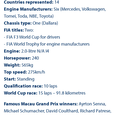
Countries represented:
14
Engine Manufacturers:
Six (Mercedes, Volkswagen,
Tomei, Toda, NBE, Toyota)
Chassis type:
One (Dallara)
FIA titles:
Two:
- FIA F3 World Cup for drivers
- FIA World Trophy for engine manufacturers
Engine:
2.0-litre N/A I4
Horsepower:
240
Weight:
565kg
Top speed:
275km/h
Start:
Standing
Qualification race:
10 laps
World Cup race:
15 laps – 91.8 kilometres
Famous Macau Grand Prix winners:
Ayrton Senna,
Michael Schumacher, David Coulthard, Richard Patrese,