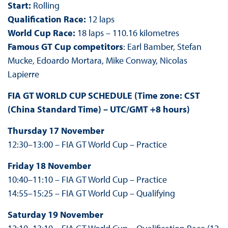
Start:
Rolling
Qualification Race:
12 laps
World Cup Race:
18 laps – 110.16 kilometres
Famous GT Cup competitors
: Earl Bamber, Stefan
Mucke, Edoardo Mortara, Mike Conway, Nicolas
Lapierre
FIA GT WORLD CUP SCHEDULE (
Time zone:
CST
(China Standard Time) – UTC/GMT +8 hours
)
Thursday 17 November
12:30–13:00 – FIA GT World Cup – Practice
Friday 18 November
10:40–11:10 – FIA GT World Cup – Practice
14:55–15:25 – FIA GT World Cup – Qualifying
Saturday 19 November