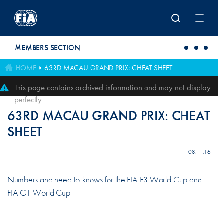
Skip to main content
MEMBERS SECTION
HOME
63RD MACAU GRAND PRIX: CHEAT SHEET
This page contains archived information and may not display
perfectly
63RD MACAU GRAND PRIX: CHEAT
SHEET
08.11.16
Numbers and need-to-knows for the FIA F3 World Cup and
FIA GT World Cup