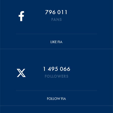
796 011
FANS
LIKE FIA
1 495 066
FOLLOWERS
FOLLOW FIA