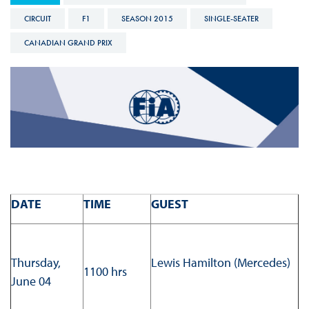
CIRCUIT
F1
SEASON 2015
SINGLE-SEATER
CANADIAN GRAND PRIX
DATE
TIME
GUEST
Thursday,
Lewis Hamilton (Mercedes)
1100 hrs
June 04