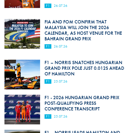
F1
26.07.26
FIA AND FOM CONFIRM THAT
MALAYSIA WILL JOIN THE 2026
CALENDAR, AS HOST VENUE FOR THE
BAHRAIN GRAND PRIX
F1
26.07.26
F1 – NORRIS SNATCHES HUNGARIAN
GRAND PRIX POLE JUST 0.012S AHEAD
OF HAMILTON
F1
25.07.26
F1 - 2026 HUNGARIAN GRAND PRIX
POST-QUALIFYING PRESS
CONFERENCE TRANSCRIPT
F1
25.07.26
F1 – NORRIS LEADS HAMILTON AND