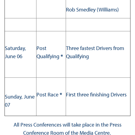
Rob Smedley (Williams)
Saturday,
Post
Three fastest Drivers from
June 06
Qualifying
*
Qualifying
Post Race
*
First three finishing Drivers
Sunday, June
07
All Press Conferences will take place in the Press
Conference Room of the Media Centre.