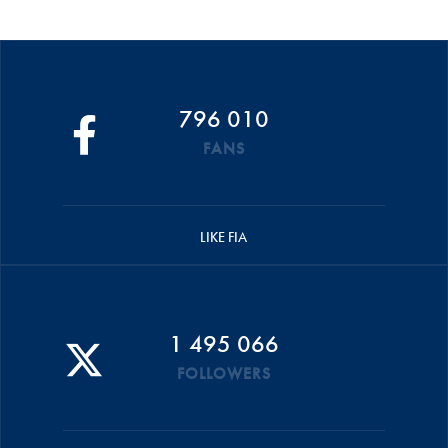
796 010
FANS
LIKE FIA
1 495 066
FOLLOWERS