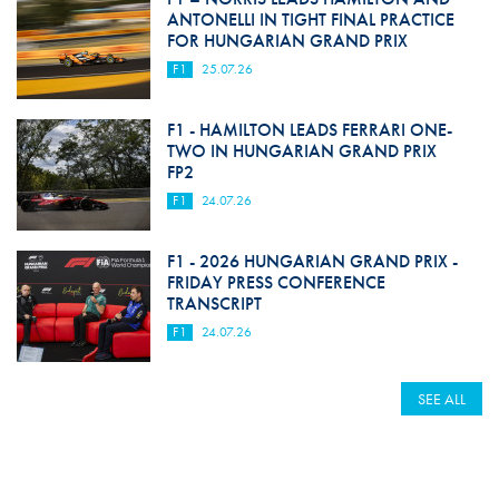
ANTONELLI IN TIGHT FINAL PRACTICE
FOR HUNGARIAN GRAND PRIX
F1
25.07.26
F1 - HAMILTON LEADS FERRARI ONE-
TWO IN HUNGARIAN GRAND PRIX
FP2
F1
24.07.26
F1 - 2026 HUNGARIAN GRAND PRIX -
FRIDAY PRESS CONFERENCE
TRANSCRIPT
F1
24.07.26
SEE ALL