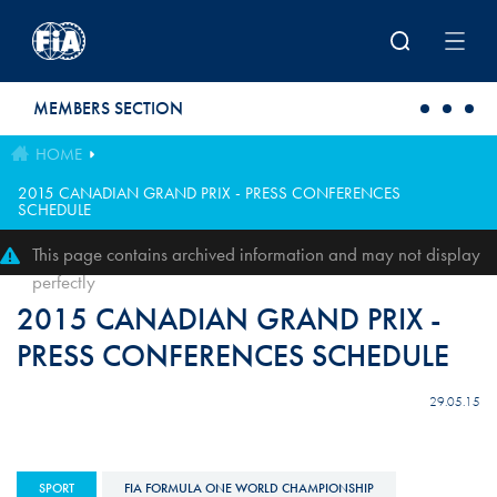
Skip to main content
MEMBERS SECTION
HOME
2015 CANADIAN GRAND PRIX - PRESS CONFERENCES
SCHEDULE
This page contains archived information and may not display
perfectly
2015 CANADIAN GRAND PRIX -
PRESS CONFERENCES SCHEDULE
29.05.15
SPORT
FIA FORMULA ONE WORLD CHAMPIONSHIP