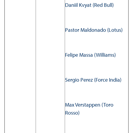
Daniil Kvyat (Red Bull)
Pastor Maldonado (Lotus)
Felipe Massa (Williams)
Sergio Perez (Force India)
Max Verstappen (Toro
Rosso)