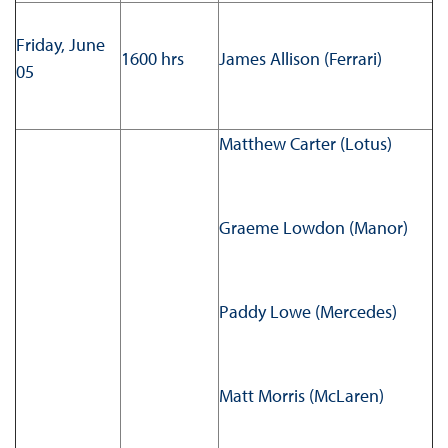
Friday, June
1600 hrs
James Allison (Ferrari)
05
Matthew Carter (Lotus)
Graeme Lowdon (Manor)
Paddy Lowe (Mercedes)
Matt Morris (McLaren)