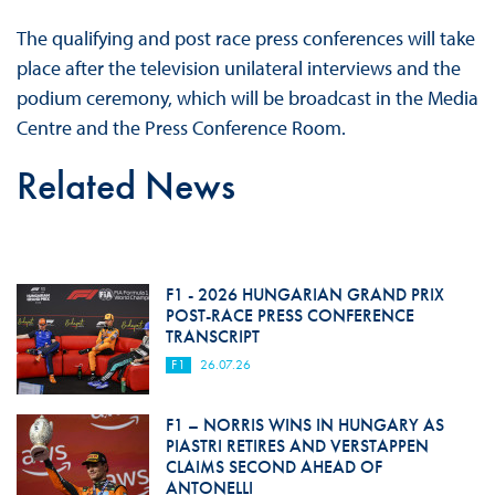
The qualifying and post race press conferences will take
place after the television unilateral interviews and the
podium ceremony, which will be broadcast in the Media
Centre and the Press Conference Room.
Related News
F1 - 2026 HUNGARIAN GRAND PRIX
POST-RACE PRESS CONFERENCE
TRANSCRIPT
F1
26.07.26
F1 – NORRIS WINS IN HUNGARY AS
PIASTRI RETIRES AND VERSTAPPEN
CLAIMS SECOND AHEAD OF
ANTONELLI