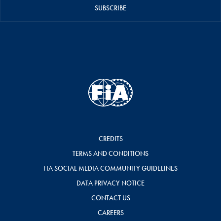
SUBSCRIBE
CREDITS
TERMS AND CONDITIONS
FIA SOCIAL MEDIA COMMUNITY GUIDELINES
DATA PRIVACY NOTICE
CONTACT US
CAREERS