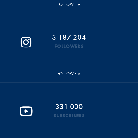
FOLLOW FIA
3 187 204
FOLLOWERS
FOLLOW FIA
331 000
SUBSCRIBERS