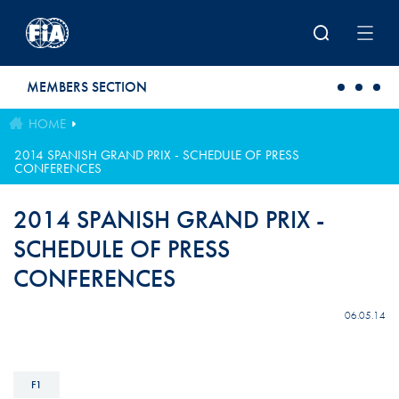
Skip to main content
MEMBERS SECTION
HOME
2014 SPANISH GRAND PRIX - SCHEDULE OF PRESS
CONFERENCES
2014 SPANISH GRAND PRIX -
SCHEDULE OF PRESS
CONFERENCES
06.05.14
F1