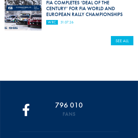
FIA COMPLETES ‘DEAL OF THE
CENTURY’ FOR FIA WORLD AND
EUROPEAN RALLY CHAMPIONSHIPS
WRC
31.07.26
SEE ALL
796 010
FANS