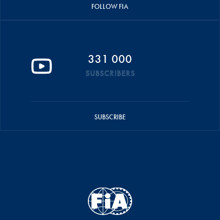
FOLLOW FIA
331 000
SUBSCRIBERS
SUBSCRIBE