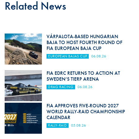
Related News
VÁRPALOTA-BASED HUNGARIAN
BAJA TO HOST FOURTH ROUND OF
FIA EUROPEAN BAJA CUP
EUROPEAN BAJAS CUP
06.08.26
FIA EDRC RETURNS TO ACTION AT
SWEDEN’S TIERP ARENA
DRAG RACING
06.08.26
FIA APPROVES FIVE-ROUND 2027
WORLD RALLY-RAID CHAMPIONSHIP
CALENDAR
RALLY-RAID
05.08.26