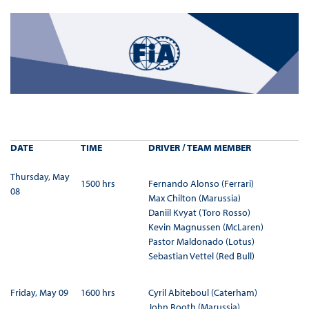
DATE
TIME
DRIVER / TEAM MEMBER
Thursday, May
1500 hrs
Fernando Alonso (Ferrari)
08
Max Chilton (Marussia)
Daniil Kvyat (Toro Rosso)
Kevin Magnussen (McLaren)
Pastor Maldonado (Lotus)
Sebastian Vettel (Red Bull)
Friday, May 09
1600 hrs
Cyril Abiteboul (Caterham)
John Booth (Marussia)