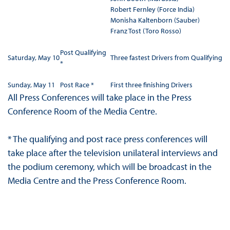
Robert Fernley (Force India)
Monisha Kaltenborn (Sauber)
Franz Tost (Toro Rosso)
Post Qualifying
Saturday, May 10
Three fastest Drivers from Qualifying
*
Sunday, May 11
Post Race *
First three finishing Drivers
All Press Conferences will take place in the Press
Conference Room of the Media Centre.
* The qualifying and post race press conferences will
take place after the television unilateral interviews and
the podium ceremony, which will be broadcast in the
Media Centre and the Press Conference Room.