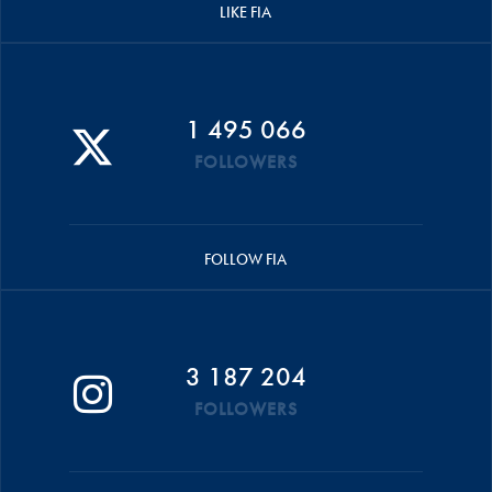
LIKE FIA
1 495 066
FOLLOWERS
FOLLOW FIA
3 187 204
FOLLOWERS