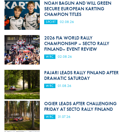
NOAH BAGLIN AND WILL GREEN
SECURE EUROPEAN KARTING
CHAMPION TITLES
SPORT
02.08.26
2026 FIA WORLD RALLY
CHAMPIONSHIP – SECTO RALLY
FINLAND– EVENT REVIEW
WRC
02.08.26
PAJARI LEADS RALLY FINLAND AFTER
DRAMATIC SATURDAY
WRC
01.08.26
OGIER LEADS AFTER CHALLENGING
FRIDAY AT SECTO RALLY FINLAND
WRC
31.07.26