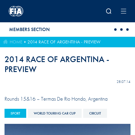
Skip to main content
MEMBERS SECTION
HOME
2014 RACE OF ARGENTINA - PREVIEW
2014 RACE OF ARGENTINA -
PREVIEW
28.07.14
Rounds 15&16 – Termas De Rio Hondo, Argentina
SPORT
WORLD TOURING CAR CUP
CIRCUIT