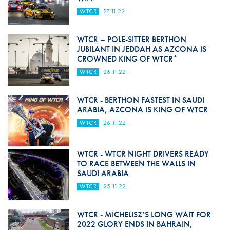
WTCR
27.11.22
WTCR – POLE-SITTER BERTHON
JUBILANT IN JEDDAH AS AZCONA IS
CROWNED KING OF WTCR*
WTCR
26.11.22
WTCR - BERTHON FASTEST IN SAUDI
ARABIA, AZCONA IS KING OF WTCR
WTCR
26.11.22
WTCR - WTCR NIGHT DRIVERS READY
TO RACE BETWEEN THE WALLS IN
SAUDI ARABIA
WTCR
25.11.22
WTCR - MICHELISZ’S LONG WAIT FOR
2022 GLORY ENDS IN BAHRAIN,