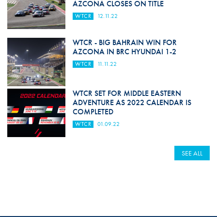
AZCONA CLOSES ON TITLE
WTCR
12.11.22
WTCR - BIG BAHRAIN WIN FOR
AZCONA IN BRC HYUNDAI 1-2
WTCR
11.11.22
WTCR SET FOR MIDDLE EASTERN
ADVENTURE AS 2022 CALENDAR IS
COMPLETED
WTCR
01.09.22
SEE ALL