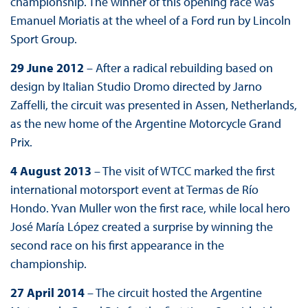
championship. The winner of this opening race was
Emanuel Moriatis at the wheel of a Ford run by Lincoln
Sport Group.
29 June 2012
– After a radical rebuilding based on
design by Italian Studio Dromo directed by Jarno
Zaffelli, the circuit was presented in Assen, Netherlands,
as the new home of the Argentine Motorcycle Grand
Prix.
4 August 2013
– The visit of WTCC marked the first
international motorsport event at Termas de Río
Hondo. Yvan Muller won the first race, while local hero
José María López created a surprise by winning the
second race on his first appearance in the
championship.
27 April 2014
– The circuit hosted the Argentine