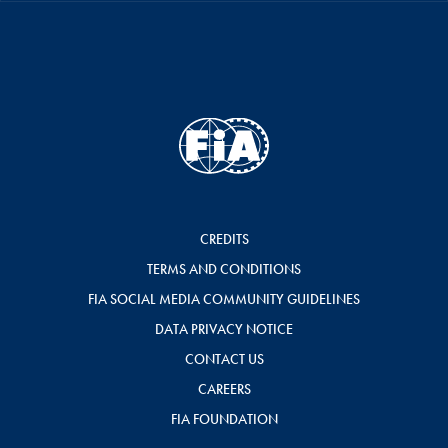
CREDITS
TERMS AND CONDITIONS
FIA SOCIAL MEDIA COMMUNITY GUIDELINES
DATA PRIVACY NOTICE
CONTACT US
CAREERS
FIA FOUNDATION