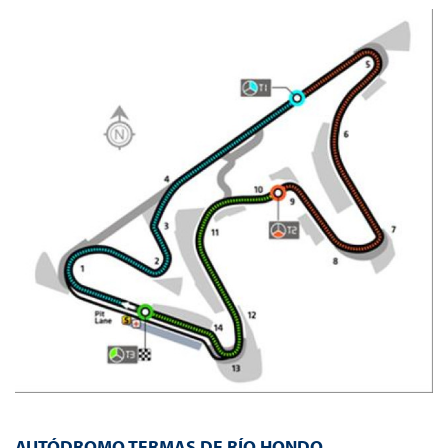
AUTÓDROMO TERMAS DE RÍO HONDO