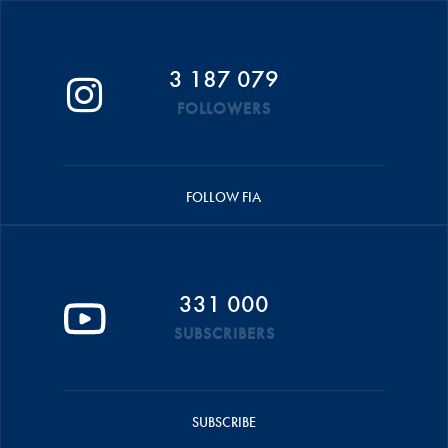
3 187 079
FOLLOWERS
FOLLOW FIA
331 000
SUBSCRIBERS
SUBSCRIBE