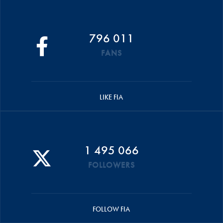
796 011
FANS
LIKE FIA
1 495 066
FOLLOWERS
FOLLOW FIA