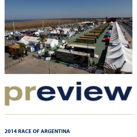
2014 RACE OF ARGENTINA