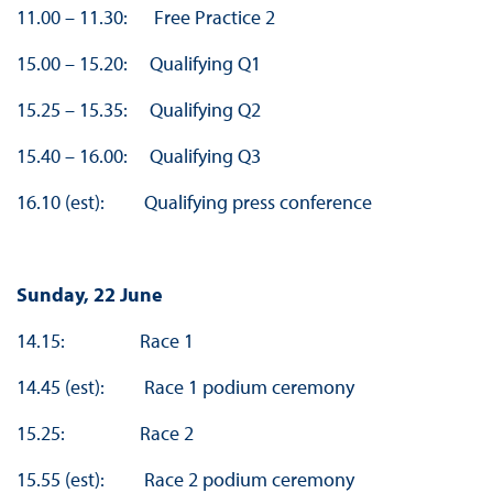
11.00 – 11.30: Free Practice 2
15.00 – 15.20: Qualifying Q1
15.25 – 15.35: Qualifying Q2
15.40 – 16.00: Qualifying Q3
16.10 (est): Qualifying press conference
Sunday, 22 June
14.15: Race 1
14.45 (est): Race 1 podium ceremony
15.25: Race 2
15.55 (est): Race 2 podium ceremony