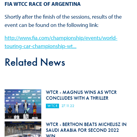
FIA WTCC RACE OF ARGENTINA
Shortly after the finish of the sessions, results of the
event can be found on the following link:
http://www.fia.com/championship/events/world-
touring-car-championship-wt...
Related News
WTCR - MAGNUS WINS AS WTCR
CONCLUDES WITH A THRILLER
WTCR
27.11.22
WTCR - BERTHON BEATS MICHELISZ IN
SAUDI ARABIA FOR SECOND 2022
WIN