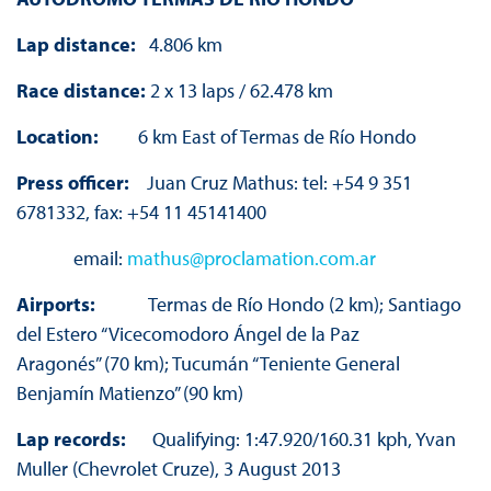
Lap distance:
4.806 km
Race distance:
2 x 13 laps / 62.478 km
Location:
6 km East of Termas de Río Hondo
Press officer:
Juan Cruz Mathus: tel: +54 9 351
6781332, fax: +54 11 45141400
email:
mathus@proclamation.com.ar
Airports:
Termas de Río Hondo (2 km); Santiago
del Estero “Vicecomodoro Ángel de la Paz
Aragonés” (70 km); Tucumán “Teniente General
Benjamín Matienzo” (90 km)
Lap records:
Qualifying: 1:47.920/160.31 kph, Yvan
Muller (Chevrolet Cruze), 3 August 2013