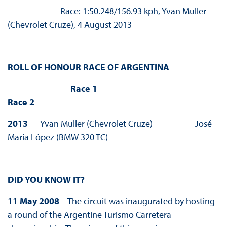
Race: 1:50.248/156.93 kph, Yvan Muller
(Chevrolet Cruze), 4 August 2013
ROLL OF HONOUR RACE OF ARGENTINA
Race 1
Race 2
2013
Yvan Muller (Chevrolet Cruze) José
María López (BMW 320 TC)
DID YOU KNOW IT?
11 May 2008
– The circuit was inaugurated by hosting
a round of the Argentine Turismo Carretera