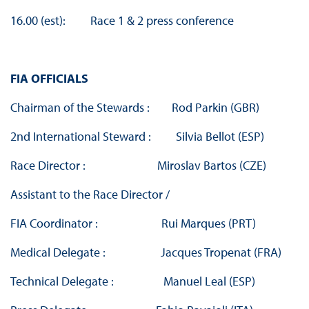
16.00 (est): Race 1 & 2 press conference
FIA OFFICIALS
Chairman of the Stewards : Rod Parkin (GBR)
2nd International Steward : Silvia Bellot (ESP)
Race Director : Miroslav Bartos (CZE)
Assistant to the Race Director /
FIA Coordinator : Rui Marques (PRT)
Medical Delegate : Jacques Tropenat (FRA)
Technical Delegate : Manuel Leal (ESP)