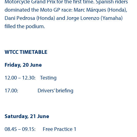
Motorcycle Grand Prix for the first time. Spanish riders
dominated the Moto GP race: Marc Márques (Honda),
Dani Pedrosa (Honda) and Jorge Lorenzo (Yamaha)
filled the podium.
WTCC TIMETABLE
Friday, 20 June
12.00 – 12.30: Testing
17.00: Drivers’ briefing
Saturday, 21 June
08.45 – 09.15: Free Practice 1