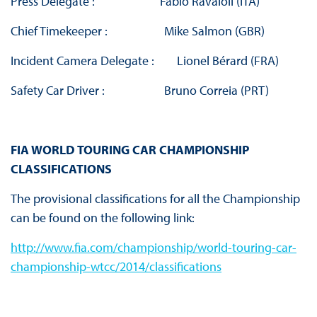
Press Delegate : Fabio Ravaioli (ITA)
Chief Timekeeper : Mike Salmon (GBR)
Incident Camera Delegate : Lionel Bérard (FRA)
Safety Car Driver : Bruno Correia (PRT)
FIA WORLD TOURING CAR CHAMPIONSHIP
CLASSIFICATIONS
The provisional classifications for all the Championship
can be found on the following link:
http://www.fia.com/championship/world-touring-car-
championship-wtcc/2014/classifications