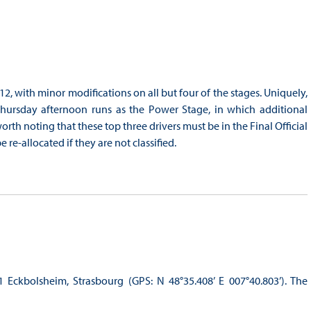
2, with minor modifications on all but four of the stages. Uniquely,
hursday afternoon runs as the Power Stage, in which additional
orth noting that these top three drivers must be in the Final Official
 re-allocated if they are not classified.
 Eckbolsheim, Strasbourg (GPS: N 48°35.408’ E 007°40.803’). The