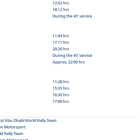
12:42 hrs
18:12 hrs
During the 45’ service
11:44 hrs
17:11 hrs
20:20 hrs
During the 45’ service
Approx. 22:00 hrs
11:28 hrs
15:35 hrs
16:30 hrs
17:00 hrs
tal Abu Dhabi World Rally Team
en Motorsport
ld Rally Team