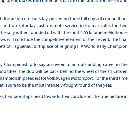
mpionship, takes the contenders back to full Tarmac for the second
off the action on Thursday, preceding three full days of competition.
and on Saturday just a remote service in Colmar splits the two
 the rally is then rounded off with the short 4.65 kilometre Mulhouse
s will conclude the competitive element of their event. The final
eets of Haguenau, birthplace of reigning FIA World Rally Champion
Championship to say ‘au revoir’ to an outstanding career in the
rld titles. The duo will be back behind the wheel of the #1 Citroën
Championship leaders for Volkswagen Motorsport. For the third time
at is sure to be the most intensely-fought round of the year.
e Championships head towards their conclusion, the true picture in