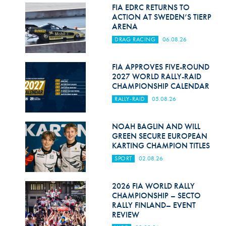
Hill Climb Safety
FIA EDRC RETURNS TO
ACTION AT SWEDEN’S TIERP
Medical
ARENA
DRAG RACING
06.08.26
Rescue
World Accident Database
FIA APPROVES FIVE-ROUND
2027 WORLD RALLY-RAID
CHAMPIONSHIP CALENDAR
Anti-Doping
RALLY-RAID
05.08.26
Anti-Alcohol
NOAH BAGLIN AND WILL
FIA Volunteers & Officials
GREEN SECURE EUROPEAN
KARTING CHAMPION TITLES
Disability & Accessibility
SPORT
02.08.26
2026 FIA WORLD RALLY
CHAMPIONSHIP – SECTO
RALLY FINLAND– EVENT
REVIEW