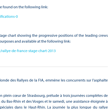
e found on the following link:
fications-0
tage chart showing the progressive positions of the leading crews
l purposes and available at the following link:
rallye-de-france-stage-chart-2013
de des Rallyes de la FIA, emmène les concurrents sur l’asphalte
en plein cœur de Strasbourg, prélude à trois journées complètes de
s du Bas-Rhin et des Vosges et le samedi, une assistance éloignée à
péciales dans le Haut-Rhin. La journée la plus longue du rallye