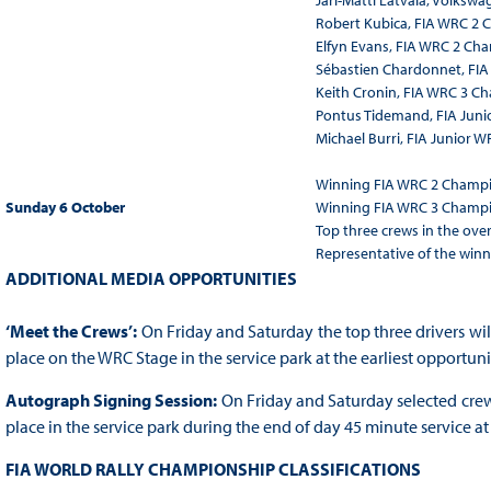
Jari-Matti Latvala, Volksw
Robert Kubica, FIA WRC 2
Elfyn Evans, FIA WRC 2 Ch
Sébastien Chardonnet, FI
Keith Cronin, FIA WRC 3 C
Pontus Tidemand, FIA Jun
Michael Burri, FIA Junior
Winning FIA WRC 2 Champi
Sunday 6 October
Winning FIA WRC 3 Champi
Top three crews in the overa
Representative of the winn
ADDITIONAL MEDIA OPPORTUNITIES
‘Meet the Crews’:
On Friday and Saturday the top three drivers will
place on the WRC Stage in the service park at the earliest opportunit
Autograph Signing Session:
On Friday and Saturday selected crews
place in the service park during the end of day 45 minute service at 
FIA WORLD RALLY CHAMPIONSHIP CLASSIFICATIONS