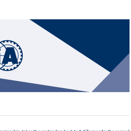
Hill-Climb
Esports
FIA Motorsport Games
Historic
mes
Anti-Doping
ng
FIA Driver Categorisation
r
Race Against Manipulation
Driven By Respect