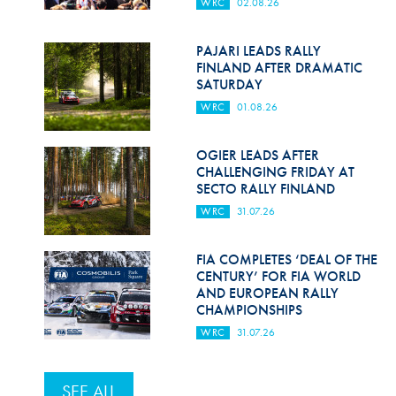
WRC
02.08.26
PAJARI LEADS RALLY
FINLAND AFTER DRAMATIC
SATURDAY
WRC
01.08.26
OGIER LEADS AFTER
CHALLENGING FRIDAY AT
SECTO RALLY FINLAND
WRC
31.07.26
FIA COMPLETES ‘DEAL OF THE
CENTURY’ FOR FIA WORLD
AND EUROPEAN RALLY
CHAMPIONSHIPS
WRC
31.07.26
SEE ALL