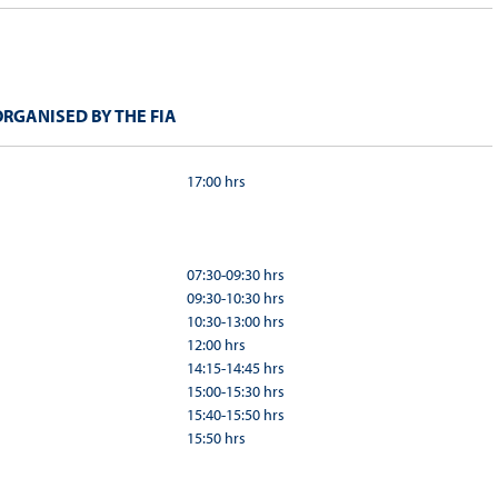
RGANISED BY THE FIA
17:00 hrs
07:30-09:30 hrs
09:30-10:30 hrs
10:30-13:00 hrs
12:00 hrs
14:15-14:45 hrs
15:00-15:30 hrs
15:40-15:50 hrs
15:50 hrs