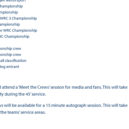
agen Motorsport
 Championship
ampionship
A WRC 3 Championship
hampionship
ior WRC Championship
 WRC Championship
onship crew
onship crew
ll classification
ing entrant
 attend a ‘Meet the Crews’ session for media and fans. This will take
y during the 45’ service.
 will be available for a 15 minute autograph session. This will take
the teams’ service areas.