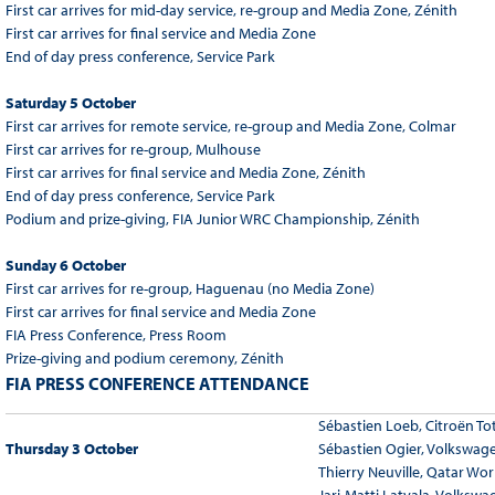
First car arrives for mid-day service, re-group and Media Zone, Zénith
First car arrives for final service and Media Zone
End of day press conference, Service Park
Saturday 5 October
First car arrives for remote service, re-group and Media Zone, Colmar
First car arrives for re-group, Mulhouse
First car arrives for final service and Media Zone, Zénith
End of day press conference, Service Park
Podium and prize-giving, FIA Junior WRC Championship, Zénith
Sunday 6 October
First car arrives for re-group, Haguenau (no Media Zone)
First car arrives for final service and Media Zone
FIA Press Conference, Press Room
Prize-giving and podium ceremony, Zénith
FIA PRESS CONFERENCE ATTENDANCE
Sébastien Loeb, Citroën To
Thursday 3 October
Sébastien Ogier, Volkswag
Thierry Neuville, Qatar Wor