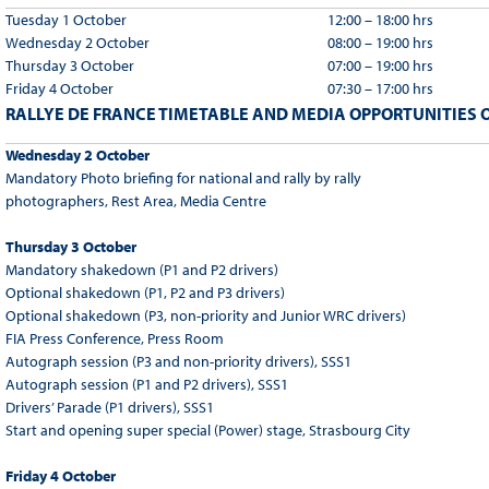
Tuesday 1 October
12:00 – 18:00 hrs
Wednesday 2 October
08:00 – 19:00 hrs
Thursday 3 October
07:00 – 19:00 hrs
Friday 4 October
07:30 – 17:00 hrs
RALLYE DE FRANCE TIMETABLE AND MEDIA OPPORTUNITIES O
Wednesday 2 October
Mandatory Photo briefing for national and rally by rally
photographers, Rest Area, Media Centre
Thursday 3 October
Mandatory shakedown (P1 and P2 drivers)
Optional shakedown (P1, P2 and P3 drivers)
Optional shakedown (P3, non-priority and Junior WRC drivers)
FIA Press Conference, Press Room
Autograph session (P3 and non-priority drivers), SSS1
Autograph session (P1 and P2 drivers), SSS1
Drivers’ Parade (P1 drivers), SSS1
Start and opening super special (Power) stage, Strasbourg City
Friday 4 October