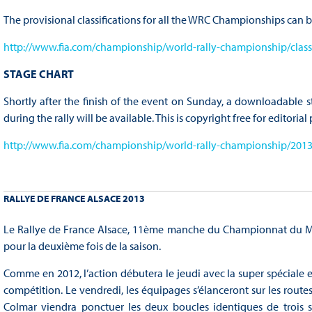
The provisional classifications for all the WRC Championships can b
http://www.fia.com/championship/world-rally-championship/classi
STAGE CHART
Shortly after the finish of the event on Sunday, a downloadable s
during the rally will be available. This is copyright free for editoria
http://www.fia.com/championship/world-rally-championship/2013/
RALLYE DE FRANCE ALSACE 2013
Le Rallye de France Alsace, 11ème manche du Championnat du Mon
pour la deuxième fois de la saison.
Comme en 2012, l’action débutera le jeudi avec la super spéciale 
compétition. Le vendredi, les équipages s’élanceront sur les route
Colmar viendra ponctuer les deux boucles identiques de trois s