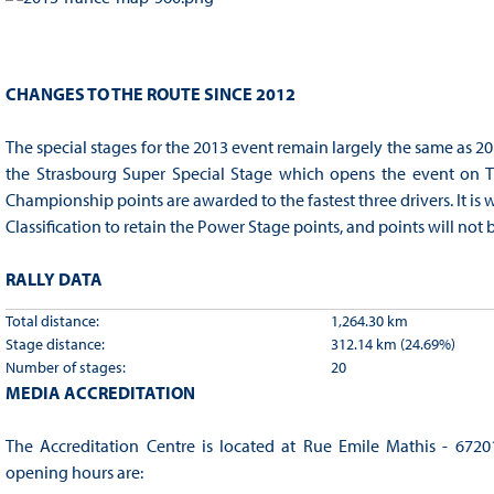
CHANGES TO THE ROUTE SINCE 2012
The special stages for the 2013 event remain largely the same as 201
the Strasbourg Super Special Stage which opens the event on T
Championship points are awarded to the fastest three drivers. It is w
Classification to retain the Power Stage points, and points will not be
RALLY DATA
Total distance:
1,264.30 km
Stage distance:
312.14 km (24.69%)
Number of stages:
20
MEDIA ACCREDITATION
The Accreditation Centre is located at Rue Emile Mathis - 67201
opening hours are: