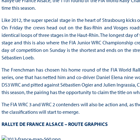
Rallye de France Alsace, the 11th round of the FIA World Rally Cha
time this season.
Like 2012, the super special stage in the heart of Strasbourg kicks 
On Friday the crews head out on the Bas-Rhin and Vosges roads 
identical loops of three stages in the Haut-Rhin. The longest day of
stage and this is also where the FIA Junior WRC Championship crew
day of competition on Sunday is the shortest and ends on the str
Sébastien Loeb.
The Frenchman has chosen his home round of the FIA World Rally 
series, one that has netted him and co-driver Daniel Elena nine wo
DS3 WRC and pitted against Sébastien Ogier and Julien Ingrassia, 
this season, the pairing has the opportunity to claim the title on wh
The FIA WRC 3 and WRC 2 contenders will also be action and, as th
the classifications will start to emerge.
RALLYE DE FRANCE ALSACE – ROUTE GRAPHICS