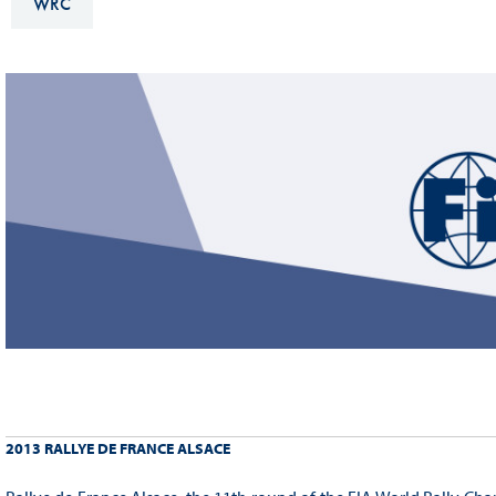
WRC
Sustainability And D&I Report
Esports
FIA Ethics And Compliance
Karting
Hotline
Land Speed Records
FIA ANTI-HARASSMENT
FIA Motorsport Ga
AND NON-
International Sporti
DISCRIMINATION POLICY
Calendar
FIA Environmental Policy
Interactive Calenda
E-LIBRARY
2013 RALLYE DE FRANCE ALSACE