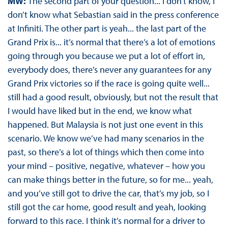
MW:
The second part of your question... I don’t know, I
don’t know what Sebastian said in the press conference
at Infiniti. The other part is yeah... the last part of the
Grand Prix is... it’s normal that there’s a lot of emotions
going through you because we put a lot of effort in,
everybody does, there’s never any guarantees for any
Grand Prix victories so if the race is going quite well...
still had a good result, obviously, but not the result that
I would have liked but in the end, we know what
happened. But Malaysia is not just one event in this
scenario. We know we’ve had many scenarios in the
past, so there’s a lot of things which then come into
your mind – positive, negative, whatever – how you
can make things better in the future, so for me... yeah,
and you’ve still got to drive the car, that’s my job, so I
still got the car home, good result and yeah, looking
forward to this race. I think it’s normal for a driver to