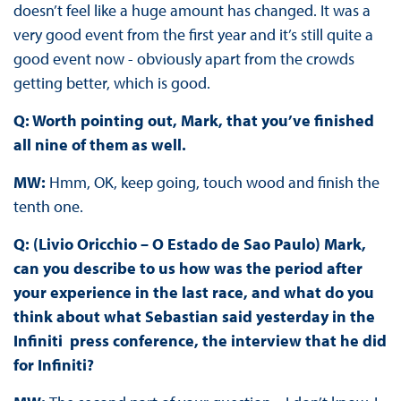
doesn’t feel like a huge amount has changed. It was a
very good event from the first year and it’s still quite a
good event now - obviously apart from the crowds
getting better, which is good.
Q: Worth pointing out, Mark, that you’ve finished
all nine of them as well.
MW:
Hmm, OK, keep going, touch wood and finish the
tenth one.
Q: (Livio Oricchio – O Estado de Sao Paulo) Mark,
can you describe to us how was the period after
your experience in the last race, and what do you
think about what Sebastian said yesterday in the
Infiniti press conference, the interview that he did
for Infiniti?