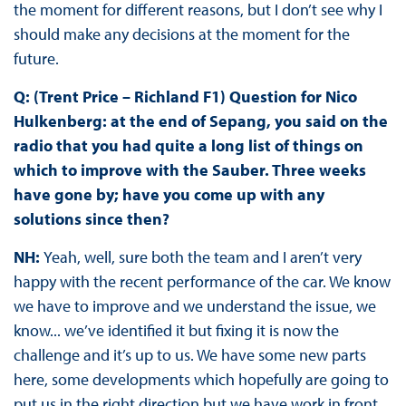
the moment for different reasons, but I don’t see why I
should make any decisions at the moment for the
future.
Q: (Trent Price – Richland F1) Question for Nico
Hulkenberg: at the end of Sepang, you said on the
radio that you had quite a long list of things on
which to improve with the Sauber. Three weeks
have gone by; have you come up with any
solutions since then?
NH:
Yeah, well, sure both the team and I aren’t very
happy with the recent performance of the car. We know
we have to improve and we understand the issue, we
know... we’ve identified it but fixing it is now the
challenge and it’s up to us. We have some new parts
here, some developments which hopefully are going to
put us in the right direction but we have work in front