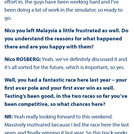
effort in, the guys have been working hard and I’ve
been doing a lot of work in the simulator, so ready to
go.
Nico you left Malaysia a little frustrated as well. Do
you understand the reasons for what happened
there and are you happy with them?
Nico ROSBERG:
Yeah, we’ve definitely discussed it and
it’s all sorted for the future, which is important, so yes.
Well, you had a fantastic race here last year – your
first ever pole and your first ever win as well.
Testing’s been good, in the two races so far you’ve
been competitive, so what chances here?
NR:
Yeah really looking forward to this weekend.
Massively motivated because I led the race here the last
years and finally winning it last year. So this track works