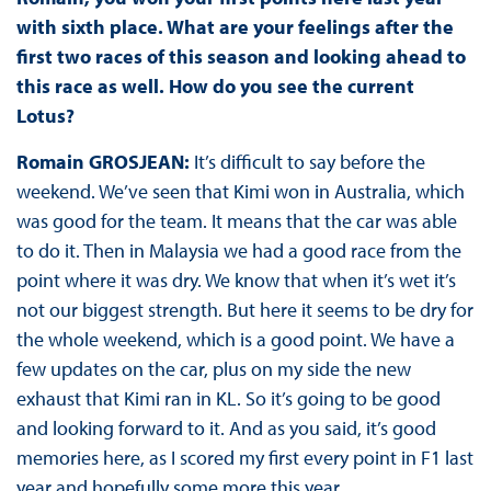
with sixth place. What are your feelings after the
first two races of this season and looking ahead to
this race as well. How do you see the current
Lotus?
Romain GROSJEAN:
It’s difficult to say before the
weekend. We’ve seen that Kimi won in Australia, which
was good for the team. It means that the car was able
to do it. Then in Malaysia we had a good race from the
point where it was dry. We know that when it’s wet it’s
not our biggest strength. But here it seems to be dry for
the whole weekend, which is a good point. We have a
few updates on the car, plus on my side the new
exhaust that Kimi ran in KL. So it’s going to be good
and looking forward to it. And as you said, it’s good
memories here, as I scored my first every point in F1 last
year and hopefully some more this year.