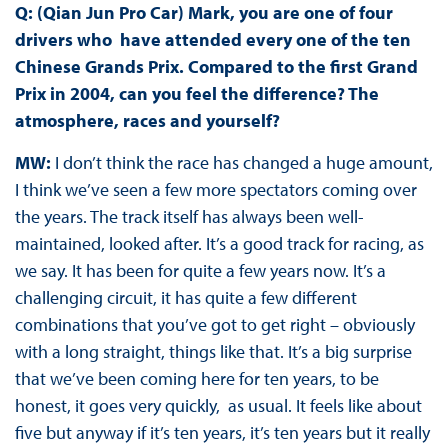
Q: (Qian Jun Pro Car) Mark, you are one of four
drivers who have attended every one of the ten
Chinese Grands Prix. Compared to the first Grand
Prix in 2004, can you feel the difference? The
atmosphere, races and yourself?
MW:
I don’t think the race has changed a huge amount,
I think we’ve seen a few more spectators coming over
the years. The track itself has always been well-
maintained, looked after. It’s a good track for racing, as
we say. It has been for quite a few years now. It’s a
challenging circuit, it has quite a few different
combinations that you’ve got to get right – obviously
with a long straight, things like that. It’s a big surprise
that we’ve been coming here for ten years, to be
honest, it goes very quickly, as usual. It feels like about
five but anyway if it’s ten years, it’s ten years but it really