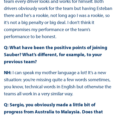
team every driver looks and works for himself. Both
drivers obviously work for the team but having Esteban
there and he’s a rookie, not long ago I was a rookie, so
it’s not a big penalty or big deal. I don’t think it
compromises my performance or the team’s
performance to be honest.
Q: What have been the positive points of joining
Sauber? What’s different, for example, to your
previous team?
NH:
I can speak my mother language a lot! It’s a new
situation: you’re missing quite a few words sometimes,
you know, technical words in English but otherwise the
teams all work in a very similar way.
Q: Sergio, you obviously made a little bit of
progress from Australia to Malaysia. Does that