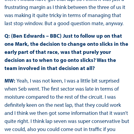
frustrating margin as I think between the three of us it
was making it quite tricky in terms of managing that
last stop window. But a good question mate, anyway.
Q: (Ben Edwards – BBC) Just to follow up on that
one Mark, the decision to change onto slicks in the
early part of that race, was that purely your
decision as to when to go onto slicks? Was the
team involved in that decision at all?
MW:
Yeah, I was not keen, I was a little bit surprised
when Seb went. The first sector was late in terms of
moisture compared to the rest of the circuit. I was
definitely keen on the next lap, that they could work
and I think we then got some information that it wasn’t
quite right. I think lap seven was super conservative but
we could, also you could come out in traffic if you