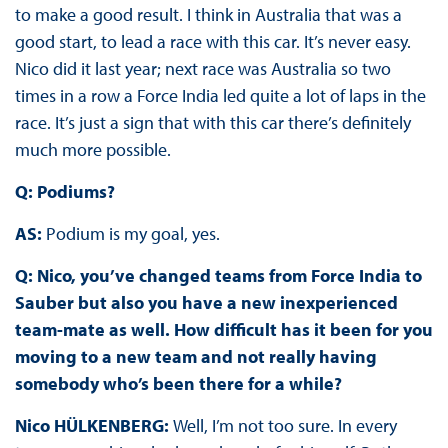
to make a good result. I think in Australia that was a
good start, to lead a race with this car. It’s never easy.
Nico did it last year; next race was Australia so two
times in a row a Force India led quite a lot of laps in the
race. It’s just a sign that with this car there’s definitely
much more possible.
Q: Podiums?
AS:
Podium is my goal, yes.
Q: Nico, you’ve changed teams from Force India to
Sauber but also you have a new inexperienced
team-mate as well. How difficult has it been for you
moving to a new team and not really having
somebody who’s been there for a while?
Nico HÜLKENBERG:
Well, I’m not too sure. In every