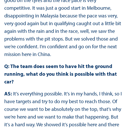
good on the tyres and the race pace is very
competitive. It was just a good start in Melbourne,
disappointing in Malaysia because the pace was very,
very good again but in qualifying caught out a little bit
again with the rain and in the race, well, we saw the
problems with the pit stops. But we solved those and
we’re confident. I’m confident and go on for the next
mission here in China.
Q: The team does seem to have hit the ground
running, what do you think is possible with that
car?
AS:
It’s everything possible. It’s in my hands, I think, so I
have targets and try to do my best to reach those. Of
course we want to be absolutely on the top, that’s why
we’re here and we want to make that happening. But
it’s a hard way. We showed it’s possible here and there