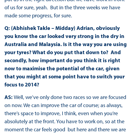
of us for sure, yeah. But in the three weeks we have
made some progress, for sure.
Q: (Abhishek Takle – Midday) Adrian, obviously
you know the car looked very strong in the dry in
Australia and Malaysia. Is it the way you are using
your tyres? What do you put that down to? And
secondly, how important do you think it is right
now to maximise the potential of the car, given
that you might at some point have to switch your
focus to 2014?
AS:
Well, we’ve only done two races so we are focused
on now. We can improve the car of course; as always,
there’s space to improve, I think, even when you’re
absolutely at the front. You have to work on, so at the
moment the car feels good but here and there we are