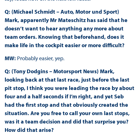
Q: (Michael Schmidt – Auto, Motor und Sport)
Mark, apparently Mr Mateschitz has said that he
doesn’t want to hear anything any more about
team orders. Knowing that beforehand, does it
make life in the cockpit easier or more difficult?
MW:
Probably easier, yep.
Q: (Tony Dodgins – Motorsport News) Mark,
looking back at that last race, just before the last
pit stop, I think you were leading the race by about
four and a half seconds if I’m right, and yet Seb
had the first stop and that obviously created the
situation. Are you free to call your own last stops,
was it a team decision and did that surprise you?
How did that arise?