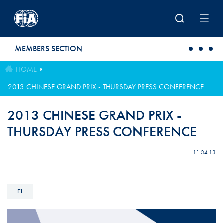
Skip to main content
MEMBERS SECTION
HOME
2013 CHINESE GRAND PRIX - THURSDAY PRESS CONFERENCE
2013 CHINESE GRAND PRIX -
THURSDAY PRESS CONFERENCE
11.04.13
F1