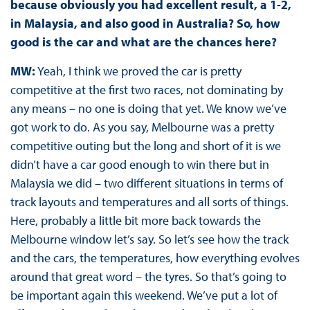
because obviously you had excellent result, a 1-2,
in Malaysia, and also good in Australia? So, how
good is the car and what are the chances here?
MW:
Yeah, I think we proved the car is pretty
competitive at the first two races, not dominating by
any means – no one is doing that yet. We know we’ve
got work to do. As you say, Melbourne was a pretty
competitive outing but the long and short of it is we
didn’t have a car good enough to win there but in
Malaysia we did – two different situations in terms of
track layouts and temperatures and all sorts of things.
Here, probably a little bit more back towards the
Melbourne window let’s say. So let’s see how the track
and the cars, the temperatures, how everything evolves
around that great word – the tyres. So that’s going to
be important again this weekend. We’ve put a lot of