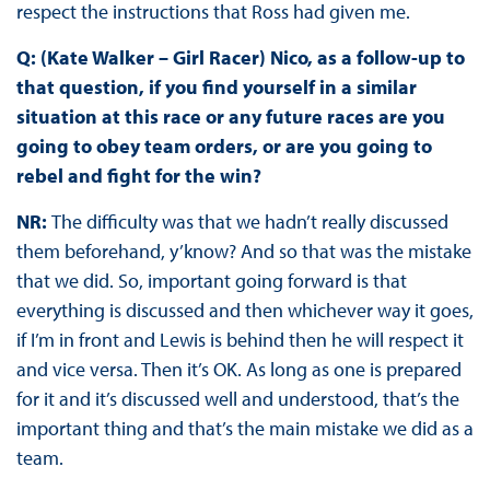
respect the instructions that Ross had given me.
Q: (Kate Walker – Girl Racer) Nico, as a follow-up to
that question, if you find yourself in a similar
situation at this race or any future races are you
going to obey team orders, or are you going to
rebel and fight for the win?
NR:
The difficulty was that we hadn’t really discussed
them beforehand, y’know? And so that was the mistake
that we did. So, important going forward is that
everything is discussed and then whichever way it goes,
if I’m in front and Lewis is behind then he will respect it
and vice versa. Then it’s OK. As long as one is prepared
for it and it’s discussed well and understood, that’s the
important thing and that’s the main mistake we did as a
team.