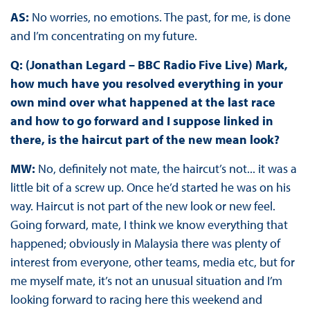
AS:
No worries, no emotions. The past, for me, is done
and I’m concentrating on my future.
Q: (Jonathan Legard – BBC Radio Five Live) Mark,
how much have you resolved everything in your
own mind over what happened at the last race
and how to go forward and I suppose linked in
there, is the haircut part of the new mean look?
MW:
No, definitely not mate, the haircut’s not... it was a
little bit of a screw up. Once he’d started he was on his
way. Haircut is not part of the new look or new feel.
Going forward, mate, I think we know everything that
happened; obviously in Malaysia there was plenty of
interest from everyone, other teams, media etc, but for
me myself mate, it’s not an unusual situation and I’m
looking forward to racing here this weekend and