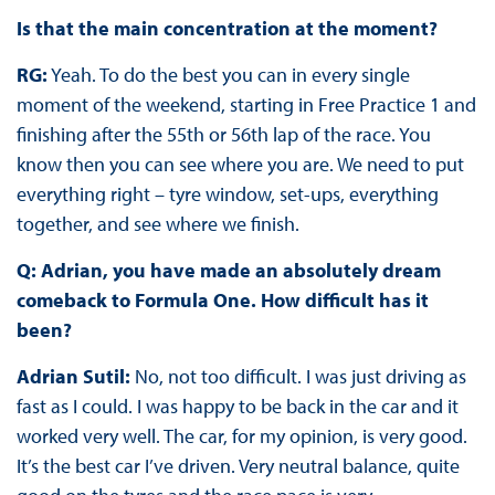
Is that the main concentration at the moment?
RG:
Yeah. To do the best you can in every single
moment of the weekend, starting in Free Practice 1 and
finishing after the 55th or 56th lap of the race. You
know then you can see where you are. We need to put
everything right – tyre window, set-ups, everything
together, and see where we finish.
Q: Adrian, you have made an absolutely dream
comeback to Formula One. How difficult has it
been?
Adrian Sutil:
No, not too difficult. I was just driving as
fast as I could. I was happy to be back in the car and it
worked very well. The car, for my opinion, is very good.
It’s the best car I’ve driven. Very neutral balance, quite