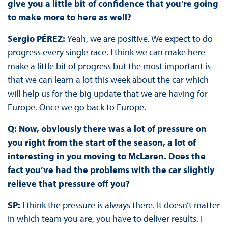
give you a little bit of confidence that you’re going
to make more to here as well?
Sergio PÉREZ:
Yeah, we are positive. We expect to do
progress every single race. I think we can make here
make a little bit of progress but the most important is
that we can learn a lot this week about the car which
will help us for the big update that we are having for
Europe. Once we go back to Europe.
Q: Now, obviously there was a lot of pressure on
you right from the start of the season, a lot of
interesting in you moving to McLaren. Does the
fact you’ve had the problems with the car slightly
relieve that pressure off you?
SP:
I think the pressure is always there. It doesn’t matter
in which team you are, you have to deliver results. I