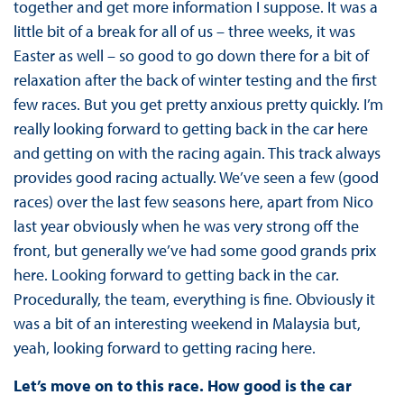
together and get more information I suppose. It was a
little bit of a break for all of us – three weeks, it was
Easter as well – so good to go down there for a bit of
relaxation after the back of winter testing and the first
few races. But you get pretty anxious pretty quickly. I’m
really looking forward to getting back in the car here
and getting on with the racing again. This track always
provides good racing actually. We’ve seen a few (good
races) over the last few seasons here, apart from Nico
last year obviously when he was very strong off the
front, but generally we’ve had some good grands prix
here. Looking forward to getting back in the car.
Procedurally, the team, everything is fine. Obviously it
was a bit of an interesting weekend in Malaysia but,
yeah, looking forward to getting racing here.
Let’s move on to this race. How good is the car