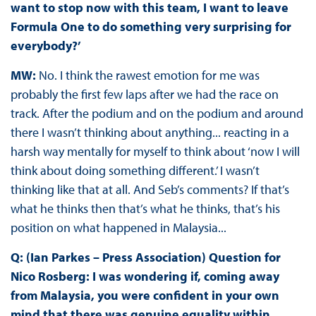
want to stop now with this team, I want to leave
Formula One to do something very surprising for
everybody?’
MW:
No. I think the rawest emotion for me was
probably the first few laps after we had the race on
track. After the podium and on the podium and around
there I wasn’t thinking about anything... reacting in a
harsh way mentally for myself to think about ‘now I will
think about doing something different.’ I wasn’t
thinking like that at all. And Seb’s comments? If that’s
what he thinks then that’s what he thinks, that’s his
position on what happened in Malaysia...
Q: (Ian Parkes – Press Association) Question for
Nico Rosberg: I was wondering if, coming away
from Malaysia, you were confident in your own
mind that there was genuine equality within