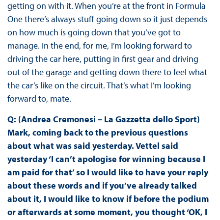
getting on with it. When you’re at the front in Formula
One there’s always stuff going down so it just depends
on how much is going down that you’ve got to
manage. In the end, for me, I’m looking forward to
driving the car here, putting in first gear and driving
out of the garage and getting down there to feel what
the car’s like on the circuit. That’s what I’m looking
forward to, mate.
Q: (Andrea Cremonesi – La Gazzetta dello Sport)
Mark, coming back to the previous questions
about what was said yesterday. Vettel said
yesterday ‘I can’t apologise for winning because I
am paid for that’ so I would like to have your reply
about these words and if you’ve already talked
about it, I would like to know if before the podium
or afterwards at some moment, you thought ‘OK, I