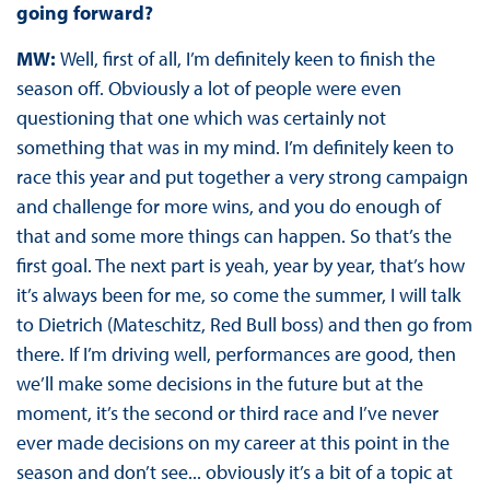
going forward?
MW:
Well, first of all, I’m definitely keen to finish the
season off. Obviously a lot of people were even
questioning that one which was certainly not
something that was in my mind. I’m definitely keen to
race this year and put together a very strong campaign
and challenge for more wins, and you do enough of
that and some more things can happen. So that’s the
first goal. The next part is yeah, year by year, that’s how
it’s always been for me, so come the summer, I will talk
to Dietrich (Mateschitz, Red Bull boss) and then go from
there. If I’m driving well, performances are good, then
we’ll make some decisions in the future but at the
moment, it’s the second or third race and I’ve never
ever made decisions on my career at this point in the
season and don’t see... obviously it’s a bit of a topic at