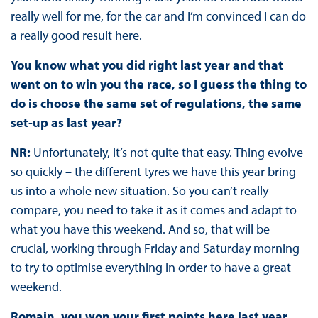
really well for me, for the car and I’m convinced I can do
a really good result here.
You know what you did right last year and that
went on to win you the race, so I guess the thing to
do is choose the same set of regulations, the same
set-up as last year?
NR:
Unfortunately, it’s not quite that easy. Thing evolve
so quickly – the different tyres we have this year bring
us into a whole new situation. So you can’t really
compare, you need to take it as it comes and adapt to
what you have this weekend. And so, that will be
crucial, working through Friday and Saturday morning
to try to optimise everything in order to have a great
weekend.
Romain, you won your first points here last year