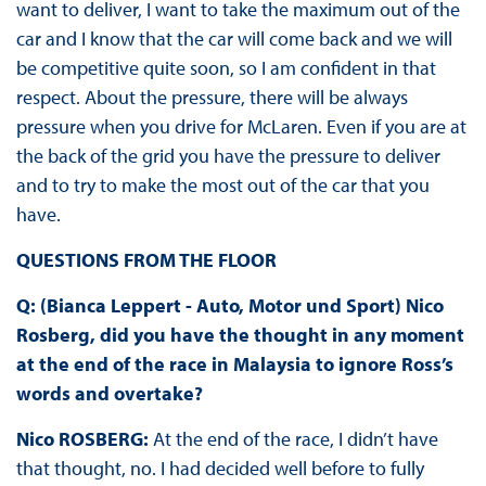
want to deliver, I want to take the maximum out of the
car and I know that the car will come back and we will
be competitive quite soon, so I am confident in that
respect. About the pressure, there will be always
pressure when you drive for McLaren. Even if you are at
the back of the grid you have the pressure to deliver
and to try to make the most out of the car that you
have.
QUESTIONS FROM THE FLOOR
Q: (Bianca Leppert - Auto, Motor und Sport) Nico
Rosberg, did you have the thought in any moment
at the end of the race in Malaysia to ignore Ross’s
words and overtake?
Nico ROSBERG:
At the end of the race, I didn’t have
that thought, no. I had decided well before to fully