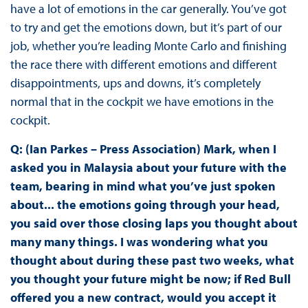
have a lot of emotions in the car generally. You’ve got
to try and get the emotions down, but it’s part of our
job, whether you’re leading Monte Carlo and finishing
the race there with different emotions and different
disappointments, ups and downs, it’s completely
normal that in the cockpit we have emotions in the
cockpit.
Q: (Ian Parkes – Press Association) Mark, when I
asked you in Malaysia about your future with the
team, bearing in mind what you’ve just spoken
about... the emotions going through your head,
you said over those closing laps you thought about
many many things. I was wondering what you
thought about during these past two weeks, what
you thought your future might be now; if Red Bull
offered you a new contract, would you accept it