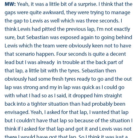
MW:
Yeah, it was a little bit of a surprise. I think that the
gaps were quite awkward, they were trying to manage
the gap to Lewis as well which was three seconds. I
think Lewis had pitted the previous lap, I’m not exactly
sure, but Sebastian was exposed again to going behind
Lewis which the team were obviously keen not to have
that scenario happen. Four seconds is quite a decent
lead but I was already in trouble at the back part of
that lap, a little bit with the tyres. Sebastian then
obviously had some fresh tyres ready to go and the out
lap was strong and my in lap was quick as I could go
with what I had so as I said, it dropped him straight
back into a tighter situation than had probably been
envisaged. Yeah, I asked for that lap, I wanted that lap
but I couldn’t have that lap so because of the situation I
think if I asked for that lap and got it and Lewis was not
there I would have got that lap. So I think it was just a