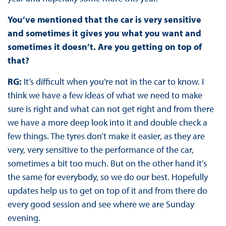
You’ve mentioned that the car is very sensitive
and sometimes it gives you what you want and
sometimes it doesn’t. Are you getting on top of
that?
RG:
It’s difficult when you’re not in the car to know. I
think we have a few ideas of what we need to make
sure is right and what can not get right and from there
we have a more deep look into it and double check a
few things. The tyres don’t make it easier, as they are
very, very sensitive to the performance of the car,
sometimes a bit too much. But on the other hand it’s
the same for everybody, so we do our best. Hopefully
updates help us to get on top of it and from there do
every good session and see where we are Sunday
evening.