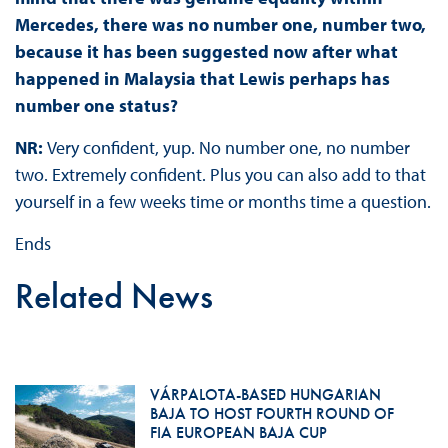
Mercedes, there was no number one, number two,
because it has been suggested now after what
happened in Malaysia that Lewis perhaps has
number one status?
NR:
Very confident, yup. No number one, no number
two. Extremely confident. Plus you can also add to that
yourself in a few weeks time or months time a question.
Ends
Related News
VÁRPALOTA-BASED HUNGARIAN
BAJA TO HOST FOURTH ROUND OF
FIA EUROPEAN BAJA CUP