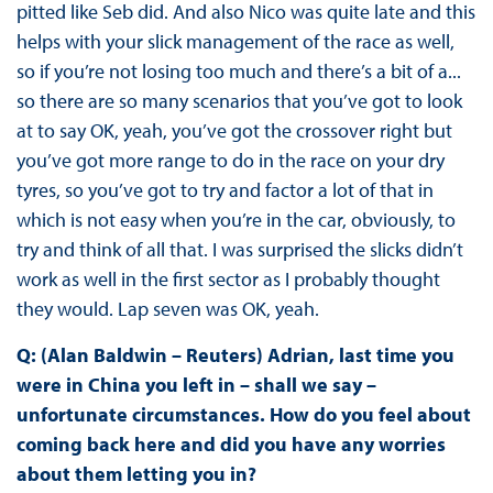
pitted like Seb did. And also Nico was quite late and this
helps with your slick management of the race as well,
so if you’re not losing too much and there’s a bit of a...
so there are so many scenarios that you’ve got to look
at to say OK, yeah, you’ve got the crossover right but
you’ve got more range to do in the race on your dry
tyres, so you’ve got to try and factor a lot of that in
which is not easy when you’re in the car, obviously, to
try and think of all that. I was surprised the slicks didn’t
work as well in the first sector as I probably thought
they would. Lap seven was OK, yeah.
Q: (Alan Baldwin – Reuters) Adrian, last time you
were in China you left in – shall we say –
unfortunate circumstances. How do you feel about
coming back here and did you have any worries
about them letting you in?