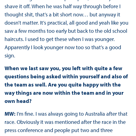
shave it off. When he was half way through before I
thought shit, that’s a bit short now… but anyway it
doesn’t matter. It’s practical, all good and yeah like you
saw a few months too early but back to the old school
haircuts. I used to get these when I was younger.
Apparently I look younger now too so that’s a good
sign.
When we last saw you, you left with quite a few
questions being asked within yourself and also of
the team as well. Are you quite happy with the
way things are now within the team and in your
own head?
MW:
I’m fine. I was always going to Australia after that
race. Obviously it was mentioned after the race in the
press conference and people put two and three