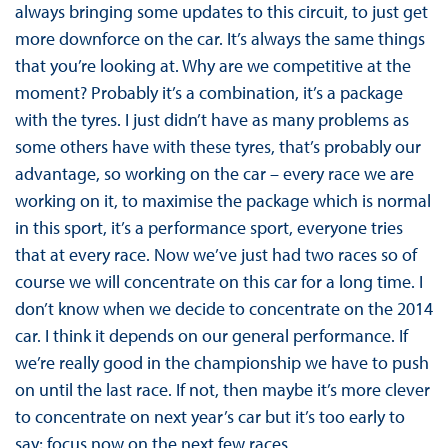
always bringing some updates to this circuit, to just get
more downforce on the car. It’s always the same things
that you’re looking at. Why are we competitive at the
moment? Probably it’s a combination, it’s a package
with the tyres. I just didn’t have as many problems as
some others have with these tyres, that’s probably our
advantage, so working on the car – every race we are
working on it, to maximise the package which is normal
in this sport, it’s a performance sport, everyone tries
that at every race. Now we’ve just had two races so of
course we will concentrate on this car for a long time. I
don’t know when we decide to concentrate on the 2014
car. I think it depends on our general performance. If
we’re really good in the championship we have to push
on until the last race. If not, then maybe it’s more clever
to concentrate on next year’s car but it’s too early to
say; focus now on the next few races.