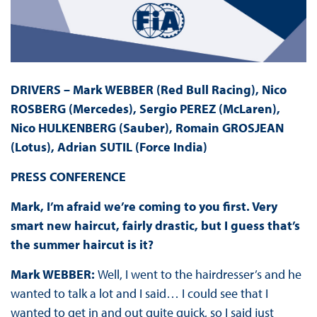
DRIVERS – Mark WEBBER (Red Bull Racing), Nico
ROSBERG (Mercedes), Sergio PEREZ (McLaren),
Nico HULKENBERG (Sauber), Romain GROSJEAN
(Lotus), Adrian SUTIL (Force India)
PRESS
CONFERENCE
Mark, I’m afraid we’re coming to you first. Very
smart new haircut, fairly drastic, but I guess that’s
the summer haircut is it?
Mark WEBBER:
Well, I went to the hairdresser’s and he
wanted to talk a lot and
I said… I could see that I
wanted to get in and out quite quick, so I said just