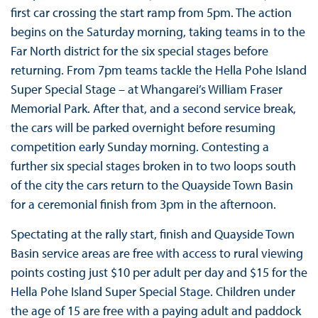
first car crossing the start ramp from 5pm. The action
begins on the Saturday morning, taking teams in to the
Far North district for the six special stages before
returning. From 7pm teams tackle the Hella Pohe Island
Super Special Stage – at Whangarei’s William Fraser
Memorial Park. After that, and a second service break,
the cars will be parked overnight before resuming
competition early Sunday morning. Contesting a
further six special stages broken in to two loops south
of the city the cars return to the Quayside Town Basin
for a ceremonial finish from 3pm in the afternoon.
Spectating at the rally start, finish and Quayside Town
Basin service areas are free with access to rural viewing
points costing just $10 per adult per day and $15 for the
Hella Pohe Island Super Special Stage. Children under
the age of 15 are free with a paying adult and paddock