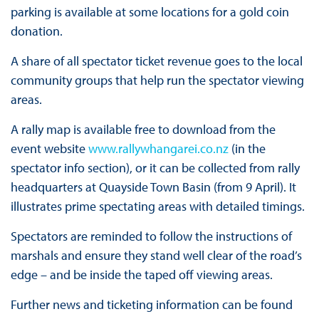
parking is available at some locations for a gold coin
donation.
A share of all spectator ticket revenue goes to the local
community groups that help run the spectator viewing
areas.
A rally map is available free to download from the
event website
www.rallywhangarei.co.nz
(in the
spectator info section), or it can be collected from rally
headquarters at Quayside Town Basin (from 9 April). It
illustrates prime spectating areas with detailed timings.
Spectators are reminded to follow the instructions of
marshals and ensure they stand well clear of the road’s
edge – and be inside the taped off viewing areas.
Further news and ticketing information can be found