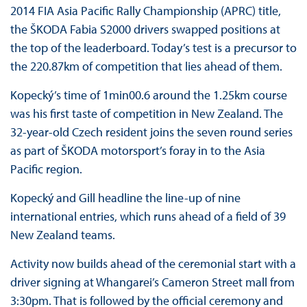
2014 FIA Asia Pacific Rally Championship (APRC) title,
the ŠKODA Fabia S2000 drivers swapped positions at
the top of the leaderboard. Today’s test is a precursor to
the 220.87km of competition that lies ahead of them.
Kopecký’s time of 1min00.6 around the 1.25km course
was his first taste of competition in New Zealand. The
32-year-old Czech resident joins the seven round series
as part of ŠKODA motorsport’s foray in to the Asia
Pacific region.
Kopecký and Gill headline the line-up of nine
international entries, which runs ahead of a field of 39
New Zealand teams.
Activity now builds ahead of the ceremonial start with a
driver signing at Whangarei’s Cameron Street mall from
3:30pm. That is followed by the official ceremony and