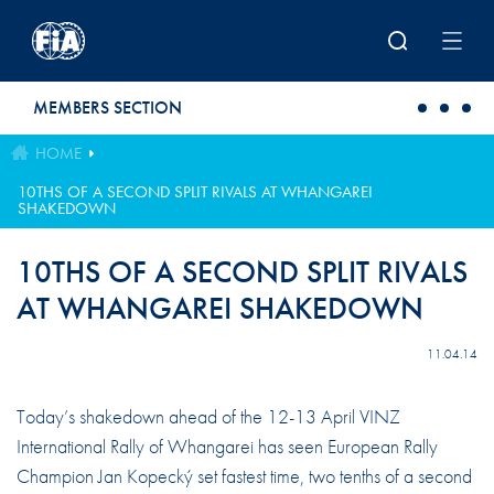
Skip to main content
MEMBERS SECTION
HOME
10THS OF A SECOND SPLIT RIVALS AT WHANGAREI
SHAKEDOWN
10THS OF A SECOND SPLIT RIVALS
AT WHANGAREI SHAKEDOWN
11.04.14
Today’s shakedown ahead of the 12-13 April VINZ
International Rally of Whangarei has seen European Rally
Champion Jan Kopecký set fastest time, two tenths of a second