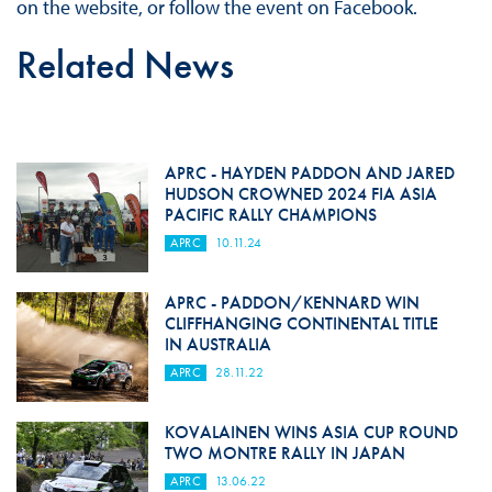
on the website, or follow the event on Facebook.
Related News
APRC - HAYDEN PADDON AND JARED
HUDSON CROWNED 2024 FIA ASIA
PACIFIC RALLY CHAMPIONS
APRC
10.11.24
APRC - PADDON/KENNARD WIN
CLIFFHANGING CONTINENTAL TITLE
IN AUSTRALIA
APRC
28.11.22
KOVALAINEN WINS ASIA CUP ROUND
TWO MONTRE RALLY IN JAPAN
APRC
13.06.22