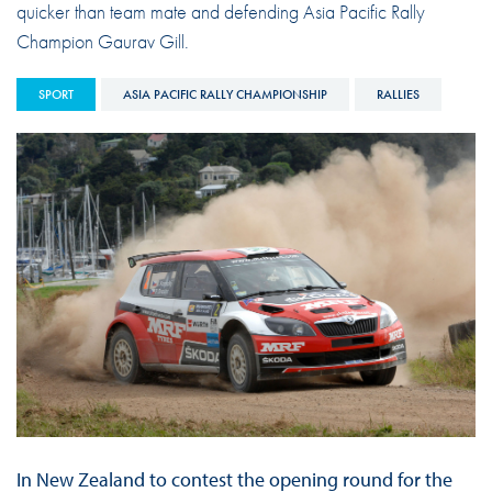
quicker than team mate and defending Asia Pacific Rally
Champion Gaurav Gill.
SPORT
ASIA PACIFIC RALLY CHAMPIONSHIP
RALLIES
In New Zealand to contest the opening round for the