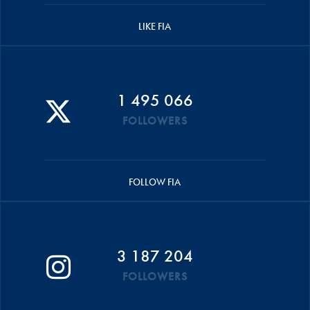
LIKE FIA
1 495 066
FOLLOWERS
FOLLOW FIA
3 187 204
FOLLOWERS