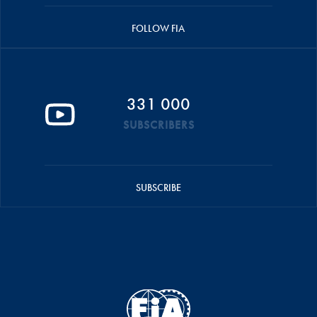
FOLLOW FIA
331 000
SUBSCRIBERS
SUBSCRIBE