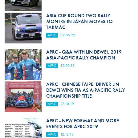
ASIA CUP ROUND TWO RALLY
MONTRE IN JAPAN MOVES TO
TARMAC
APRC
09.06.22
APRC - Q&A WITH LIN DEWEI, 2019
ASIA-PACIFIC RALLY CHAMPION
APRC
30.10.19
APRC - CHINESE TAIPEI DRIVER LIN
DEWEI WINS FIA ASIA-PACIFIC RALLY
CHAMPIONSHIP TITLE
APRC
27.10.19
APRC - NEW FORMAT AND MORE
EVENTS FOR APRC 2019
APRC
12.12.18