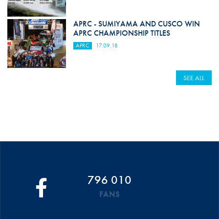
APRC - SUMIYAMA AND CUSCO WIN
APRC CHAMPIONSHIP TITLES
APRC
17.09.18
SEE ALL
796 010
FANS