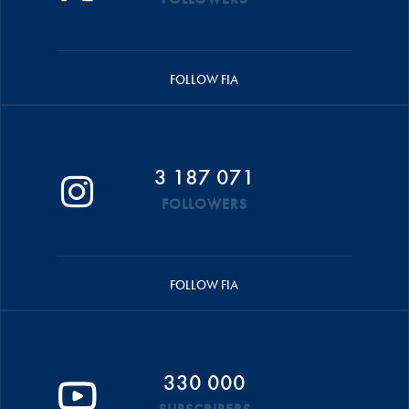
FOLLOW FIA
3 187 071
FOLLOWERS
FOLLOW FIA
330 000