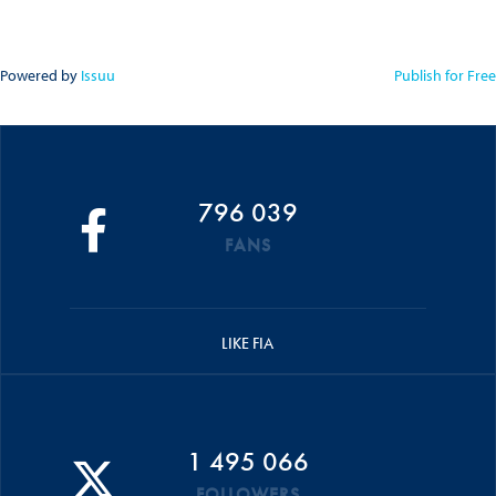
Powered by
Issuu
Publish for Free
796 039
FANS
LIKE FIA
1 495 066
FOLLOWERS