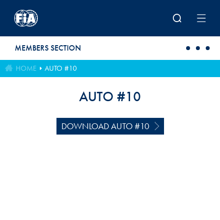
Skip to main content
MEMBERS SECTION
HOME
AUTO #10
AUTO #10
DOWNLOAD AUTO #10