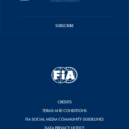
SUBSCRIBERS
SUBSCRIBE
CREDITS
TERMS AND CONDITIONS
FIA SOCIAL MEDIA COMMUNITY GUIDELINES
DATA PRIVACY NOTICE