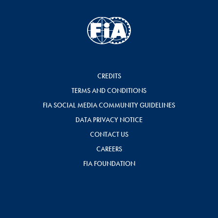
CREDITS
TERMS AND CONDITIONS
FIA SOCIAL MEDIA COMMUNITY GUIDELINES
DATA PRIVACY NOTICE
CONTACT US
CAREERS
FIA FOUNDATION