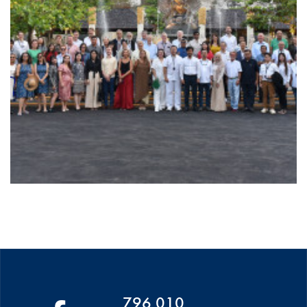
796 010