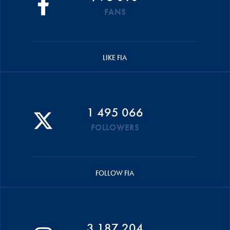
FANS
LIKE FIA
1 495 066
FOLLOWERS
FOLLOW FIA
3 187 204