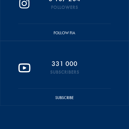
FOLLOWERS
FOLLOW FIA
331 000
SUBSCRIBERS
SUBSCRIBE