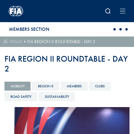
Skip to main content
MEMBERS SECTION
HOME
FIA REGION II ROUNDTABLE - DAY 2
FIA REGION II ROUNDTABLE - DAY
2
MOBILITY
REGION II
MEMBERS
CLUBS
ROAD SAFETY
SUSTAINABILITY