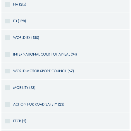
FIA (215)
F3 (198)
WORLD RX (150)
INTERNATIONAL COURT OF APPEAL (94)
WORLD MOTOR SPORT COUNCIL (67)
MOBILITY (33)
ACTION FOR ROAD SAFETY (23)
ETCR (5)