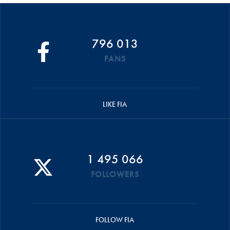
796 013
FANS
LIKE FIA
1 495 066
FOLLOWERS
FOLLOW FIA