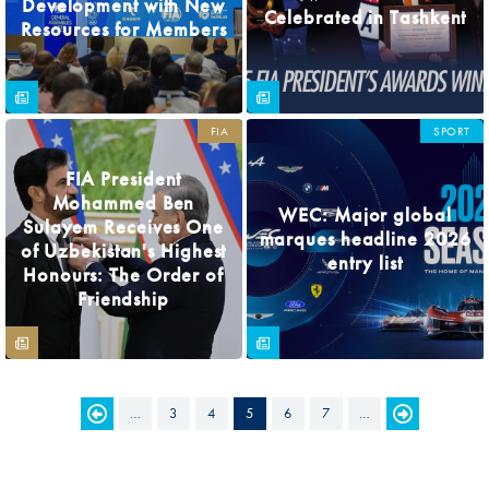
Development with New
Celebrated in Tashkent
Resources for Members
FIA
SPORT
FIA President
Mohammed Ben
WEC: Major global
Sulayem Receives One
marques headline 2026
of Uzbekistan's Highest
entry list
Honours: The Order of
Friendship
…
3
4
5
6
7
…