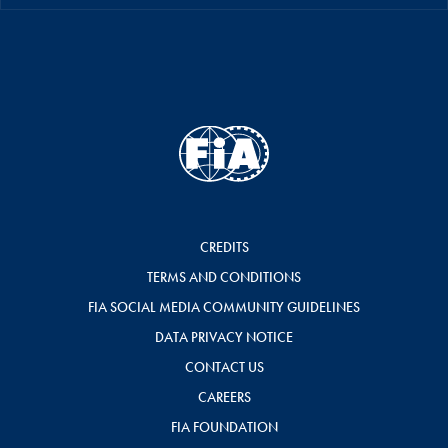
CREDITS
TERMS AND CONDITIONS
FIA SOCIAL MEDIA COMMUNITY GUIDELINES
DATA PRIVACY NOTICE
CONTACT US
CAREERS
FIA FOUNDATION