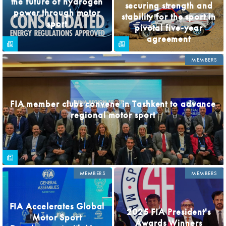
the future of hydrogen
securing strength and
power through motor
stability for the sport in
sport
pivotal five-year
agreement
MEMBERS
FIA member clubs convene in Tashkent to advance
regional motor sport
MEMBERS
MEMBERS
FIA Accelerates Global
2025 FIA President's
Motor Sport
Awards Winners