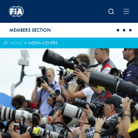
Skip to main content
MEMBERS SECTION
HOME
MEDIA-CENTRE