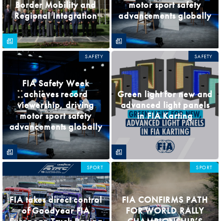
Border Mobility and
motor sport safety
Regional Integration
advancements globally
SAFETY
SAFETY
FIA Safety Week
achieves record
Green light for new and
viewership, driving
advanced light panels
motor sport safety
in FIA Karting
advancements globally
SPORT
SPORT
FIA takes direct control
FIA CONFIRMS PATH
of Goodyear FIA
FOR WORLD RALLY