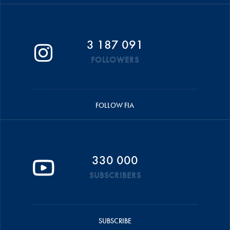
3 187 091
FOLLOWERS
FOLLOW FIA
330 000
SUBSCRIBERS
SUBSCRIBE