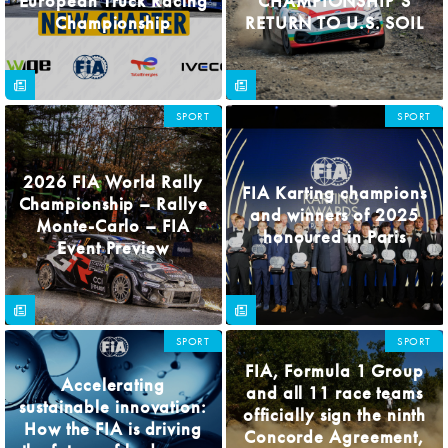
European Truck Racing
CHAMPIONSHIP’S
Championship
RETURN TO U.S. SOIL
SPORT
SPORT
2026 FIA World Rally
FIA Karting champions
Championship – Rallye
and winners of 2025
Monte-Carlo – FIA
honoured in Paris
Event Preview
SPORT
SPORT
FIA, Formula 1 Group
Accelerating
and all 11 race teams
sustainable innovation:
officially sign the ninth
How the FIA is driving
Concorde Agreement,