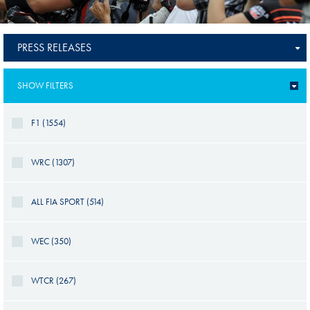
PRESS RELEASES
SHOW FILTERS
F1 (1554)
WRC (1307)
ALL FIA SPORT (514)
WEC (350)
WTCR (267)