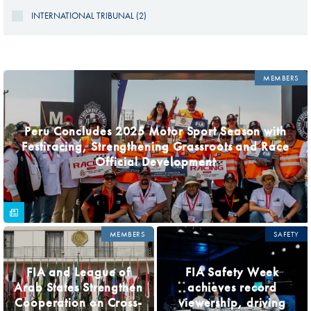
INTERNATIONAL TRIBUNAL (2)
PAGES
MEMBERS
Peru Concludes 2025 Motor Sport Season with
Festiracing, Strengthening Grassroots and Race
Official Development
MEMBERS
SAFETY
FIA and League of
FIA Safety Week
Arab States Strengthen
achieves record
Cooperation on Cross-
viewership, driving