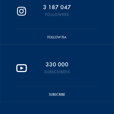
3 187 047
FOLLOWERS
FOLLOW FIA
330 000
SUBSCRIBERS
SUBSCRIBE