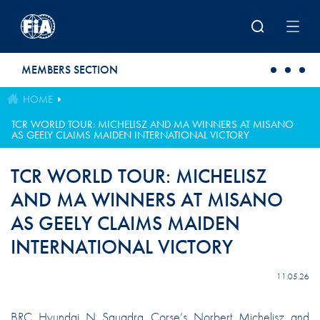
Skip to main content
MEMBERS SECTION
HOME
TCR WORLD TOUR: MICHELISZ AND MA WINNERS AT MISANO
AS GEELY CLAIMS MAIDEN INTERNATIONAL VICTORY
TCR WORLD TOUR: MICHELISZ
AND MA WINNERS AT MISANO
AS GEELY CLAIMS MAIDEN
INTERNATIONAL VICTORY
11.05.26
BRC Hyundai N Squadra Corse’s Norbert Michelisz and