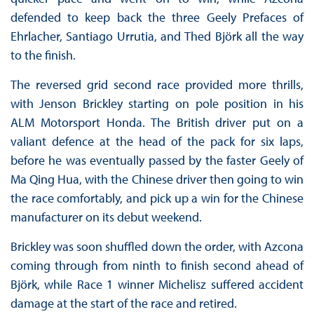
defended to keep back the three Geely Prefaces of
Ehrlacher, Santiago Urrutia, and Thed Björk all the way
to the finish.
The reversed grid second race provided more thrills,
with Jenson Brickley starting on pole position in his
ALM Motorsport Honda. The British driver put on a
valiant defence at the head of the pack for six laps,
before he was eventually passed by the faster Geely of
Ma Qing Hua, with the Chinese driver then going to win
the race comfortably, and pick up a win for the Chinese
manufacturer on its debut weekend.
Brickley was soon shuffled down the order, with Azcona
coming through from ninth to finish second ahead of
Björk, while Race 1 winner Michelisz suffered accident
damage at the start of the race and retired.