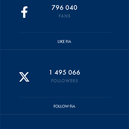
796 040
FANS
LIKE FIA
1 495 066
FOLLOWERS
FOLLOW FIA