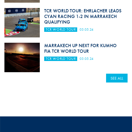
TCR WORLD TOUR: EHRLACHER LEADS
CYAN RACING 1-2 IN MARRAKECH
QUALIFYING
TCR WORLD TOUR
03.05.24
MARRAKECH UP NEXT FOR KUMHO
FIA TCR WORLD TOUR
TCR WORLD TOUR
03.05.24
SEE ALL