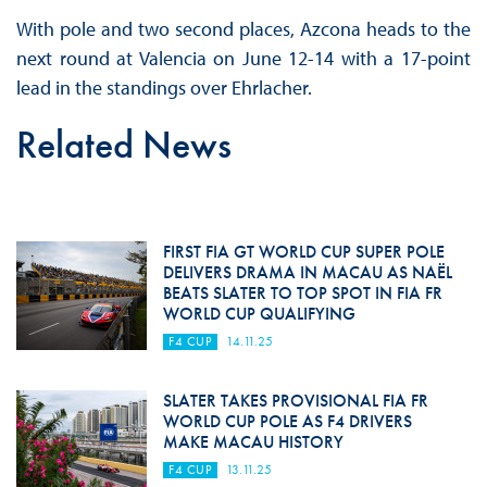
With pole and two second places, Azcona heads to the
next round at Valencia on June 12-14 with a 17-point
lead in the standings over Ehrlacher.
Related News
FIRST FIA GT WORLD CUP SUPER POLE
DELIVERS DRAMA IN MACAU AS NAËL
BEATS SLATER TO TOP SPOT IN FIA FR
WORLD CUP QUALIFYING
F4 CUP
14.11.25
SLATER TAKES PROVISIONAL FIA FR
WORLD CUP POLE AS F4 DRIVERS
MAKE MACAU HISTORY
F4 CUP
13.11.25