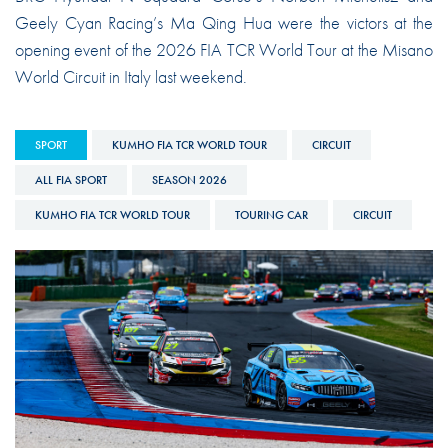
Geely Cyan Racing’s Ma Qing Hua were the victors at the
opening event of the 2026 FIA TCR World Tour at the Misano
World Circuit in Italy last weekend.
SPORT
KUMHO FIA TCR WORLD TOUR
CIRCUIT
ALL FIA SPORT
SEASON 2026
KUMHO FIA TCR WORLD TOUR
TOURING CAR
CIRCUIT