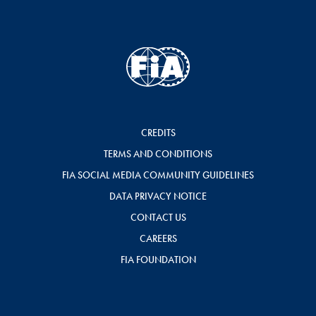
CREDITS
TERMS AND CONDITIONS
FIA SOCIAL MEDIA COMMUNITY GUIDELINES
DATA PRIVACY NOTICE
CONTACT US
CAREERS
FIA FOUNDATION