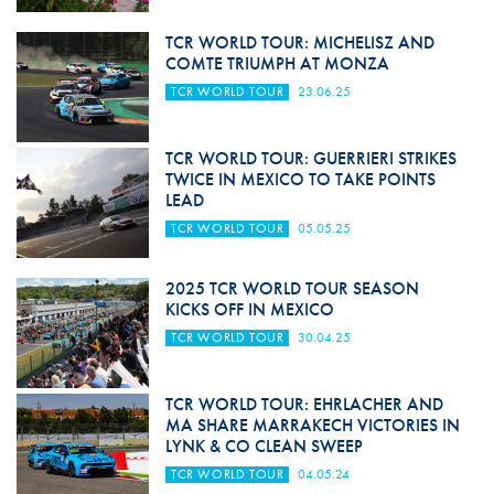
TCR WORLD TOUR: MICHELISZ AND
COMTE TRIUMPH AT MONZA
TCR WORLD TOUR
23.06.25
TCR WORLD TOUR: GUERRIERI STRIKES
TWICE IN MEXICO TO TAKE POINTS
LEAD
TCR WORLD TOUR
05.05.25
2025 TCR WORLD TOUR SEASON
KICKS OFF IN MEXICO
TCR WORLD TOUR
30.04.25
TCR WORLD TOUR: EHRLACHER AND
MA SHARE MARRAKECH VICTORIES IN
LYNK & CO CLEAN SWEEP
TCR WORLD TOUR
04.05.24