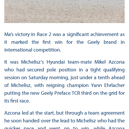
Ma’s victory in Race 2 was a significant achievement as
it marked the first win for the Geely brand in
international competition.
It was Michelisz’s Hyundai team-mate Mikel Azcona
who had secured pole position in a tight qualifying
session on Saturday morning, just under a tenth ahead
of Michelisz, with reigning champion Yann Ehrlacher
putting the new Geely Preface TCR third on the grid for
its first race.
Azcona led at the start, but through a team agreement
he soon handed over the lead to Michelisz who had the
quicker pace and went on to win, while Azcona